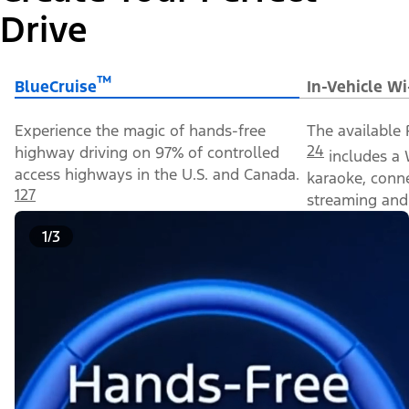
Drive
™
BlueCruise
In-Vehicle Wi
Experience the magic of hands-free
The available 
24
highway driving on 97% of controlled
includes a 
access highways in the U.S. and Canada.
karaoke, conn
127
streaming and 
1/3