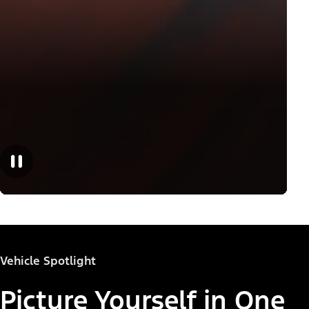
Vehicle Spotlight
Picture Yourself in One