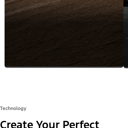
Technology
Create Your Perfect