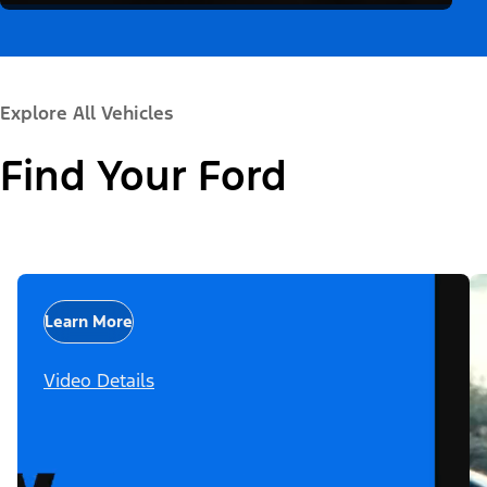
Explore All Vehicles
Find Your Ford
Learn More
Video Details