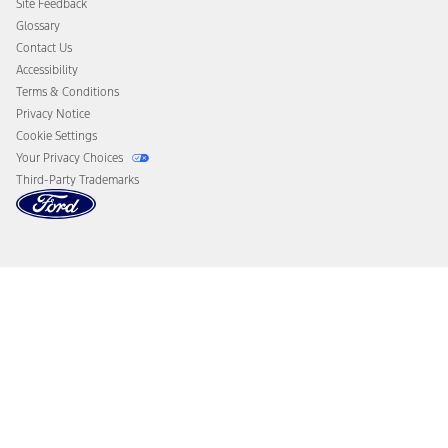
Site Feedback
Disconnect Remote Vehicle Access
Glossary
Contact Us
Accessibility
Terms & Conditions
Privacy Notice
Cookie Settings
Your Privacy Choices
Third-Party Trademarks