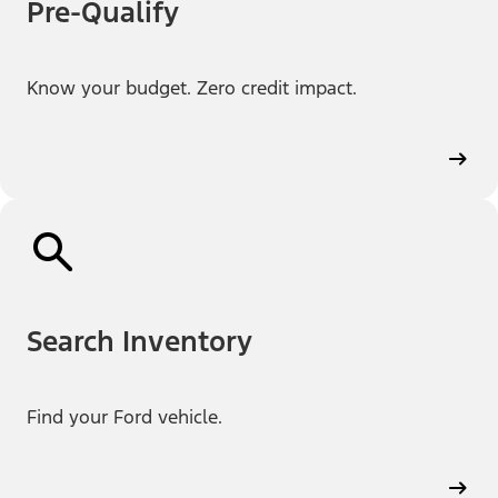
Pre-Qualify
Know your budget. Zero credit impact.
Search Inventory
Find your Ford vehicle.