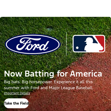
Now Batting for America
Big bats. Big horsepower. Experience it all this
summer with Ford and Major League Baseball.
Important Details
Take the Field