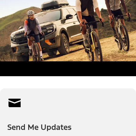
Send Me Updates