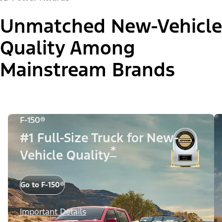
Unmatched New-Vehicle
Quality Among
Mainstream Brands
F-150®
#1 Full-Size Truck for New-
*
Vehicle Quality
Go to F-150®
Important Details