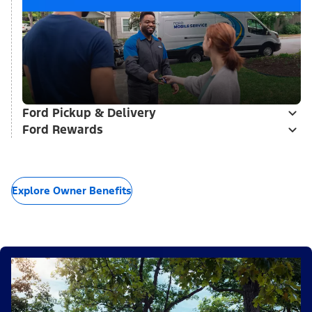
Ford Pickup & Delivery
Ford Rewards
Explore Owner Benefits