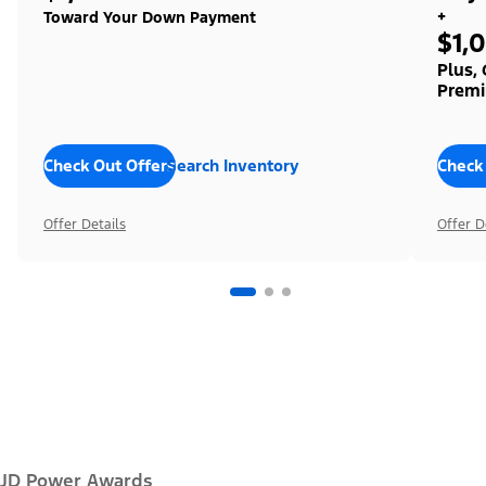
+
Toward Your Down Payment
$1,
Plus,
Premi
Check Out Offers
Search Inventory
Check
Offer Details
Offer D
JD Power Awards