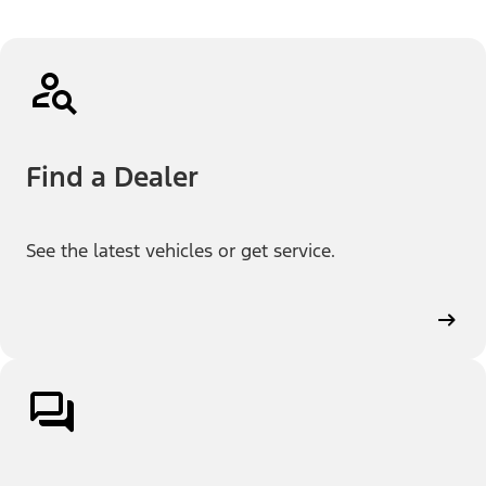
Find a Dealer
See the latest vehicles or get service.