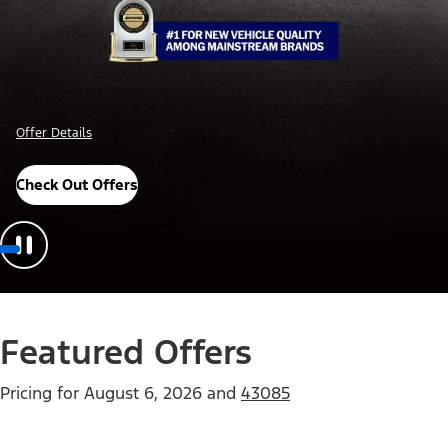
Offer Details
Check Out Offers
Featured Offers
Pricing for
August 6, 2026
and
43085