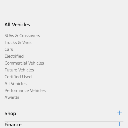
All Vehicles
SUVs & Crossovers
Trucks & Vans
Cars
Electrified
Commercial Vehicles
Future Vehicles
Certified Used
All Vehicles
Performance Vehicles
Awards
Shop
Finance
Build & Price