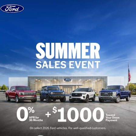
Skip to content