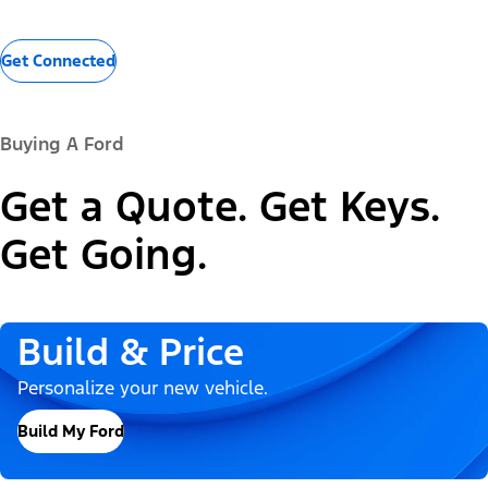
Get Connected
Buying A Ford
Get a Quote. Get Keys.
Get Going.
Build & Price
Personalize your new vehicle.
Build My Ford