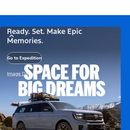
Ready. Set. Make Epic
Memories.
Go to Expedition
Image Details