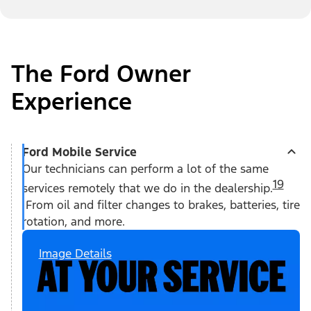
The Ford Owner
Experience
Ford Mobile Service
Our technicians can perform a lot of the same
19
services remotely that we do in the dealership.
From oil and filter changes to brakes, batteries, tire
rotation, and more.
Image Details