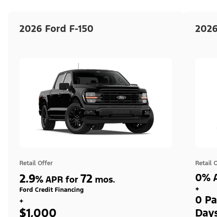
2026 Ford F-150
2026
Retail Offer
Retail 
2.9
72
0% A
%
APR for
mos.
+
Ford Credit Financing
0 Pa
+
$1,000
Day