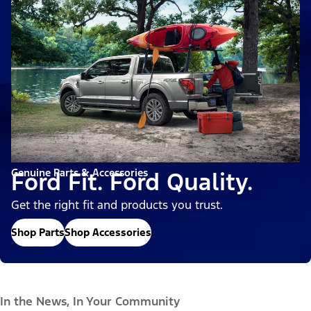
Genuine Parts & Accessories
Ford Fit. Ford Quality.
Get the right fit and products you trust.
Shop Parts
Shop Accessories
In the News, In Your Community