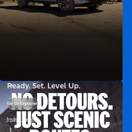
Ready. Set. Level Up.
Go to Explorer
Image Details