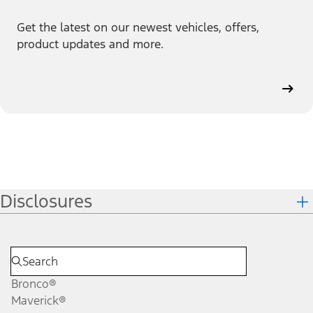
Get the latest on our newest vehicles, offers,
product updates and more.
Disclosures
Bronco®
Maverick®