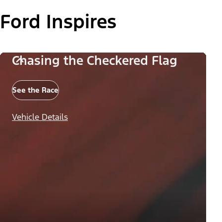
Ford Inspires
Chasing the Checkered Flag
See the Race
Vehicle Details