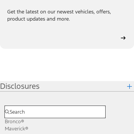
Get the latest on our newest vehicles, offers,
product updates and more.
Disclosures
Bronco®
Maverick®