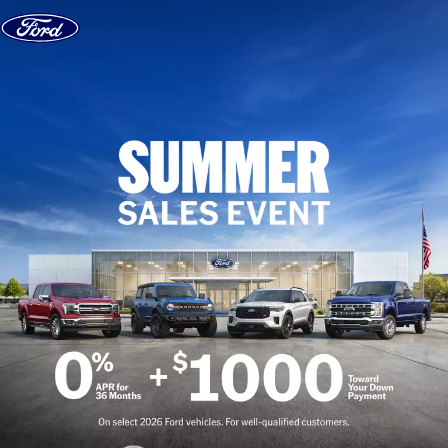
Skip to content