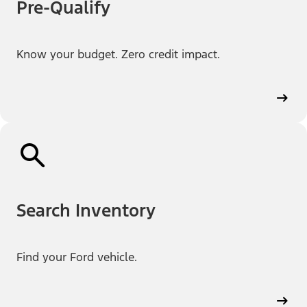
Pre-Qualify
Know your budget. Zero credit impact.
Search Inventory
Find your Ford vehicle.