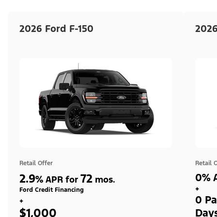
2026 Ford F-150
2026
Retail Offer
Retail 
2.9
72
0% A
%
APR for
mos.
+
Ford Credit Financing
0 Pa
+
$1,000
Day