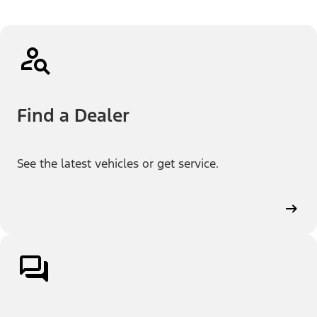
Find a Dealer
See the latest vehicles or get service.