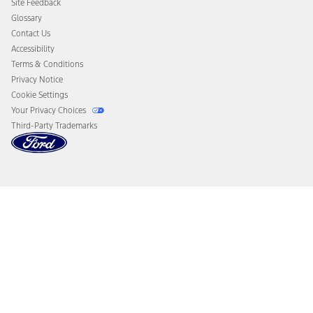
Site Feedback
Disconnect Remote Vehicle Access
Glossary
Contact Us
Accessibility
Terms & Conditions
Privacy Notice
Cookie Settings
Your Privacy Choices
Third-Party Trademarks