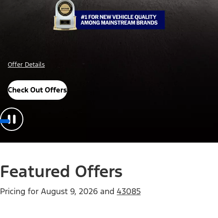
Offer Details
Check Out Offers
Featured Offers
Pricing for
August 9, 2026
and
43085