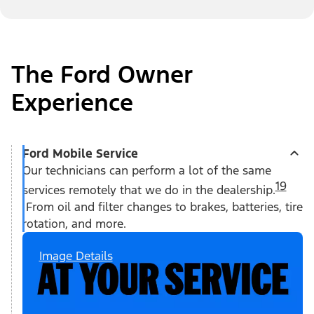
The Ford Owner
Experience
Ford Mobile Service
Our technicians can perform a lot of the same
19
services remotely that we do in the dealership.
From oil and filter changes to brakes, batteries, tire
rotation, and more.
Image Details