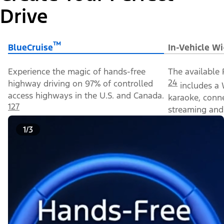
Drive
™
BlueCruise
In-Vehicle Wi
Experience the magic of hands-free
The available 
24
highway driving on 97% of controlled
includes a 
access highways in the U.S. and Canada.
karaoke, conn
127
streaming and 
1/3