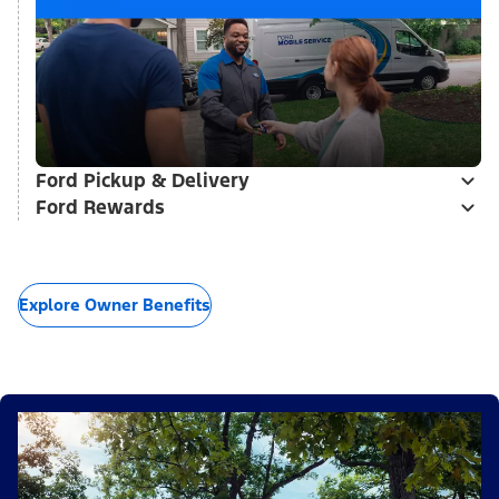
Ford Pickup & Delivery
Ford Rewards
Explore Owner Benefits