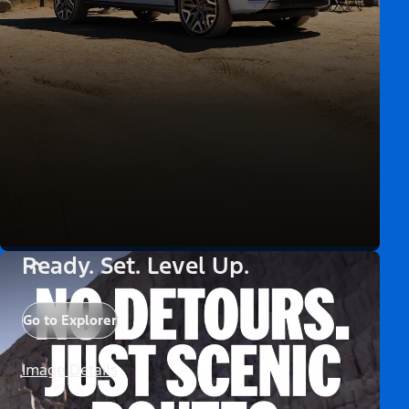
Ready. Set. Level Up.
Go to Explorer
Image Details