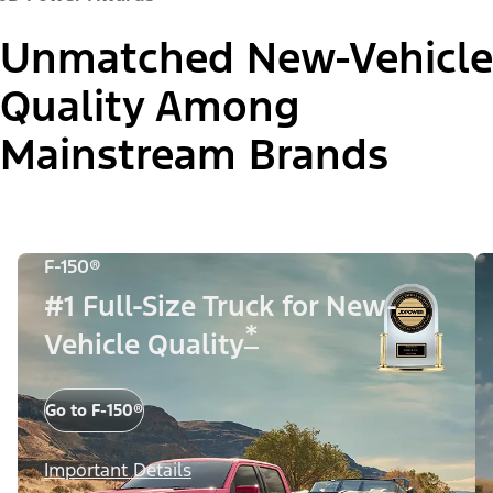
Unmatched New-Vehicle
Quality Among
Mainstream Brands
F-150®
#1 Full-Size Truck for New-
*
Vehicle Quality
Go to F-150®
Important Details