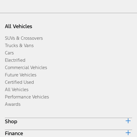
All Vehicles
SUVs & Crossovers
Trucks & Vans
Cars
Electrified
Commercial Vehicles
Future Vehicles
Certified Used
All Vehicles
Performance Vehicles
Awards
Shop
Finance
Build & Price