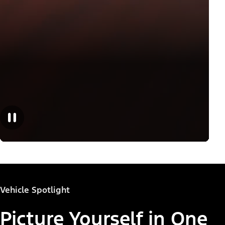
Vehicle Spotlight
Picture Yourself in One