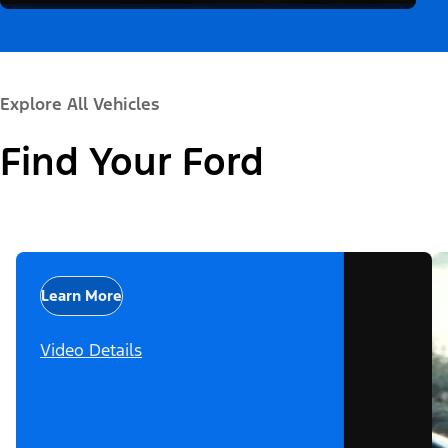
Explore All Vehicles
Find Your Ford
Learn More
Video Details