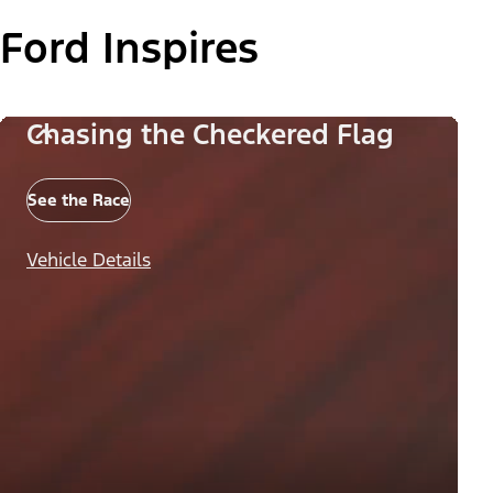
Ford Inspires
Chasing the Checkered Flag
See the Race
Vehicle Details