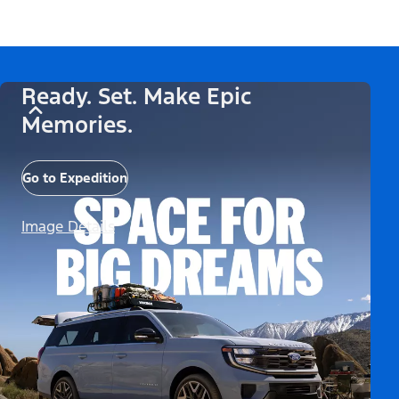
Ready. Set. Make Epic
Memories.
Go to Expedition
Image Details