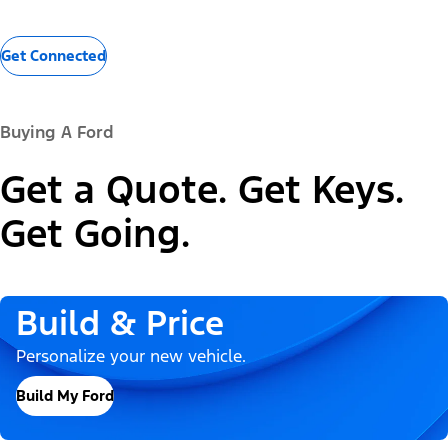
Get Connected
Buying A Ford
Get a Quote. Get Keys.
Get Going.
Build & Price
Personalize your new vehicle.
Build My Ford