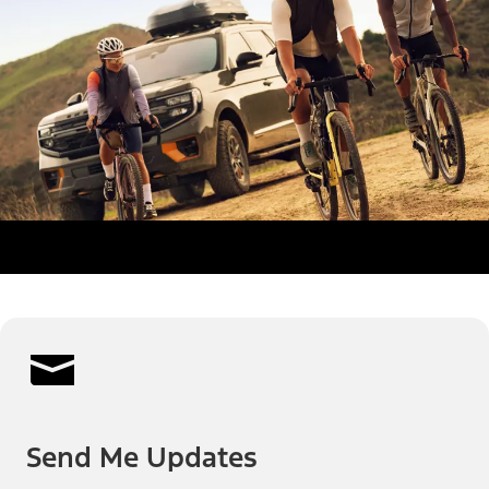
Send Me Updates