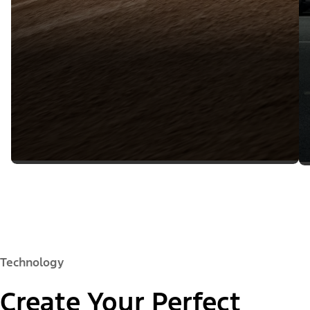
Technology
Create Your Perfect