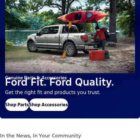
Genuine Parts & Accessories
Ford Fit. Ford Quality.
Get the right fit and products you trust.
Shop Parts
Shop Accessories
In the News, In Your Community