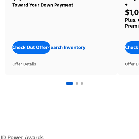
+
Toward Your Down Payment
$1,
Plus,
Premi
Check Out Offers
Search Inventory
Check
Offer Details
Offer D
JD Power Awards