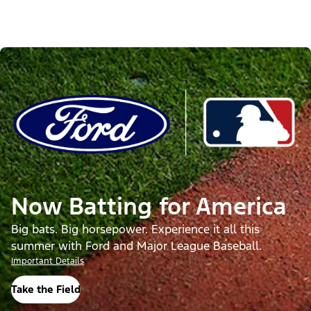
Now Batting for America
Big bats. Big horsepower. Experience it all this
summer with Ford and Major League Baseball.
Important Details
Take the Field