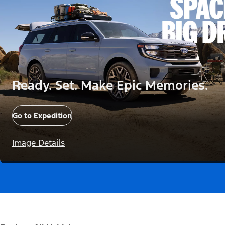
Ready. Set. Make Epic Memories.
Go to Expedition
Image Details