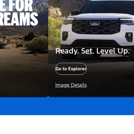
Ready. Set. Level Up.
Go to Explorer
Image Details