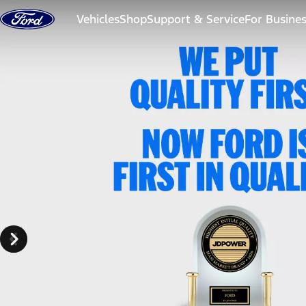
Skip to content
Vehicles
Shop
Support & Service
For Busine