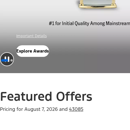
Offer Details
Check Out Offers
Featured Offers
Pricing for
August 7, 2026
and
43085