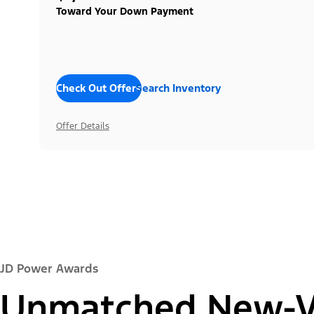
Toward Your Down Payment
Check Out Offers
Search Inventory
Offer Details
JD Power Awards
Unmatched New-Ve