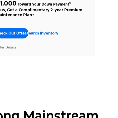
1,000
Toward Your Down Payment³
lus, Get a Complimentary 2-year Premium
aintenance Plan⁴
heck Out Offers
Search Inventory
fer Details
ong Mainstream