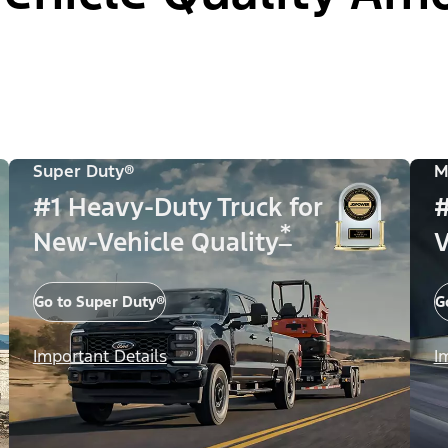
Super Duty®
M
#1 Heavy-Duty Truck for
#
*
New-Vehicle Quality
V
Go to Super Duty®
G
Important Details
I