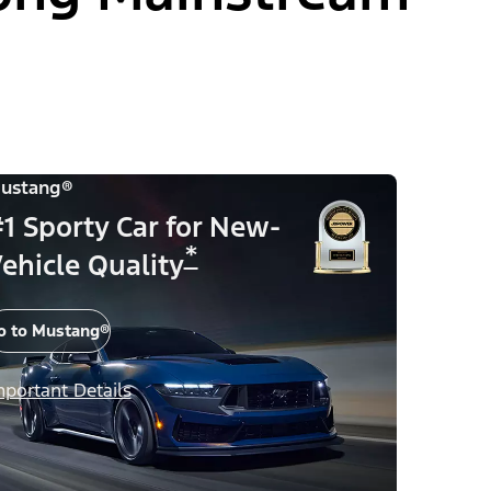
ustang®
1 Sporty Car for New-
*
ehicle Quality
o to Mustang®
mportant Details