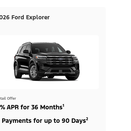
026 Ford Explorer
tail Offer
% APR for 36 Months¹
 Payments for up to 90 Days²