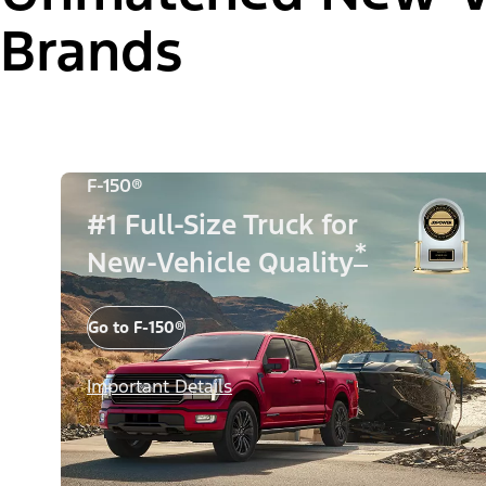
Brands
F-150®
#1 Full-Size Truck for
*
New-Vehicle Quality
Go to F-150®
Important Details