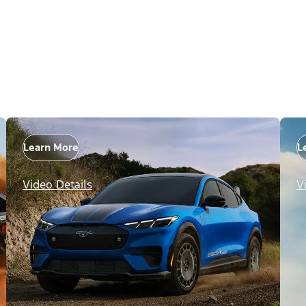
Learn More
L
Video Details
V