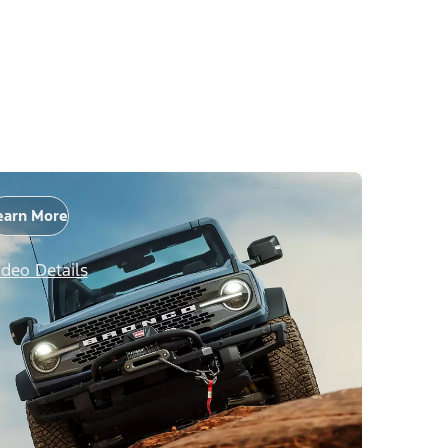
earn More
ideo Details