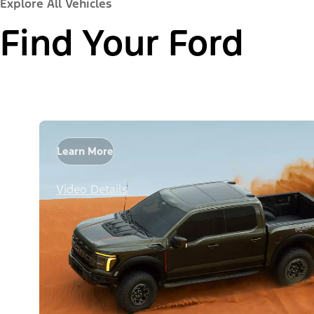
Explore All Vehicles
Find Your Ford
Learn More
Video Details