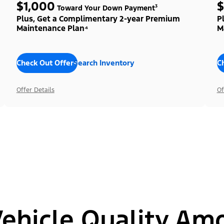
$1,000
$
Toward Your Down Payment³
Plus, Get a Complimentary 2-year Premium
P
Maintenance Plan⁴
M
Check Out Offers
Search Inventory
C
Offer Details
Of
hicle Quality Am