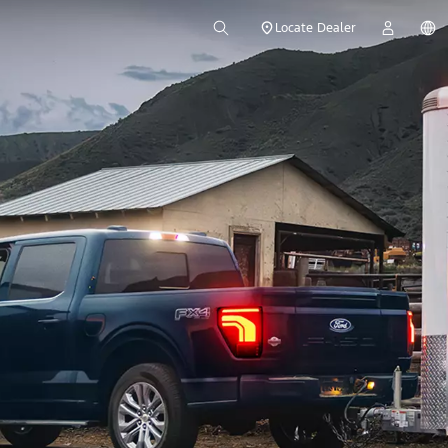
Locate Dealer