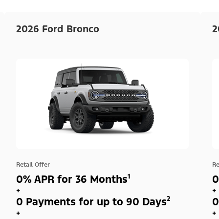
2026 Ford Bronco
2
Retail Offer
Re
0% APR for 36 Months¹
0
+
+
0 Payments for up to 90 Days²
0
+
+