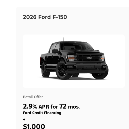
2026 Ford F-150
Retail Offer
2.9
72
%
APR for
mos.
Ford Credit Financing
+
$1,000