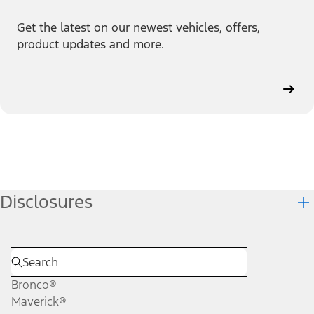
Get the latest on our newest vehicles, offers,
product updates and more.
Disclosures
Bronco®
Maverick®