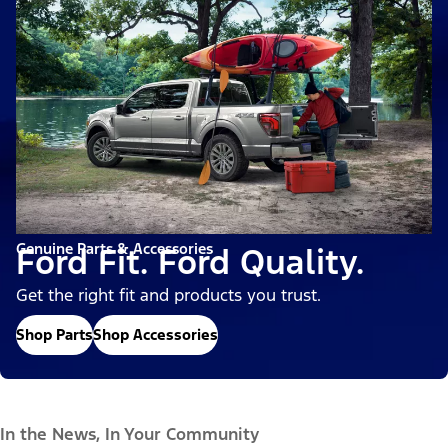
Genuine Parts & Accessories
Ford Fit. Ford Quality.
Get the right fit and products you trust.
Shop Parts
Shop Accessories
In the News, In Your Community