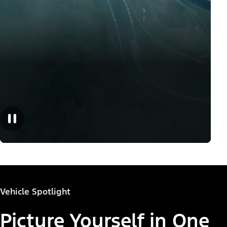
Vehicle Spotlight
Picture Yourself in One