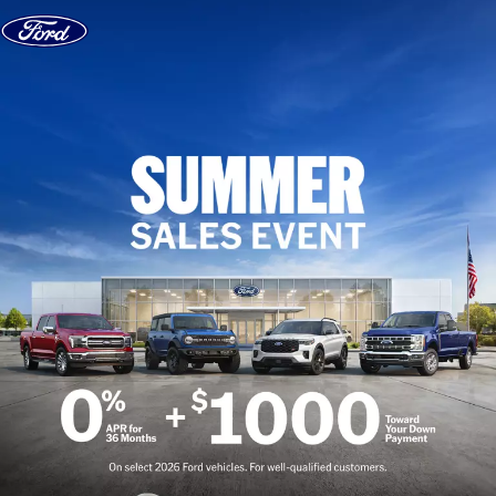
Skip to content