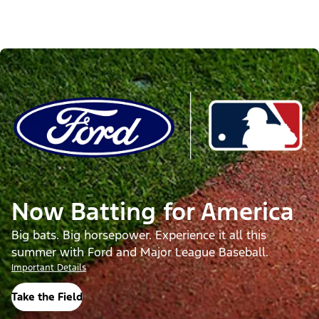
Now Batting for America
Big bats. Big horsepower. Experience it all this
summer with Ford and Major League Baseball.
Important Details
Take the Field