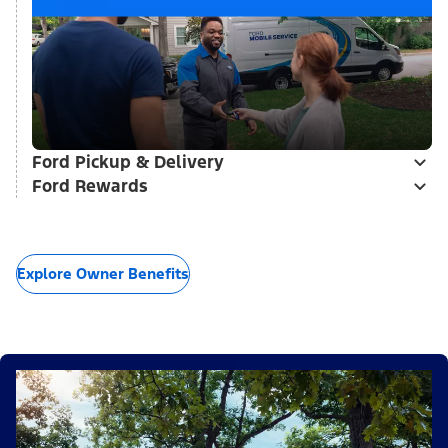
Ford Pickup & Delivery
Ford Rewards
Explore Owner Benefits