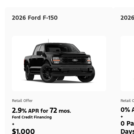
2026 Ford F-150
2026
Retail Offer
Retail 
2.9
72
0% A
%
APR for
mos.
+
Ford Credit Financing
0 Pa
+
$1,000
Day