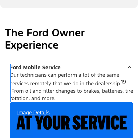
The Ford Owner
Experience
Ford Mobile Service
Our technicians can perform a lot of the same
19
services remotely that we do in the dealership.
From oil and filter changes to brakes, batteries, tire
rotation, and more.
Image Details