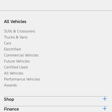
All Vehicles
SUVs & Crossovers
Trucks & Vans
Cars
Electrified
Commercial Vehicles
Future Vehicles
Certified Used
All Vehicles
Performance Vehicles
Awards
Shop
Finance
Build & Price