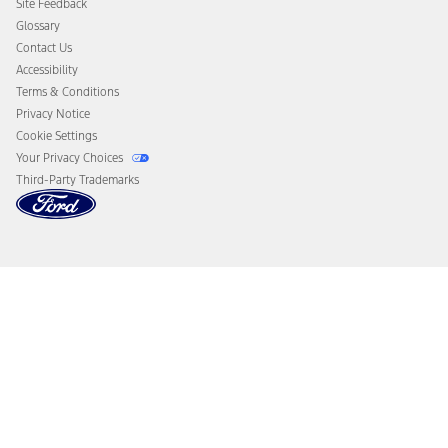
Site Feedback
Disconnect Remote Vehicle Access
Glossary
Contact Us
Accessibility
Terms & Conditions
Privacy Notice
Cookie Settings
Your Privacy Choices
Third-Party Trademarks