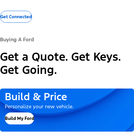
Get Connected
Buying A Ford
Get a Quote. Get Keys.
Get Going.
Build & Price
Personalize your new vehicle.
Build My Ford