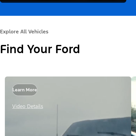
Explore All Vehicles
Find Your Ford
Learn More
Video Details