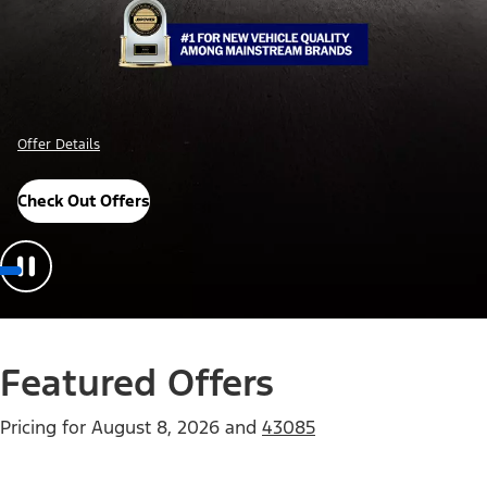
Offer Details
Check Out Offers
Featured Offers
Pricing for
August 8, 2026
and
43085