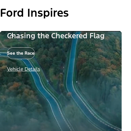
Ford Inspires
Chasing the Checkered Flag
See the Race
Vehicle Details