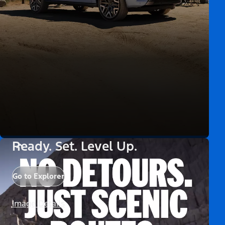
Ready. Set. Level Up.
Go to Explorer
Image Details