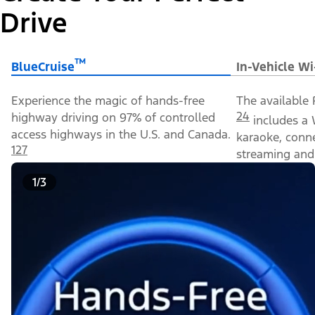
Drive
™
BlueCruise
In-Vehicle Wi
Experience the magic of hands-free
The available 
24
highway driving on 97% of controlled
includes a 
access highways in the U.S. and Canada.
karaoke, conn
127
streaming and 
1/3