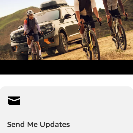
Send Me Updates