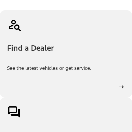
Find a Dealer
See the latest vehicles or get service.