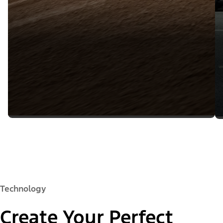
Technology
Create Your Perfect