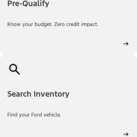
Pre-Qualify
Know your budget. Zero credit impact.
Search Inventory
Find your Ford vehicle.