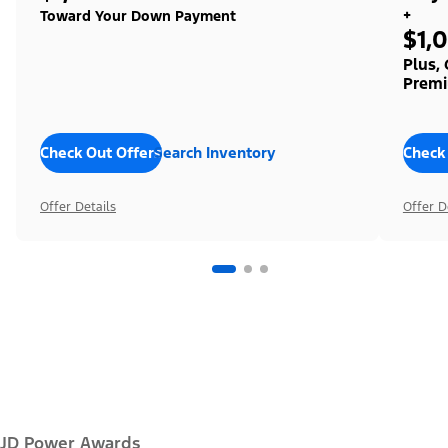
+
Toward Your Down Payment
$1,
Plus,
Premi
Check Out Offers
Search Inventory
Check
Offer Details
Offer D
JD Power Awards