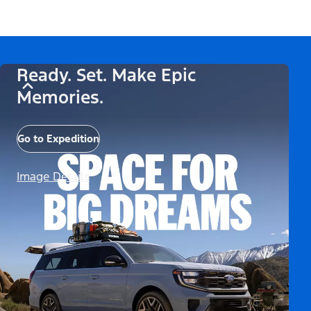
Ready. Set. Make Epic
Memories.
Go to Expedition
Image Details