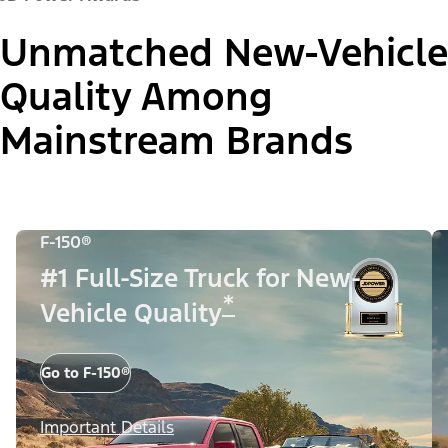
Unmatched New-Vehicle
Quality Among
Mainstream Brands
F-150®
#1 Full-Size Truck for New-
*
Vehicle Quality
Go to F-150®
Important Details