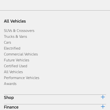
All Vehicles
SUVs & Crossovers
Trucks & Vans
Cars
Electrified
Commercial Vehicles
Future Vehicles
Certified Used
All Vehicles
Performance Vehicles
Awards
Shop
Finance
Build & Price