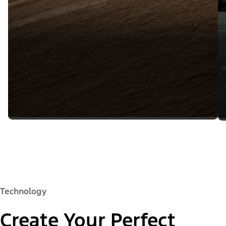
Technology
Create Your Perfect