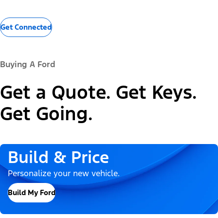
Get Connected
Buying A Ford
Get a Quote. Get Keys.
Get Going.
Build & Price
Personalize your new vehicle.
Build My Ford