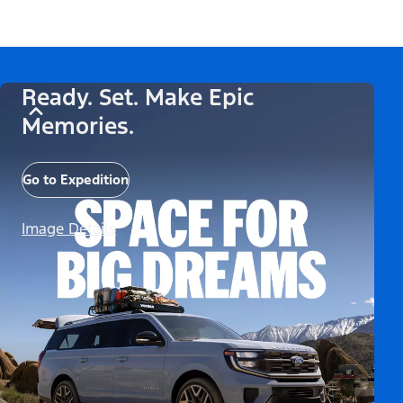
Ready. Set. Make Epic
Memories.
Go to Expedition
Image Details