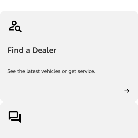
Find a Dealer
See the latest vehicles or get service.