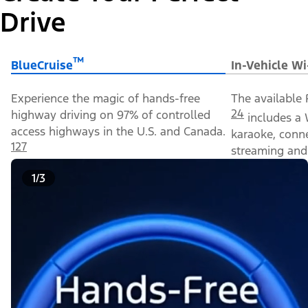
Drive
™
BlueCruise
In-Vehicle Wi
Experience the magic of hands-free
The available 
24
highway driving on 97% of controlled
includes a 
access highways in the U.S. and Canada.
karaoke, conn
127
streaming and 
1/3