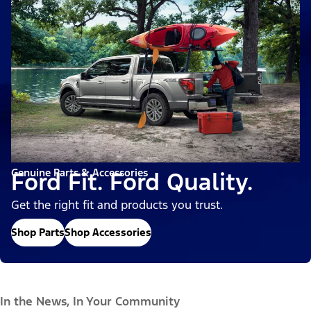
Genuine Parts & Accessories
Ford Fit. Ford Quality.
Get the right fit and products you trust.
Shop Parts
Shop Accessories
In the News, In Your Community