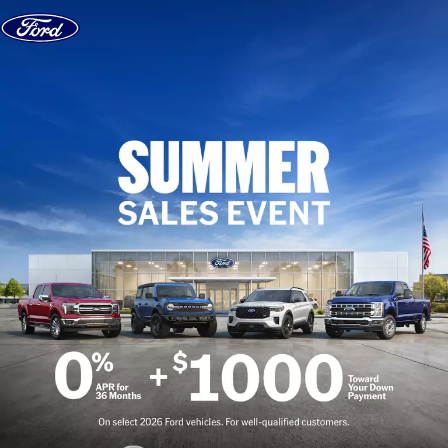
Skip to content