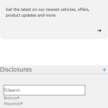
Get the latest on our newest vehicles, offers,
product updates and more.
Disclosures
Bronco®
Maverick®