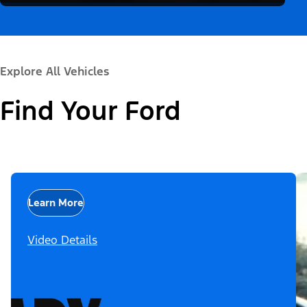
Explore All Vehicles
Find Your Ford
Learn More
Video Details