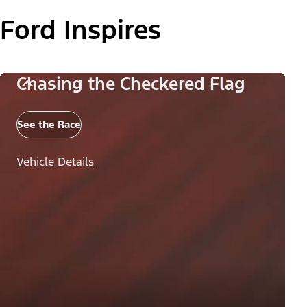
Ford Inspires
Chasing the Checkered Flag
See the Race
Vehicle Details