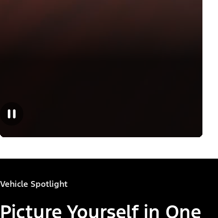
Vehicle Spotlight
Picture Yourself in One