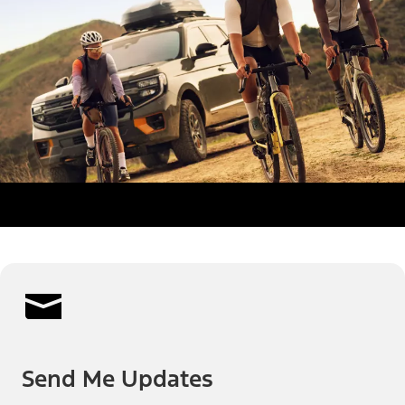
Send Me Updates