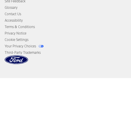
Site Feedback
Disconnect Remote Vehicle Access
Glossary
Contact Us
Accessibility
Terms & Conditions
Privacy Notice
Cookie Settings
Your Privacy Choices
Third-Party Trademarks