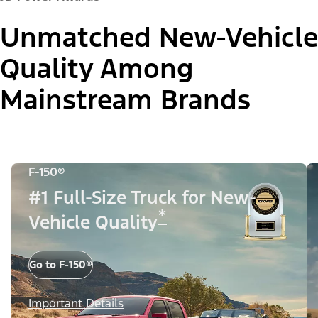
Unmatched New-Vehicle
Quality Among
Mainstream Brands
F-150®
#1 Full-Size Truck for New-
*
Vehicle Quality
Go to F-150®
Important Details