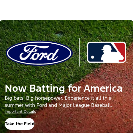
Now Batting for America
Big bats. Big horsepower. Experience it all this
summer with Ford and Major League Baseball.
Important Details
Take the Field