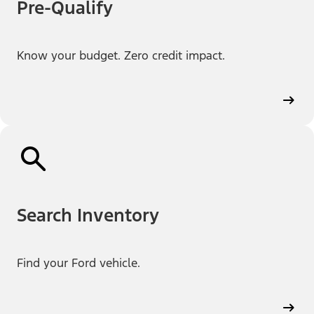
Pre-Qualify
Know your budget. Zero credit impact.
Search Inventory
Find your Ford vehicle.