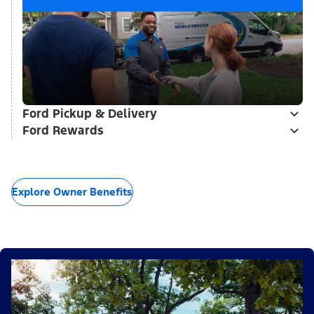
Ford Pickup & Delivery
Ford Rewards
Explore Owner Benefits