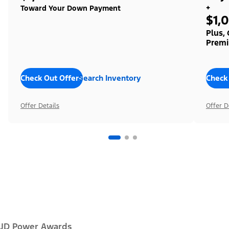
+
Toward Your Down Payment
$1,
Plus,
Premi
Check Out Offers
Search Inventory
Check
Offer Details
Offer D
JD Power Awards