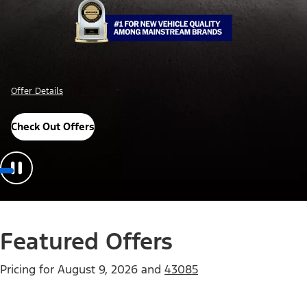
Offer Details
Check Out Offers
Featured Offers
Pricing for
August 9, 2026
and
43085