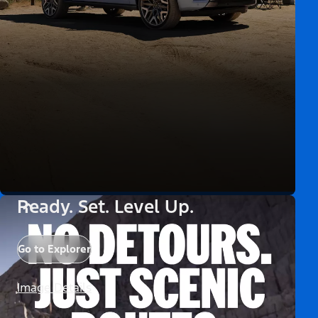
Ready. Set. Level Up.
Go to Explorer
Image Details