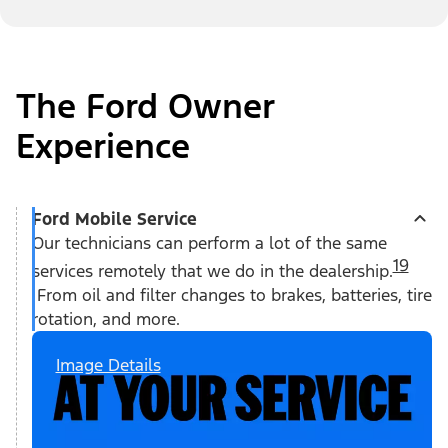
The Ford Owner
Experience
Ford Mobile Service
Our technicians can perform a lot of the same
19
services remotely that we do in the dealership.
From oil and filter changes to brakes, batteries, tire
rotation, and more.
Image Details