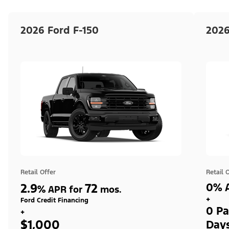
2026 Ford F-150
2026
Retail Offer
Retail 
2.9
72
0% A
%
APR for
mos.
+
Ford Credit Financing
0 Pa
+
$1,000
Day