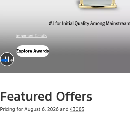
Offer Details
Check Out Offers
Featured Offers
Pricing for
August 6, 2026
and
43085