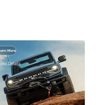
earn More
ideo Details