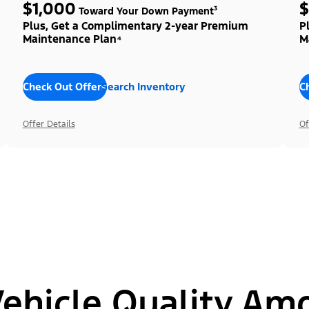
$1,000
$
Toward Your Down Payment³
Plus, Get a Complimentary 2-year Premium
P
Maintenance Plan⁴
M
Check Out Offers
Search Inventory
C
Offer Details
Of
hicle Quality Am