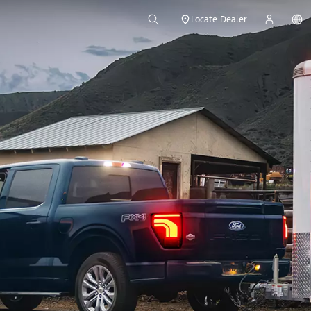
Locate Dealer