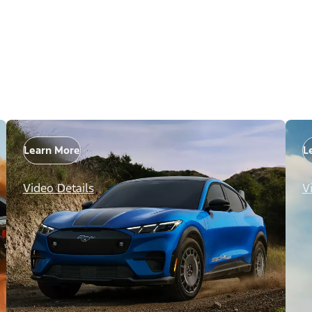
Learn More
L
Video Details
V