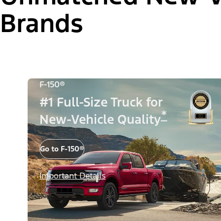
Brands
F-150®
#1 Full-Size Truck for
*
New-Vehicle Quality
Go to F-150®
Important Details