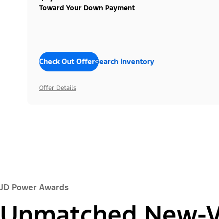
Toward Your Down Payment
Check Out Offers
Search Inventory
Offer Details
JD Power Awards
Unmatched New-Ve