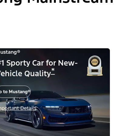
ustang®
1 Sporty Car for New-
*
ehicle Quality
o to Mustang®
mportant Details