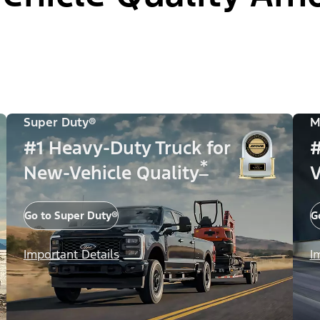
Super Duty®
M
#1 Heavy-Duty Truck for
#
*
New-Vehicle Quality
V
Go to Super Duty®
G
Important Details
I