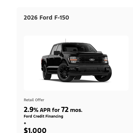
2026 Ford F-150
Retail Offer
2.9
72
%
APR for
mos.
Ford Credit Financing
+
$1,000