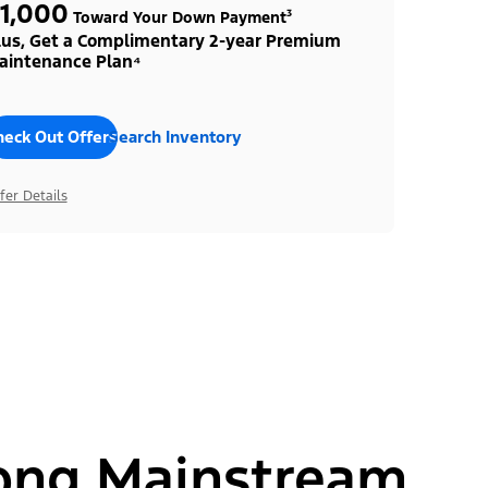
1,000
Toward Your Down Payment³
lus, Get a Complimentary 2-year Premium
aintenance Plan⁴
heck Out Offers
Search Inventory
fer Details
ong Mainstream