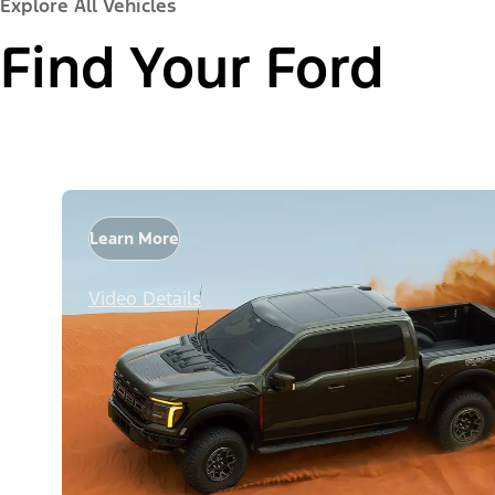
Explore All Vehicles
Find Your Ford
Learn More
Video Details