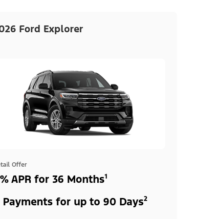
026 Ford Explorer
tail Offer
% APR for 36 Months¹
 Payments for up to 90 Days²