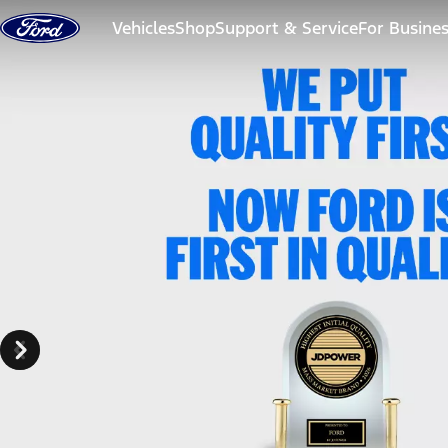
Skip to content
Vehicles
Shop
Support & Service
For Busine