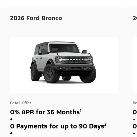
2026 Ford Bronco
2
Retail Offer
Re
0% APR for 36 Months¹
0
+
+
0 Payments for up to 90 Days²
0
+
+