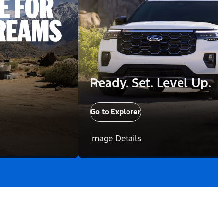
Ready. Set. Level Up.
Go to Explorer
Image Details