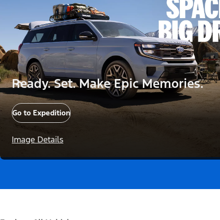
Ready. Set. Make Epic Memories.
Go to Expedition
Image Details