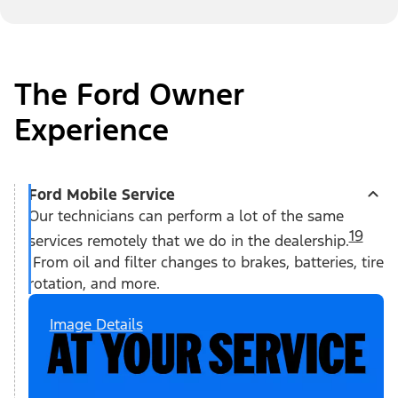
The Ford Owner
Experience
Ford Mobile Service
Our technicians can perform a lot of the same
19
services remotely that we do in the dealership.
From oil and filter changes to brakes, batteries, tire
rotation, and more.
Image Details