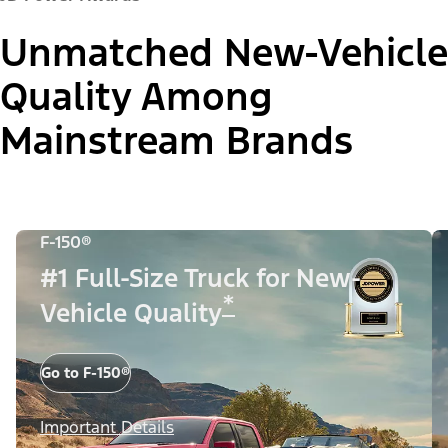
Unmatched New-Vehicle
Quality Among
Mainstream Brands
F-150®
#1 Full-Size Truck for New-
*
Vehicle Quality
Go to F-150®
Important Details