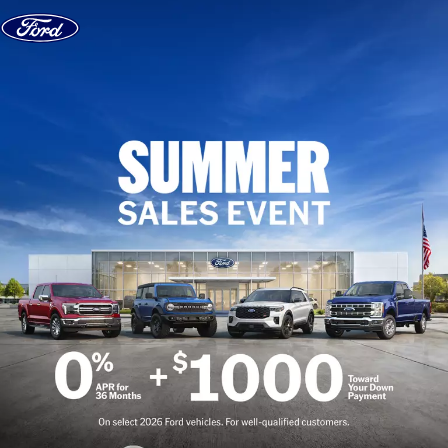
Skip to content