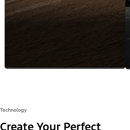
Technology
Create Your Perfect