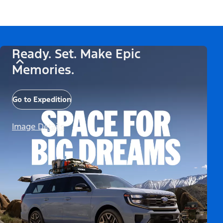
Ready. Set. Make Epic
Memories.
Go to Expedition
Image Details