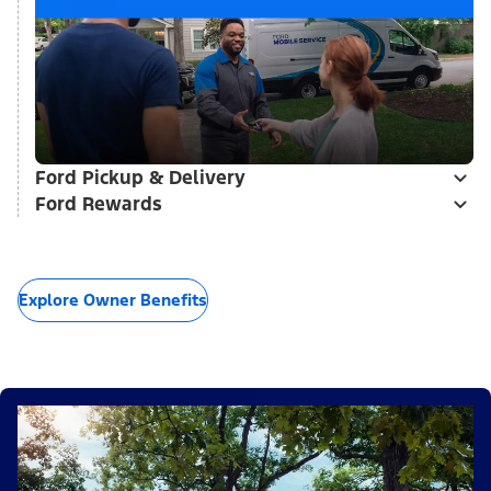
Ford Pickup & Delivery
Ford Rewards
Explore Owner Benefits