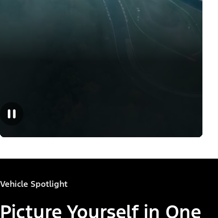
Vehicle Spotlight
Picture Yourself in One