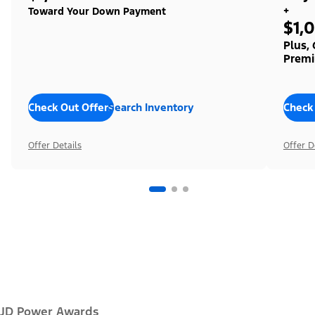
+
Toward Your Down Payment
$1,
Plus,
Premi
Check Out Offers
Search Inventory
Check
Offer Details
Offer D
JD Power Awards