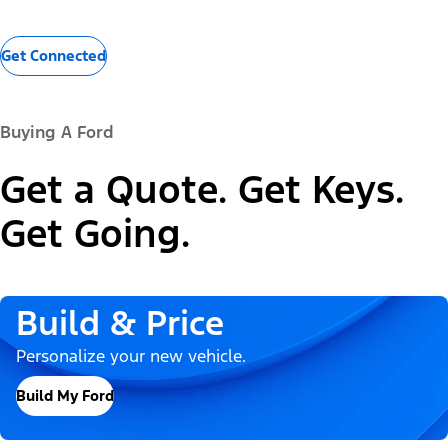
Get Connected
Buying A Ford
Get a Quote. Get Keys.
Get Going.
Build & Price
Personalize your new vehicle.
Build My Ford