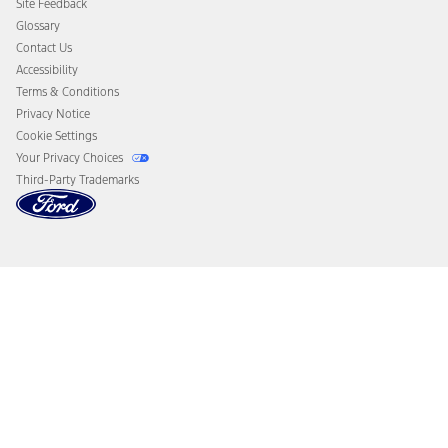
Site Feedback
Disconnect Remote Vehicle Access
Glossary
Contact Us
Accessibility
Terms & Conditions
Privacy Notice
Cookie Settings
Your Privacy Choices
Third-Party Trademarks