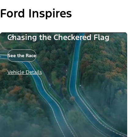
Ford Inspires
Chasing the Checkered Flag
See the Race
Vehicle Details