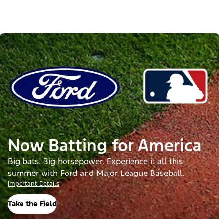
Now Batting for America
Big bats. Big horsepower. Experience it all this
summer with Ford and Major League Baseball.
Important Details
Take the Field