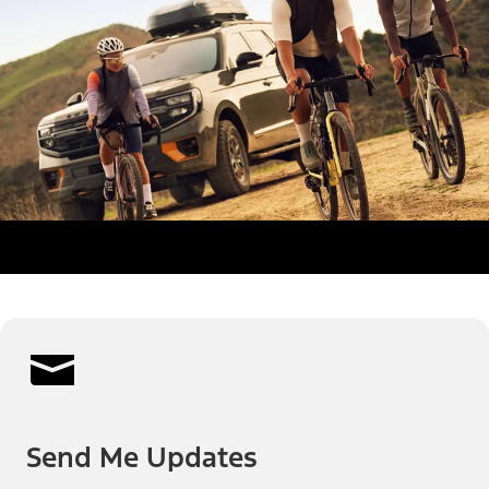
Send Me Updates