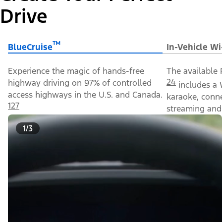
Drive
™
BlueCruise
In-Vehicle Wi
Experience the magic of hands-free
The available 
24
highway driving on 97% of controlled
includes a 
access highways in the U.S. and Canada.
karaoke, conn
127
streaming and 
1/3