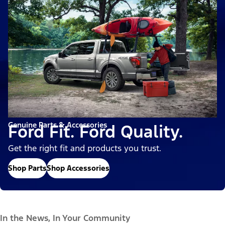
Genuine Parts & Accessories
Ford Fit. Ford Quality.
Get the right fit and products you trust.
Shop Parts
Shop Accessories
In the News, In Your Community