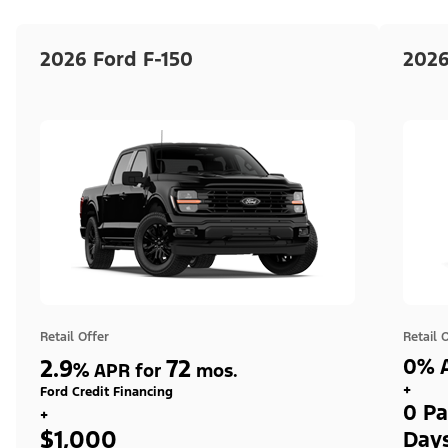
2026 Ford F-150
2026
Retail Offer
Retail 
2.9
72
0% A
%
APR for
mos.
+
Ford Credit Financing
0 Pa
+
$1,000
Day