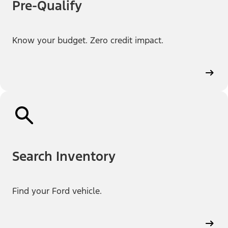
Pre-Qualify
Know your budget. Zero credit impact.
Search Inventory
Find your Ford vehicle.