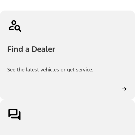
Find a Dealer
See the latest vehicles or get service.