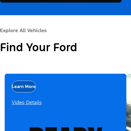
Explore All Vehicles
Find Your Ford
Learn More
Video Details