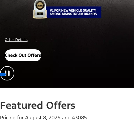
Offer Details
Check Out Offers
Featured Offers
Pricing for
August 8, 2026
and
43085