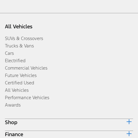
All Vehicles
SUVs & Crossovers
Trucks & Vans
Cars
Electrified
Commercial Vehicles
Future Vehicles
Certified Used
All Vehicles
Performance Vehicles
Awards
Shop
Finance
Build & Price