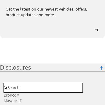
Get the latest on our newest vehicles, offers,
product updates and more.
Disclosures
Bronco®
Maverick®