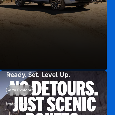
Ready. Set. Level Up.
Go to Explorer
Image Details