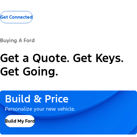
Get Connected
Buying A Ford
Get a Quote. Get Keys.
Get Going.
Build & Price
Personalize your new vehicle.
Build My Ford