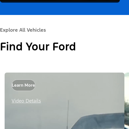
Explore All Vehicles
Find Your Ford
Learn More
Video Details