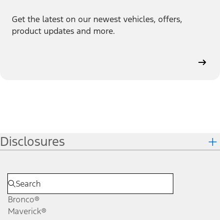
Get the latest on our newest vehicles, offers,
product updates and more.
Disclosures
Bronco®
Maverick®