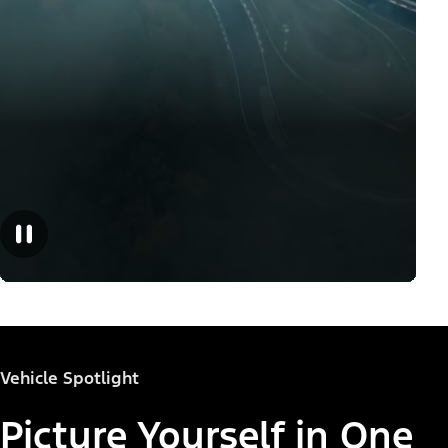
Vehicle Spotlight
Picture Yourself in One