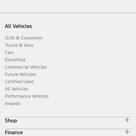
All Vehicles
SUVs & Crossovers
Trucks & Vans
Cars
Electrified
Commercial Vehicles
Future Vehicles
Certified Used
All Vehicles
Performance Vehicles
Awards
Shop
Finance
Build & Price