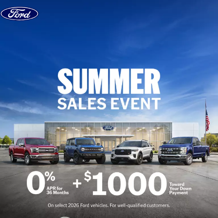
Skip to content