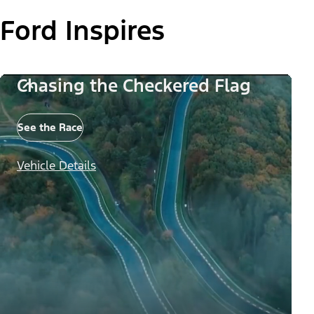
Ford Inspires
Chasing the Checkered Flag
See the Race
Vehicle Details