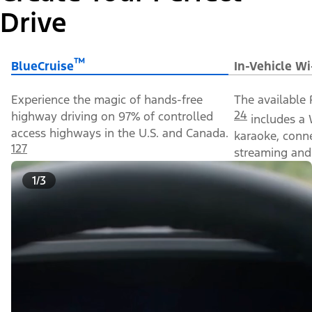
Drive
™
BlueCruise
In-Vehicle Wi
Experience the magic of hands-free
The available 
24
highway driving on 97% of controlled
includes a 
access highways in the U.S. and Canada.
karaoke, conn
127
streaming and 
1/3