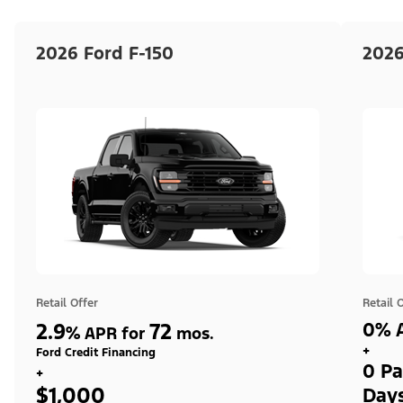
2026 Ford F-150
2026
Retail Offer
Retail 
2.9
72
0% A
%
APR for
mos.
+
Ford Credit Financing
0 Pa
+
$1,000
Day