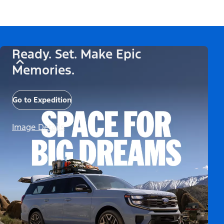
Ready. Set. Make Epic
Memories.
Go to Expedition
Image Details