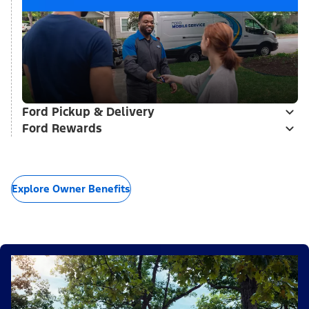
Ford Pickup & Delivery
Ford Rewards
Explore Owner Benefits