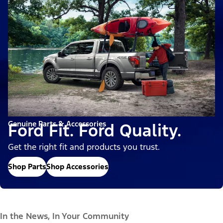
Genuine Parts & Accessories
Ford Fit. Ford Quality.
Get the right fit and products you trust.
Shop Parts
Shop Accessories
In the News, In Your Community