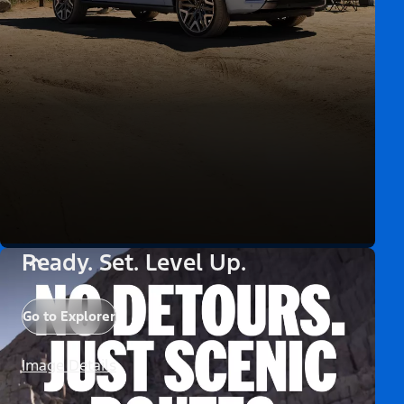
Ready. Set. Level Up.
Go to Explorer
Image Details