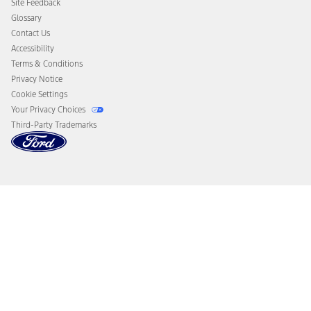
Site Feedback
Disconnect Remote Vehicle Access
Glossary
Contact Us
Accessibility
Terms & Conditions
Privacy Notice
Cookie Settings
Your Privacy Choices
Third-Party Trademarks