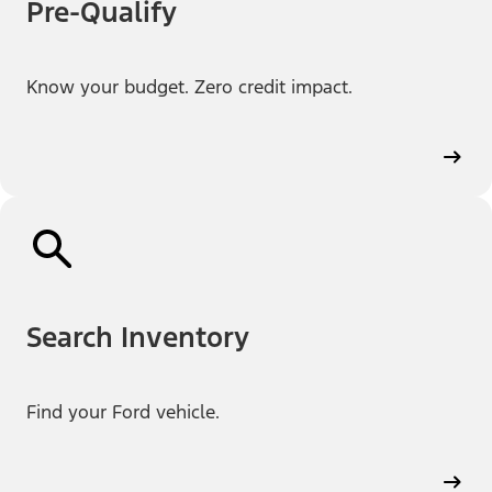
Pre-Qualify
Know your budget. Zero credit impact.
Search Inventory
Find your Ford vehicle.