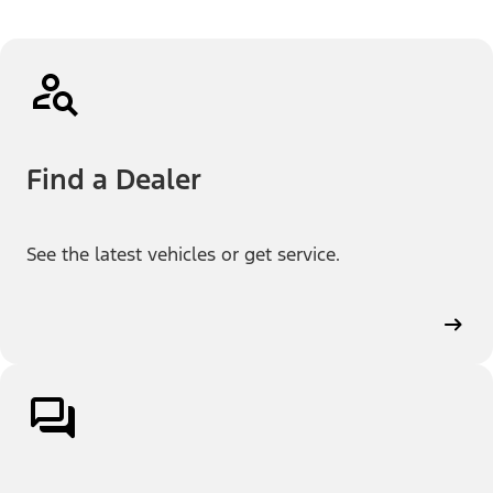
Find a Dealer
See the latest vehicles or get service.