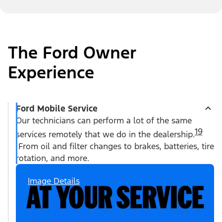
The Ford Owner
Experience
Ford Mobile Service
Our technicians can perform a lot of the same
19
services remotely that we do in the dealership.
From oil and filter changes to brakes, batteries, tire
rotation, and more.
Image Details