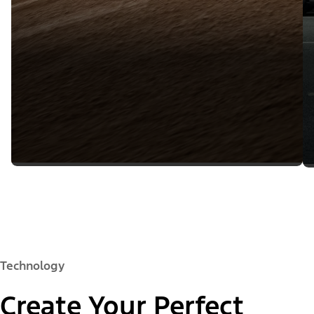
Technology
Create Your Perfect