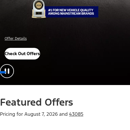
Offer Details
Check Out Offers
Featured Offers
Pricing for
August 7, 2026
and
43085