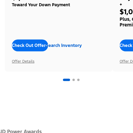
+
Toward Your Down Payment
$1,
Plus,
Premi
Check Out Offers
Search Inventory
Check
Offer Details
Offer D
JD Power Awards