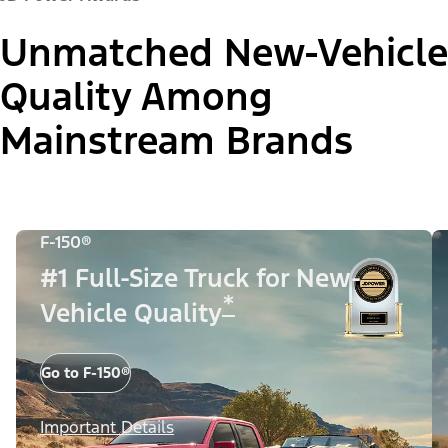
Unmatched New-Vehicle
Quality Among
Mainstream Brands
F-150®
#1 Full-Size Truck for New-
*
Vehicle Quality
Go to F-150®
Important Details