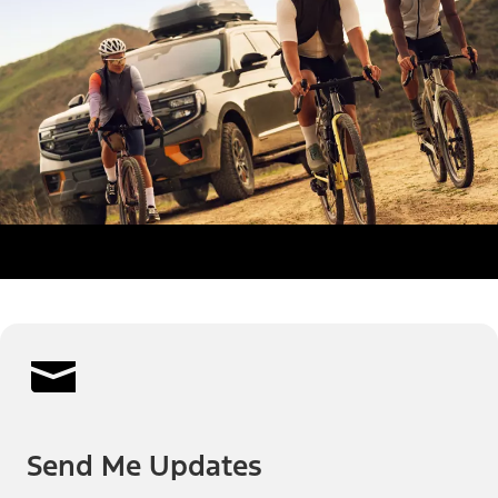
Send Me Updates