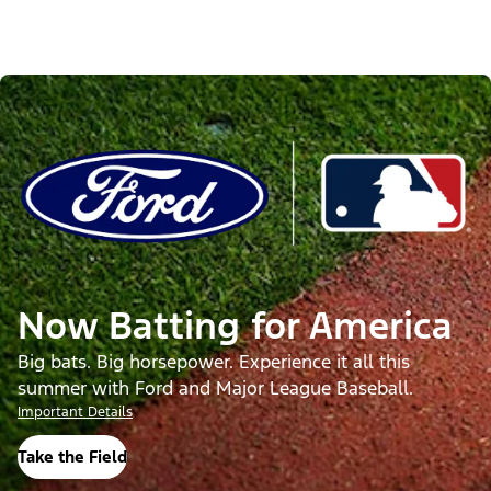
Now Batting for America
Big bats. Big horsepower. Experience it all this
summer with Ford and Major League Baseball.
Important Details
Take the Field