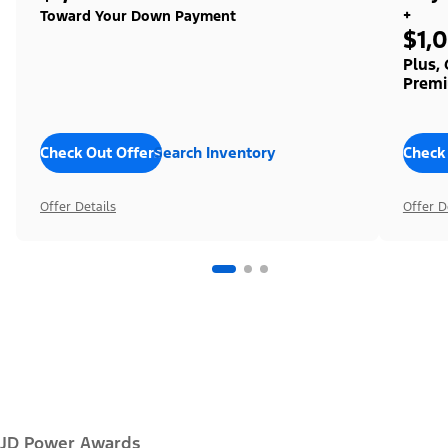
+
Toward Your Down Payment
$1,
Plus,
Premi
Check Out Offers
Search Inventory
Check
Offer Details
Offer D
JD Power Awards