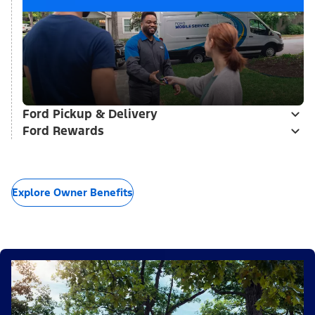
Ford Pickup & Delivery
Ford Rewards
Explore Owner Benefits