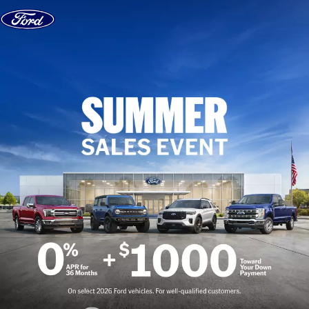
Skip to content