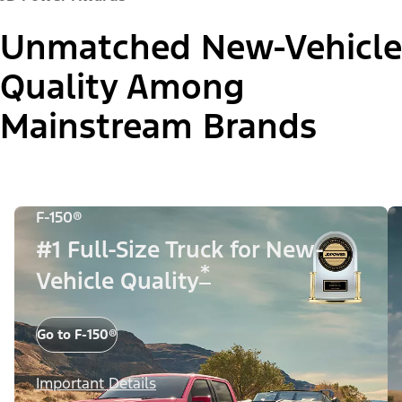
Unmatched New-Vehicle
Quality Among
Mainstream Brands
F-150®
#1 Full-Size Truck for New-
*
Vehicle Quality
Go to F-150®
Important Details