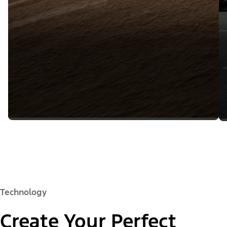
Technology
Create Your Perfect