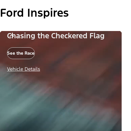
Ford Inspires
Chasing the Checkered Flag
See the Race
Vehicle Details