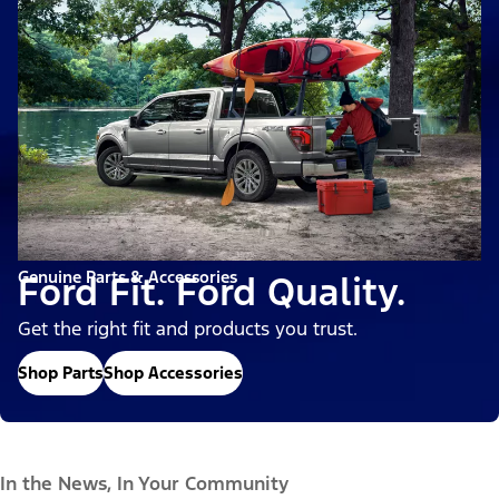
Genuine Parts & Accessories
Ford Fit. Ford Quality.
Get the right fit and products you trust.
Shop Parts
Shop Accessories
In the News, In Your Community