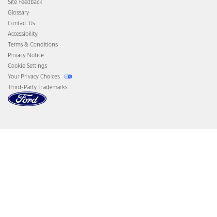
Site Feedback
Disconnect Remote Vehicle Access
Glossary
Contact Us
Accessibility
Terms & Conditions
Privacy Notice
Cookie Settings
Your Privacy Choices
Third-Party Trademarks