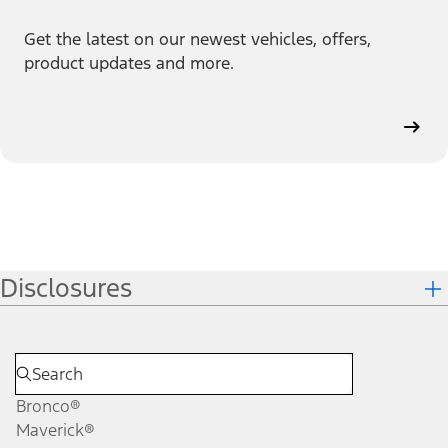
Get the latest on our newest vehicles, offers,
product updates and more.
Disclosures
Bronco®
Maverick®