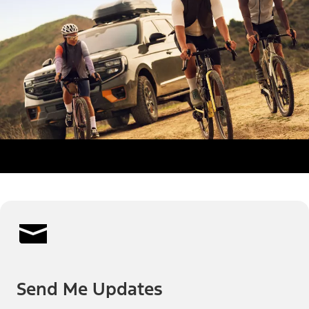
Send Me Updates