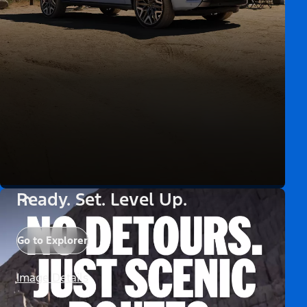
Ready. Set. Level Up.
Go to Explorer
Image Details