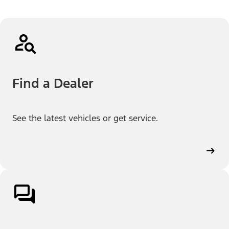
Find a Dealer
See the latest vehicles or get service.