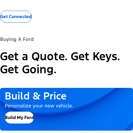
Get Connected
Buying A Ford
Get a Quote. Get Keys.
Get Going.
Build & Price
Personalize your new vehicle.
Build My Ford