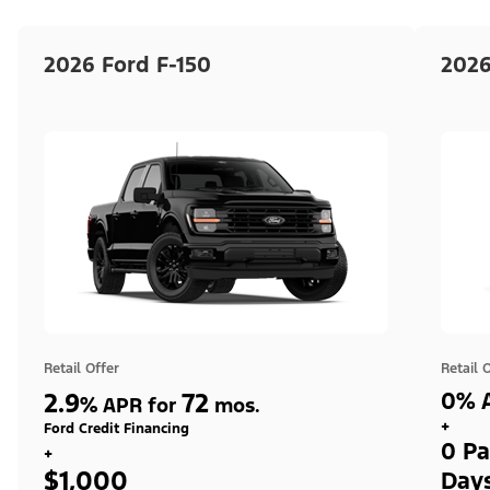
2026 Ford F-150
2026
Retail Offer
Retail 
2.9
72
0% A
%
APR for
mos.
+
Ford Credit Financing
0 Pa
+
$1,000
Day