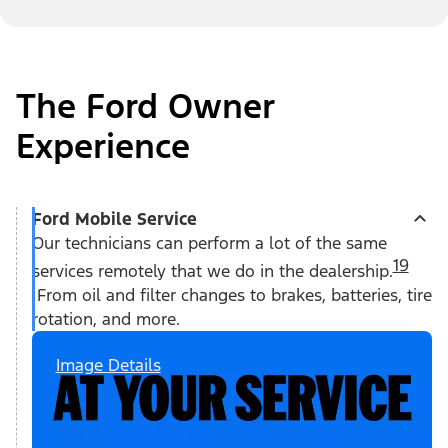
The Ford Owner
Experience
Ford Mobile Service
Our technicians can perform a lot of the same
19
services remotely that we do in the dealership.
From oil and filter changes to brakes, batteries, tire
rotation, and more.
Image Details