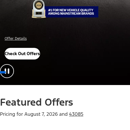
Offer Details
Check Out Offers
Featured Offers
Pricing for
August 7, 2026
and
43085