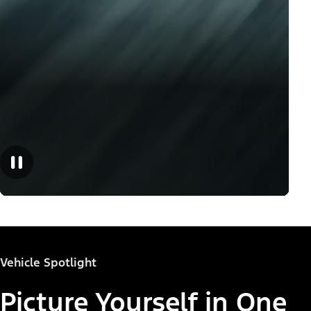
Vehicle Spotlight
Picture Yourself in One