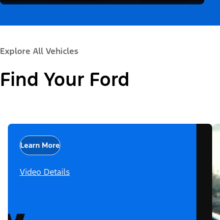
Explore All Vehicles
Find Your Ford
Learn More
Video Details