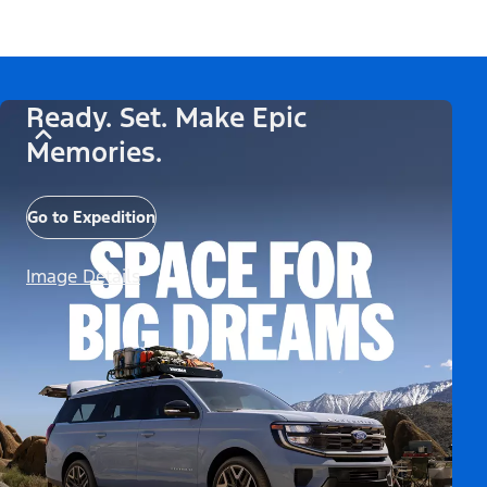
Ready. Set. Make Epic
Memories.
Go to Expedition
Image Details