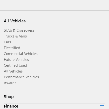
All Vehicles
SUVs & Crossovers
Trucks & Vans
Cars
Electrified
Commercial Vehicles
Future Vehicles
Certified Used
All Vehicles
Performance Vehicles
Awards
Shop
Finance
Build & Price