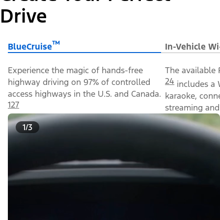
Drive
™
BlueCruise
In-Vehicle Wi
Experience the magic of hands-free
The available 
24
highway driving on 97% of controlled
includes a 
access highways in the U.S. and Canada.
karaoke, conn
127
streaming and 
1/3