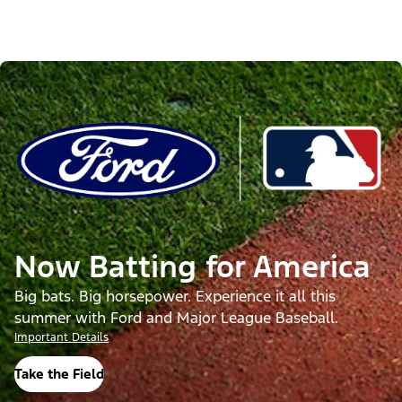
Now Batting for America
Big bats. Big horsepower. Experience it all this
summer with Ford and Major League Baseball.
Important Details
Take the Field