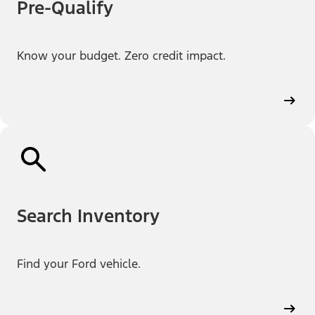
Pre-Qualify
Know your budget. Zero credit impact.
Search Inventory
Find your Ford vehicle.