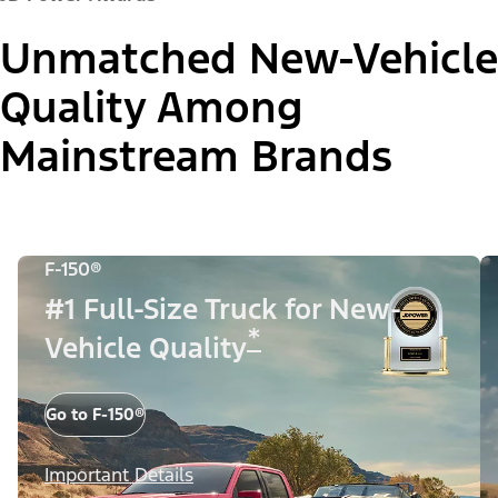
Unmatched New-Vehicle
Quality Among
Mainstream Brands
F-150®
#1 Full-Size Truck for New-
*
Vehicle Quality
Go to F-150®
Important Details