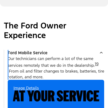
The Ford Owner
Experience
Ford Mobile Service
Our technicians can perform a lot of the same
19
services remotely that we do in the dealership.
From oil and filter changes to brakes, batteries, tire
rotation, and more.
Image Details