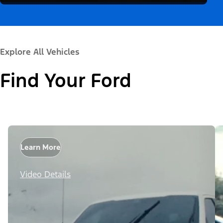
Explore All Vehicles
Find Your Ford
Learn More
Video Details