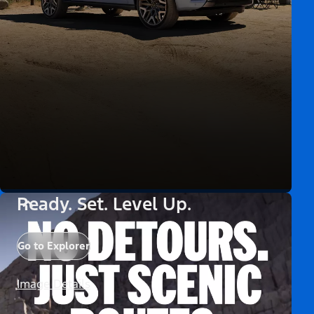
Ready. Set. Level Up.
Go to Explorer
Image Details