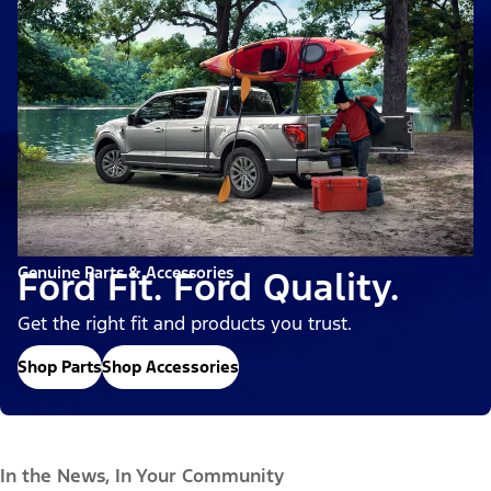
Genuine Parts & Accessories
Ford Fit. Ford Quality.
Get the right fit and products you trust.
Shop Parts
Shop Accessories
In the News, In Your Community