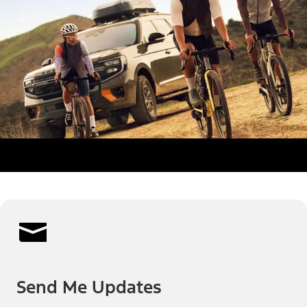
Send Me Updates