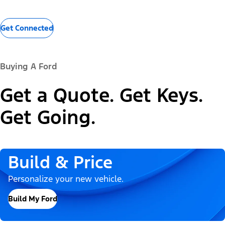
Get Connected
Buying A Ford
Get a Quote. Get Keys.
Get Going.
Build & Price
Personalize your new vehicle.
Build My Ford