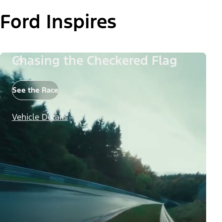
Ford Inspires
Chasing the Checkered Flag
See the Race
Vehicle Details