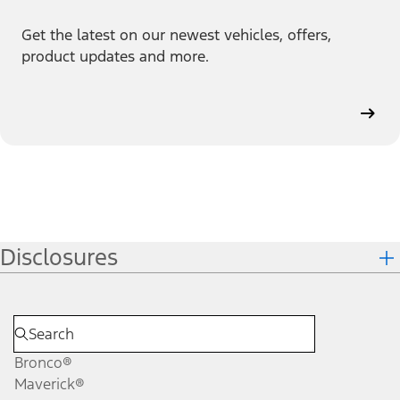
Get the latest on our newest vehicles, offers,
product updates and more.
Disclosures
Bronco®
Maverick®