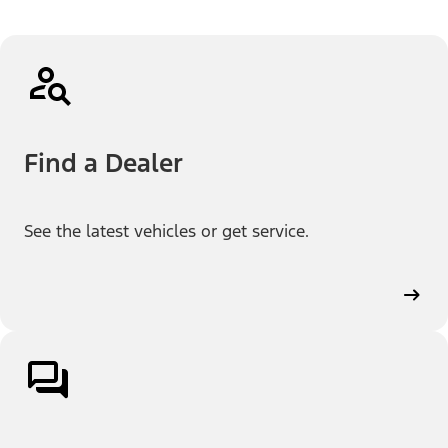
Find a Dealer
See the latest vehicles or get service.