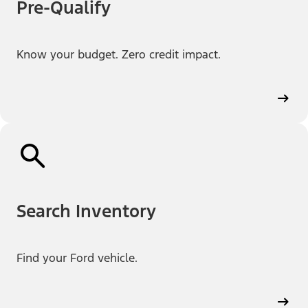
Pre-Qualify
Know your budget. Zero credit impact.
Search Inventory
Find your Ford vehicle.