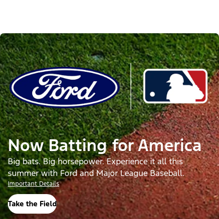
Now Batting for America
Big bats. Big horsepower. Experience it all this
summer with Ford and Major League Baseball.
Important Details
Take the Field