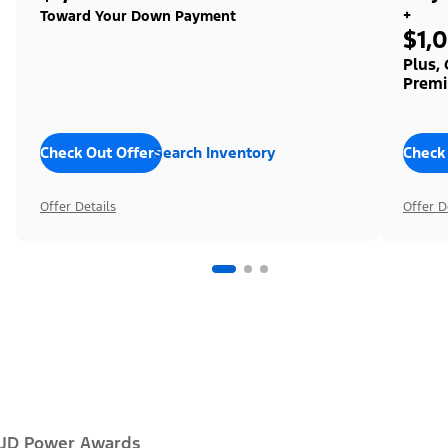
+
Toward Your Down Payment
$1,
Plus,
Premi
Check Out Offers
Search Inventory
Check
Offer Details
Offer D
JD Power Awards