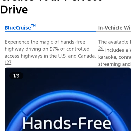
Drive
™
BlueCruise
In-Vehicle Wi
Experience the magic of hands-free
The available 
24
highway driving on 97% of controlled
includes a 
access highways in the U.S. and Canada.
karaoke, conn
127
streaming and 
1/3