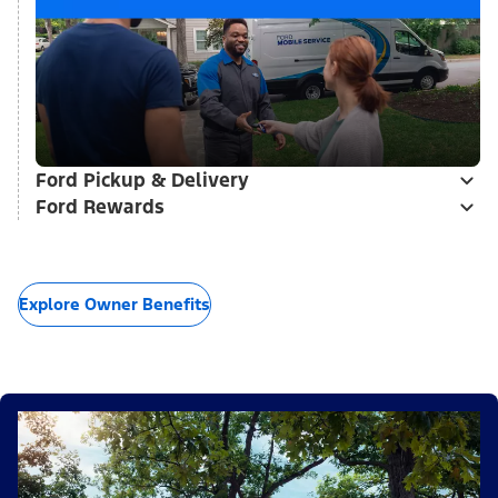
Ford Pickup & Delivery
Ford Rewards
Explore Owner Benefits