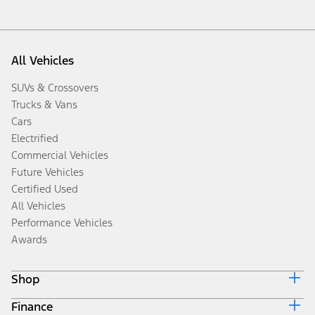
All Vehicles
SUVs & Crossovers
Trucks & Vans
Cars
Electrified
Commercial Vehicles
Future Vehicles
Certified Used
All Vehicles
Performance Vehicles
Awards
Shop
Finance
Build & Price