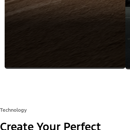
Technology
Create Your Perfect