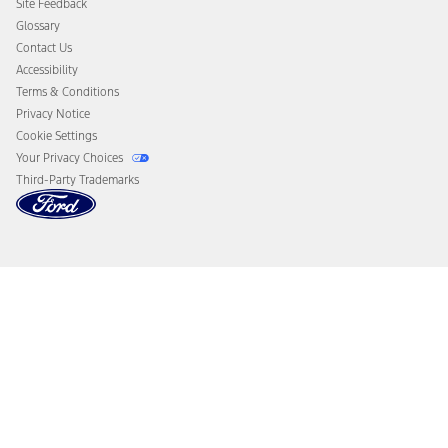
Site Feedback
Disconnect Remote Vehicle Access
Glossary
Contact Us
Accessibility
Terms & Conditions
Privacy Notice
Cookie Settings
Your Privacy Choices
Third-Party Trademarks