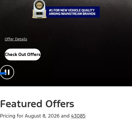
Offer Details
Check Out Offers
Featured Offers
Pricing for
August 8, 2026
and
43085