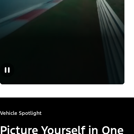
Vehicle Spotlight
Picture Yourself in One