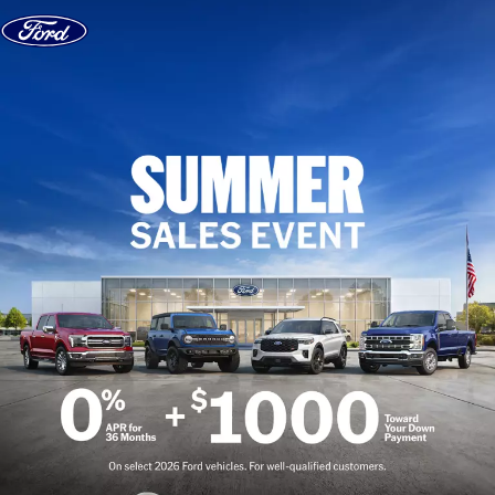
Skip to content