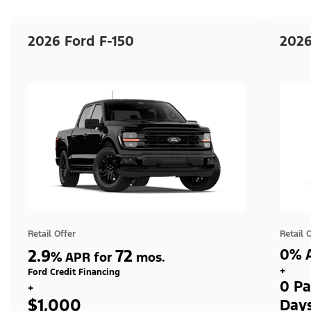
2026 Ford F-150
2026
Retail Offer
Retail 
2.9
72
0% A
%
APR for
mos.
+
Ford Credit Financing
0 Pa
+
$1,000
Day