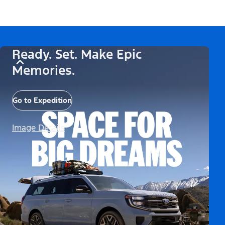
Ready. Set. Make Epic
Memories.
Go to Expedition
Image Details