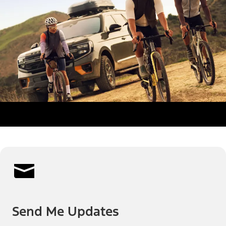
Send Me Updates