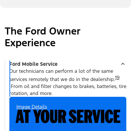
The Ford Owner
Experience
Ford Mobile Service
Our technicians can perform a lot of the same
19
services remotely that we do in the dealership.
From oil and filter changes to brakes, batteries, tire
rotation, and more.
Image Details