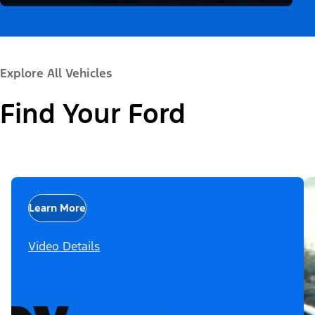
Explore All Vehicles
Find Your Ford
Learn More
Video Details