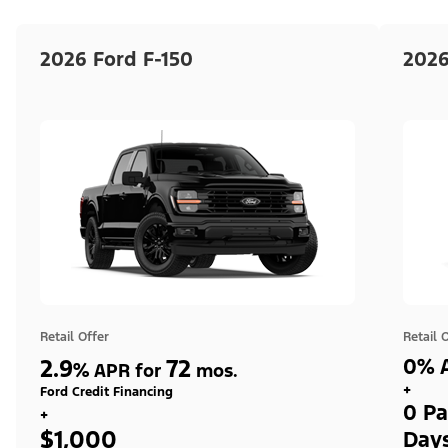
2026 Ford F-150
2026
Retail Offer
Retail 
2.9
72
0% A
%
APR for
mos.
+
Ford Credit Financing
0 Pa
+
$1,000
Day