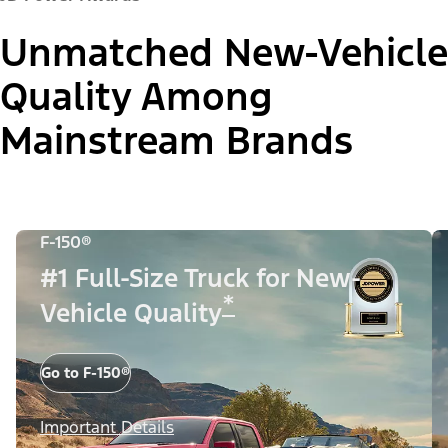
Unmatched New-Vehicle
Quality Among
Mainstream Brands
F-150®
#1 Full-Size Truck for New-
*
Vehicle Quality
Go to F-150®
Important Details