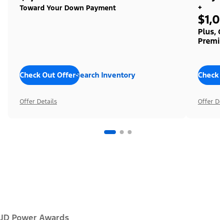
+
Toward Your Down Payment
$1,
Plus,
Premi
Check Out Offers
Search Inventory
Check
Offer Details
Offer D
JD Power Awards