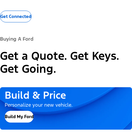
Get Connected
Buying A Ford
Get a Quote. Get Keys.
Get Going.
Build & Price
Personalize your new vehicle.
Build My Ford