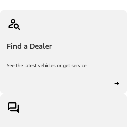
Find a Dealer
See the latest vehicles or get service.