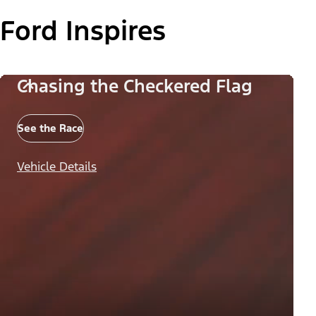
Ford Inspires
Chasing the Checkered Flag
See the Race
Vehicle Details