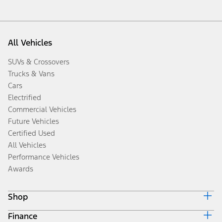
All Vehicles
SUVs & Crossovers
Trucks & Vans
Cars
Electrified
Commercial Vehicles
Future Vehicles
Certified Used
All Vehicles
Performance Vehicles
Awards
Shop
Finance
Build & Price