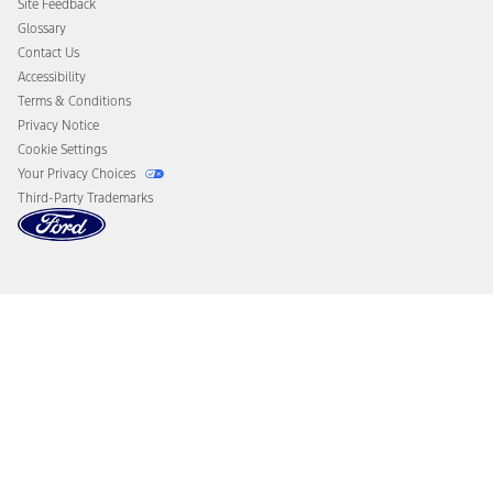
Site Feedback
Disconnect Remote Vehicle Access
Glossary
Contact Us
Accessibility
Terms & Conditions
Privacy Notice
Cookie Settings
Your Privacy Choices
Third-Party Trademarks