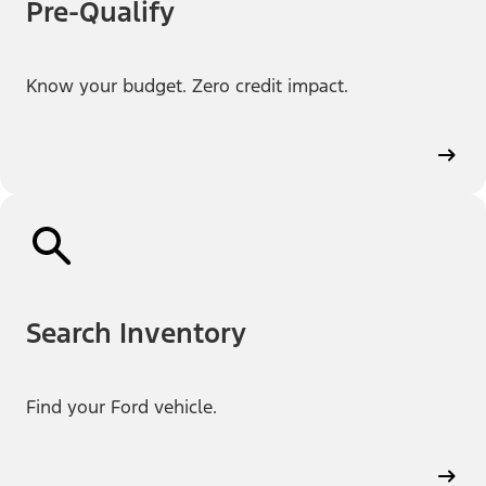
Pre-Qualify
Know your budget. Zero credit impact.
Search Inventory
Find your Ford vehicle.