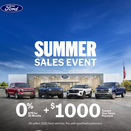
Skip to content