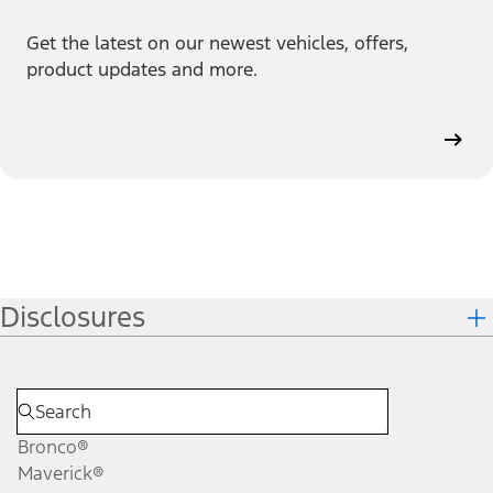
Get the latest on our newest vehicles, offers,
product updates and more.
Disclosures
Bronco®
Maverick®