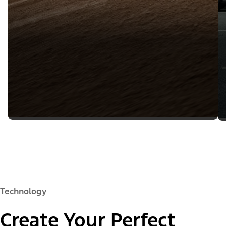
Technology
Create Your Perfect