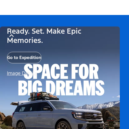
Ready. Set. Make Epic
Memories.
Go to Expedition
Image Details