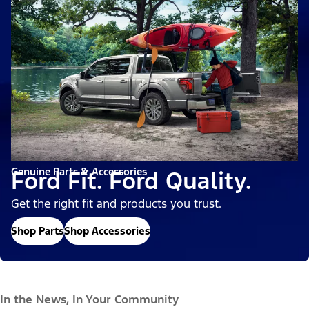
Genuine Parts & Accessories
Ford Fit. Ford Quality.
Get the right fit and products you trust.
Shop Parts
Shop Accessories
In the News, In Your Community