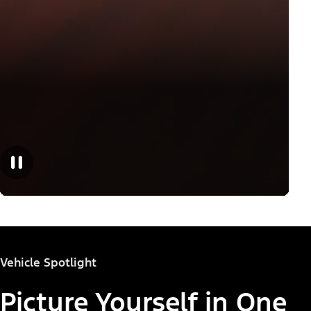
Vehicle Spotlight
Picture Yourself in One