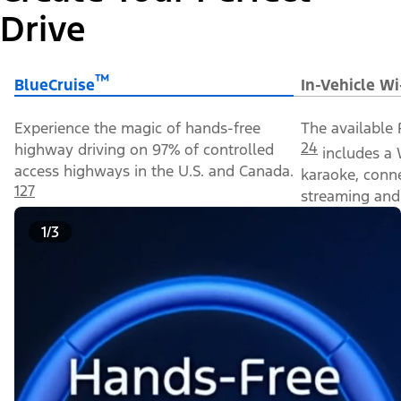
Drive
™
BlueCruise
In-Vehicle Wi
Experience the magic of hands-free
The available 
24
highway driving on 97% of controlled
includes a 
access highways in the U.S. and Canada.
karaoke, conn
127
streaming and 
1/3