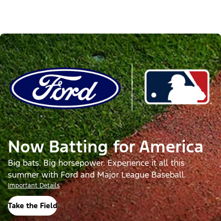
Now Batting for America
Big bats. Big horsepower. Experience it all this
summer with Ford and Major League Baseball.
Important Details
Take the Field