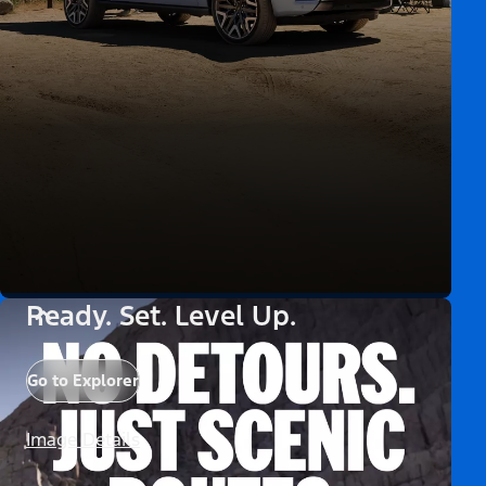
Ready. Set. Level Up.
Go to Explorer
Image Details