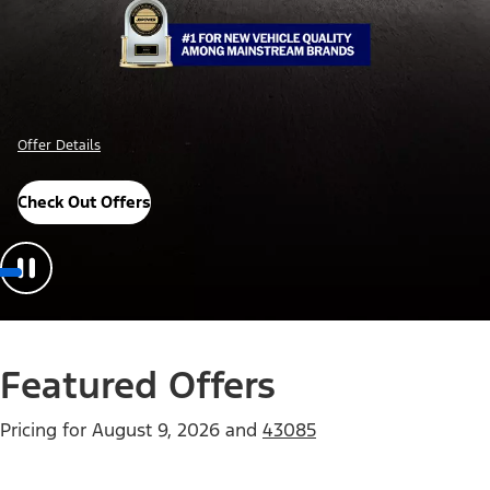
Offer Details
Check Out Offers
Featured Offers
Pricing for
August 9, 2026
and
43085