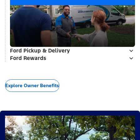
Ford Pickup & Delivery
Ford Rewards
Explore Owner Benefits