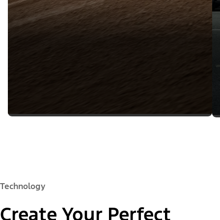
Technology
Create Your Perfect