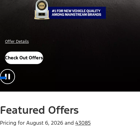
Important Details
Explore Awards
Featured Offers
Pricing for
August 6, 2026
and
43085