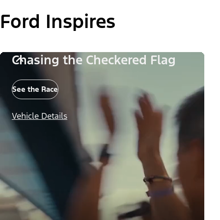
Ford Inspires
Chasing the Checkered Flag
See the Race
Vehicle Details