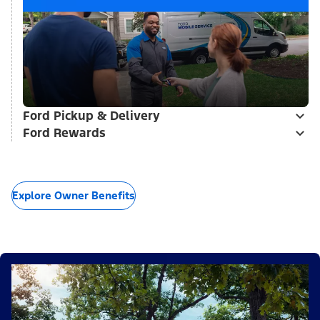
Ford Pickup & Delivery
Ford Rewards
Explore Owner Benefits