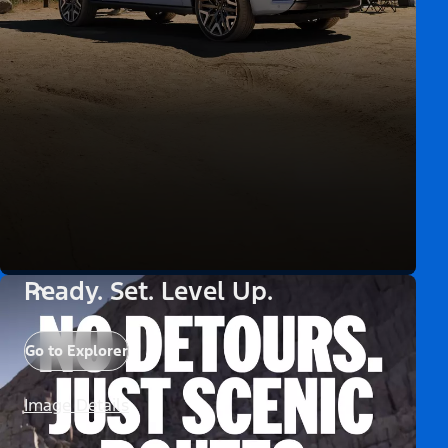
Ready. Set. Level Up.
Go to Explorer
Image Details