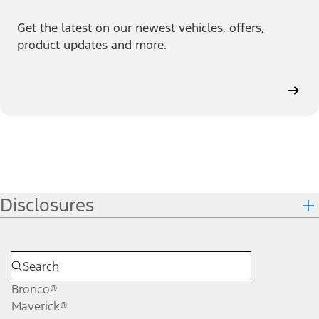
Get the latest on our newest vehicles, offers,
product updates and more.
Disclosures
Bronco®
Maverick®