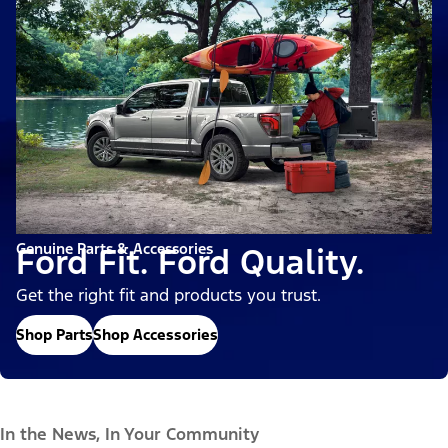
Genuine Parts & Accessories
Ford Fit. Ford Quality.
Get the right fit and products you trust.
Shop Parts
Shop Accessories
In the News, In Your Community