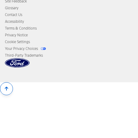
Site Feedback
Disconnect Remote Vehicle Access
Glossary
Contact Us
Accessibility
Terms & Conditions
Privacy Notice
Cookie Settings
Your Privacy Choices
Third-Party Trademarks
Back
To
Top