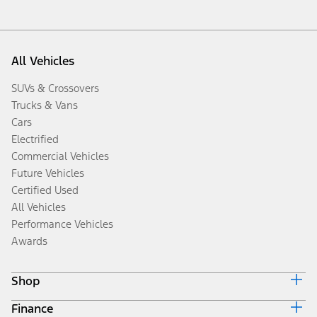
All Vehicles
SUVs & Crossovers
Trucks & Vans
Cars
Electrified
Commercial Vehicles
Future Vehicles
Certified Used
All Vehicles
Performance Vehicles
Awards
Shop
Finance
Build & Price