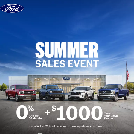
Skip to content