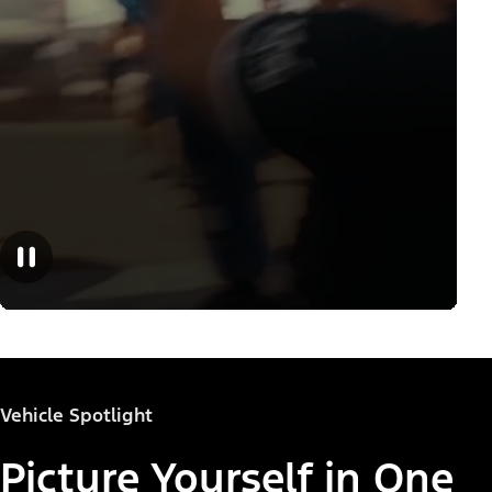
Vehicle Spotlight
Picture Yourself in One