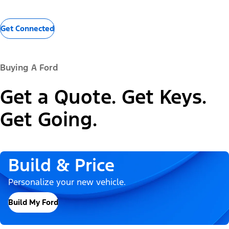
Get Connected
Buying A Ford
Get a Quote. Get Keys.
Get Going.
Build & Price
Personalize your new vehicle.
Build My Ford