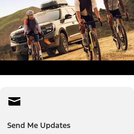
Send Me Updates