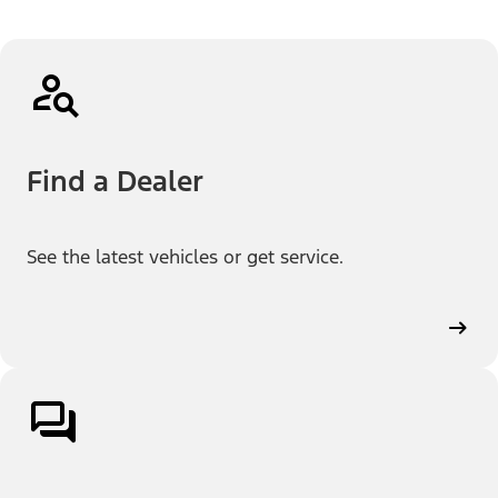
Find a Dealer
See the latest vehicles or get service.