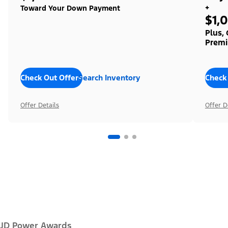
+
Toward Your Down Payment
$1,
Plus,
Premi
Check Out Offers
Search Inventory
Check
Offer Details
Offer D
JD Power Awards