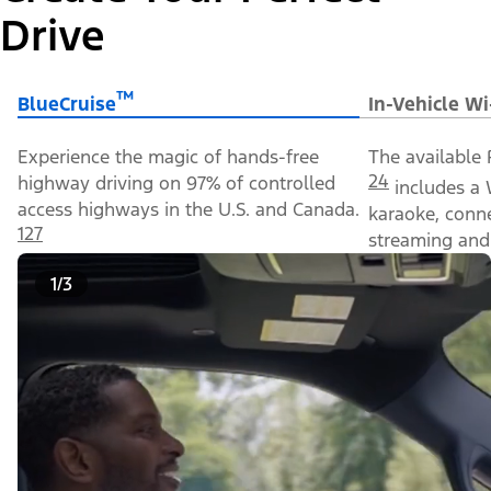
Drive
™
BlueCruise
In-Vehicle Wi
Experience the magic of hands-free
The available 
24
highway driving on 97% of controlled
includes a 
access highways in the U.S. and Canada.
karaoke, conn
127
streaming and 
1/3