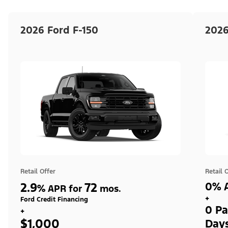
2026 Ford F-150
2026
Retail Offer
Retail 
2.9
72
0% A
%
APR for
mos.
+
Ford Credit Financing
0 Pa
+
$1,000
Day