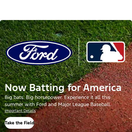
Now Batting for America
Big bats. Big horsepower. Experience it all this
summer with Ford and Major League Baseball.
Important Details
Take the Field