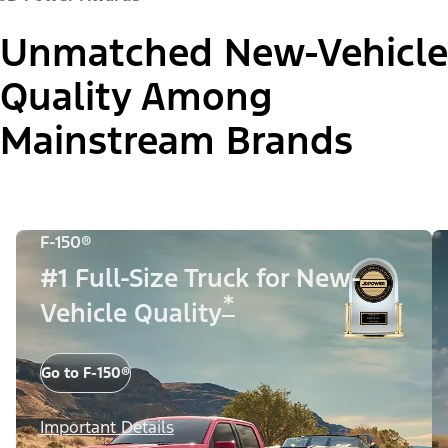
Unmatched New-Vehicle
Quality Among
Mainstream Brands
F-150®
#1 Full-Size Truck for New-
*
Vehicle Quality
Go to F-150®
Important Details