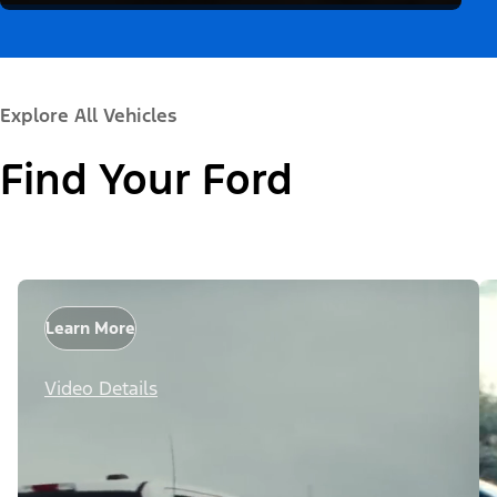
Explore All Vehicles
Find Your Ford
Learn More
Video Details