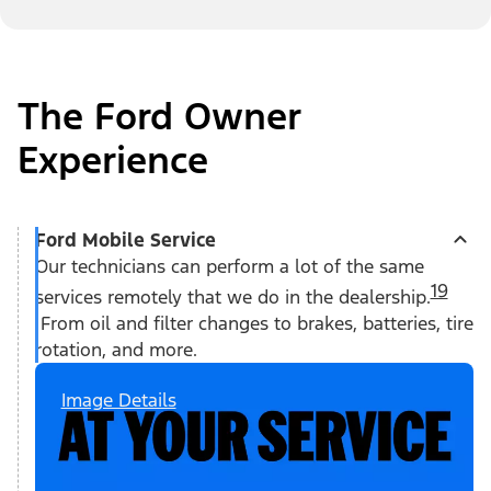
The Ford Owner
Experience
Ford Mobile Service
Our technicians can perform a lot of the same
19
services remotely that we do in the dealership.
From oil and filter changes to brakes, batteries, tire
rotation, and more.
Image Details