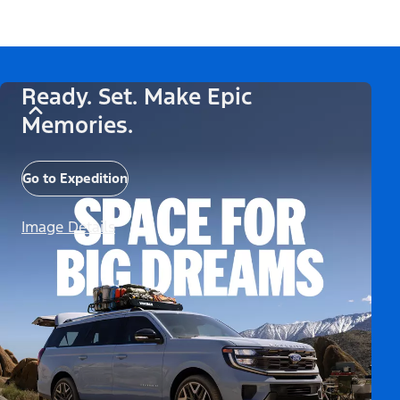
Ready. Set. Make Epic
Memories.
Go to Expedition
Image Details