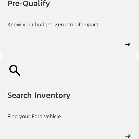
Pre-Qualify
Know your budget. Zero credit impact.
Search Inventory
Find your Ford vehicle.