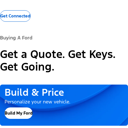
Get Connected
Buying A Ford
Get a Quote. Get Keys.
Get Going.
Build & Price
Personalize your new vehicle.
Build My Ford