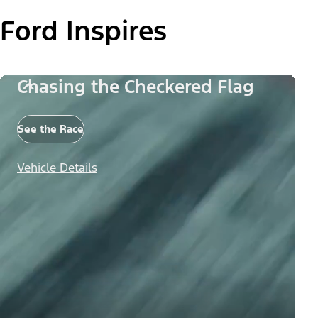
Ford Inspires
Chasing the Checkered Flag
See the Race
Vehicle Details