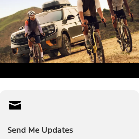
Send Me Updates