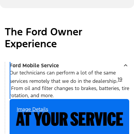
The Ford Owner
Experience
Ford Mobile Service
Our technicians can perform a lot of the same
19
services remotely that we do in the dealership.
From oil and filter changes to brakes, batteries, tire
rotation, and more.
Image Details