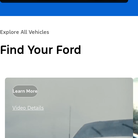
Explore All Vehicles
Find Your Ford
Learn More
Video Details