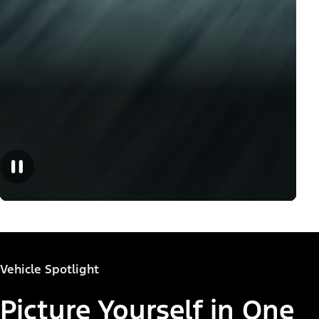
Vehicle Spotlight
Picture Yourself in One