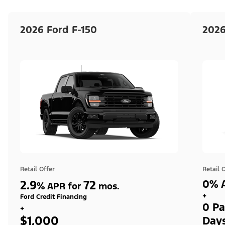
2026 Ford F-150
2026
Retail Offer
Retail 
2.9
72
0% A
%
APR for
mos.
+
Ford Credit Financing
0 Pa
+
$1,000
Day