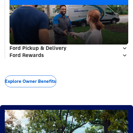
Ford Pickup & Delivery
Ford Rewards
Explore Owner Benefits