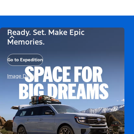
Ready. Set. Make Epic
Memories.
Go to Expedition
Image Details