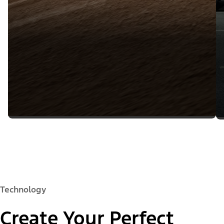
Technology
Create Your Perfect