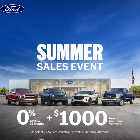
Skip to content