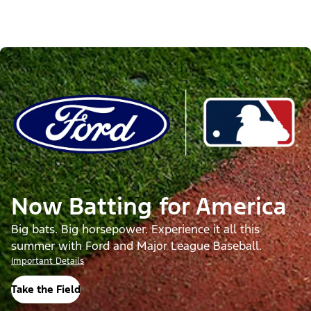
Now Batting for America
Big bats. Big horsepower. Experience it all this
summer with Ford and Major League Baseball.
Important Details
Take the Field