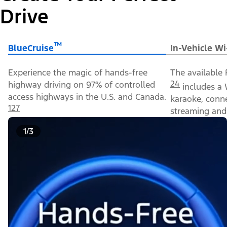
Drive
™
BlueCruise
In-Vehicle Wi
Experience the magic of hands-free
The available 
24
highway driving on 97% of controlled
includes a 
access highways in the U.S. and Canada.
karaoke, conn
127
streaming and 
1/3