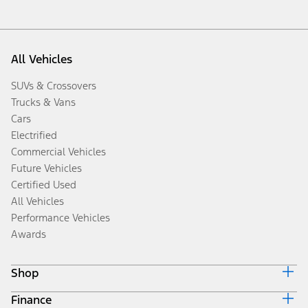
All Vehicles
SUVs & Crossovers
Trucks & Vans
Cars
Electrified
Commercial Vehicles
Future Vehicles
Certified Used
All Vehicles
Performance Vehicles
Awards
Shop
Finance
Build & Price