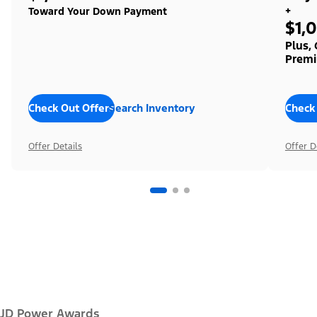
+
Toward Your Down Payment
$1,
Plus,
Premi
Check Out Offers
Search Inventory
Check
Offer Details
Offer D
JD Power Awards