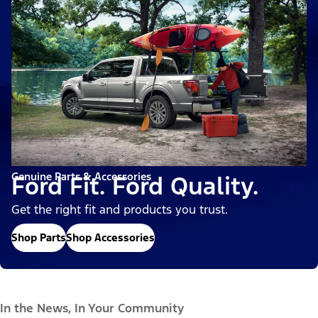
Genuine Parts & Accessories
Ford Fit. Ford Quality.
Get the right fit and products you trust.
Shop Parts
Shop Accessories
In the News, In Your Community