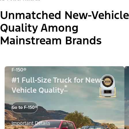
Unmatched New-Vehicle
Quality Among
Mainstream Brands
F-150®
#1 Full-Size Truck for New-
*
Vehicle Quality
Go to F-150®
Important Details