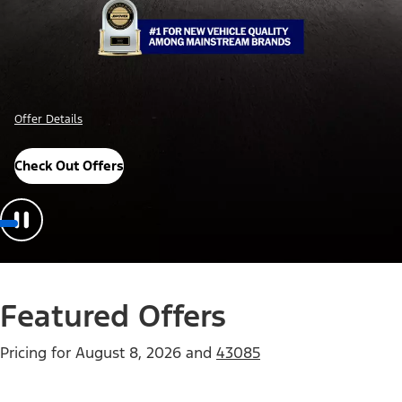
Offer Details
Check Out Offers
Featured Offers
Pricing for
August 8, 2026
and
43085