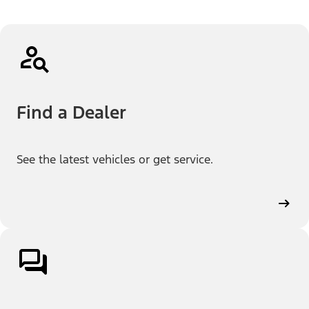
Find a Dealer
See the latest vehicles or get service.