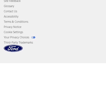
Site Feedback
Disconnect Remote Vehicle Access
Glossary
Contact Us
Accessibility
Terms & Conditions
Privacy Notice
Cookie Settings
Your Privacy Choices
Third-Party Trademarks