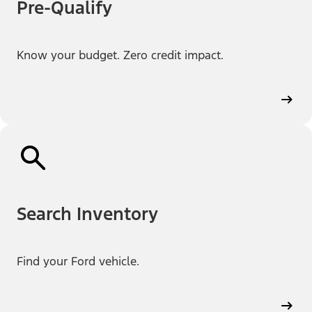
Pre-Qualify
Know your budget. Zero credit impact.
Search Inventory
Find your Ford vehicle.