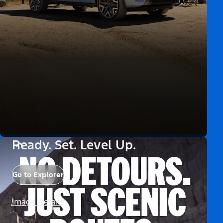
Ready. Set. Level Up.
Go to Explorer
Image Details