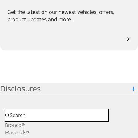
Get the latest on our newest vehicles, offers,
product updates and more.
Disclosures
Bronco®
Maverick®