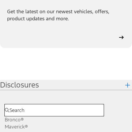
Get the latest on our newest vehicles, offers,
product updates and more.
Disclosures
Bronco®
Maverick®