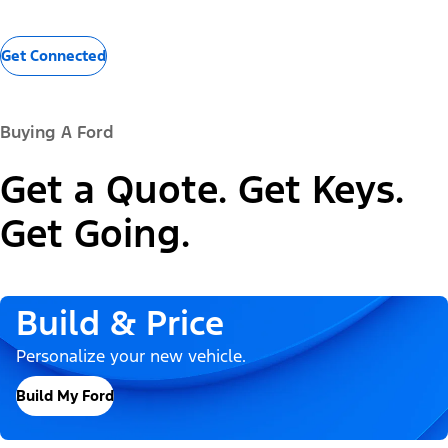
Get Connected
Buying A Ford
Get a Quote. Get Keys.
Get Going.
Build & Price
Personalize your new vehicle.
Build My Ford