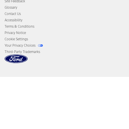
Site Feedback
Disconnect Remote Vehicle Access
Glossary
Contact Us
Accessibility
Terms & Conditions
Privacy Notice
Cookie Settings
Your Privacy Choices
Third-Party Trademarks