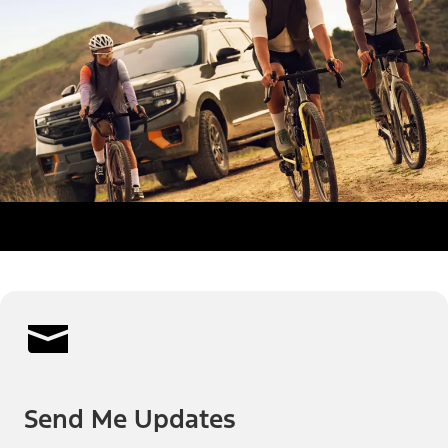
Send Me Updates