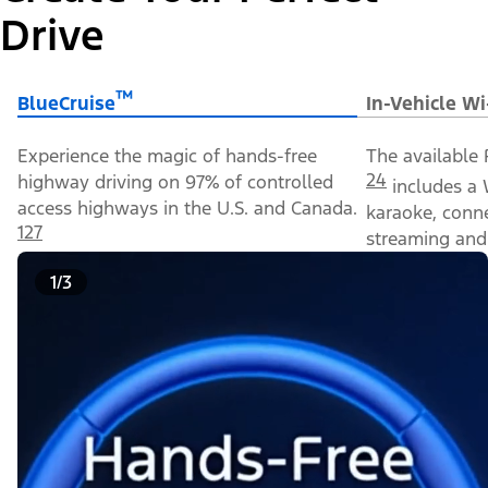
Drive
™
BlueCruise
In-Vehicle Wi
Experience the magic of hands-free
The available 
24
highway driving on 97% of controlled
includes a 
access highways in the U.S. and Canada.
karaoke, conn
127
streaming and 
1/3