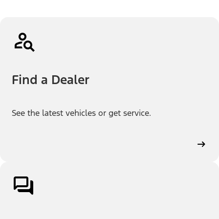
Find a Dealer
See the latest vehicles or get service.