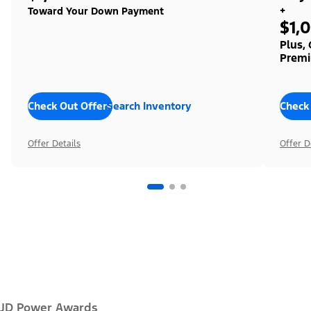
+
Toward Your Down Payment
$1,
Plus,
Premi
Check Out Offers
Search Inventory
Check
Offer Details
Offer D
JD Power Awards