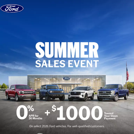
Skip to content