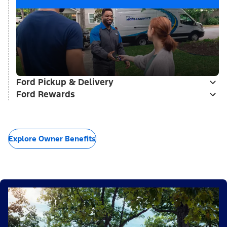
Ford Pickup & Delivery
Ford Rewards
Explore Owner Benefits