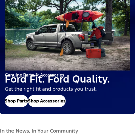
Genuine Parts & Accessories
Ford Fit. Ford Quality.
Get the right fit and products you trust.
Shop Parts
Shop Accessories
In the News, In Your Community