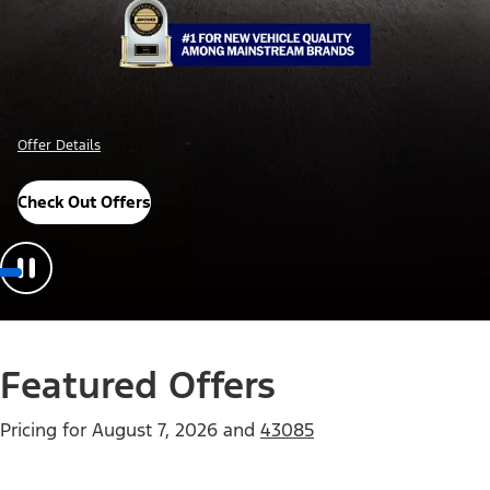
Offer Details
Check Out Offers
Featured Offers
Pricing for
August 7, 2026
and
43085