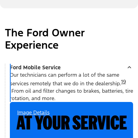
The Ford Owner
Experience
Ford Mobile Service
Our technicians can perform a lot of the same
19
services remotely that we do in the dealership.
From oil and filter changes to brakes, batteries, tire
rotation, and more.
Image Details