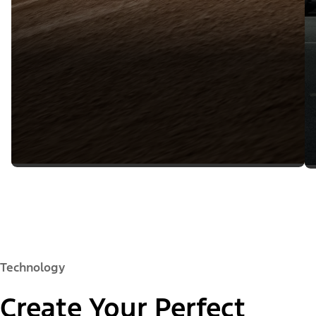
Technology
Create Your Perfect