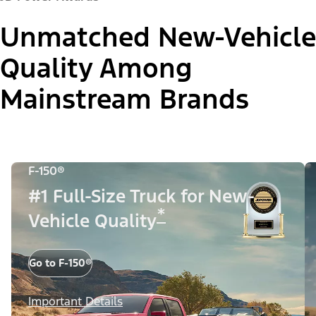
Unmatched New-Vehicle
Quality Among
Mainstream Brands
F-150®
#1 Full-Size Truck for New-
*
Vehicle Quality
Go to F-150®
Important Details