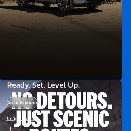
Ready. Set. Level Up.
Go to Explorer
Image Details