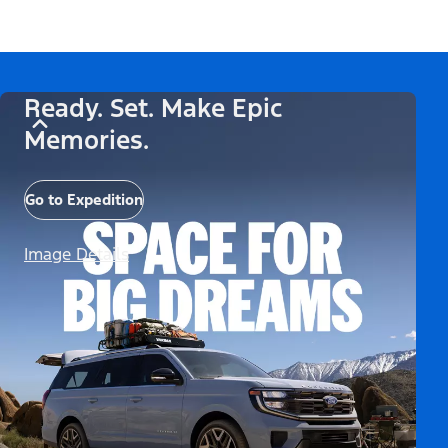
Ready. Set. Make Epic
Memories.
Go to Expedition
Image Details