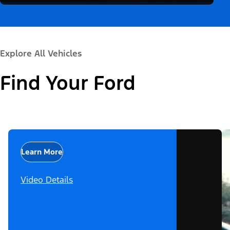
Explore All Vehicles
Find Your Ford
Learn More
Video Details