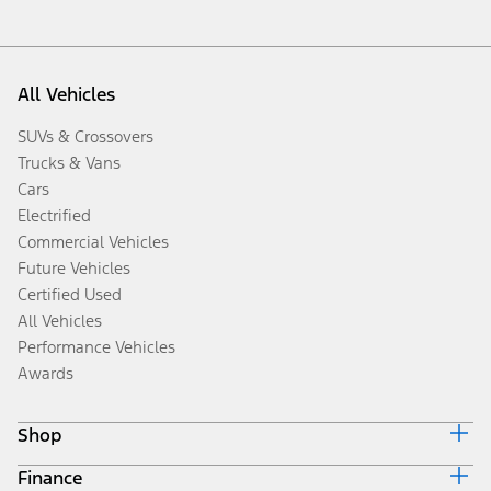
All Vehicles
SUVs & Crossovers
Trucks & Vans
Cars
Electrified
Commercial Vehicles
Future Vehicles
Certified Used
All Vehicles
Performance Vehicles
Awards
Shop
Finance
Build & Price