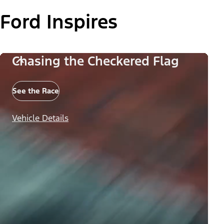
Ford Inspires
Chasing the Checkered Flag
See the Race
Vehicle Details