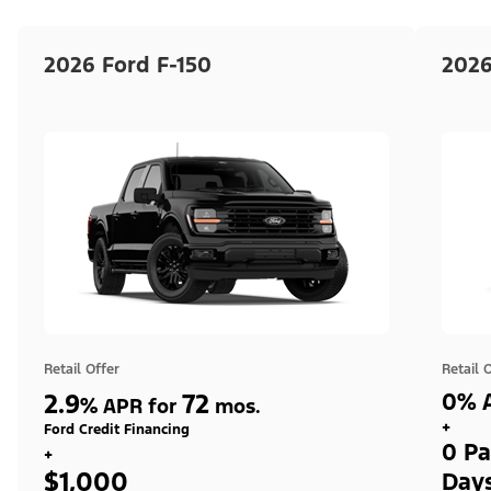
2026 Ford F-150
2026
Retail Offer
Retail 
2.9
72
0% A
%
APR for
mos.
+
Ford Credit Financing
0 Pa
+
$1,000
Day