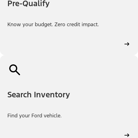
Pre-Qualify
Know your budget. Zero credit impact.
Search Inventory
Find your Ford vehicle.