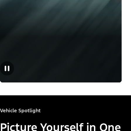
Vehicle Spotlight
Picture Yourself in One