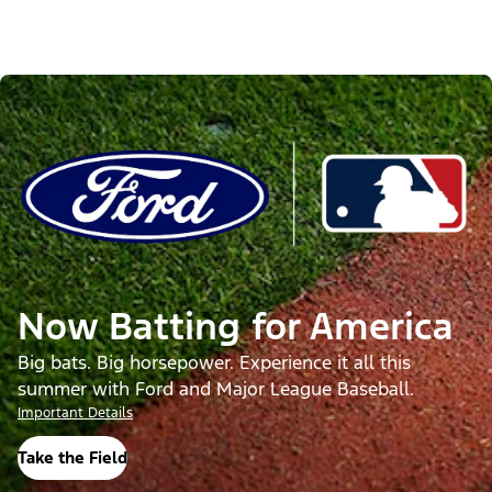
Now Batting for America
Big bats. Big horsepower. Experience it all this
summer with Ford and Major League Baseball.
Important Details
Take the Field