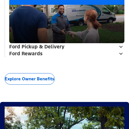
Ford Pickup & Delivery
Ford Rewards
Explore Owner Benefits