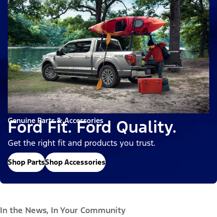
Genuine Parts & Accessories
Ford Fit. Ford Quality.
Get the right fit and products you trust.
Shop Parts
Shop Accessories
In the News, In Your Community