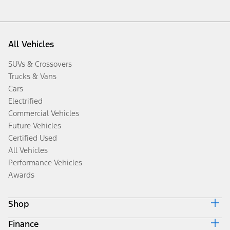
All Vehicles
SUVs & Crossovers
Trucks & Vans
Cars
Electrified
Commercial Vehicles
Future Vehicles
Certified Used
All Vehicles
Performance Vehicles
Awards
Shop
Finance
Build & Price