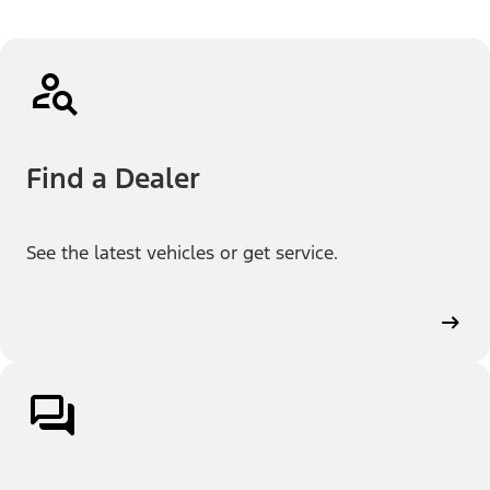
Find a Dealer
See the latest vehicles or get service.