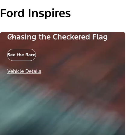
Ford Inspires
Chasing the Checkered Flag
See the Race
Vehicle Details