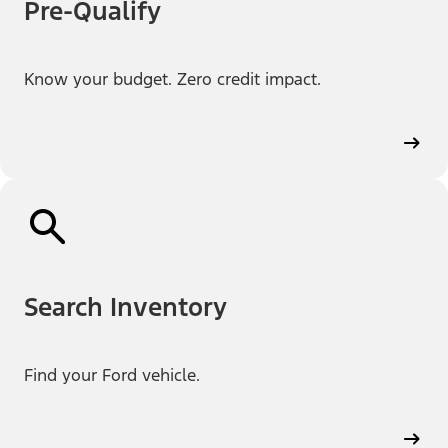
Pre-Qualify
Know your budget. Zero credit impact.
Search Inventory
Find your Ford vehicle.