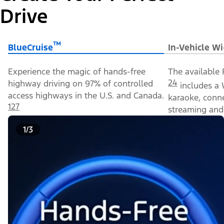
Drive
™
BlueCruise
In-Vehicle Wi
Experience the magic of hands-free
The available 
24
highway driving on 97% of controlled
includes a 
access highways in the U.S. and Canada.
karaoke, conn
127
streaming and 
1/3