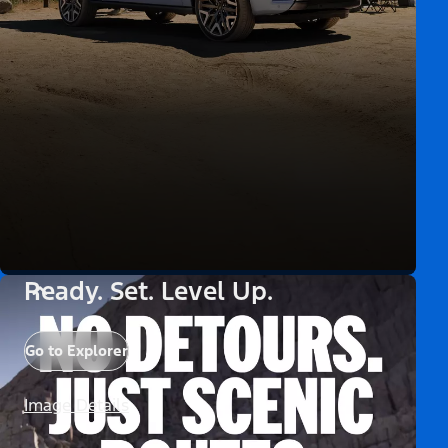
Ready. Set. Level Up.
Go to Explorer
Image Details