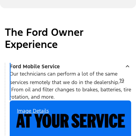
The Ford Owner
Experience
Ford Mobile Service
Our technicians can perform a lot of the same
19
services remotely that we do in the dealership.
From oil and filter changes to brakes, batteries, tire
rotation, and more.
Image Details