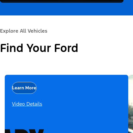
Explore All Vehicles
Find Your Ford
Learn More
Video Details