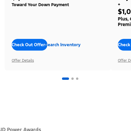
+
Toward Your Down Payment
$1,
Plus,
Premi
Check Out Offers
Search Inventory
Check
Offer Details
Offer D
JD Power Awards