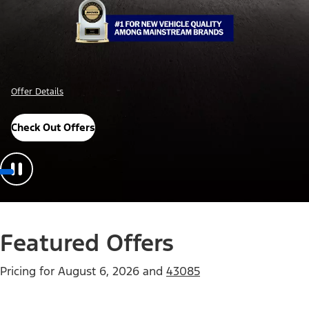
Offer Details
Check Out Offers
Featured Offers
Pricing for
August 6, 2026
and
43085