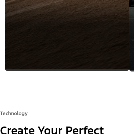
Technology
Create Your Perfect