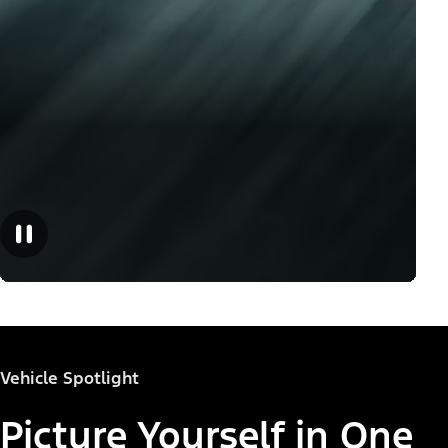
Vehicle Spotlight
Picture Yourself in One