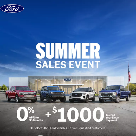
Skip to content