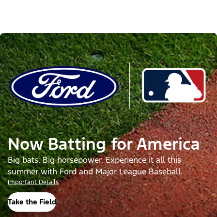
Now Batting for America
Big bats. Big horsepower. Experience it all this
summer with Ford and Major League Baseball.
Important Details
Take the Field