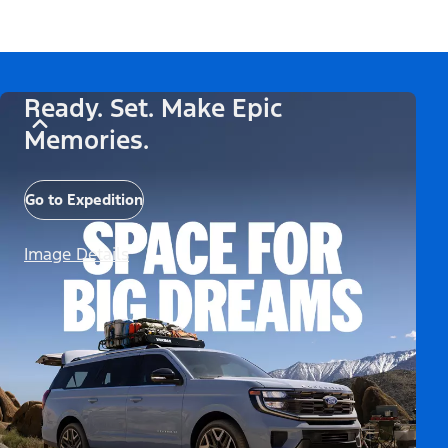
Ready. Set. Make Epic
Memories.
Go to Expedition
Image Details