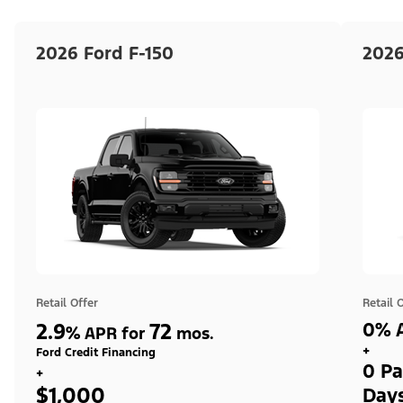
2026 Ford F-150
2026
Retail Offer
Retail 
2.9
72
0% A
%
APR for
mos.
+
Ford Credit Financing
0 Pa
+
$1,000
Day