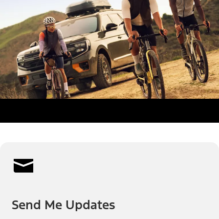
Send Me Updates