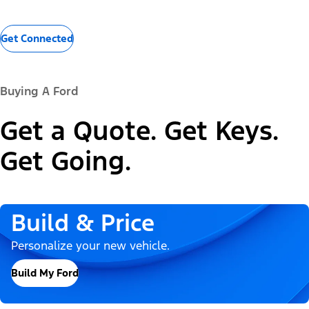
Get Connected
Buying A Ford
Get a Quote. Get Keys.
Get Going.
Build & Price
Personalize your new vehicle.
Build My Ford