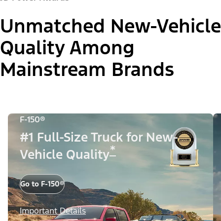
Unmatched New-Vehicle
Quality Among
Mainstream Brands
F-150®
#1 Full-Size Truck for New-
*
Vehicle Quality
Go to F-150®
Important Details