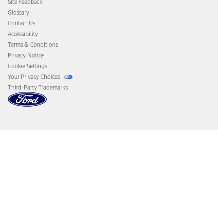
Site Feedback
Disconnect Remote Vehicle Access
Glossary
Contact Us
Accessibility
Terms & Conditions
Privacy Notice
Cookie Settings
Your Privacy Choices
Third-Party Trademarks