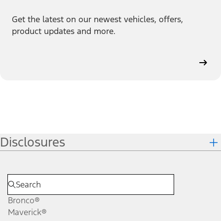
Get the latest on our newest vehicles, offers,
product updates and more.
Disclosures
Bronco®
Maverick®