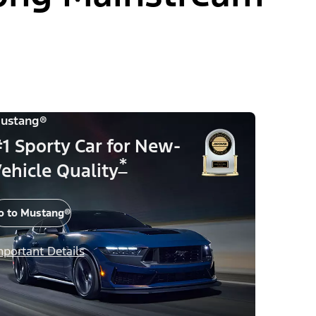
ustang®
1 Sporty Car for New-
*
ehicle Quality
o to Mustang®
mportant Details