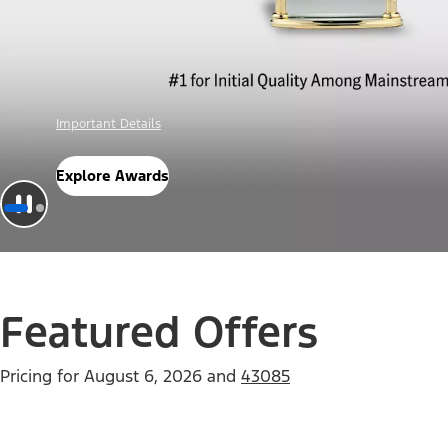
Offer Details
Check Out Offers
Featured Offers
Pricing for
August 6, 2026
and
43085