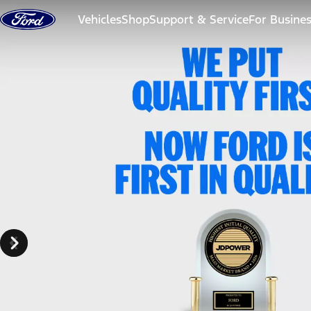
Skip to content
Vehicles
Shop
Support & Service
For Busine