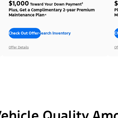
$1,000
$
Toward Your Down Payment³
Plus, Get a Complimentary 2-year Premium
P
Maintenance Plan⁴
M
Check Out Offers
Search Inventory
C
Offer Details
Of
hicle Quality Am