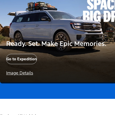
Ready. Set. Make Epic Memories.
Go to Expedition
Image Details