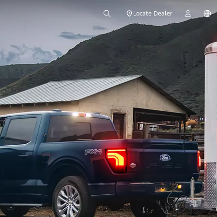
Locate Dealer