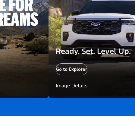
Ready. Set. Level Up.
Go to Explorer
Image Details