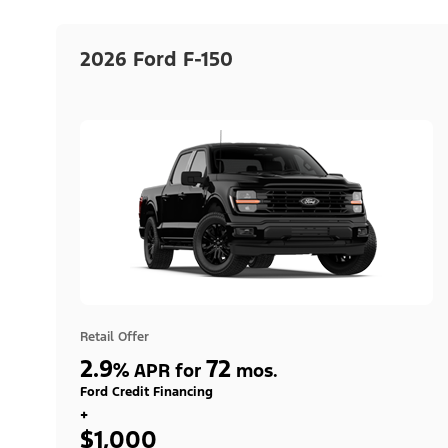
2026 Ford F-150
Retail Offer
2.9
72
%
APR for
mos.
Ford Credit Financing
+
$1,000