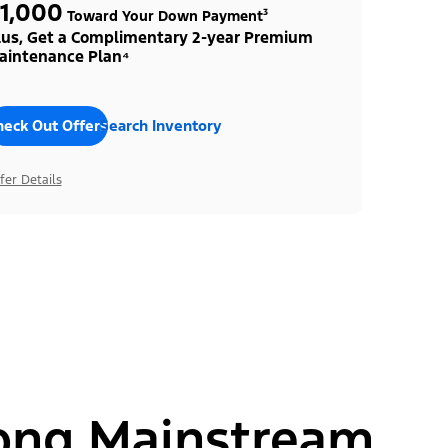
1,000
Toward Your Down Payment³
lus, Get a Complimentary 2-year Premium
aintenance Plan⁴
heck Out Offers
Search Inventory
fer Details
ong Mainstream