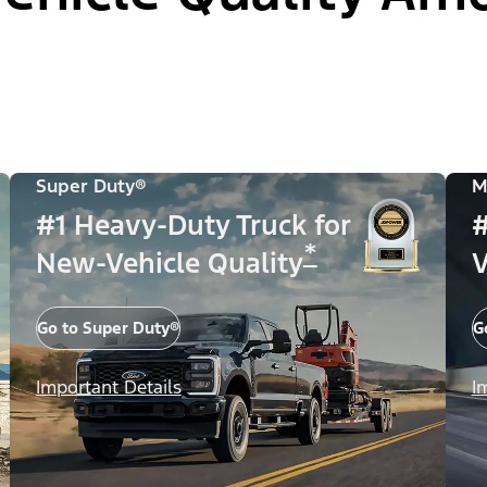
Super Duty®
M
#1 Heavy-Duty Truck for
#
*
New-Vehicle Quality
V
Go to Super Duty®
G
Important Details
I