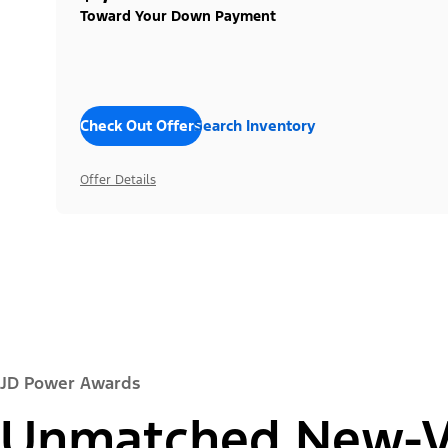
Toward Your Down Payment
Check Out Offers
Search Inventory
Offer Details
JD Power Awards
Unmatched New-Ve