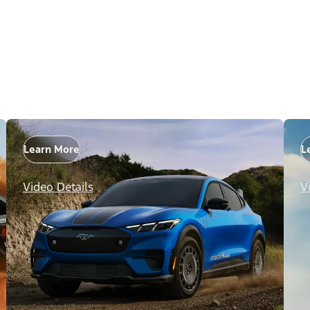
Learn More
L
Video Details
V