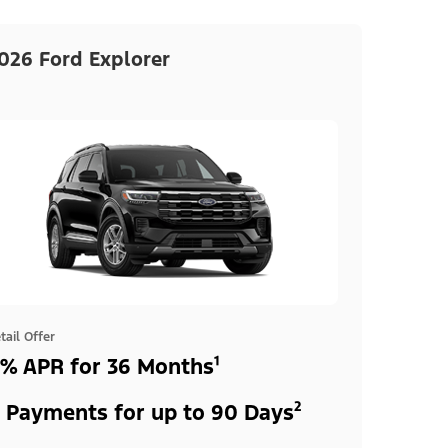
026 Ford Explorer
tail Offer
% APR for 36 Months¹
 Payments for up to 90 Days²