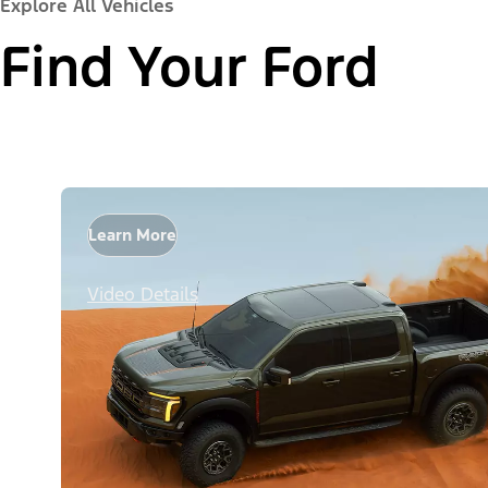
Explore All Vehicles
Find Your Ford
Learn More
Video Details