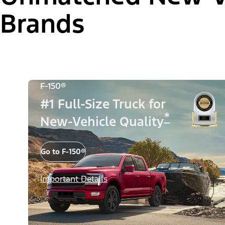
Brands
F-150®
#1 Full-Size Truck for
*
New-Vehicle Quality
Go to F-150®
Important Details