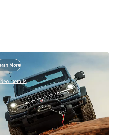
earn More
ideo Details