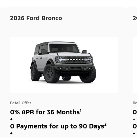
2026 Ford Bronco
2
Retail Offer
Re
0% APR for 36 Months¹
0
+
+
0 Payments for up to 90 Days²
0
+
+