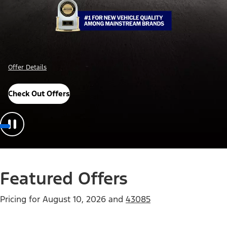
Offer Details
Check Out Offers
Featured Offers
Pricing for
August 10, 2026
and
43085