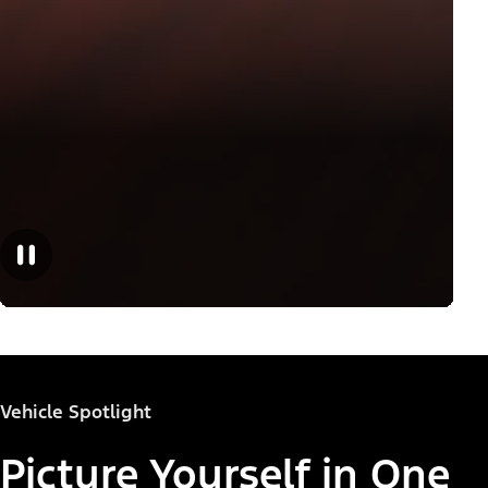
Vehicle Spotlight
Picture Yourself in One