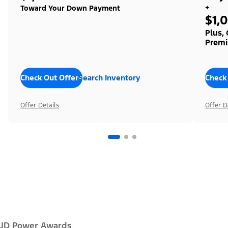
+
Toward Your Down Payment
$1,
Plus,
Premi
Check Out Offers
Search Inventory
Check
Offer Details
Offer D
JD Power Awards