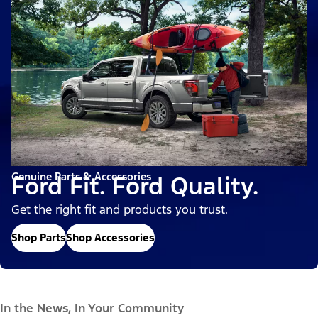
Genuine Parts & Accessories
Ford Fit. Ford Quality.
Get the right fit and products you trust.
Shop Parts
Shop Accessories
In the News, In Your Community