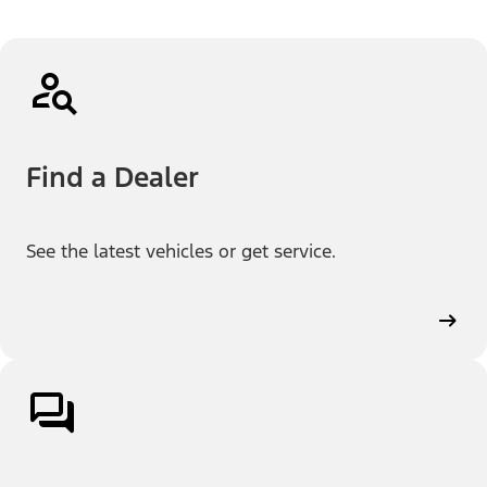
Find a Dealer
See the latest vehicles or get service.