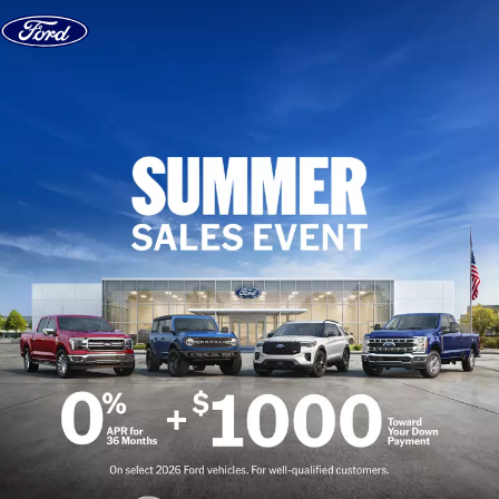
Skip to content