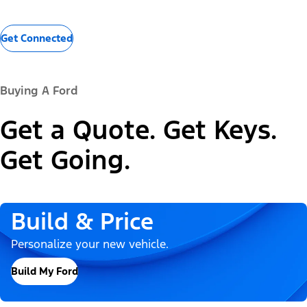
Get Connected
Buying A Ford
Get a Quote. Get Keys.
Get Going.
Build & Price
Personalize your new vehicle.
Build My Ford