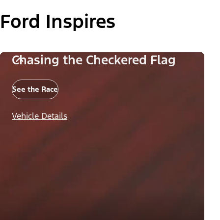
Ford Inspires
Chasing the Checkered Flag
See the Race
Vehicle Details