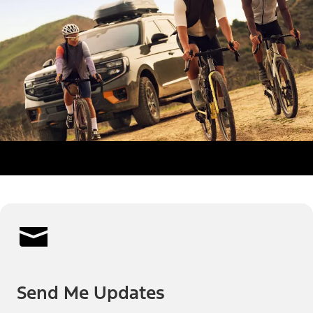
Send Me Updates