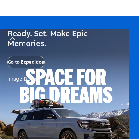
Ready. Set. Make Epic
Memories.
Go to Expedition
Image Details