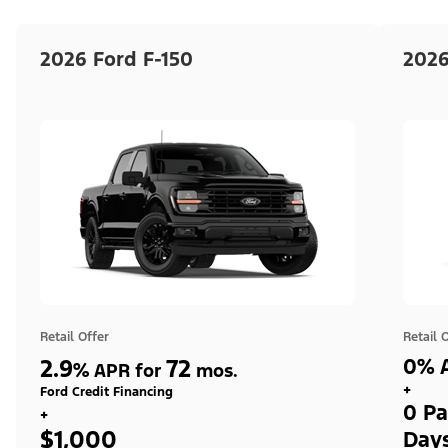
2026 Ford F-150
2026
Retail Offer
Retail 
2.9
72
0% A
%
APR for
mos.
+
Ford Credit Financing
0 Pa
+
$1,000
Day