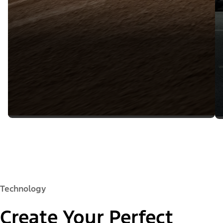
Technology
Create Your Perfect