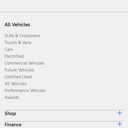
All Vehicles
SUVs & Crossovers
Trucks & Vans
Cars
Electrified
Commercial Vehicles
Future Vehicles
Certified Used
All Vehicles
Performance Vehicles
Awards
Shop
Finance
Build & Price