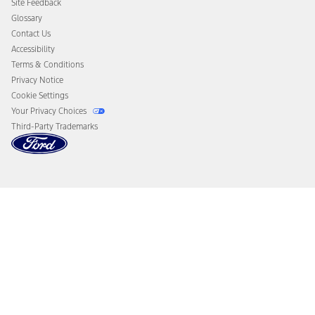
Site Feedback
Disconnect Remote Vehicle Access
Glossary
Contact Us
Accessibility
Terms & Conditions
Privacy Notice
Cookie Settings
Your Privacy Choices
Third-Party Trademarks