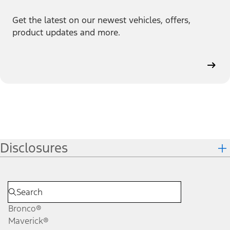
Get the latest on our newest vehicles, offers,
product updates and more.
Disclosures
Bronco®
Maverick®