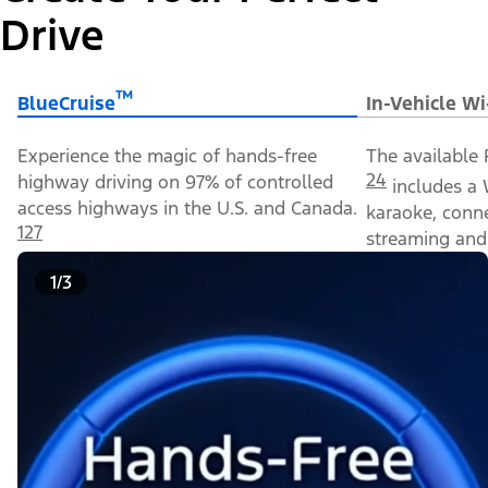
Drive
™
BlueCruise
In-Vehicle Wi
Experience the magic of hands-free
The available 
24
highway driving on 97% of controlled
includes a 
access highways in the U.S. and Canada.
karaoke, conn
127
streaming and 
1/3