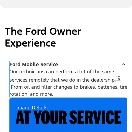
The Ford Owner
Experience
Ford Mobile Service
Our technicians can perform a lot of the same
19
services remotely that we do in the dealership.
From oil and filter changes to brakes, batteries, tire
rotation, and more.
Image Details