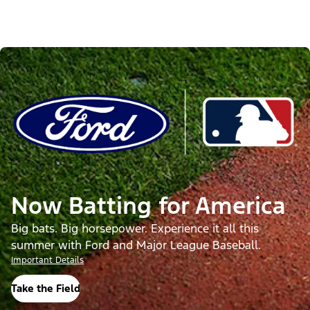
Now Batting for America
Big bats. Big horsepower. Experience it all this
summer with Ford and Major League Baseball.
Important Details
Take the Field