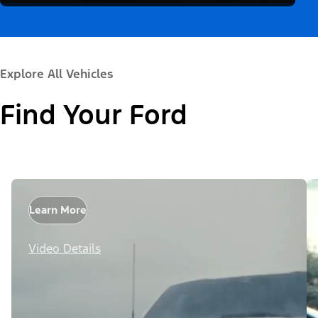
Explore All Vehicles
Find Your Ford
Learn More
Video Details