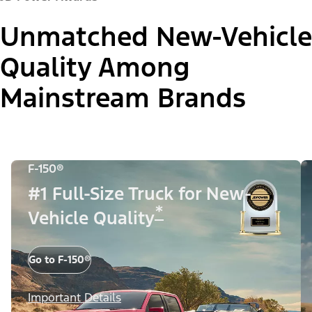
Unmatched New-Vehicle
Quality Among
Mainstream Brands
F-150®
#1 Full-Size Truck for New-
*
Vehicle Quality
Go to F-150®
Important Details