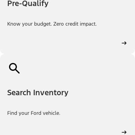
Pre-Qualify
Know your budget. Zero credit impact.
Search Inventory
Find your Ford vehicle.