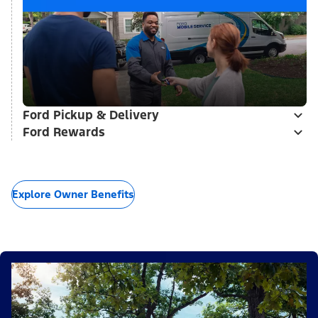
Ford Pickup & Delivery
Ford Rewards
Explore Owner Benefits