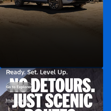
Ready. Set. Level Up.
Go to Explorer
Image Details