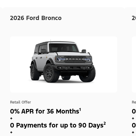
2026 Ford Bronco
2
Retail Offer
Re
0% APR for 36 Months¹
0
+
+
0 Payments for up to 90 Days²
0
+
+