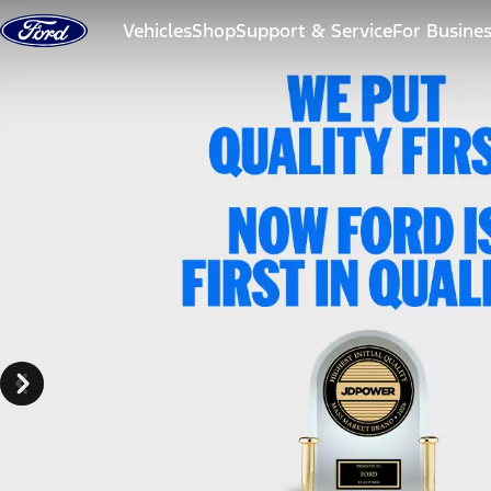
Skip to content
Vehicles
Shop
Support & Service
For Busine