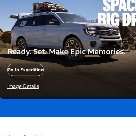
Ready. Set. Make Epic Memories.
Go to Expedition
Image Details