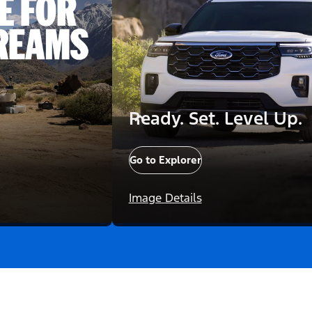
Ready. Set. Level Up.
Go to Explorer
Image Details