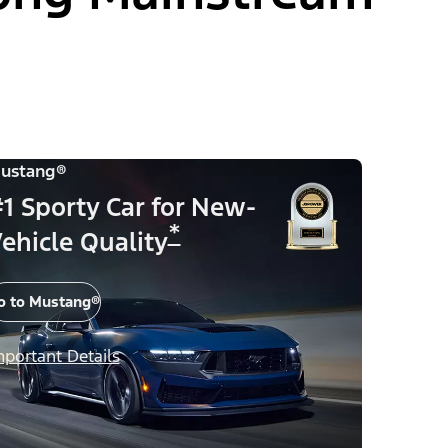
ustang®
1 Sporty Car for New-
*
ehicle Quality
o to Mustang®
mportant Details