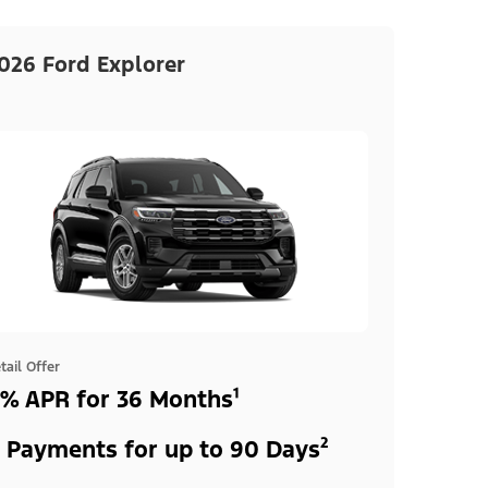
026 Ford Explorer
tail Offer
% APR for 36 Months¹
 Payments for up to 90 Days²