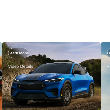
Learn More
L
Video Details
V