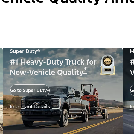
Super Duty®
M
#1 Heavy-Duty Truck for
#
*
New-Vehicle Quality
V
Go to Super Duty®
G
Important Details
I