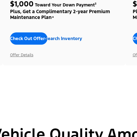
$1,000
$
Toward Your Down Payment³
Plus, Get a Complimentary 2-year Premium
P
Maintenance Plan⁴
M
Check Out Offers
Search Inventory
C
Offer Details
Of
hicle Quality Am