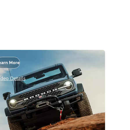
earn More
ideo Details