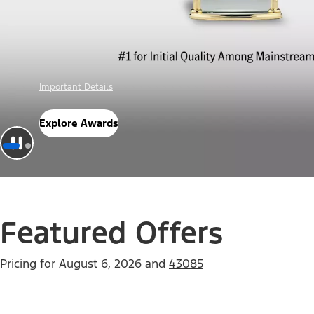
Offer Details
Check Out Offers
Featured Offers
Pricing for
August 6, 2026
and
43085