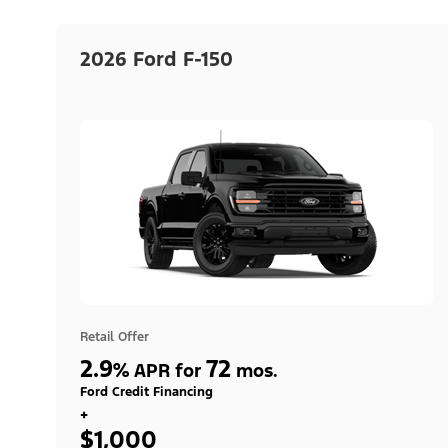
2026 Ford F-150
Retail Offer
2.9
72
%
APR for
mos.
Ford Credit Financing
+
$1,000