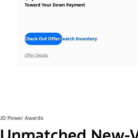
Toward Your Down Payment
Check Out Offers
Search Inventory
Offer Details
JD Power Awards
Unmatched New-Ve