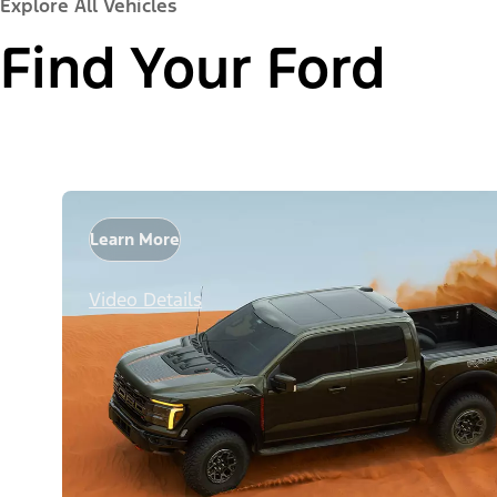
Explore All Vehicles
Find Your Ford
Learn More
Video Details