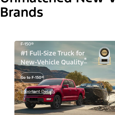
Brands
F-150®
#1 Full-Size Truck for
*
New-Vehicle Quality
Go to F-150®
Important Details