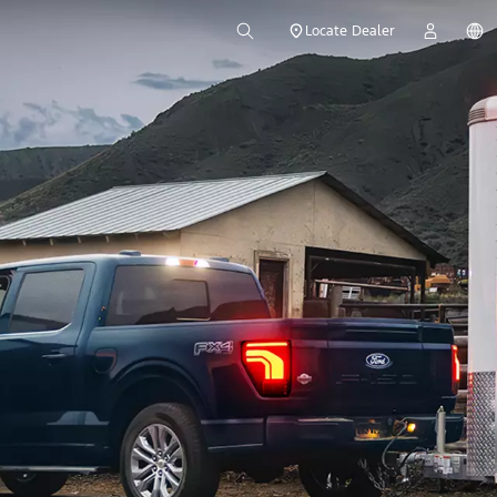
Locate Dealer