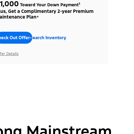
1,000
Toward Your Down Payment³
lus, Get a Complimentary 2-year Premium
aintenance Plan⁴
heck Out Offers
Search Inventory
fer Details
ong Mainstream