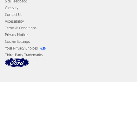
Site Feedback
Disconnect Remote Vehicle Access
Glossary
Contact Us
Accessibility
Terms & Conditions
Privacy Notice
Cookie Settings
Your Privacy Choices
Third-Party Trademarks