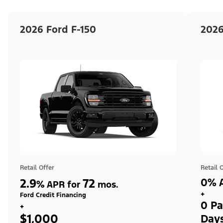
2026 Ford F-150
2026
Retail Offer
Retail 
2.9
72
0% A
%
APR for
mos.
+
Ford Credit Financing
0 Pa
+
$1,000
Day