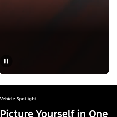
Vehicle Spotlight
Picture Yourself in One