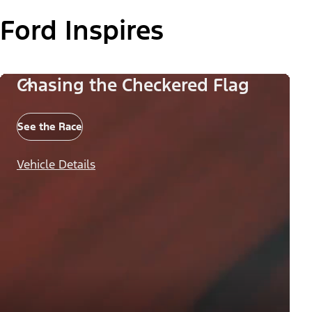
Ford Inspires
Chasing the Checkered Flag
See the Race
Vehicle Details