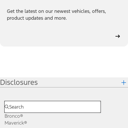
Get the latest on our newest vehicles, offers,
product updates and more.
Disclosures
Bronco®
Maverick®