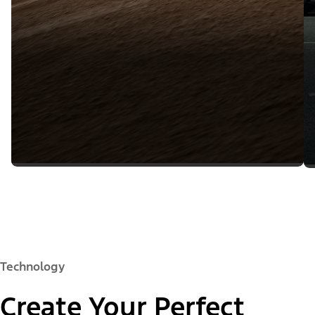
Technology
Create Your Perfect