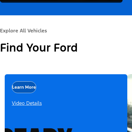
Explore All Vehicles
Find Your Ford
Learn More
Video Details