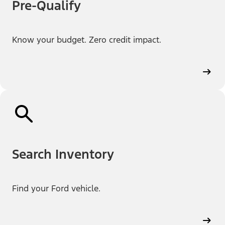
Pre-Qualify
Know your budget. Zero credit impact.
Search Inventory
Find your Ford vehicle.