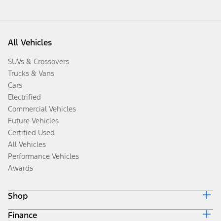
All Vehicles
SUVs & Crossovers
Trucks & Vans
Cars
Electrified
Commercial Vehicles
Future Vehicles
Certified Used
All Vehicles
Performance Vehicles
Awards
Shop
Finance
Build & Price