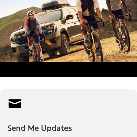
Send Me Updates