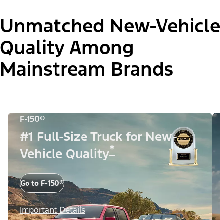
Unmatched New-Vehicle
Quality Among
Mainstream Brands
F-150®
#1 Full-Size Truck for New-
*
Vehicle Quality
Go to F-150®
Important Details