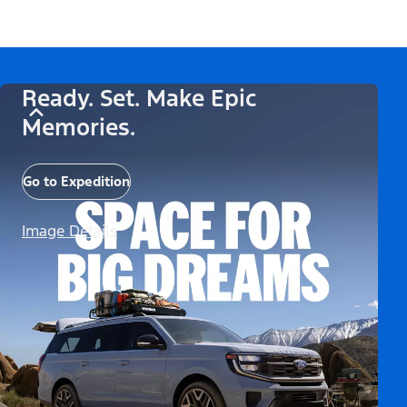
Ready. Set. Make Epic
Memories.
Go to Expedition
Image Details