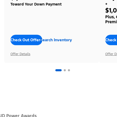
+
Toward Your Down Payment
$1,
Plus,
Premi
Check Out Offers
Search Inventory
Check
Offer Details
Offer D
JD Power Awards