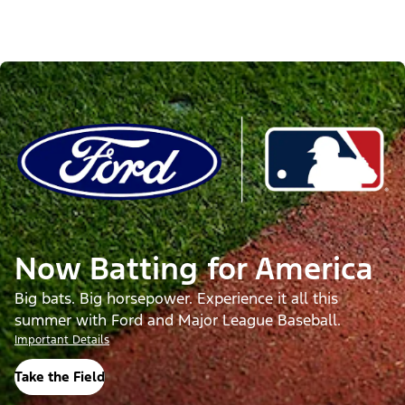
Now Batting for America
Big bats. Big horsepower. Experience it all this
summer with Ford and Major League Baseball.
Important Details
Take the Field