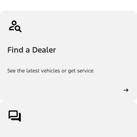
Find a Dealer
See the latest vehicles or get service.