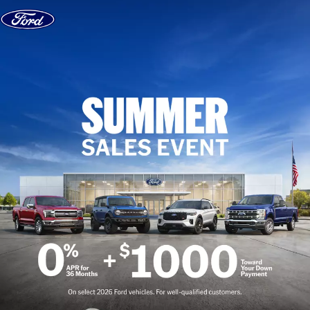
Skip to content