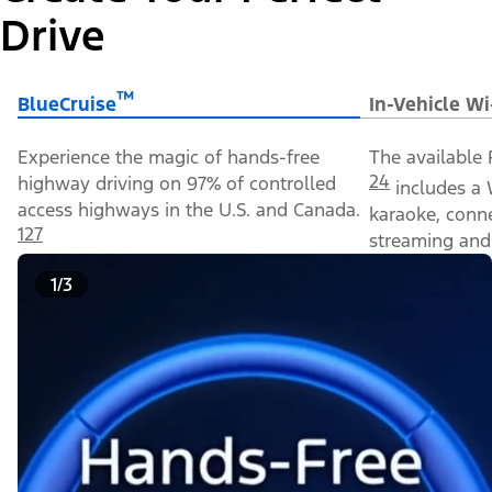
Drive
™
BlueCruise
In-Vehicle Wi
Experience the magic of hands-free
The available 
24
highway driving on 97% of controlled
includes a 
access highways in the U.S. and Canada.
karaoke, conn
127
streaming and 
1/3