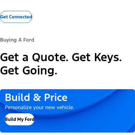
Get Connected
Buying A Ford
Get a Quote. Get Keys.
Get Going.
Build & Price
Personalize your new vehicle.
Build My Ford