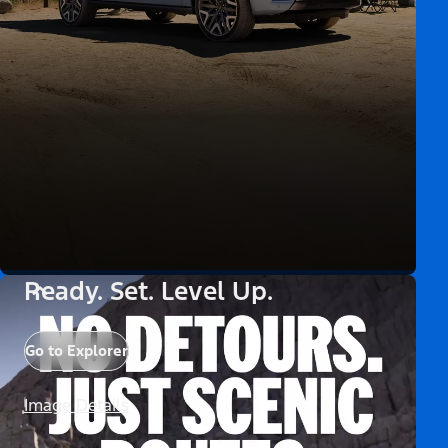
Ready. Set. Level Up.
Go to Explorer
Image Details