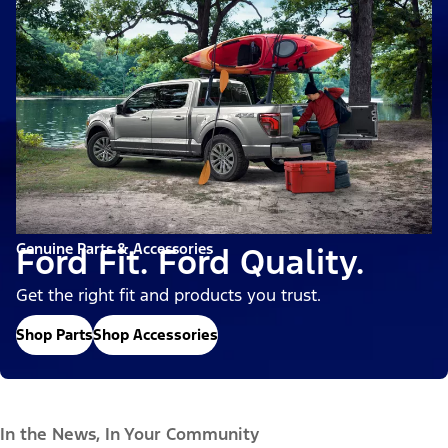
Genuine Parts & Accessories
Ford Fit. Ford Quality.
Get the right fit and products you trust.
Shop Parts
Shop Accessories
In the News, In Your Community