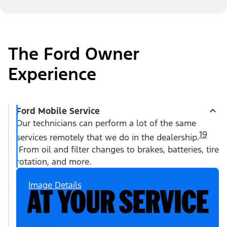
The Ford Owner
Experience
Ford Mobile Service
Our technicians can perform a lot of the same
19
services remotely that we do in the dealership.
From oil and filter changes to brakes, batteries, tire
rotation, and more.
Image Details