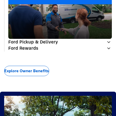
Ford Pickup & Delivery
Ford Rewards
Explore Owner Benefits