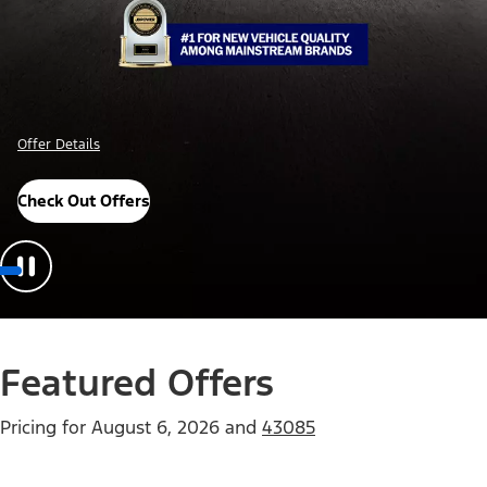
Offer Details
Check Out Offers
Featured Offers
Pricing for
August 6, 2026
and
43085