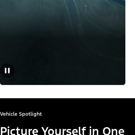
Vehicle Spotlight
Picture Yourself in One