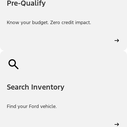
Pre-Qualify
Know your budget. Zero credit impact.
Search Inventory
Find your Ford vehicle.