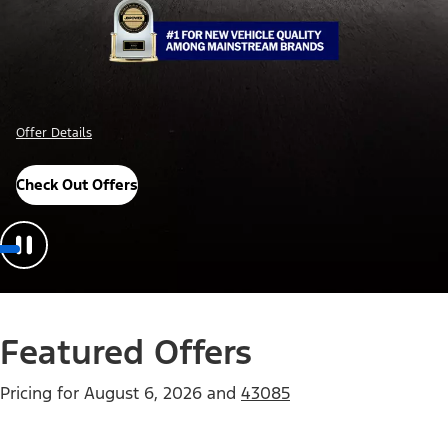
Offer Details
Check Out Offers
Featured Offers
Pricing for
August 6, 2026
and
43085