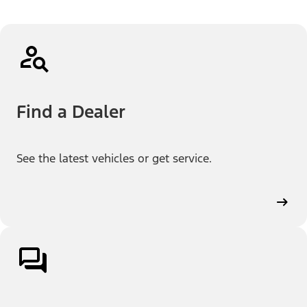
Find a Dealer
See the latest vehicles or get service.