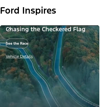
Ford Inspires
Chasing the Checkered Flag
See the Race
Vehicle Details