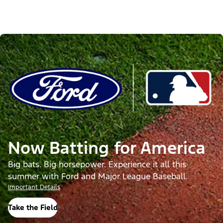
Now Batting for America
Big bats. Big horsepower. Experience it all this
summer with Ford and Major League Baseball.
Important Details
Take the Field