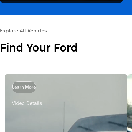
Explore All Vehicles
Find Your Ford
Learn More
Video Details