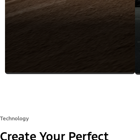
Technology
Create Your Perfect