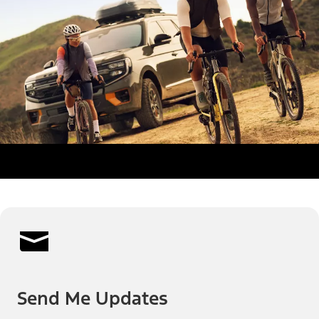
Send Me Updates