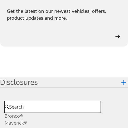
Get the latest on our newest vehicles, offers,
product updates and more.
Disclosures
Bronco®
Maverick®