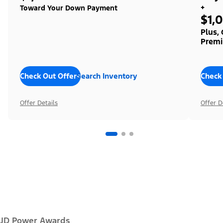
+
Toward Your Down Payment
$1,
Plus,
Premi
Check Out Offers
Search Inventory
Check
Offer Details
Offer D
JD Power Awards