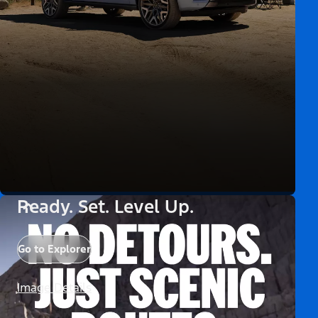
Ready. Set. Level Up.
Go to Explorer
Image Details