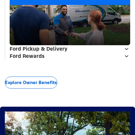
Ford Pickup & Delivery
Ford Rewards
Explore Owner Benefits