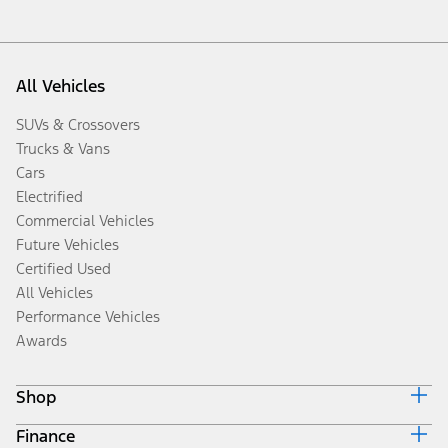
All Vehicles
SUVs & Crossovers
Trucks & Vans
Cars
Electrified
Commercial Vehicles
Future Vehicles
Certified Used
All Vehicles
Performance Vehicles
Awards
Shop
Finance
Build & Price