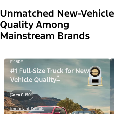
Unmatched New-Vehicle
Quality Among
Mainstream Brands
F-150®
#1 Full-Size Truck for New-
*
Vehicle Quality
Go to F-150®
Important Details