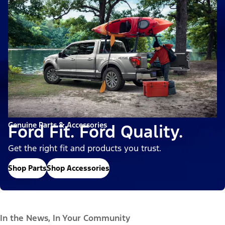
Genuine Parts & Accessories
Ford Fit. Ford Quality.
Get the right fit and products you trust.
Shop Parts
Shop Accessories
In the News, In Your Community