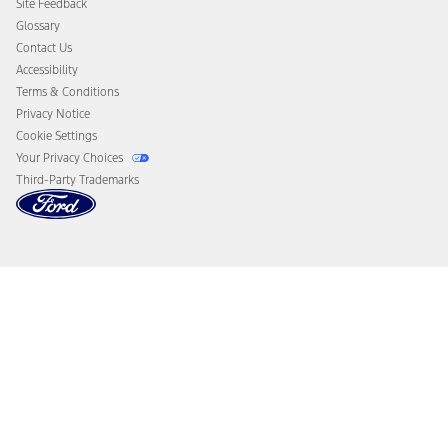
Site Feedback
Disconnect Remote Vehicle Access
Glossary
Contact Us
Accessibility
Terms & Conditions
Privacy Notice
Cookie Settings
Your Privacy Choices
Third-Party Trademarks