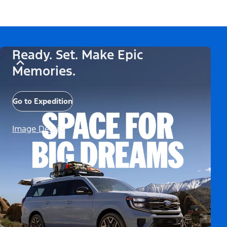
Ready. Set. Make Epic
Memories.
Go to Expedition
Image Details