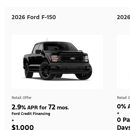
2026 Ford F-150
2026
Retail Offer
Retail 
2.9
72
0% A
%
APR for
mos.
+
Ford Credit Financing
0 Pa
+
$1,000
Day