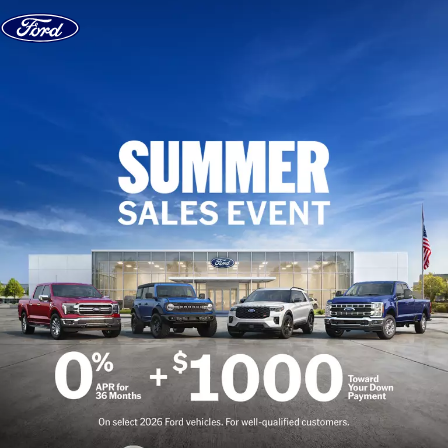
Skip to content