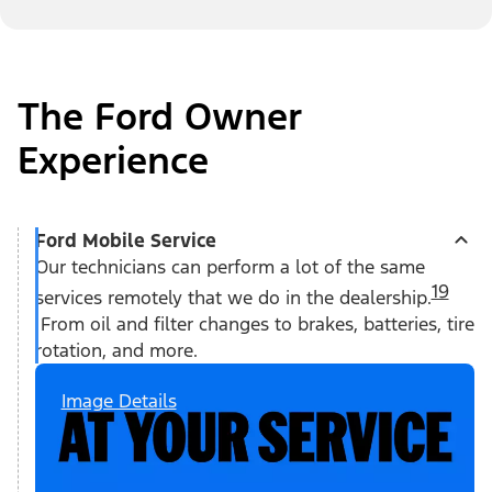
The Ford Owner
Experience
Ford Mobile Service
Our technicians can perform a lot of the same
19
services remotely that we do in the dealership.
From oil and filter changes to brakes, batteries, tire
rotation, and more.
Image Details