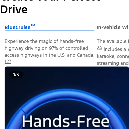
Drive
™
BlueCruise
In-Vehicle Wi
Experience the magic of hands-free
The available 
24
highway driving on 97% of controlled
includes a 
access highways in the U.S. and Canada.
karaoke, conn
127
streaming and 
1/3