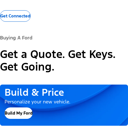
Get Connected
Buying A Ford
Get a Quote. Get Keys.
Get Going.
Build & Price
Personalize your new vehicle.
Build My Ford