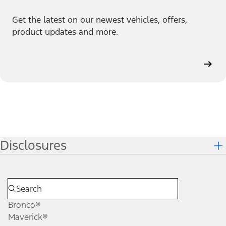
Get the latest on our newest vehicles, offers,
product updates and more.
Disclosures
Bronco®
Maverick®