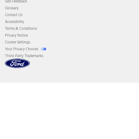
Site Feedback
Disconnect Remote Vehicle Access
Glossary
Contact Us
Accessibility
Terms & Conditions
Privacy Notice
Cookie Settings
Your Privacy Choices
Third-Party Trademarks