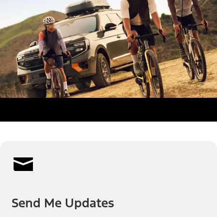
Send Me Updates