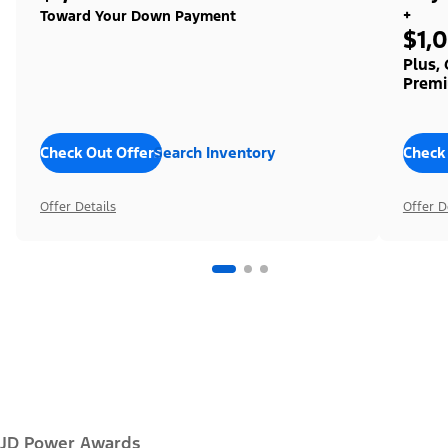
+
Toward Your Down Payment
$1,
Plus,
Premi
Check Out Offers
Search Inventory
Check
Offer Details
Offer D
JD Power Awards