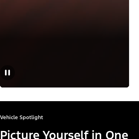
Vehicle Spotlight
Picture Yourself in One