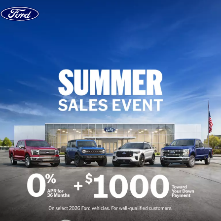
Skip to content