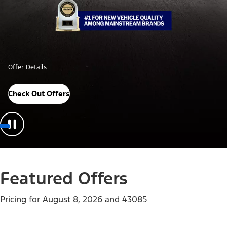
Offer Details
Check Out Offers
Featured Offers
Pricing for
August 8, 2026
and
43085