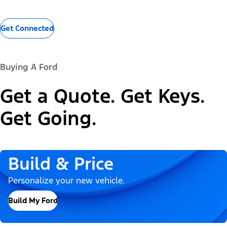
Get Connected
Buying A Ford
Get a Quote. Get Keys.
Get Going.
Build & Price
Personalize your new vehicle.
Build My Ford