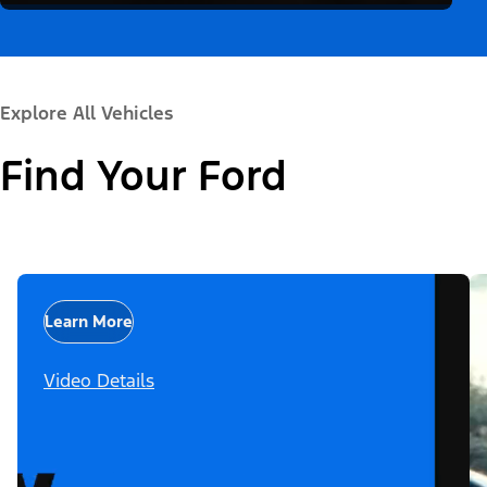
Explore All Vehicles
Find Your Ford
Learn More
Video Details