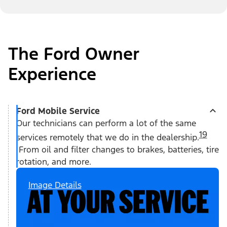
The Ford Owner
Experience
Ford Mobile Service
Our technicians can perform a lot of the same
19
services remotely that we do in the dealership.
From oil and filter changes to brakes, batteries, tire
rotation, and more.
Image Details