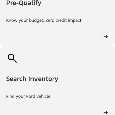
Pre-Qualify
Know your budget. Zero credit impact.
Search Inventory
Find your Ford vehicle.