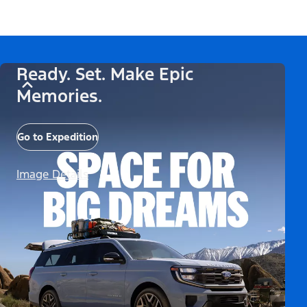
Ready. Set. Make Epic
Memories.
Go to Expedition
Image Details