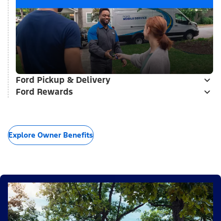
Ford Pickup & Delivery
Ford Rewards
Explore Owner Benefits