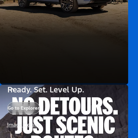
Ready. Set. Level Up.
Go to Explorer
Image Details