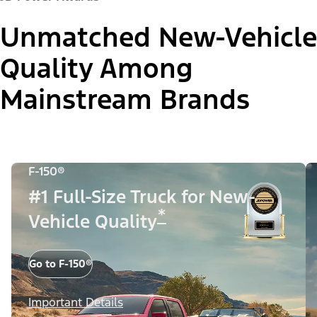
Unmatched New-Vehicle
Quality Among
Mainstream Brands
F-150®
#1 Full-Size Truck for New-
*
Vehicle Quality
Go to F-150®
Important Details