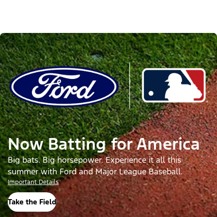
Now Batting for America
Big bats. Big horsepower. Experience it all this
summer with Ford and Major League Baseball.
Important Details
Take the Field