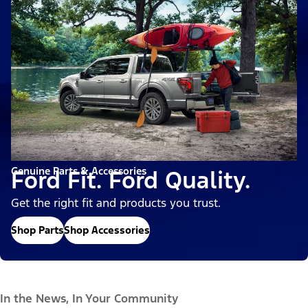
Genuine Parts & Accessories
Ford Fit. Ford Quality.
Get the right fit and products you trust.
Shop Parts
Shop Accessories
In the News, In Your Community