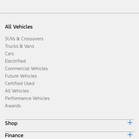
All Vehicles
SUVs & Crossovers
Trucks & Vans
Cars
Electrified
Commercial Vehicles
Future Vehicles
Certified Used
All Vehicles
Performance Vehicles
Awards
Shop
Finance
Build & Price