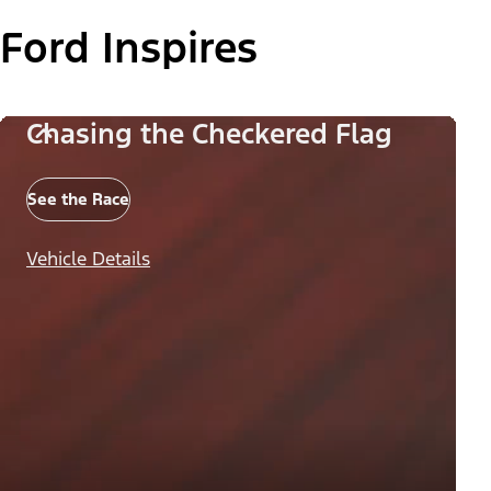
Ford Inspires
Chasing the Checkered Flag
See the Race
Vehicle Details