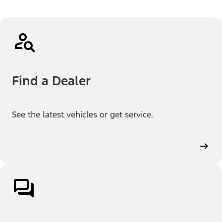
Find a Dealer
See the latest vehicles or get service.