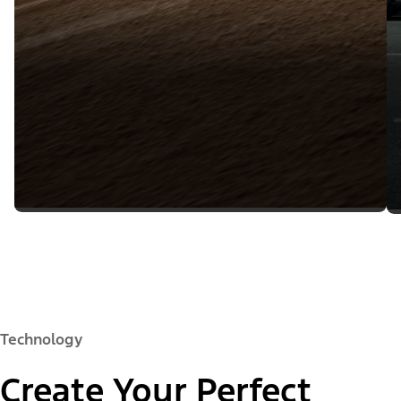
Technology
Create Your Perfect