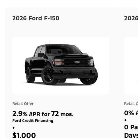
2026 Ford F-150
2026
Retail Offer
Retail 
2.9
72
0% A
%
APR for
mos.
+
Ford Credit Financing
0 Pa
+
$1,000
Day