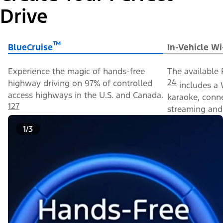
Drive
™
BlueCruise
In-Vehicle Wi
Experience the magic of hands-free
The available 
24
highway driving on 97% of controlled
includes a 
access highways in the U.S. and Canada.
karaoke, conn
127
streaming and 
1/3