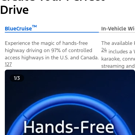
Drive
™
BlueCruise
In-Vehicle Wi
Experience the magic of hands-free
The available 
24
highway driving on 97% of controlled
includes a 
access highways in the U.S. and Canada.
karaoke, conn
127
streaming and 
1/3