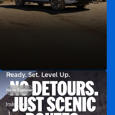
Ready. Set. Level Up.
Go to Explorer
Image Details