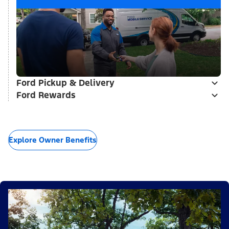
Ford Pickup & Delivery
Ford Rewards
Explore Owner Benefits