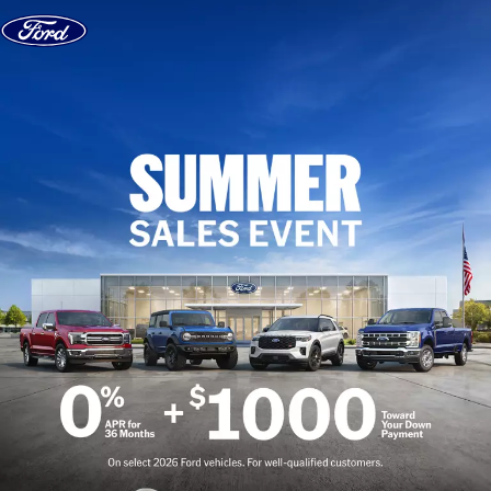
Skip to content