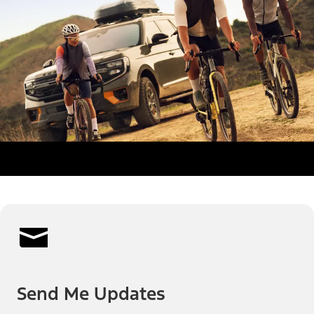
Send Me Updates