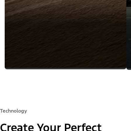
Technology
Create Your Perfect