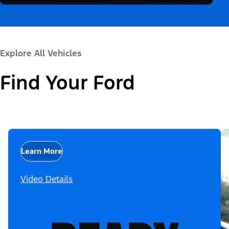
Explore All Vehicles
Find Your Ford
Learn More
Video Details