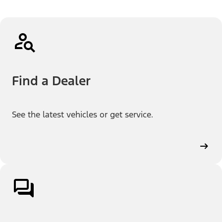
Find a Dealer
See the latest vehicles or get service.