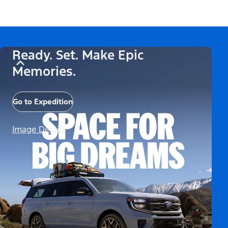
Ready. Set. Make Epic
Memories.
Go to Expedition
Image Details