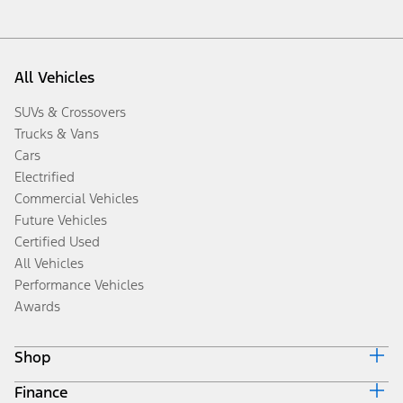
All Vehicles
SUVs & Crossovers
Trucks & Vans
Cars
Electrified
Commercial Vehicles
Future Vehicles
Certified Used
All Vehicles
Performance Vehicles
Awards
Shop
Finance
Build & Price