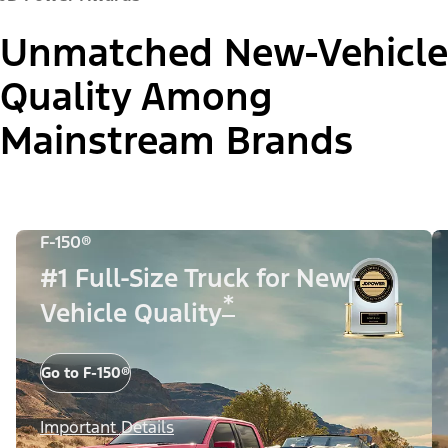
Unmatched New-Vehicle
Quality Among
Mainstream Brands
F-150®
#1 Full-Size Truck for New-
*
Vehicle Quality
Go to F-150®
Important Details