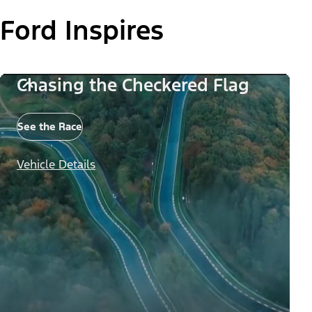
Ford Inspires
Chasing the Checkered Flag
See the Race
Vehicle Details