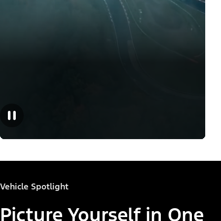
Vehicle Spotlight
Picture Yourself in One