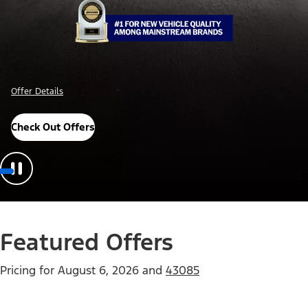
 Details
Offer Deta
 Awards
Check O
Featured Offers
Pricing for
August 6, 2026
and
43085