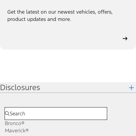
Get the latest on our newest vehicles, offers,
product updates and more.
Disclosures
Bronco®
Maverick®