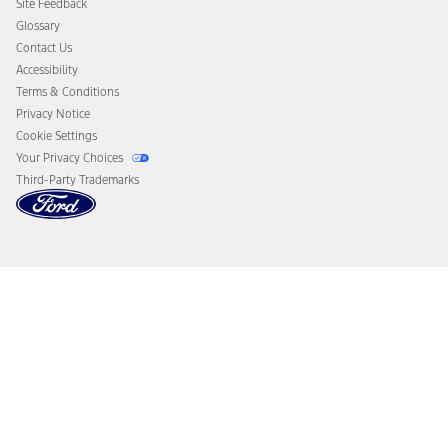
Site Feedback
Disconnect Remote Vehicle Access
Glossary
Contact Us
Accessibility
Terms & Conditions
Privacy Notice
Cookie Settings
Your Privacy Choices
Third-Party Trademarks