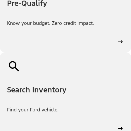
Pre-Qualify
Know your budget. Zero credit impact.
Search Inventory
Find your Ford vehicle.