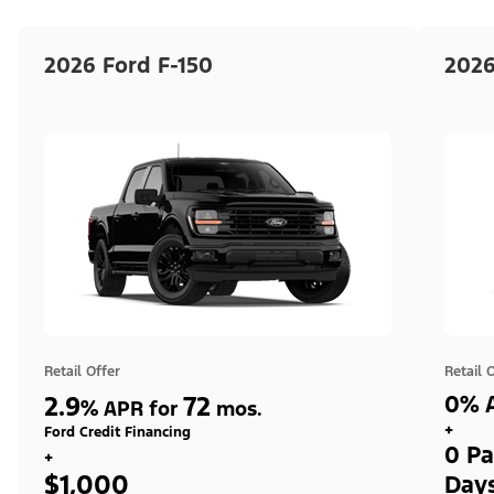
2026 Ford F-150
2026
Retail Offer
Retail 
2.9
72
0% A
%
APR for
mos.
+
Ford Credit Financing
0 Pa
+
$1,000
Day