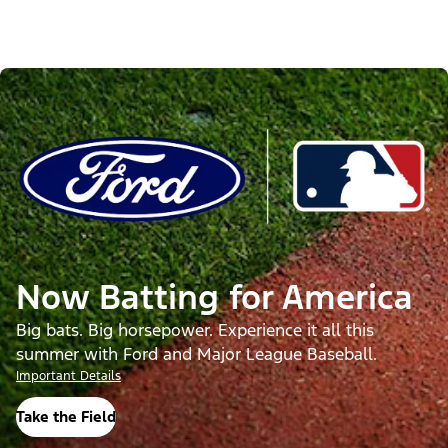
Now Batting for America
Big bats. Big horsepower. Experience it all this
summer with Ford and Major League Baseball.
Important Details
Take the Field