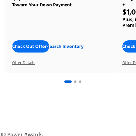
+
Toward Your Down Payment
$1,
Plus,
Premi
Check Out Offers
Search Inventory
Check
Offer Details
Offer D
JD Power Awards