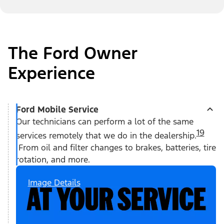
The Ford Owner
Experience
Ford Mobile Service
Our technicians can perform a lot of the same
19
services remotely that we do in the dealership.
From oil and filter changes to brakes, batteries, tire
rotation, and more.
Image Details