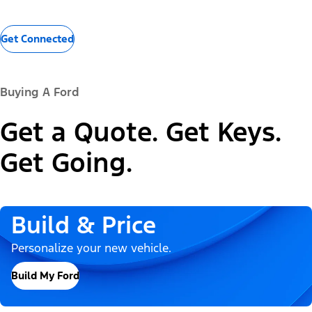
Get Connected
Buying A Ford
Get a Quote. Get Keys.
Get Going.
Build & Price
Personalize your new vehicle.
Build My Ford