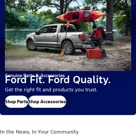
Genuine Parts & Accessories
Ford Fit. Ford Quality.
Get the right fit and products you trust.
Shop Parts
Shop Accessories
In the News, In Your Community