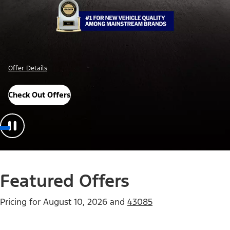
Offer Details
Check Out Offers
Featured Offers
Pricing for
August 10, 2026
and
43085