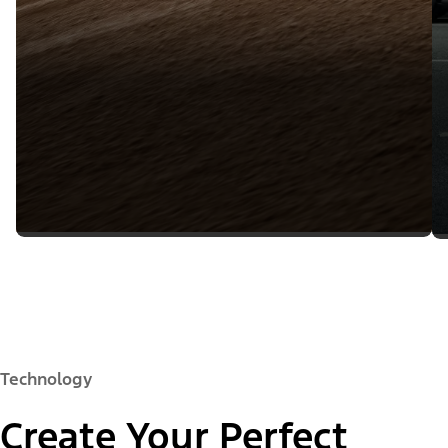
Technology
Create Your Perfect