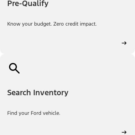
Pre-Qualify
Know your budget. Zero credit impact.
Search Inventory
Find your Ford vehicle.