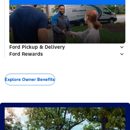
Ford Pickup & Delivery
Ford Rewards
Explore Owner Benefits