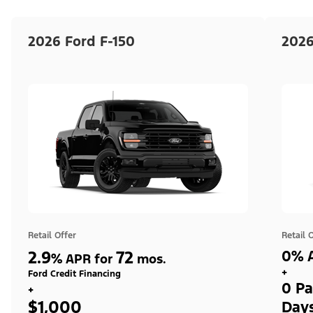
2026 Ford F-150
2026
Retail Offer
Retail 
2.9
72
0% A
%
APR for
mos.
+
Ford Credit Financing
0 Pa
+
$1,000
Day