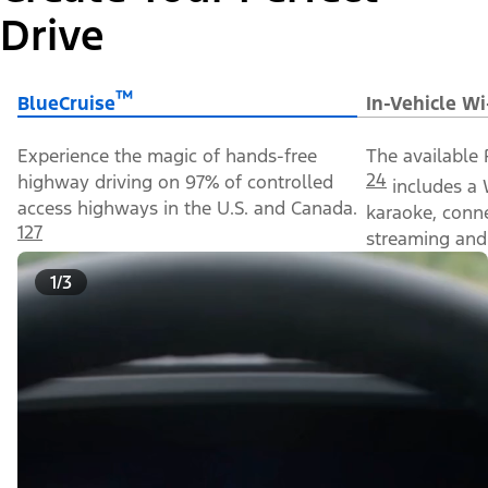
Drive
™
BlueCruise
In-Vehicle Wi
Experience the magic of hands-free
The available 
24
highway driving on 97% of controlled
includes a 
access highways in the U.S. and Canada.
karaoke, conn
127
streaming and 
1/3