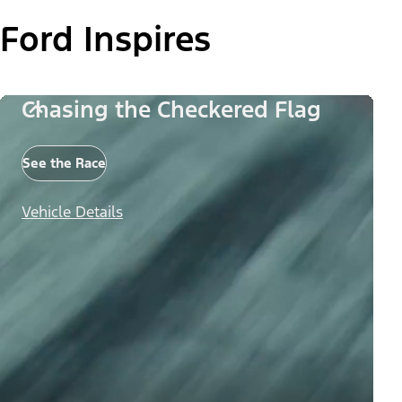
Ford Inspires
Chasing the Checkered Flag
See the Race
Vehicle Details