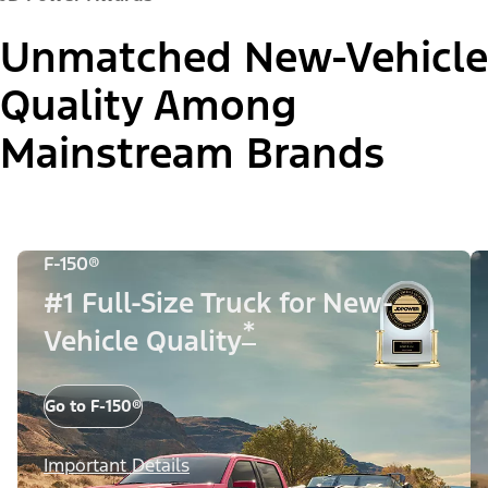
Unmatched New-Vehicle
Quality Among
Mainstream Brands
F-150®
#1 Full-Size Truck for New-
*
Vehicle Quality
Go to F-150®
Important Details