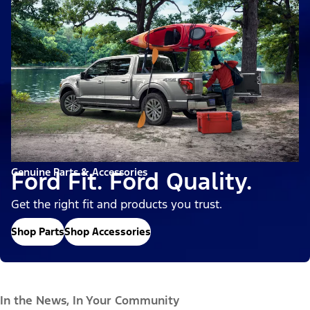
Genuine Parts & Accessories
Ford Fit. Ford Quality.
Get the right fit and products you trust.
Shop Parts
Shop Accessories
In the News, In Your Community