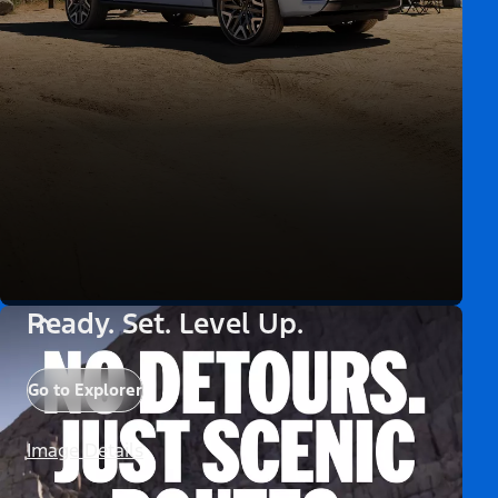
Ready. Set. Level Up.
Go to Explorer
Image Details