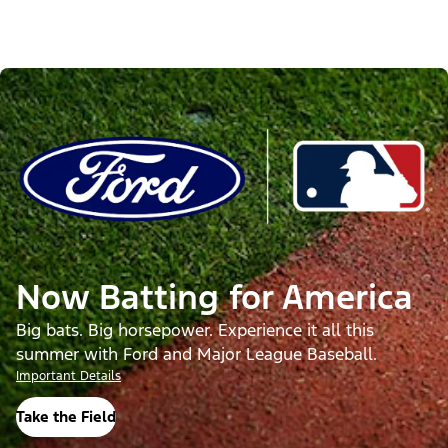
Now Batting for America
Big bats. Big horsepower. Experience it all this
summer with Ford and Major League Baseball.
Important Details
Take the Field