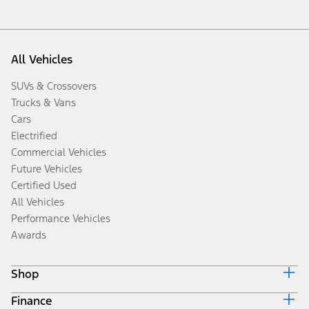
All Vehicles
SUVs & Crossovers
Trucks & Vans
Cars
Electrified
Commercial Vehicles
Future Vehicles
Certified Used
All Vehicles
Performance Vehicles
Awards
Shop
Finance
Build & Price