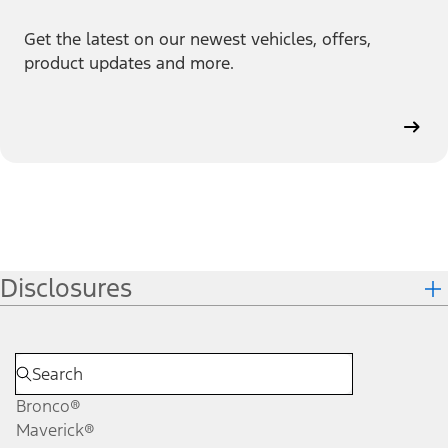
Get the latest on our newest vehicles, offers,
product updates and more.
Disclosures
Bronco®
Maverick®