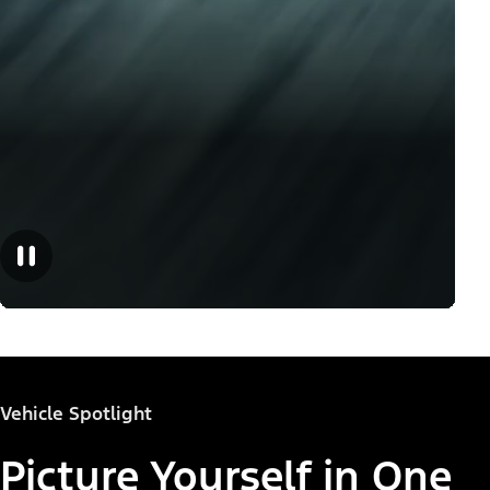
Vehicle Spotlight
Picture Yourself in One