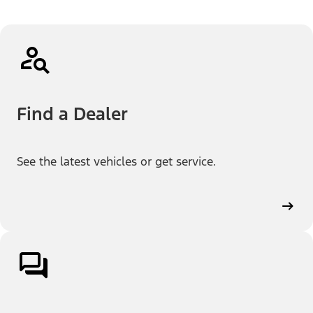
Find a Dealer
See the latest vehicles or get service.