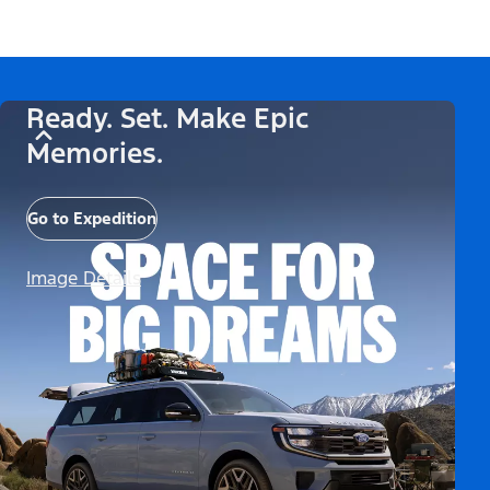
Ready. Set. Make Epic
Memories.
Go to Expedition
Image Details