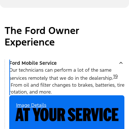
The Ford Owner
Experience
Ford Mobile Service
Our technicians can perform a lot of the same
19
services remotely that we do in the dealership.
From oil and filter changes to brakes, batteries, tire
rotation, and more.
Image Details