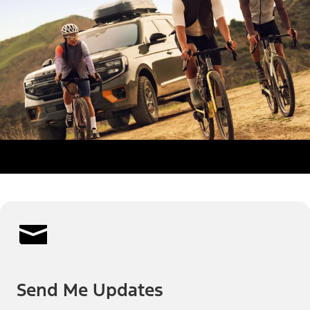
Send Me Updates