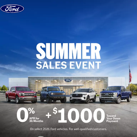
Skip to content