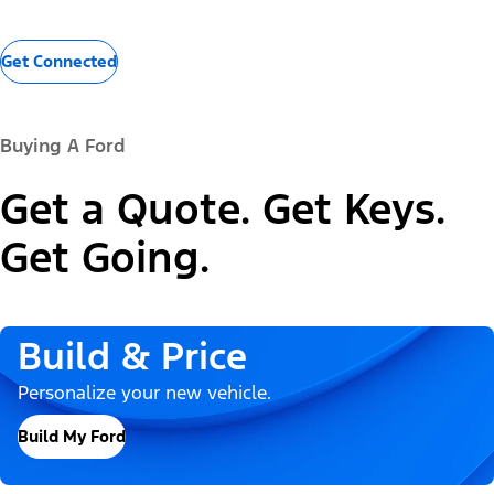
Get Connected
Buying A Ford
Get a Quote. Get Keys.
Get Going.
Build & Price
Personalize your new vehicle.
Build My Ford