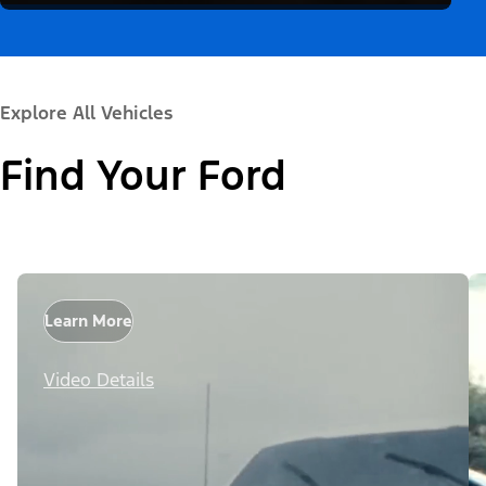
Explore All Vehicles
Find Your Ford
Learn More
Video Details