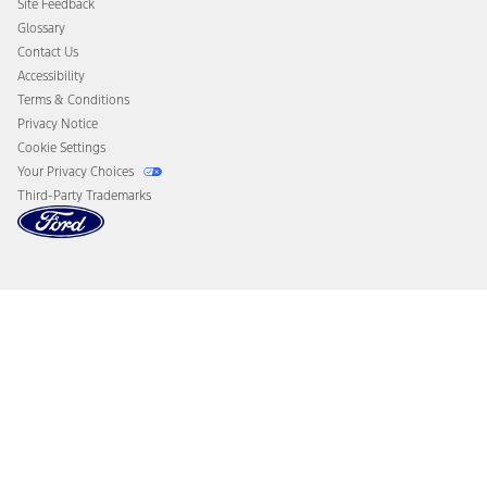
Site Feedback
Disconnect Remote Vehicle Access
Glossary
Contact Us
Accessibility
Terms & Conditions
Privacy Notice
Cookie Settings
Your Privacy Choices
Third-Party Trademarks