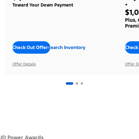
+
Toward Your Down Payment
$1,
Plus,
Premi
Check Out Offers
Search Inventory
Check
Offer Details
Offer D
JD Power Awards