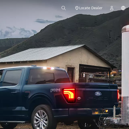
Locate Dealer