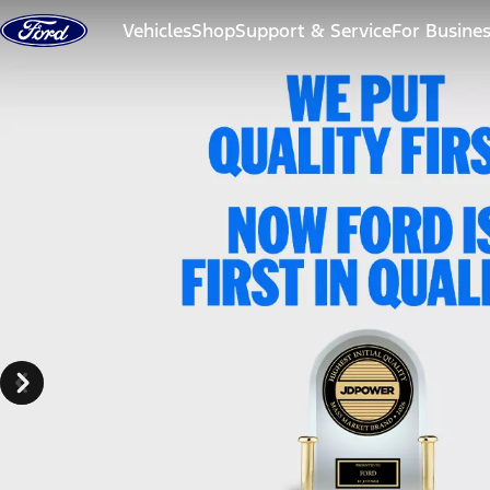
Skip to content
Vehicles
Shop
Support & Service
For Busine