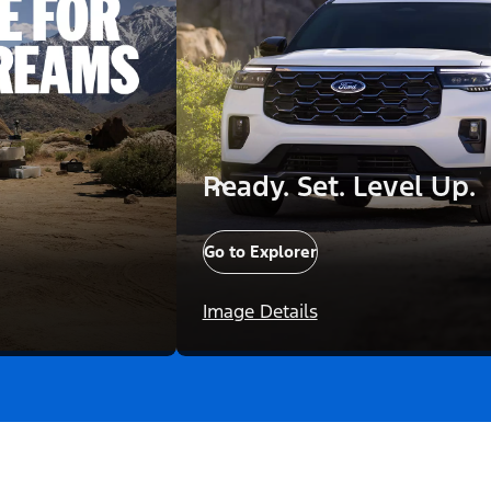
Ready. Set. Level Up.
Go to Explorer
Image Details