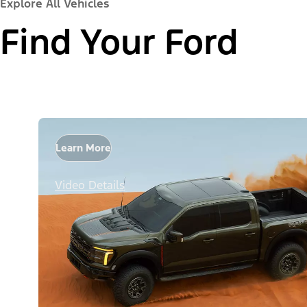
Explore All Vehicles
Find Your Ford
Learn More
Video Details