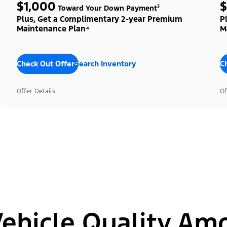
$1,000
$
Toward Your Down Payment³
Plus, Get a Complimentary 2-year Premium
P
Maintenance Plan⁴
M
Check Out Offers
Search Inventory
C
Offer Details
Of
hicle Quality Am