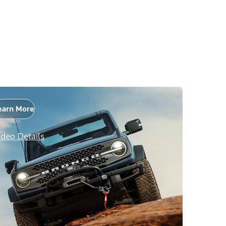
earn More
ideo Details