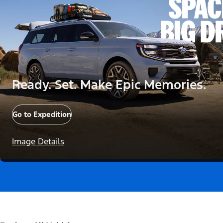
Ready. Set. Make Epic Memories.
Go to Expedition
Image Details