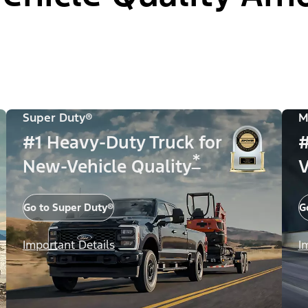
Super Duty®
M
#1 Heavy-Duty Truck for
#
*
New-Vehicle Quality
V
Go to Super Duty®
G
Important Details
I