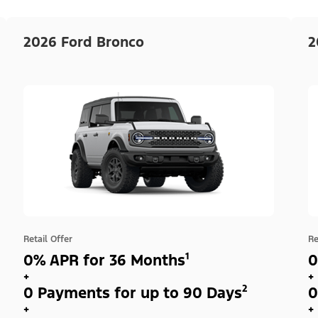
2026 Ford Bronco
2
Retail Offer
Re
0% APR for 36 Months¹
0
+
+
0 Payments for up to 90 Days²
0
+
+