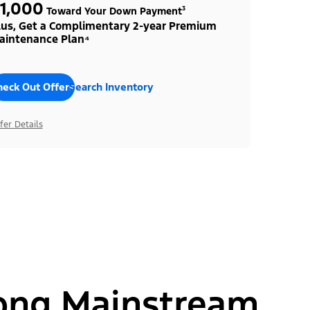
1,000
Toward Your Down Payment³
lus, Get a Complimentary 2-year Premium
aintenance Plan⁴
heck Out Offers
Search Inventory
fer Details
ong Mainstream