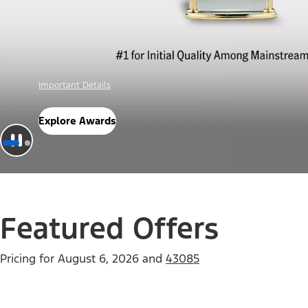
Offer Details
Check Out Offers
Featured Offers
Pricing for
August 6, 2026
and
43085