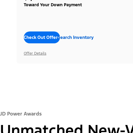
Toward Your Down Payment
Check Out Offers
Search Inventory
Offer Details
JD Power Awards
Unmatched New-Ve