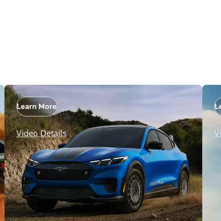
Learn More
L
Video Details
V