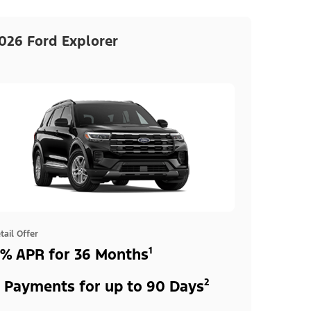
026 Ford Explorer
tail Offer
% APR for 36 Months¹
 Payments for up to 90 Days²