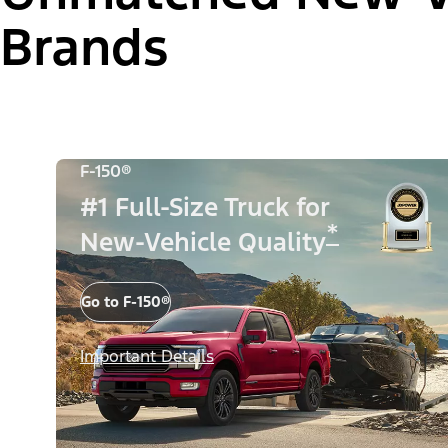
Brands
F-150®
#1 Full-Size Truck for
*
New-Vehicle Quality
Go to F-150®
Important Details