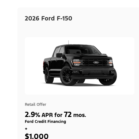
2026 Ford F-150
Retail Offer
2.9
72
%
APR for
mos.
Ford Credit Financing
+
$1,000