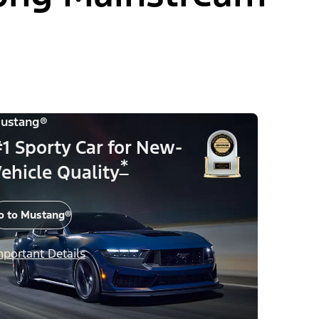
ustang®
1 Sporty Car for New-
*
ehicle Quality
o to Mustang®
mportant Details