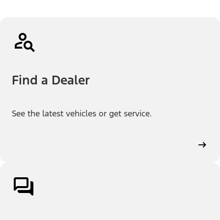
Find a Dealer
See the latest vehicles or get service.