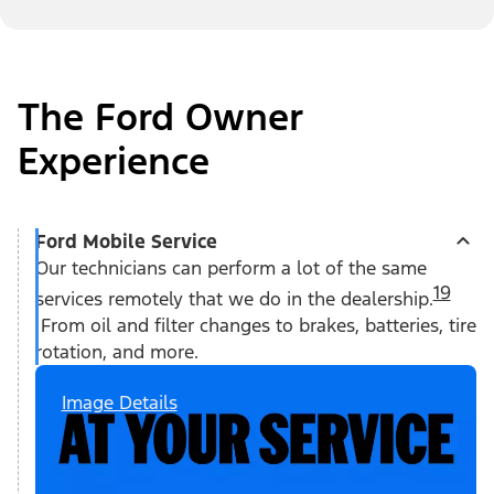
The Ford Owner
Experience
Ford Mobile Service
Our technicians can perform a lot of the same
19
services remotely that we do in the dealership.
From oil and filter changes to brakes, batteries, tire
rotation, and more.
Image Details