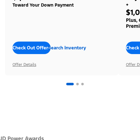
+
Toward Your Down Payment
$1,
Plus,
Premi
Check Out Offers
Search Inventory
Check
Offer Details
Offer D
JD Power Awards