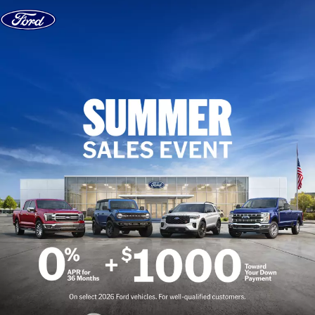
Skip to content