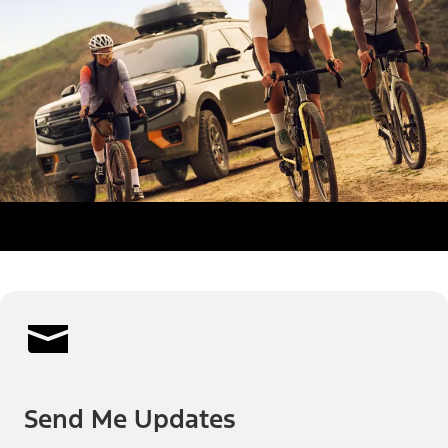
Send Me Updates