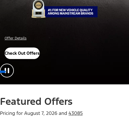
Offer Details
Check Out Offers
Featured Offers
Pricing for
August 7, 2026
and
43085