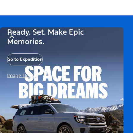
Ready. Set. Make Epic
Memories.
Go to Expedition
Image Details