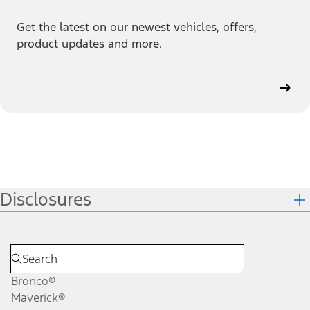
Get the latest on our newest vehicles, offers,
product updates and more.
Disclosures
Bronco®
Maverick®