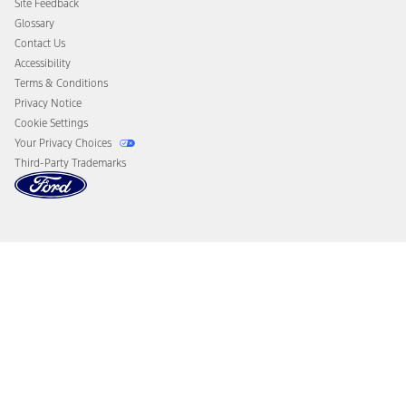
Site Feedback
Disconnect Remote Vehicle Access
Glossary
Contact Us
Accessibility
Terms & Conditions
Privacy Notice
Cookie Settings
Your Privacy Choices
Third-Party Trademarks