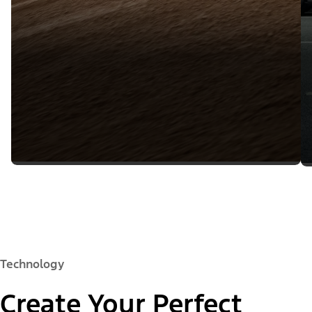
Technology
Create Your Perfect