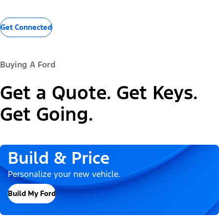
Get Connected
Buying A Ford
Get a Quote. Get Keys.
Get Going.
Build & Price
Personalize your new vehicle.
Build My Ford