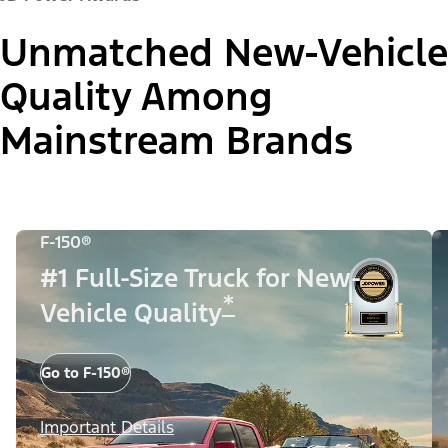
Unmatched New-Vehicle
Quality Among
Mainstream Brands
F-150®
#1 Full-Size Truck for New-
*
Vehicle Quality
Go to F-150®
Important Details