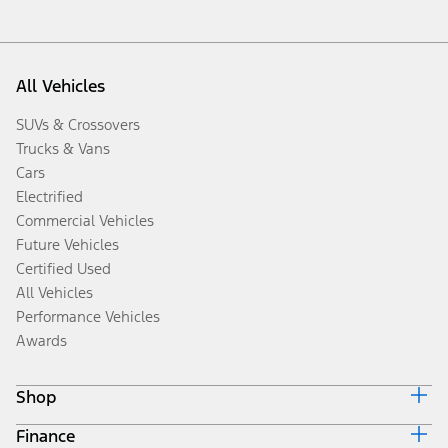
All Vehicles
SUVs & Crossovers
Trucks & Vans
Cars
Electrified
Commercial Vehicles
Future Vehicles
Certified Used
All Vehicles
Performance Vehicles
Awards
Shop
Finance
Build & Price