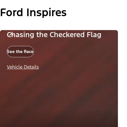
Ford Inspires
Chasing the Checkered Flag
See the Race
Vehicle Details