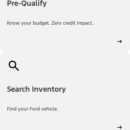
Pre-Qualify
Know your budget. Zero credit impact.
Search Inventory
Find your Ford vehicle.