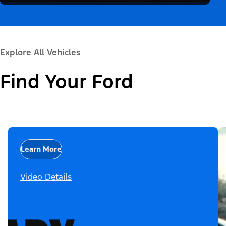
Explore All Vehicles
Find Your Ford
Learn More
Video Details