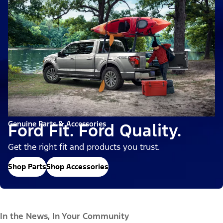
Genuine Parts & Accessories
Ford Fit. Ford Quality.
Get the right fit and products you trust.
Shop Parts
Shop Accessories
In the News, In Your Community