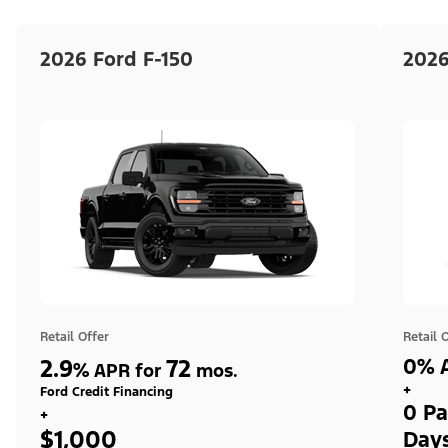
2026 Ford F-150
2026
Retail Offer
Retail 
2.9
72
0% A
%
APR for
mos.
+
Ford Credit Financing
0 Pa
+
$1,000
Day