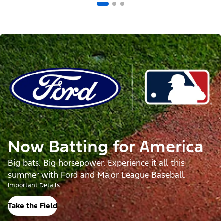
Now Batting for America
Big bats. Big horsepower. Experience it all this
summer with Ford and Major League Baseball.
Important Details
Take the Field