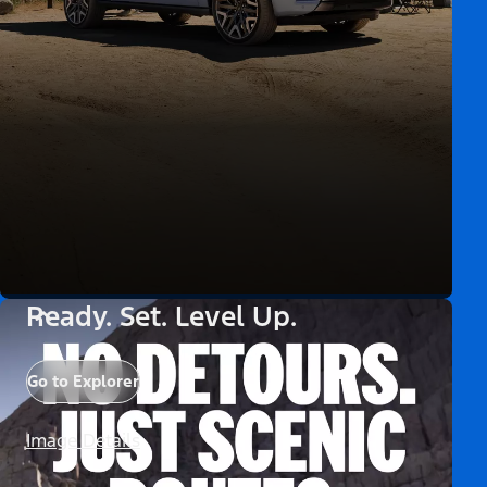
Ready. Set. Level Up.
Go to Explorer
Image Details