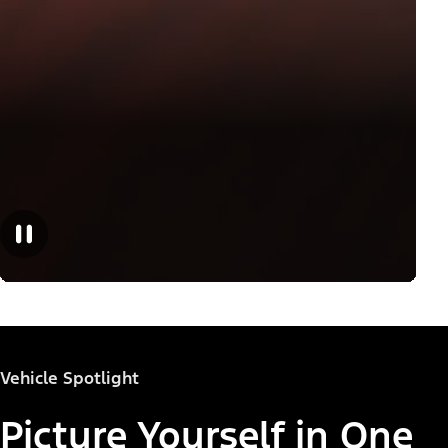
Vehicle Spotlight
Picture Yourself in One