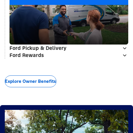
Ford Pickup & Delivery
Ford Rewards
Explore Owner Benefits