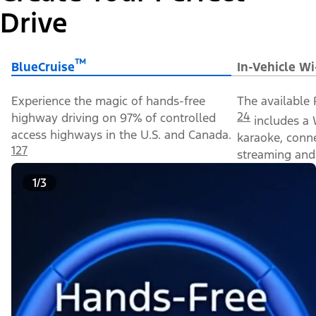
Drive
™
BlueCruise
In-Vehicle Wi
Experience the magic of hands-free
The available 
24
highway driving on 97% of controlled
includes a 
access highways in the U.S. and Canada.
karaoke, conn
127
streaming and 
1/3