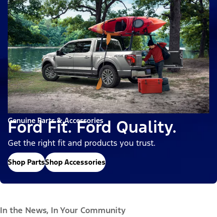
Genuine Parts & Accessories
Ford Fit. Ford Quality.
Get the right fit and products you trust.
Shop Parts
Shop Accessories
In the News, In Your Community