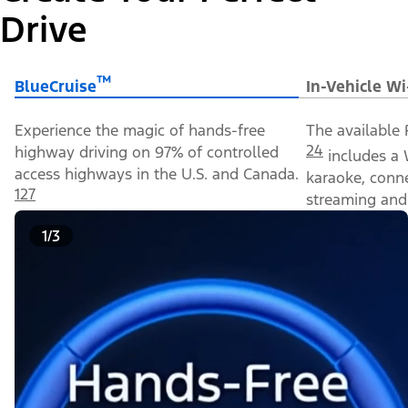
Drive
™
BlueCruise
In-Vehicle Wi
Experience the magic of hands-free
The available 
24
highway driving on 97% of controlled
includes a 
access highways in the U.S. and Canada.
karaoke, conn
127
streaming and 
1/3