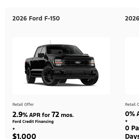
2026 Ford F-150
2026
Retail Offer
Retail 
2.9
72
0% A
%
APR for
mos.
+
Ford Credit Financing
0 Pa
+
$1,000
Day