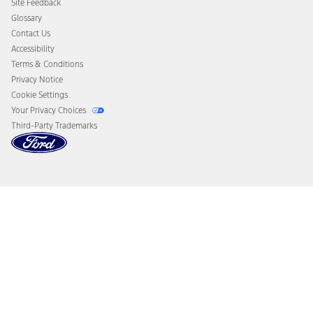
Site Feedback
Disconnect Remote Vehicle Access
Glossary
Contact Us
Accessibility
Terms & Conditions
Privacy Notice
Cookie Settings
Your Privacy Choices
Third-Party Trademarks