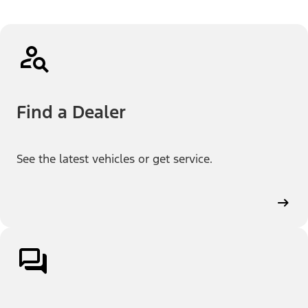
Find a Dealer
See the latest vehicles or get service.