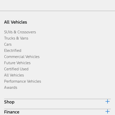
All Vehicles
SUVs & Crossovers
Trucks & Vans
Cars
Electrified
Commercial Vehicles
Future Vehicles
Certified Used
All Vehicles
Performance Vehicles
Awards
Shop
Finance
Build & Price