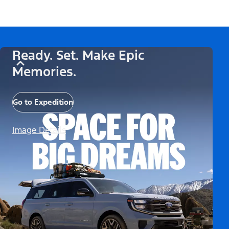
Ready. Set. Make Epic
Memories.
Go to Expedition
Image Details