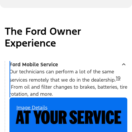
The Ford Owner
Experience
Ford Mobile Service
Our technicians can perform a lot of the same
19
services remotely that we do in the dealership.
From oil and filter changes to brakes, batteries, tire
rotation, and more.
Image Details