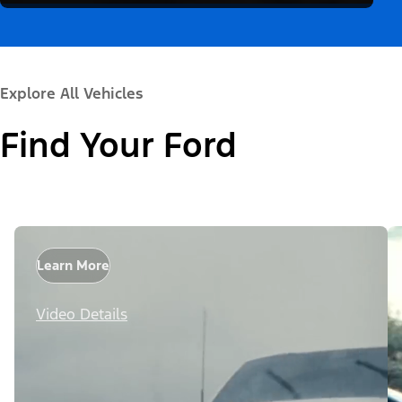
Explore All Vehicles
Find Your Ford
Learn More
Video Details