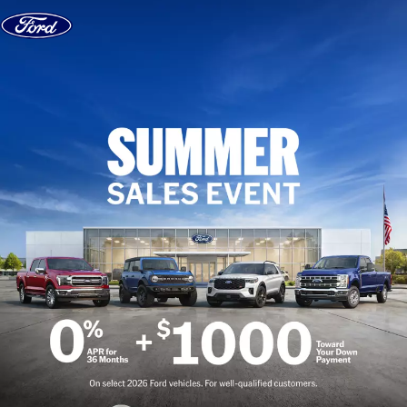
Skip to content