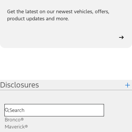
Get the latest on our newest vehicles, offers,
product updates and more.
Disclosures
Bronco®
Maverick®