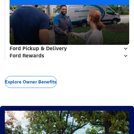
Ford Pickup & Delivery
Ford Rewards
Explore Owner Benefits