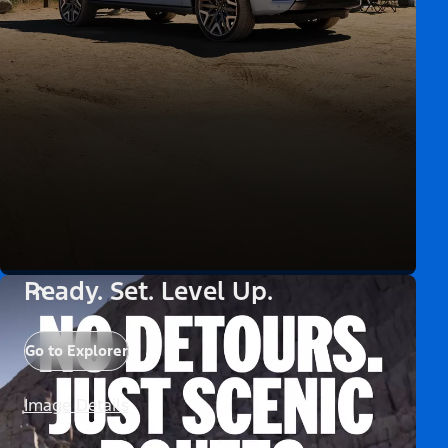
Ready. Set. Level Up.
Go to Explorer
Image Details