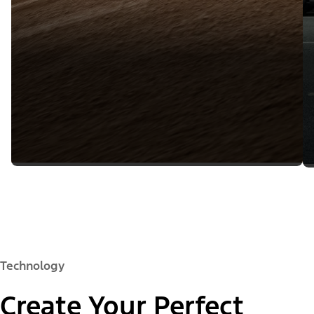
Technology
Create Your Perfect