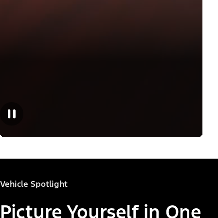
Vehicle Spotlight
Picture Yourself in One