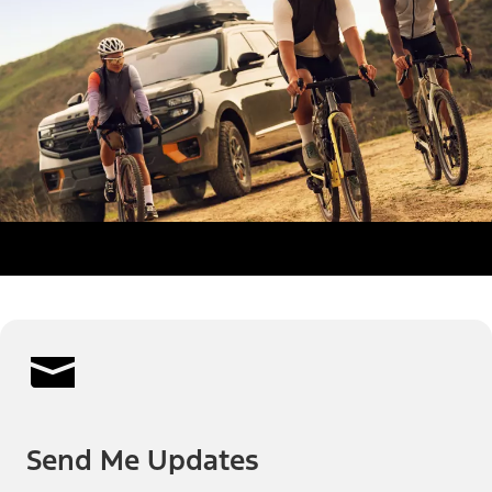
Send Me Updates