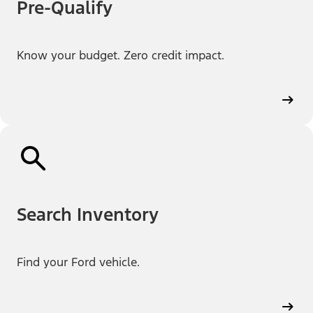
Pre-Qualify
Know your budget. Zero credit impact.
Search Inventory
Find your Ford vehicle.