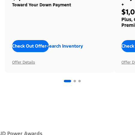
+
Toward Your Down Payment
$1,
Plus,
Premi
Check Out Offers
Search Inventory
Check
Offer Details
Offer D
JD Power Awards