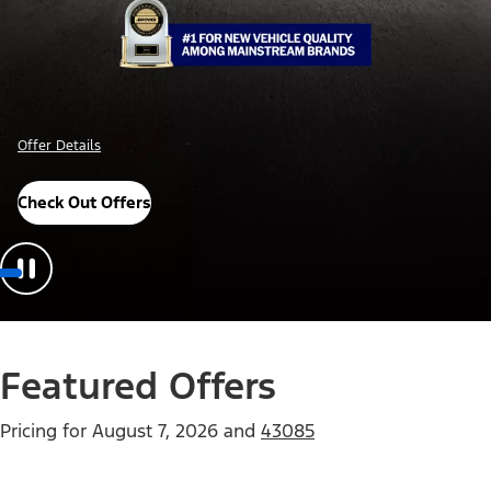
Offer Details
Check Out Offers
Featured Offers
Pricing for
August 7, 2026
and
43085