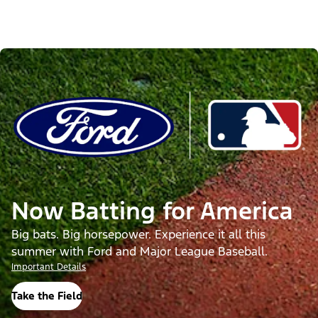
Now Batting for America
Big bats. Big horsepower. Experience it all this
summer with Ford and Major League Baseball.
Important Details
Take the Field