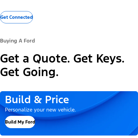
Get Connected
Buying A Ford
Get a Quote. Get Keys.
Get Going.
Build & Price
Personalize your new vehicle.
Build My Ford