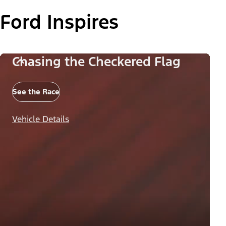
Ford Inspires
Chasing the Checkered Flag
See the Race
Vehicle Details