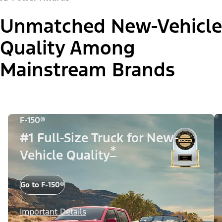
Unmatched New-Vehicle
Quality Among
Mainstream Brands
F-150®
#1 Full-Size Truck for New-
*
Vehicle Quality
Go to F-150®
Important Details