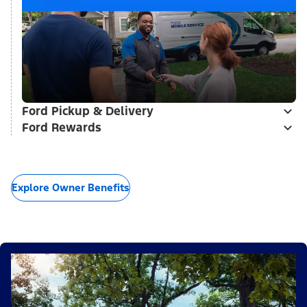
Ford Pickup & Delivery
Ford Rewards
Explore Owner Benefits