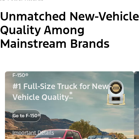
Unmatched New-Vehicle
Quality Among
Mainstream Brands
F-150®
#1 Full-Size Truck for New-
*
Vehicle Quality
Go to F-150®
Important Details