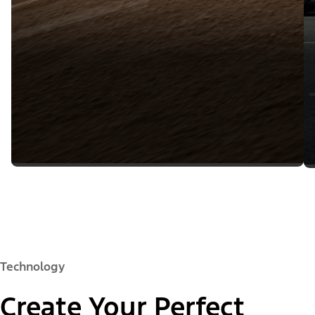
Technology
Create Your Perfect