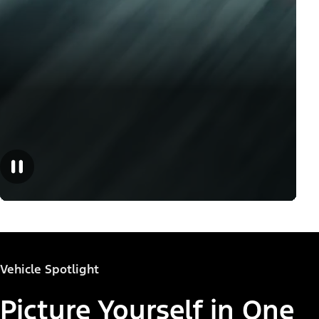
Vehicle Spotlight
Picture Yourself in One