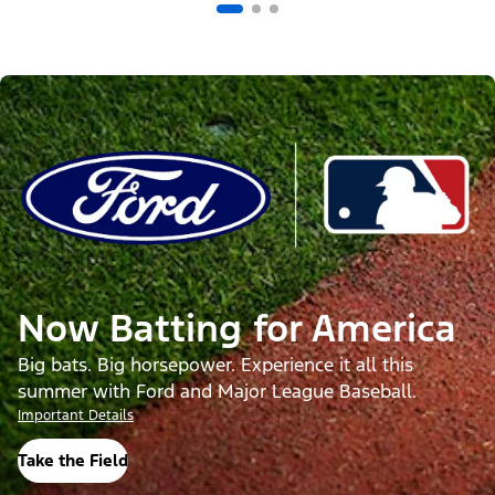
Now Batting for America
Big bats. Big horsepower. Experience it all this
summer with Ford and Major League Baseball.
Important Details
Take the Field