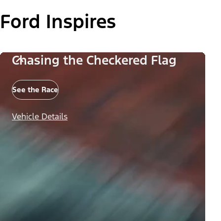
Ford Inspires
Chasing the Checkered Flag
See the Race
Vehicle Details