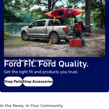
Genuine Parts & Accessories
Ford Fit. Ford Quality.
Get the right fit and products you trust.
Shop Parts
Shop Accessories
In the News, In Your Community