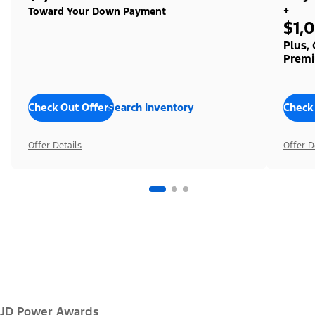
+
Toward Your Down Payment
$1,
Plus,
Premi
Check Out Offers
Search Inventory
Check
Offer Details
Offer D
JD Power Awards