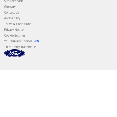
Site Feedback
Disconnect Remote Vehicle Access
Glossary
Contact Us
Accessibility
Terms & Conditions
Privacy Notice
Cookie Settings
Your Privacy Choices
Third-Party Trademarks