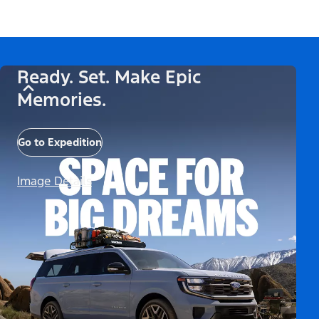
Ready. Set. Make Epic
Memories.
Go to Expedition
Image Details