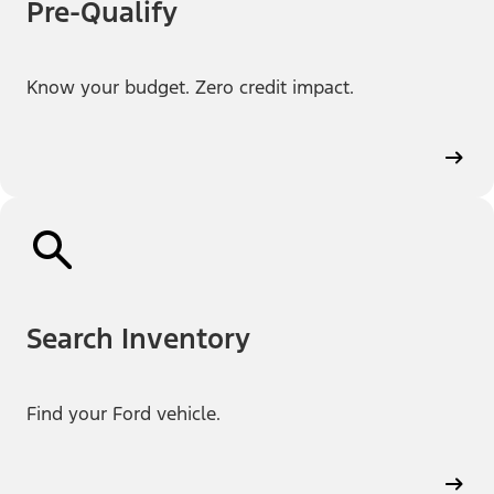
Pre-Qualify
Know your budget. Zero credit impact.
Search Inventory
Find your Ford vehicle.