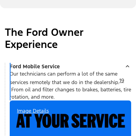
The Ford Owner
Experience
Ford Mobile Service
Our technicians can perform a lot of the same
19
services remotely that we do in the dealership.
From oil and filter changes to brakes, batteries, tire
rotation, and more.
Image Details