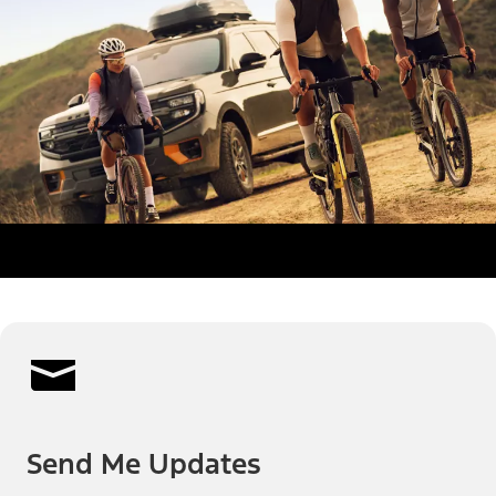
Send Me Updates