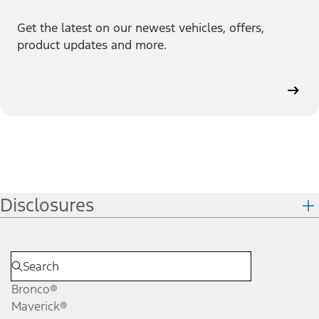
Get the latest on our newest vehicles, offers,
product updates and more.
Disclosures
Bronco®
Maverick®