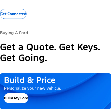
Get Connected
Buying A Ford
Get a Quote. Get Keys.
Get Going.
Build & Price
Personalize your new vehicle.
Build My Ford