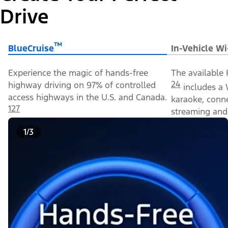
Drive
™
BlueCruise
In-Vehicle Wi
Experience the magic of hands-free
The available 
24
highway driving on 97% of controlled
includes a 
access highways in the U.S. and Canada.
karaoke, conn
127
streaming and 
1/3