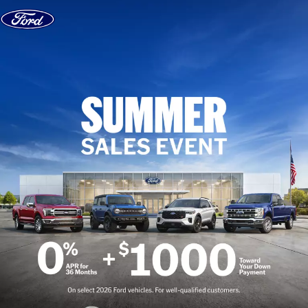
Skip to content