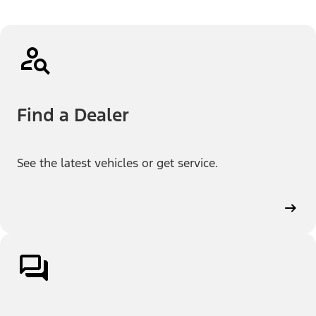
Find a Dealer
See the latest vehicles or get service.