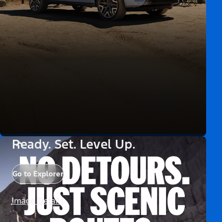
Ready. Set. Level Up.
Go to Explorer
Image Details