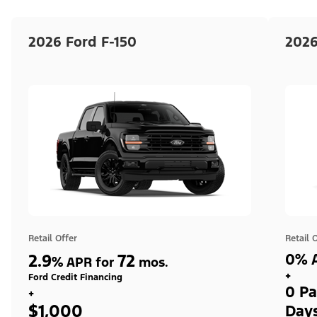
2026 Ford F-150
2026
Retail Offer
Retail 
2.9
72
0% A
%
APR for
mos.
+
Ford Credit Financing
0 Pa
+
$1,000
Day