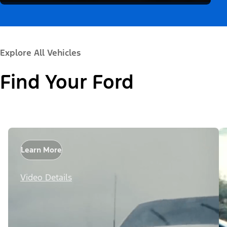
Explore All Vehicles
Find Your Ford
Learn More
Video Details