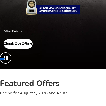
Offer Details
Check Out Offers
Featured Offers
Pricing for
August 9, 2026
and
43085