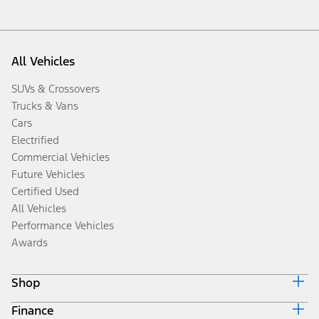
All Vehicles
SUVs & Crossovers
Trucks & Vans
Cars
Electrified
Commercial Vehicles
Future Vehicles
Certified Used
All Vehicles
Performance Vehicles
Awards
Shop
Finance
Build & Price