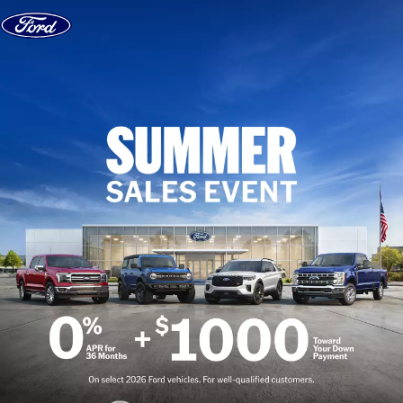
Skip to content