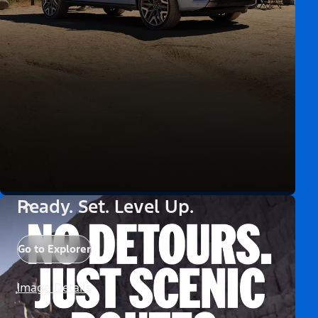
Ready. Set. Level Up.
Go to Explorer
Image Details