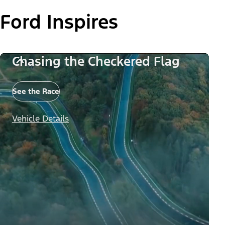
Ford Inspires
Chasing the Checkered Flag
See the Race
Vehicle Details