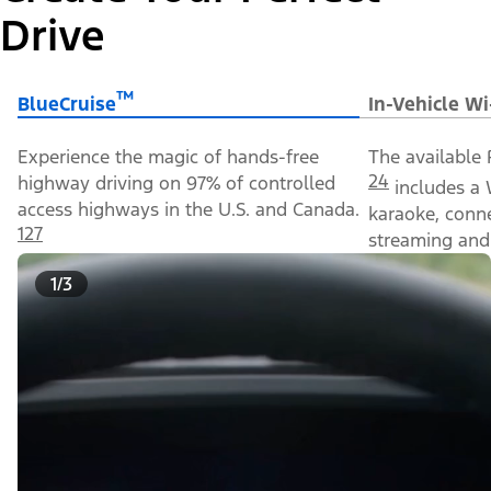
Drive
™
BlueCruise
In-Vehicle Wi
Experience the magic of hands-free
The available 
24
highway driving on 97% of controlled
includes a 
access highways in the U.S. and Canada.
karaoke, conn
127
streaming and 
1/3