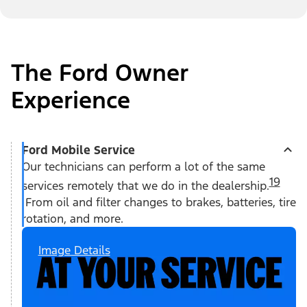
The Ford Owner
Experience
Ford Mobile Service
Our technicians can perform a lot of the same
19
services remotely that we do in the dealership.
From oil and filter changes to brakes, batteries, tire
rotation, and more.
Image Details