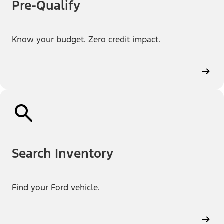
Pre-Qualify
Know your budget. Zero credit impact.
Search Inventory
Find your Ford vehicle.