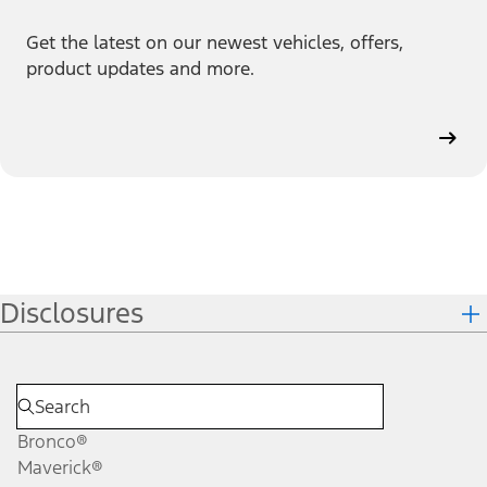
Get the latest on our newest vehicles, offers,
product updates and more.
Disclosures
Bronco®
Maverick®