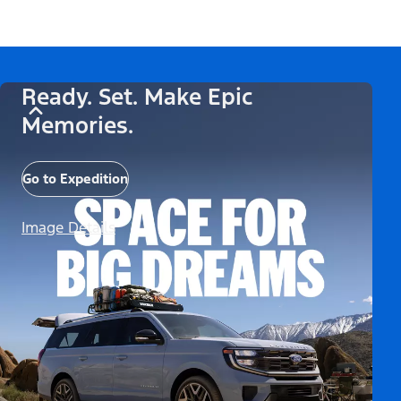
Ready. Set. Make Epic
Memories.
Go to Expedition
Image Details