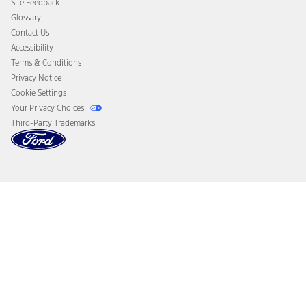
Site Feedback
Disconnect Remote Vehicle Access
Glossary
Contact Us
Accessibility
Terms & Conditions
Privacy Notice
Cookie Settings
Your Privacy Choices
Third-Party Trademarks