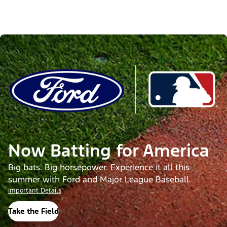
Now Batting for America
Big bats. Big horsepower. Experience it all this
summer with Ford and Major League Baseball.
Important Details
Take the Field