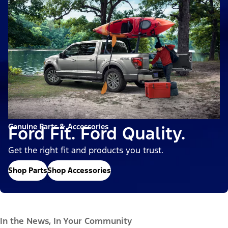
Genuine Parts & Accessories
Ford Fit. Ford Quality.
Get the right fit and products you trust.
Shop Parts
Shop Accessories
In the News, In Your Community