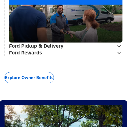
Ford Pickup & Delivery
Ford Rewards
Explore Owner Benefits