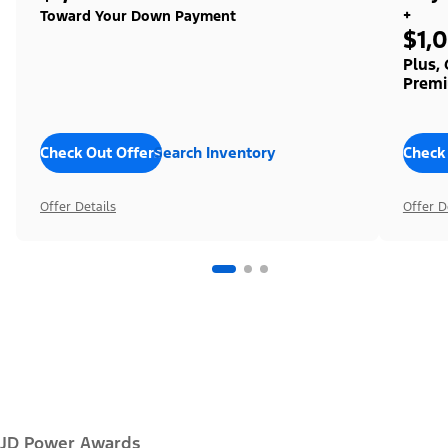
+
Toward Your Down Payment
$1,
Plus,
Premi
Check Out Offers
Search Inventory
Check
Offer Details
Offer D
JD Power Awards