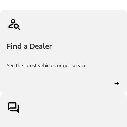
Find a Dealer
See the latest vehicles or get service.