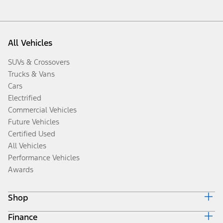
All Vehicles
SUVs & Crossovers
Trucks & Vans
Cars
Electrified
Commercial Vehicles
Future Vehicles
Certified Used
All Vehicles
Performance Vehicles
Awards
Shop
Finance
Build & Price