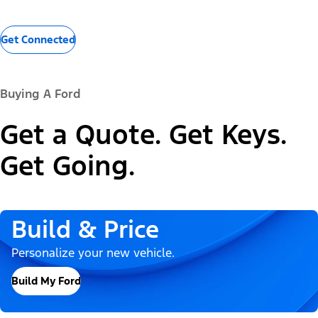
Get Connected
Buying A Ford
Get a Quote. Get Keys.
Get Going.
Build & Price
Personalize your new vehicle.
Build My Ford