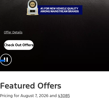
Offer Details
Check Out Offers
Featured Offers
Pricing for
August 7, 2026
and
43085