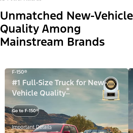
Unmatched New-Vehicle
Quality Among
Mainstream Brands
F-150®
#1 Full-Size Truck for New-
*
Vehicle Quality
Go to F-150®
Important Details