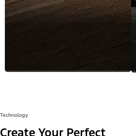
Technology
Create Your Perfect