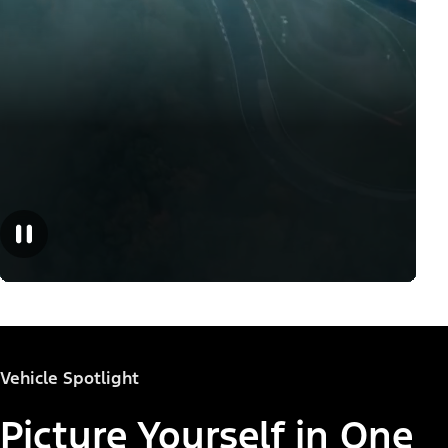
Vehicle Spotlight
Picture Yourself in One