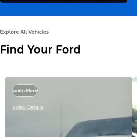
Explore All Vehicles
Find Your Ford
Learn More
Video Details