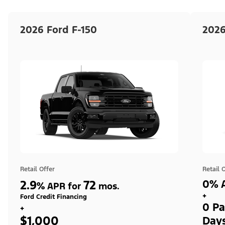
2026 Ford F-150
2026
Retail Offer
Retail 
2.9
72
0% A
%
APR for
mos.
+
Ford Credit Financing
0 Pa
+
$1,000
Day