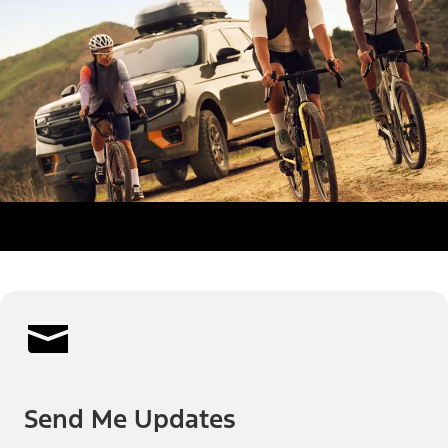
Send Me Updates