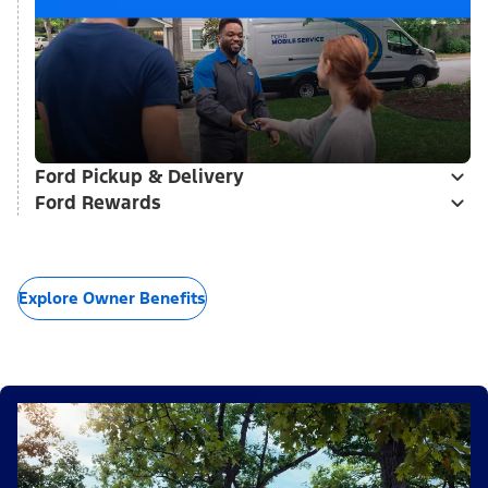
Ford Pickup & Delivery
Ford Rewards
Explore Owner Benefits