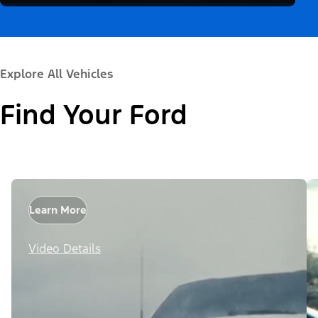
Explore All Vehicles
Find Your Ford
Learn More
Video Details