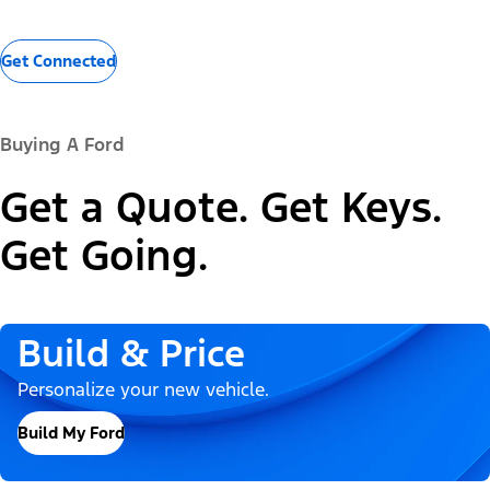
Get Connected
Buying A Ford
Get a Quote. Get Keys.
Get Going.
Build & Price
Personalize your new vehicle.
Build My Ford