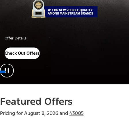
Offer Details
Check Out Offers
Featured Offers
Pricing for
August 8, 2026
and
43085