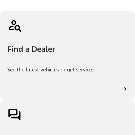
Find a Dealer
See the latest vehicles or get service.