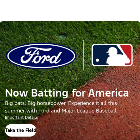
Now Batting for America
Big bats. Big horsepower. Experience it all this
summer with Ford and Major League Baseball.
Important Details
Take the Field