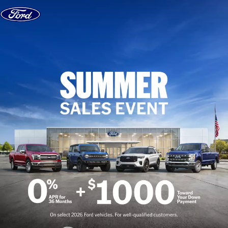
Skip to content