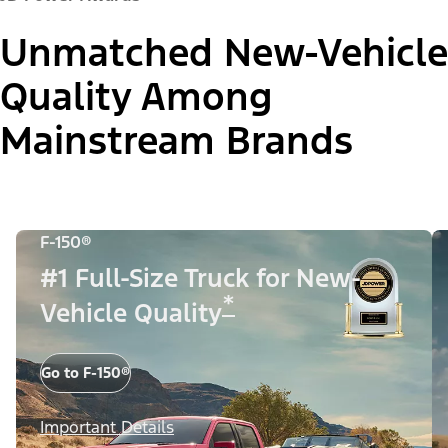
Unmatched New-Vehicle
Quality Among
Mainstream Brands
F-150®
#1 Full-Size Truck for New-
*
Vehicle Quality
Go to F-150®
Important Details