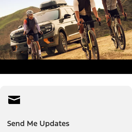
Send Me Updates