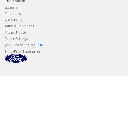
Site Feedback
Disconnect Remote Vehicle Access
Glossary
Contact Us
Accessibility
Terms & Conditions
Privacy Notice
Cookie Settings
Your Privacy Choices
Third-Party Trademarks