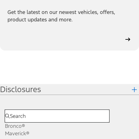
Get the latest on our newest vehicles, offers,
product updates and more.
Disclosures
Bronco®
Maverick®