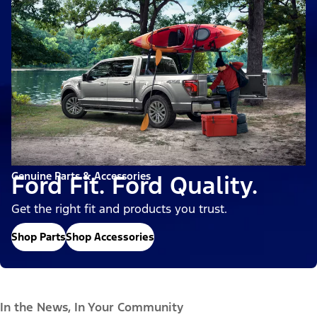
Genuine Parts & Accessories
Ford Fit. Ford Quality.
Get the right fit and products you trust.
Shop Parts
Shop Accessories
In the News, In Your Community