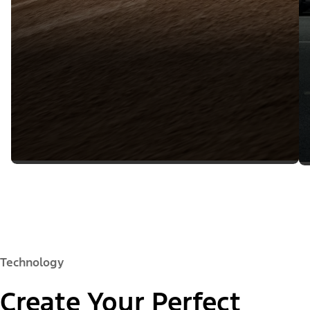
Technology
Create Your Perfect