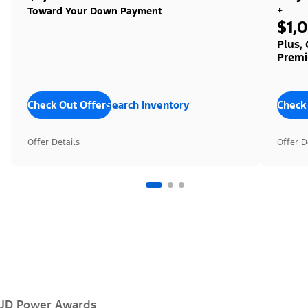
+
Toward Your Down Payment
$1,
Plus,
Premi
Check Out Offers
Search Inventory
Check
Offer Details
Offer D
JD Power Awards