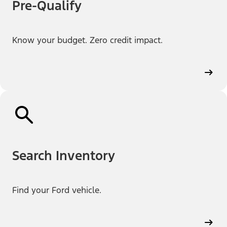
Pre-Qualify
Know your budget. Zero credit impact.
Search Inventory
Find your Ford vehicle.