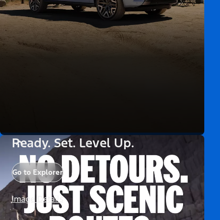
Ready. Set. Level Up.
Go to Explorer
Image Details