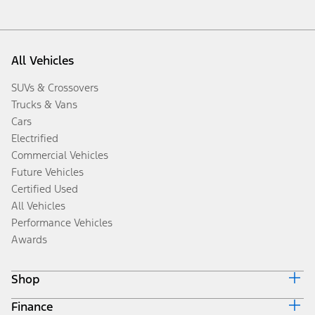
All Vehicles
SUVs & Crossovers
Trucks & Vans
Cars
Electrified
Commercial Vehicles
Future Vehicles
Certified Used
All Vehicles
Performance Vehicles
Awards
Shop
Finance
Build & Price