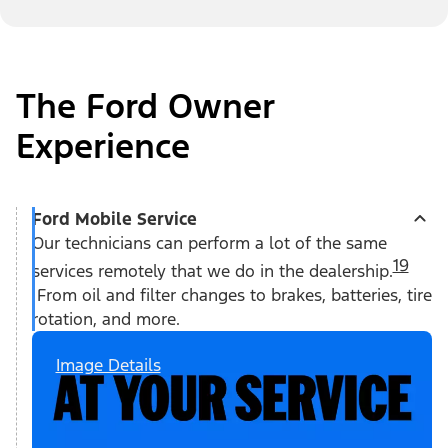
The Ford Owner
Experience
Ford Mobile Service
Our technicians can perform a lot of the same
19
services remotely that we do in the dealership.
From oil and filter changes to brakes, batteries, tire
rotation, and more.
Image Details