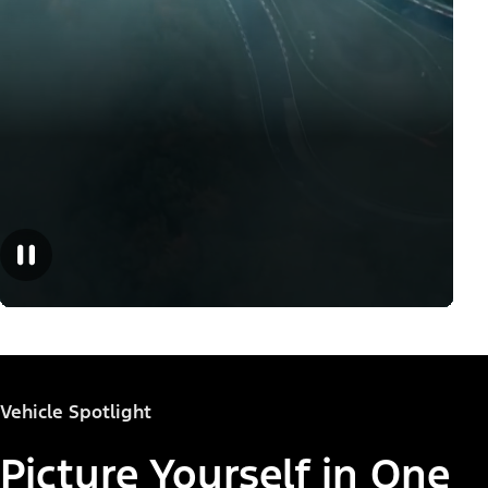
Vehicle Spotlight
Picture Yourself in One