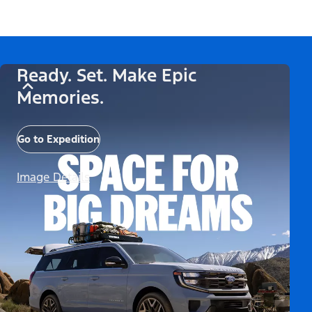
Ready. Set. Make Epic
Memories.
Go to Expedition
Image Details