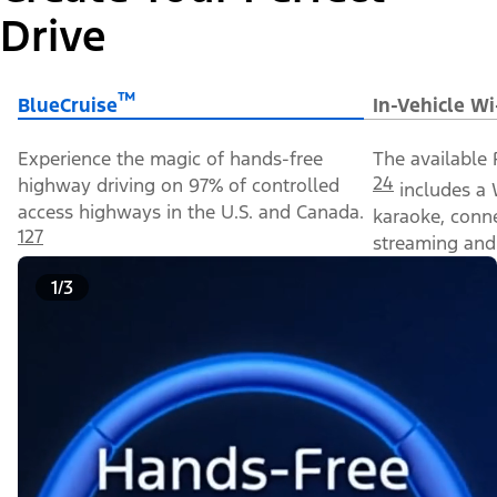
Drive
™
BlueCruise
In-Vehicle Wi
Experience the magic of hands-free
The available 
24
highway driving on 97% of controlled
includes a 
access highways in the U.S. and Canada.
karaoke, conn
127
streaming and 
1/3