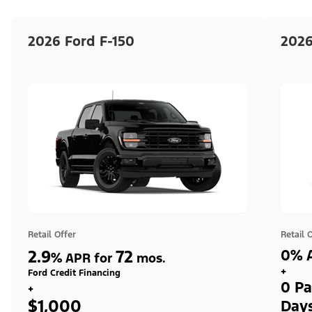
2026 Ford F-150
2026
Retail Offer
Retail 
2.9
72
0% A
%
APR for
mos.
+
Ford Credit Financing
0 Pa
+
$1,000
Day