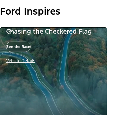
Ford Inspires
Chasing the Checkered Flag
See the Race
Vehicle Details