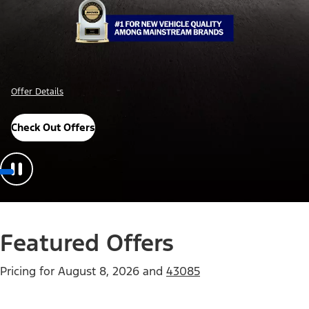
Offer Details
Check Out Offers
Featured Offers
Pricing for
August 8, 2026
and
43085