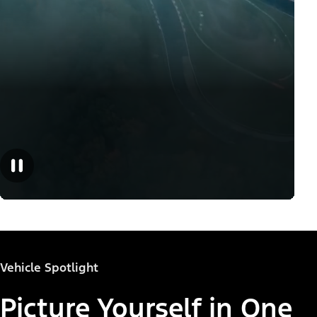
Vehicle Spotlight
Picture Yourself in One