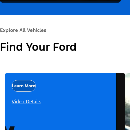
Explore All Vehicles
Find Your Ford
Learn More
Video Details