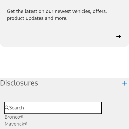
Get the latest on our newest vehicles, offers,
product updates and more.
Disclosures
Bronco®
Maverick®