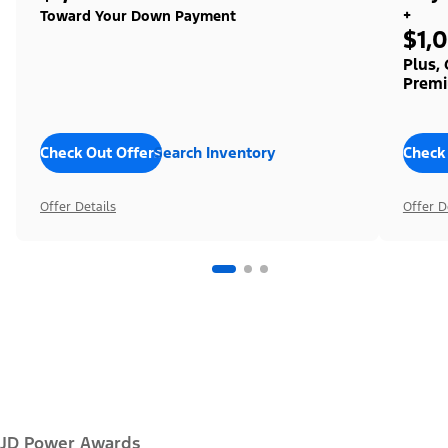
+
Toward Your Down Payment
$1,
Plus,
Premi
Check Out Offers
Search Inventory
Check
Offer Details
Offer D
JD Power Awards