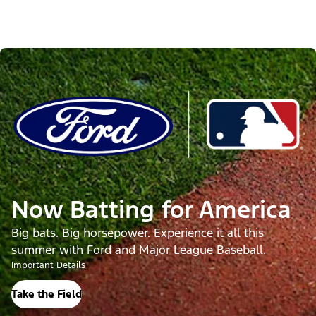
Now Batting for America
Big bats. Big horsepower. Experience it all this
summer with Ford and Major League Baseball.
Important Details
Take the Field