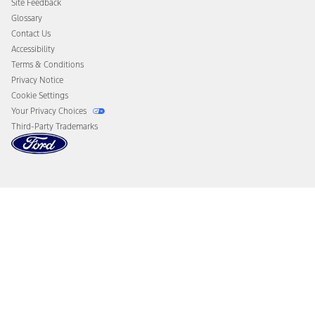
Site Feedback
Disconnect Remote Vehicle Access
Glossary
Contact Us
Accessibility
Terms & Conditions
Privacy Notice
Cookie Settings
Your Privacy Choices
Third-Party Trademarks