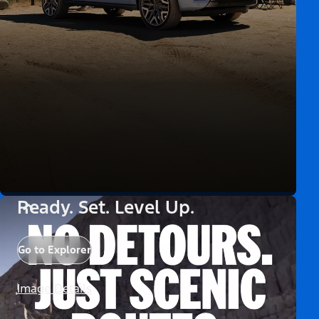
Ready. Set. Level Up.
Go to Explorer
Image Details