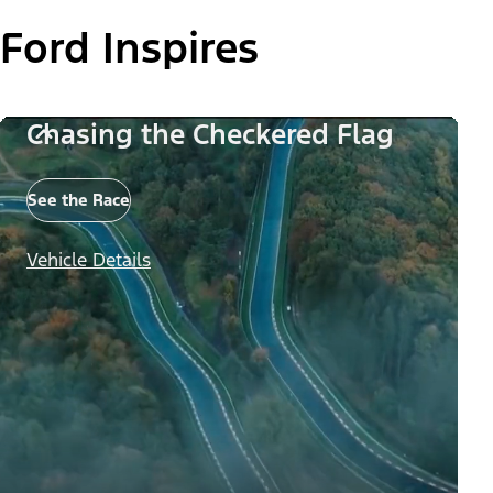
Ford Inspires
Chasing the Checkered Flag
See the Race
Vehicle Details