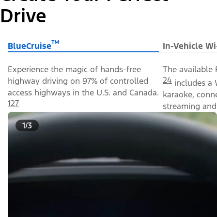
Drive
™
BlueCruise
In-Vehicle Wi
Experience the magic of hands-free
The available 
24
highway driving on 97% of controlled
includes a 
access highways in the U.S. and Canada.
karaoke, conn
127
streaming and 
1/3