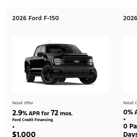
2026 Ford F-150
2026
Retail Offer
Retail 
2.9
72
0% A
%
APR for
mos.
+
Ford Credit Financing
0 Pa
+
$1,000
Day