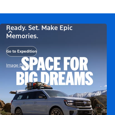
Ready. Set. Make Epic
Memories.
Go to Expedition
Image Details