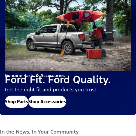
Genuine Parts & Accessories
Ford Fit. Ford Quality.
Get the right fit and products you trust.
Shop Parts
Shop Accessories
In the News, In Your Community