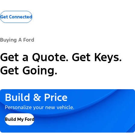
Get Connected
Buying A Ford
Get a Quote. Get Keys.
Get Going.
Build & Price
Personalize your new vehicle.
Build My Ford