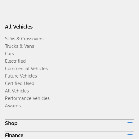
All Vehicles
SUVs & Crossovers
Trucks & Vans
Cars
Electrified
Commercial Vehicles
Future Vehicles
Certified Used
All Vehicles
Performance Vehicles
Awards
Shop
Finance
Build & Price