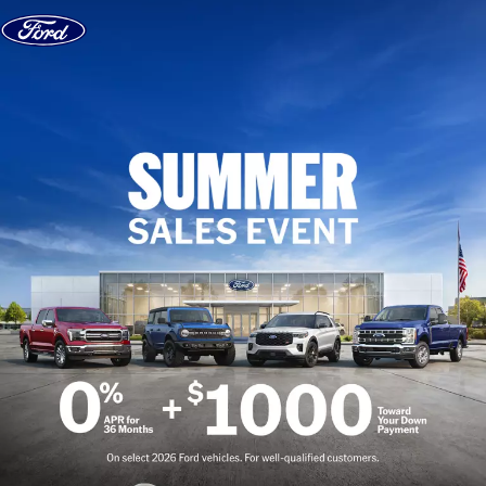
Skip to content