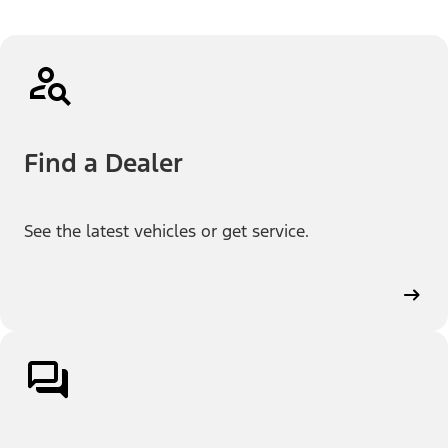
Find a Dealer
See the latest vehicles or get service.