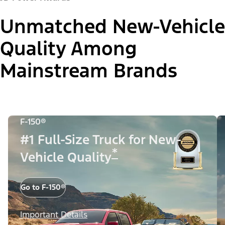
Unmatched New-Vehicle
Quality Among
Mainstream Brands
F-150®
#1 Full-Size Truck for New-
*
Vehicle Quality
Go to F-150®
Important Details