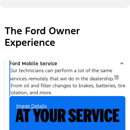
The Ford Owner
Experience
Ford Mobile Service
Our technicians can perform a lot of the same
19
services remotely that we do in the dealership.
From oil and filter changes to brakes, batteries, tire
rotation, and more.
Image Details