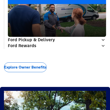
Ford Pickup & Delivery
Ford Rewards
Explore Owner Benefits