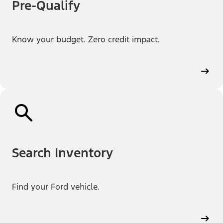
Pre-Qualify
Know your budget. Zero credit impact.
Search Inventory
Find your Ford vehicle.