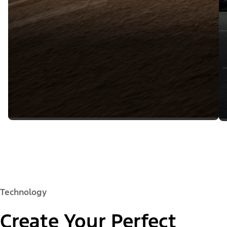
Technology
Create Your Perfect