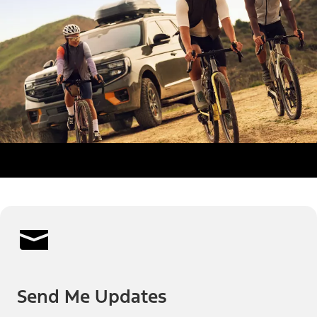
Send Me Updates