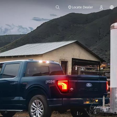
Locate Dealer