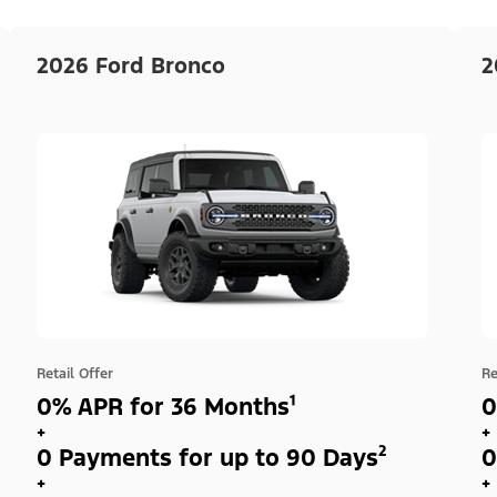
2026 Ford Bronco
2
Retail Offer
Re
0% APR for 36 Months¹
0
+
+
0 Payments for up to 90 Days²
0
+
+