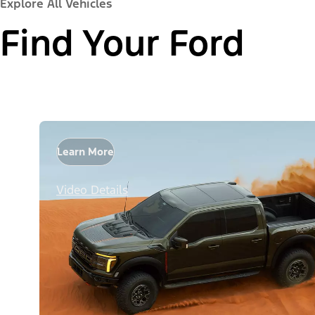
Explore All Vehicles
Find Your Ford
Learn More
Video Details