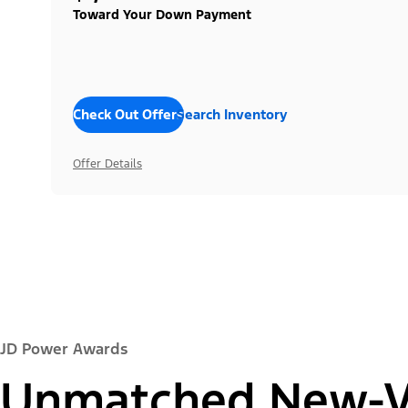
Toward Your Down Payment
Check Out Offers
Search Inventory
Offer Details
JD Power Awards
Unmatched New-Ve