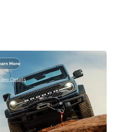
earn More
ideo Details