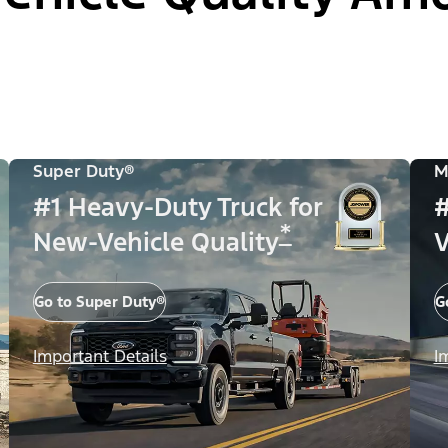
Super Duty®
M
#1 Heavy-Duty Truck for
#
*
New-Vehicle Quality
V
Go to Super Duty®
G
Important Details
I