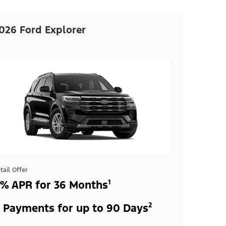
026 Ford Explorer
tail Offer
% APR for 36 Months¹
 Payments for up to 90 Days²