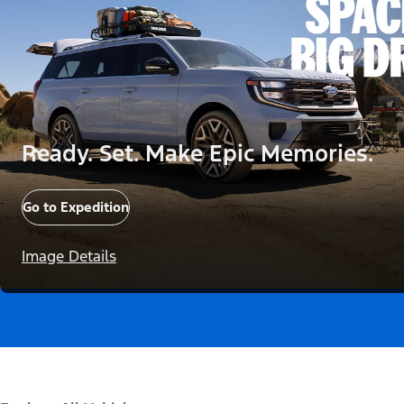
Ready. Set. Make Epic Memories.
Go to Expedition
Image Details