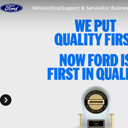
Skip to content
Vehicles
Shop
Support & Service
For Busine