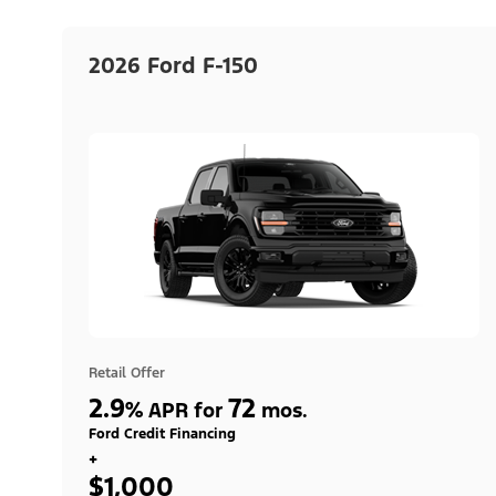
2026 Ford F-150
Retail Offer
2.9
72
%
APR for
mos.
Ford Credit Financing
+
$1,000