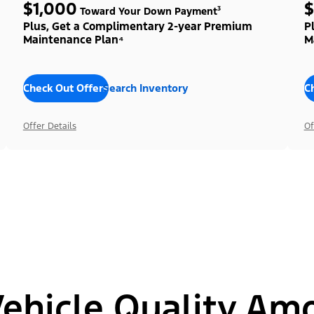
$1,000
$
Toward Your Down Payment³
Plus, Get a Complimentary 2-year Premium
P
Maintenance Plan⁴
M
Check Out Offers
Search Inventory
C
Offer Details
Of
hicle Quality Am