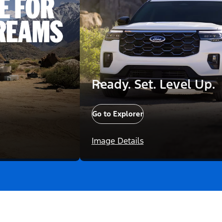
Ready. Set. Level Up.
Go to Explorer
Image Details