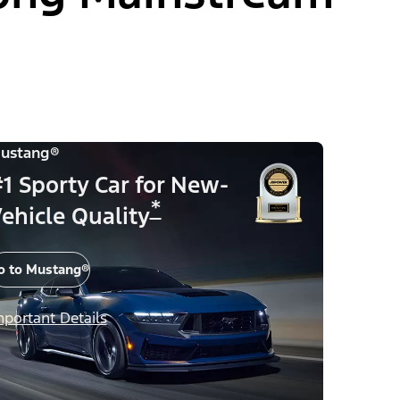
ustang®
1 Sporty Car for New-
*
ehicle Quality
o to Mustang®
mportant Details