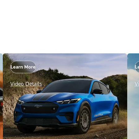
Learn More
L
Video Details
V