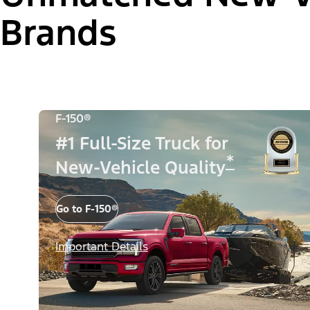
Brands
F-150®
#1 Full-Size Truck for
*
New-Vehicle Quality
Go to F-150®
Important Details