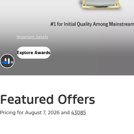
Offer Details
Check Out Offers
Featured Offers
Pricing for
August 7, 2026
and
43085