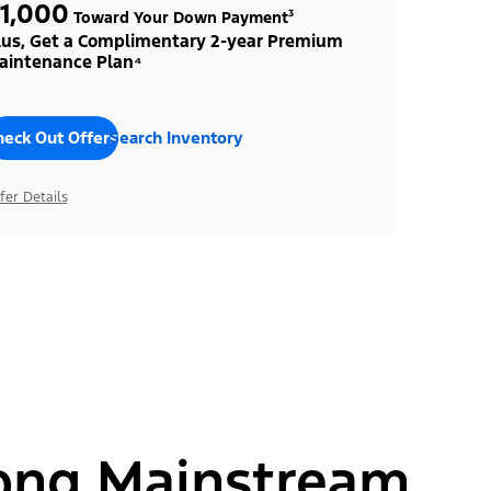
1,000
Toward Your Down Payment³
lus, Get a Complimentary 2-year Premium
aintenance Plan⁴
heck Out Offers
Search Inventory
fer Details
ong Mainstream