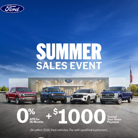
Skip to content