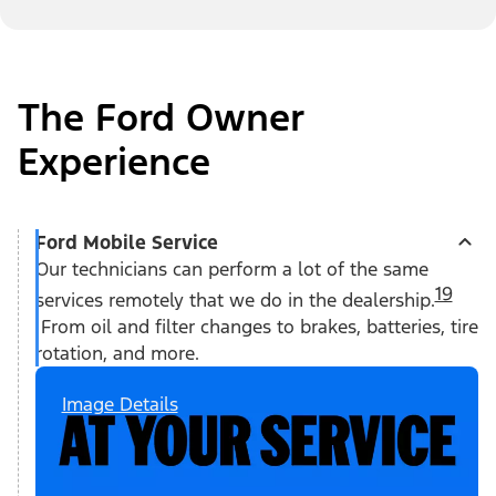
The Ford Owner
Experience
Ford Mobile Service
Our technicians can perform a lot of the same
19
services remotely that we do in the dealership.
From oil and filter changes to brakes, batteries, tire
rotation, and more.
Image Details