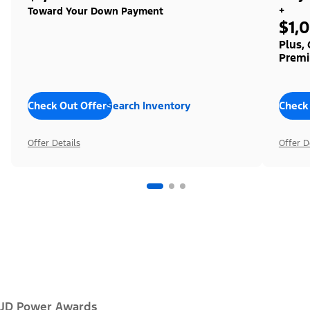
+
Toward Your Down Payment
$1,
Plus,
Premi
Check Out Offers
Search Inventory
Check
Offer Details
Offer D
JD Power Awards