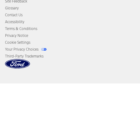
Site Feedback
Disconnect Remote Vehicle Access
Glossary
Contact Us
Accessibility
Terms & Conditions
Privacy Notice
Cookie Settings
Your Privacy Choices
Third-Party Trademarks