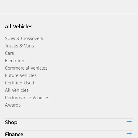
All Vehicles
SUVs & Crossovers
Trucks & Vans
Cars
Electrified
Commercial Vehicles
Future Vehicles
Certified Used
All Vehicles
Performance Vehicles
Awards
Shop
Finance
Build & Price