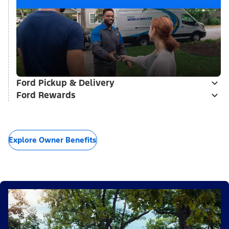
Ford Pickup & Delivery
Ford Rewards
Explore Owner Benefits