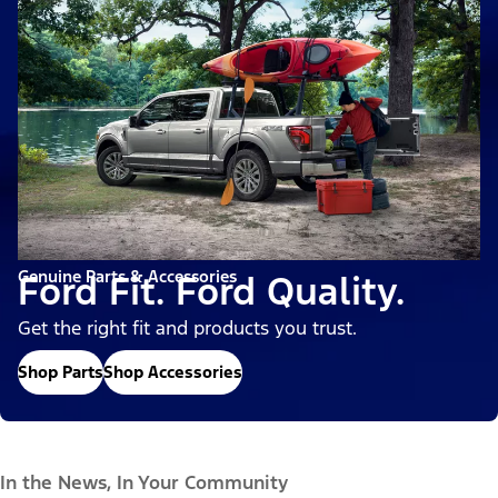
Genuine Parts & Accessories
Ford Fit. Ford Quality.
Get the right fit and products you trust.
Shop Parts
Shop Accessories
In the News, In Your Community