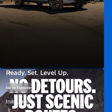
Ready. Set. Level Up.
Go to Explorer
Image Details