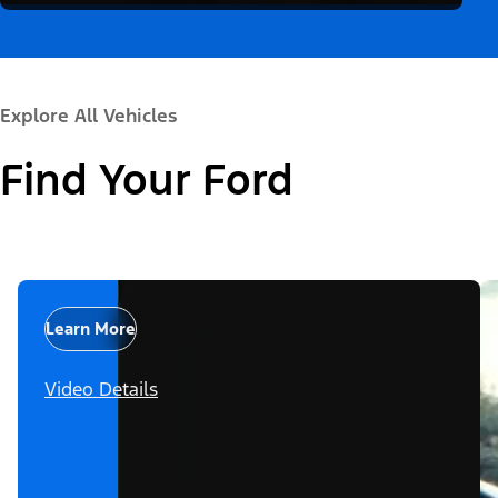
Explore All Vehicles
Find Your Ford
Learn More
Video Details