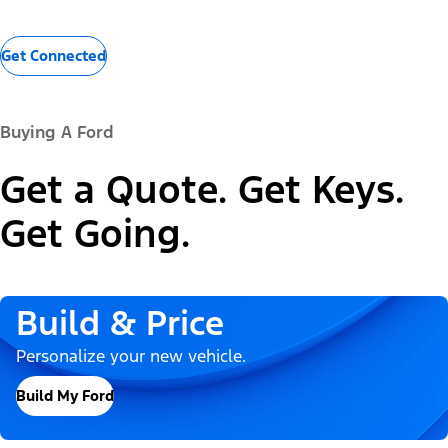
Get Connected
Buying A Ford
Get a Quote. Get Keys.
Get Going.
Build & Price
Personalize your new vehicle.
Build My Ford