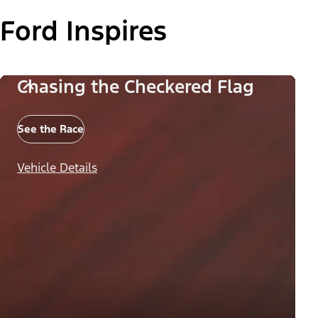
Ford Inspires
Chasing the Checkered Flag
See the Race
Vehicle Details