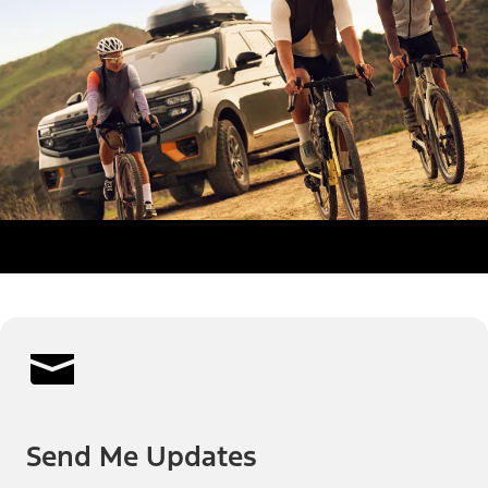
Send Me Updates