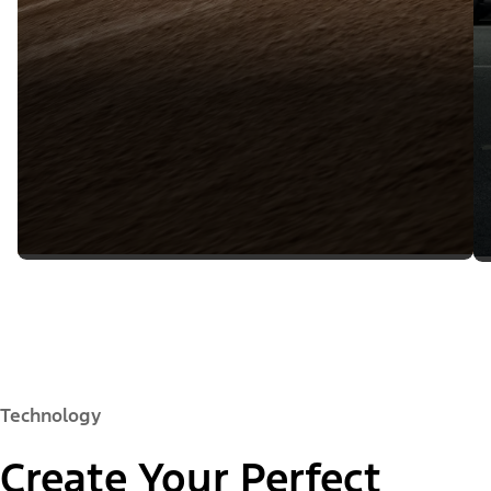
Technology
Create Your Perfect