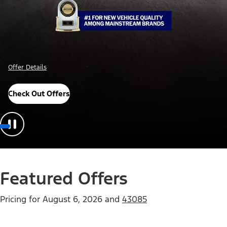
Offer Details
Check Out Offers
Featured Offers
Pricing for
August 6, 2026
and
43085