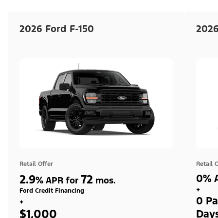
2026 Ford F-150
2026
Retail Offer
Retail 
2.9
72
0% A
%
APR for
mos.
+
Ford Credit Financing
0 Pa
+
$1,000
Day