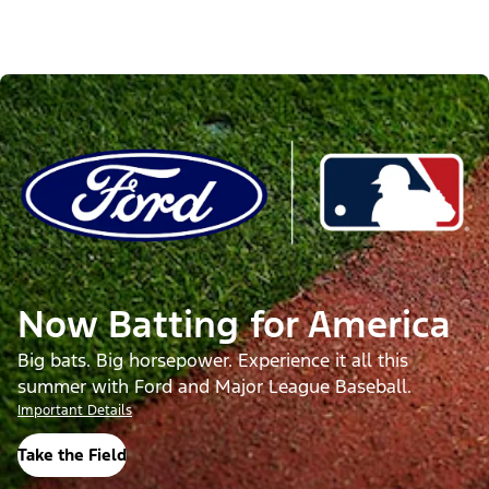
Now Batting for America
Big bats. Big horsepower. Experience it all this
summer with Ford and Major League Baseball.
Important Details
Take the Field