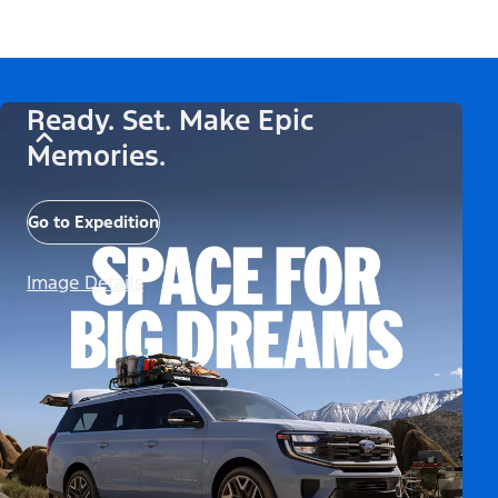
Ready. Set. Make Epic
Memories.
Go to Expedition
Image Details