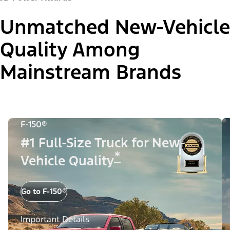
Unmatched New-Vehicle
Quality Among
Mainstream Brands
F-150®
#1 Full-Size Truck for New-
*
Vehicle Quality
Go to F-150®
Important Details