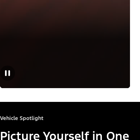
Vehicle Spotlight
Picture Yourself in One