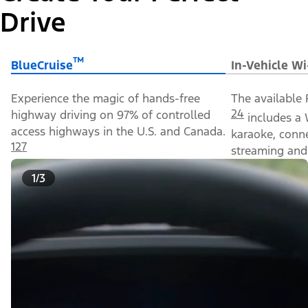
Drive
™
BlueCruise
In-Vehicle Wi
Experience the magic of hands-free
The available 
24
highway driving on 97% of controlled
includes a 
access highways in the U.S. and Canada.
karaoke, conn
127
streaming and 
1/3