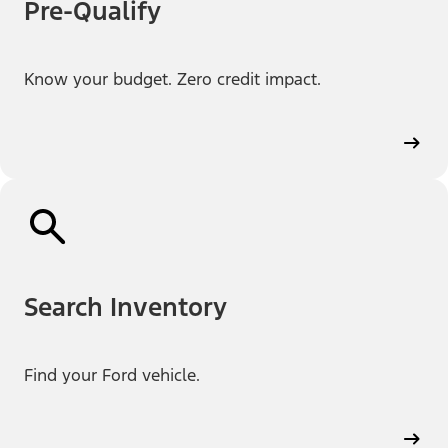
Pre-Qualify
Know your budget. Zero credit impact.
Search Inventory
Find your Ford vehicle.