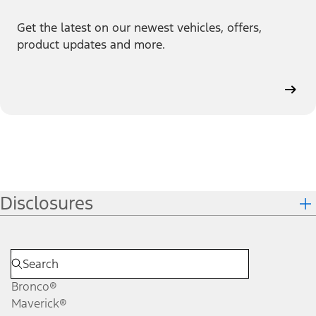
Get the latest on our newest vehicles, offers,
product updates and more.
Disclosures
Bronco®
Maverick®