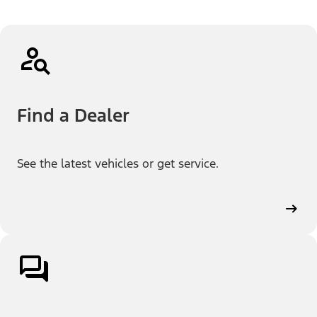
Find a Dealer
See the latest vehicles or get service.