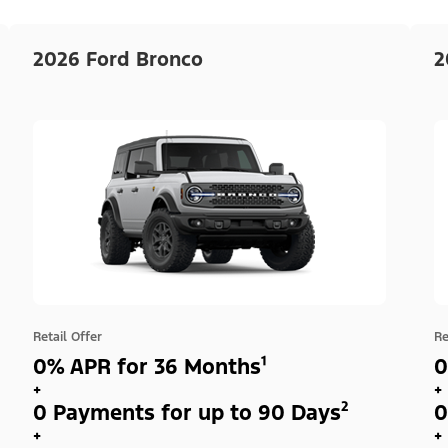
2026 Ford Bronco
2
Retail Offer
Re
0% APR for 36 Months¹
0
+
+
0 Payments for up to 90 Days²
0
+
+