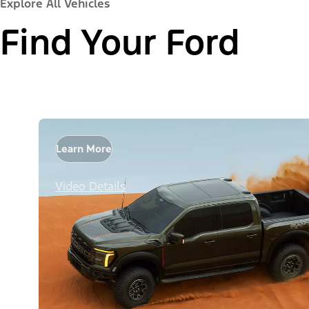
Explore All Vehicles
Find Your Ford
Learn More
Video Details