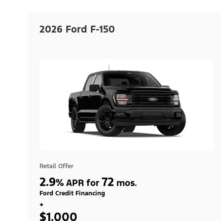
2026 Ford F-150
Retail Offer
2.9
72
%
APR for
mos.
Ford Credit Financing
+
$1,000