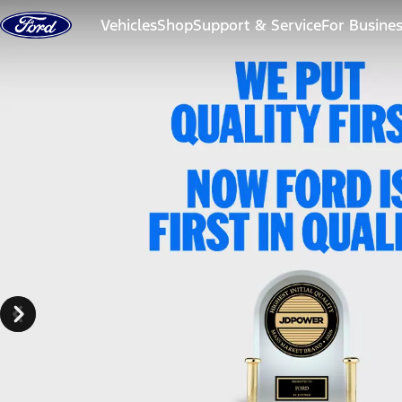
Skip to content
Vehicles
Shop
Support & Service
For Busine