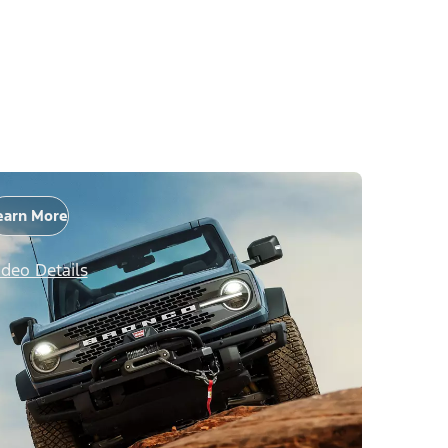
earn More
ideo Details