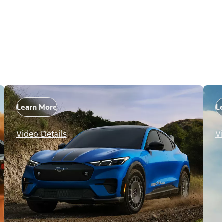
Learn More
L
Video Details
V