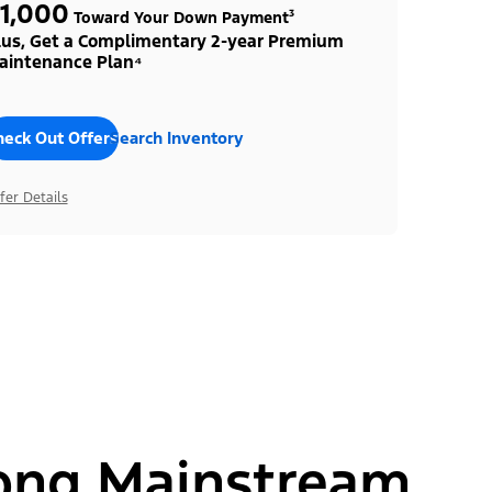
1,000
Toward Your Down Payment³
lus, Get a Complimentary 2-year Premium
aintenance Plan⁴
heck Out Offers
Search Inventory
fer Details
ong Mainstream