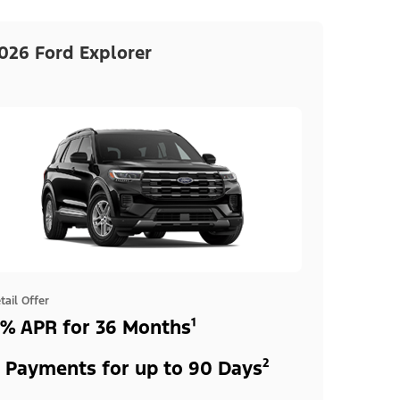
026 Ford Explorer
tail Offer
% APR for 36 Months¹
 Payments for up to 90 Days²