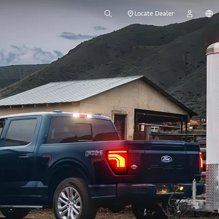
Locate Dealer