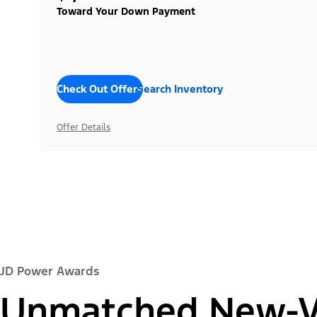
Toward Your Down Payment
Check Out Offers
Search Inventory
Offer Details
JD Power Awards
Unmatched New-Ve