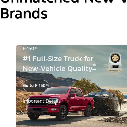
Brands
F-150®
#1 Full-Size Truck for
*
New-Vehicle Quality
Go to F-150®
Important Details