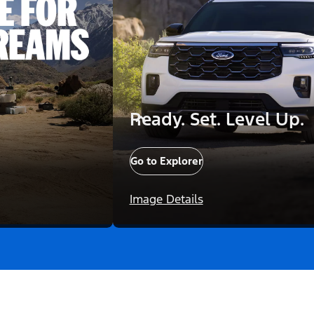
Ready. Set. Level Up.
Go to Explorer
Image Details