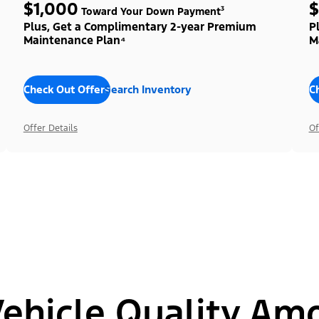
$1,000
$
Toward Your Down Payment³
Plus, Get a Complimentary 2-year Premium
P
Maintenance Plan⁴
M
Check Out Offers
Search Inventory
C
Offer Details
Of
hicle Quality Am