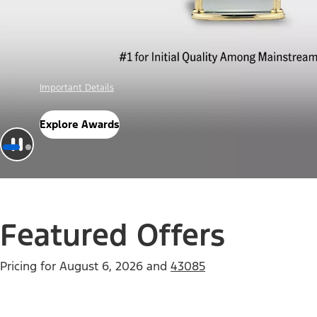
Offer Details
Check Out Offers
Featured Offers
Pricing for
August 6, 2026
and
43085