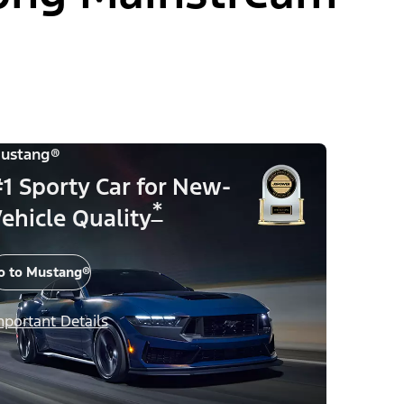
ustang®
1 Sporty Car for New-
*
ehicle Quality
o to Mustang®
mportant Details