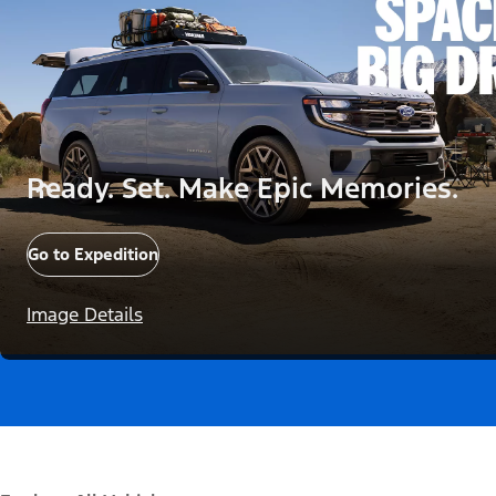
Ready. Set. Make Epic Memories.
Go to Expedition
Image Details