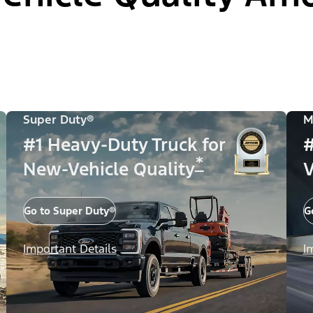
Super Duty®
M
#1 Heavy-Duty Truck for
#
*
New-Vehicle Quality
V
Go to Super Duty®
G
Important Details
I