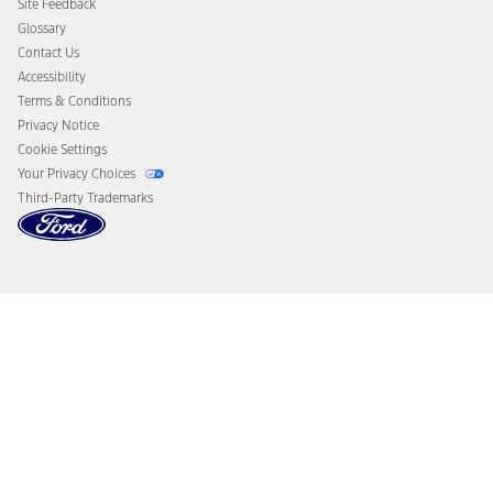
Site Feedback
Disconnect Remote Vehicle Access
Glossary
Contact Us
Accessibility
Terms & Conditions
Privacy Notice
Cookie Settings
Your Privacy Choices
Third-Party Trademarks