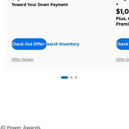
+
Toward Your Down Payment
$1,
Plus,
Premi
Check Out Offers
Search Inventory
Check
Offer Details
Offer D
JD Power Awards