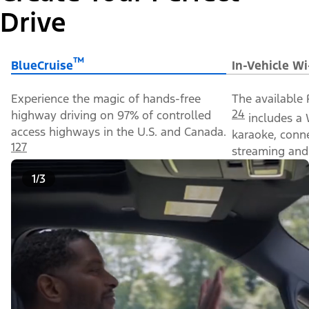
Drive
™
BlueCruise
In-Vehicle Wi
Experience the magic of hands-free
The available 
24
highway driving on 97% of controlled
includes a 
access highways in the U.S. and Canada.
karaoke, conn
127
streaming and 
1/3