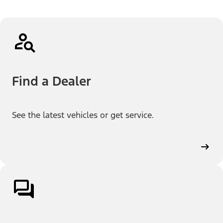
Find a Dealer
See the latest vehicles or get service.