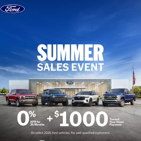
Skip to content