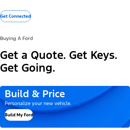
Get Connected
Buying A Ford
Get a Quote. Get Keys.
Get Going.
Build & Price
Personalize your new vehicle.
Build My Ford