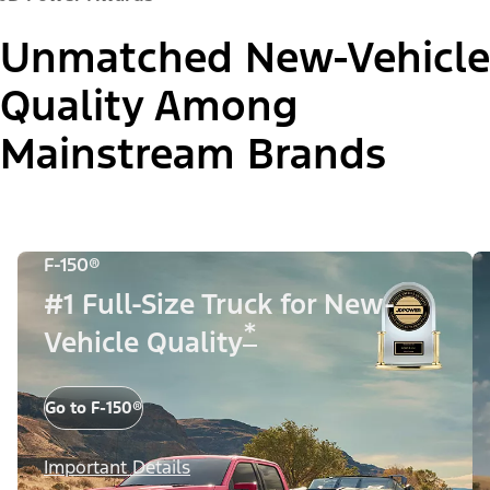
Unmatched New-Vehicle
Quality Among
Mainstream Brands
F-150®
#1 Full-Size Truck for New-
*
Vehicle Quality
Go to F-150®
Important Details