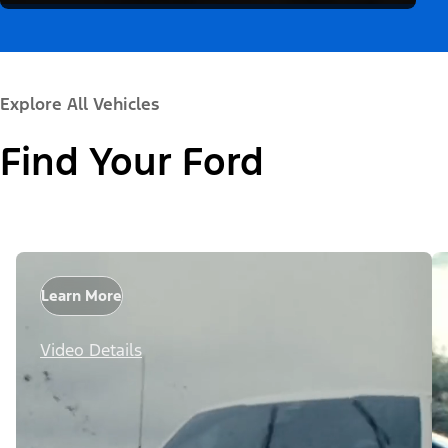
Explore All Vehicles
Find Your Ford
Learn More
Video Details