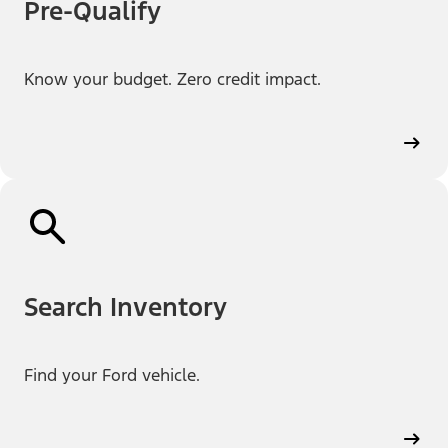
Pre-Qualify
Know your budget. Zero credit impact.
Search Inventory
Find your Ford vehicle.