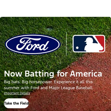
Now Batting for America
Big bats. Big horsepower. Experience it all this
summer with Ford and Major League Baseball.
Important Details
Take the Field