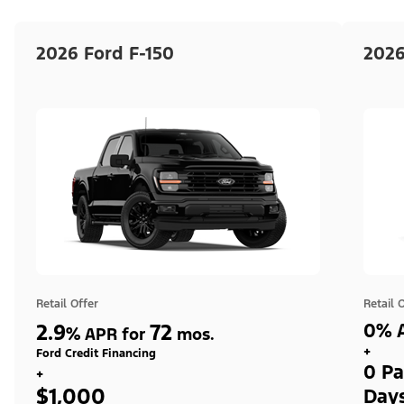
2026 Ford F-150
2026
Retail Offer
Retail 
2.9
72
0% A
%
APR for
mos.
+
Ford Credit Financing
0 Pa
+
$1,000
Day