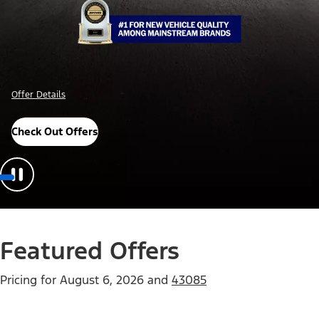
Offer Details
Check Out Offers
Featured Offers
Pricing for
August 6, 2026
and
43085