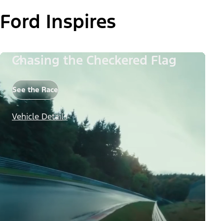
Ford Inspires
Chasing the Checkered Flag
See the Race
Vehicle Details