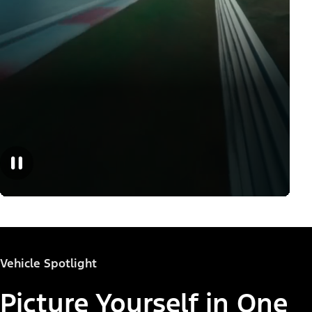
Vehicle Spotlight
Picture Yourself in One