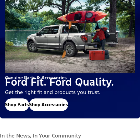
Genuine Parts & Accessories
Ford Fit. Ford Quality.
Get the right fit and products you trust.
Shop Parts
Shop Accessories
In the News, In Your Community