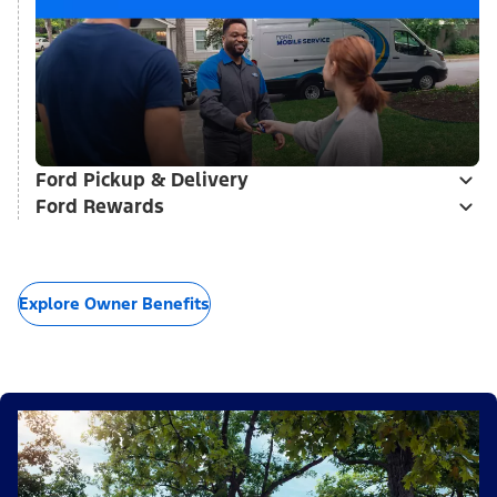
Ford Pickup & Delivery
Ford Rewards
Explore Owner Benefits