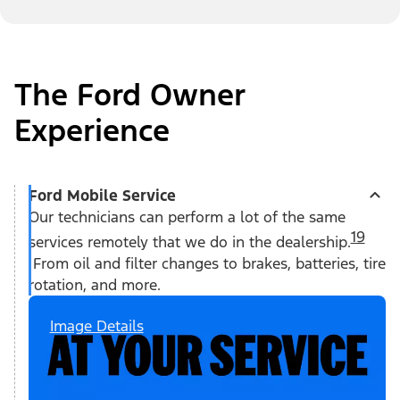
The Ford Owner
Experience
Ford Mobile Service
Our technicians can perform a lot of the same
19
services remotely that we do in the dealership.
From oil and filter changes to brakes, batteries, tire
rotation, and more.
Image Details