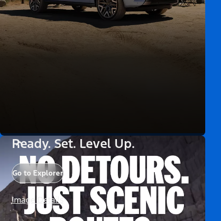
Ready. Set. Level Up.
Go to Explorer
Image Details