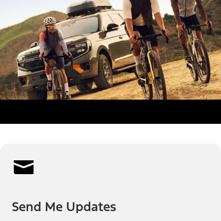
Send Me Updates