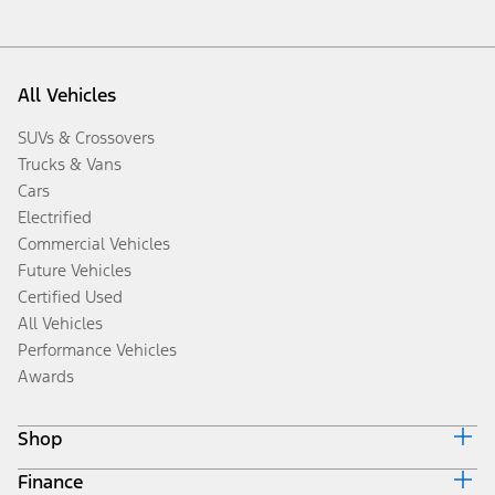
All Vehicles
SUVs & Crossovers
Trucks & Vans
Cars
Electrified
Commercial Vehicles
Future Vehicles
Certified Used
All Vehicles
Performance Vehicles
Awards
Shop
Finance
Build & Price