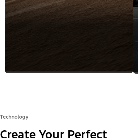
Technology
Create Your Perfect