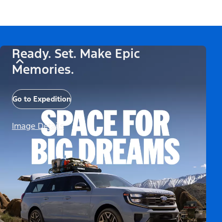
Ready. Set. Make Epic
Memories.
Go to Expedition
Image Details