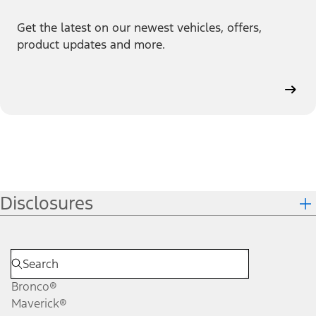
Get the latest on our newest vehicles, offers,
product updates and more.
Disclosures
Bronco®
Maverick®