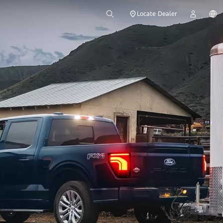
Locate Dealer