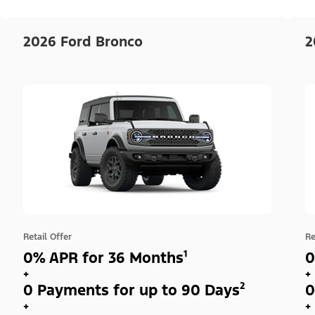
2026 Ford Bronco
2
Retail Offer
Re
0% APR for 36 Months¹
0
+
+
0 Payments for up to 90 Days²
0
+
+