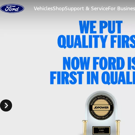
Skip to content
Vehicles
Shop
Support & Service
For Busine