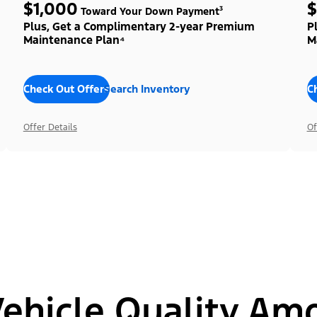
$1,000
$
Toward Your Down Payment³
Plus, Get a Complimentary 2-year Premium
P
Maintenance Plan⁴
M
Check Out Offers
Search Inventory
C
Offer Details
Of
hicle Quality Am