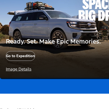
Ready. Set. Make Epic Memories.
Go to Expedition
Image Details