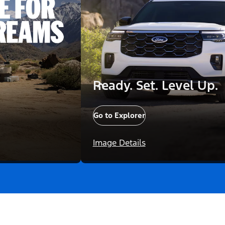
Ready. Set. Level Up.
Go to Explorer
Image Details