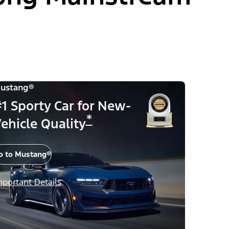
ustang®
1 Sporty Car for New-
*
ehicle Quality
o to Mustang®
mportant Details