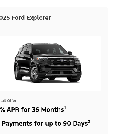
026 Ford Explorer
tail Offer
% APR for 36 Months¹
 Payments for up to 90 Days²