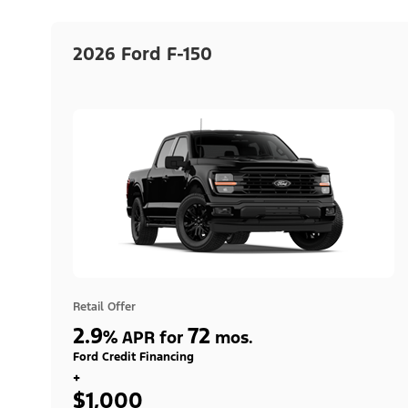
2026 Ford F-150
Retail Offer
2.9
72
%
APR for
mos.
Ford Credit Financing
+
$1,000