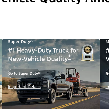
Super Duty®
M
#1 Heavy-Duty Truck for
#
*
New-Vehicle Quality
V
Go to Super Duty®
G
Important Details
I