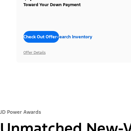
Toward Your Down Payment
Check Out Offers
Search Inventory
Offer Details
JD Power Awards
Unmatched New-Ve