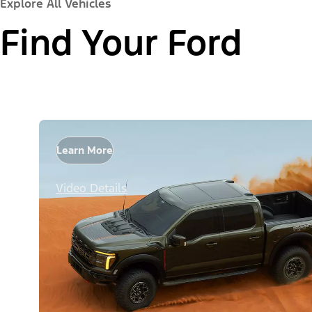
Explore All Vehicles
Find Your Ford
Learn More
Video Details