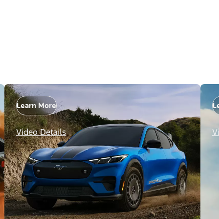
Learn More
L
Video Details
V