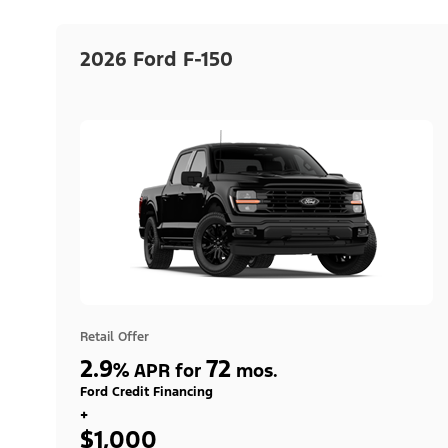
2026 Ford F-150
Retail Offer
2.9
72
%
APR for
mos.
Ford Credit Financing
+
$1,000