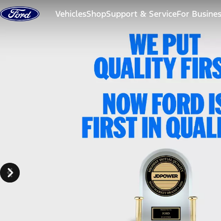
Skip to content
Vehicles
Shop
Support & Service
For Busine