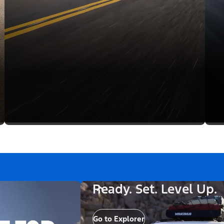
Ready. Set. Level Up.
Go to Explorer