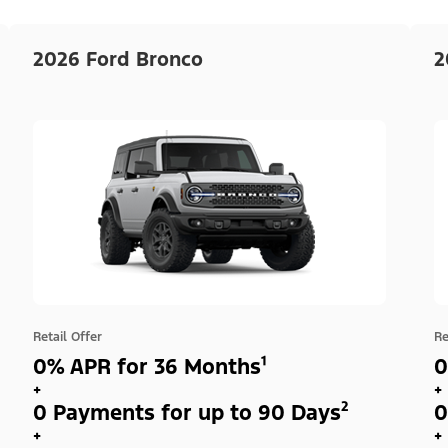
2026 Ford Bronco
2
Retail Offer
Re
0% APR for 36 Months¹
0
+
+
0 Payments for up to 90 Days²
0
+
+