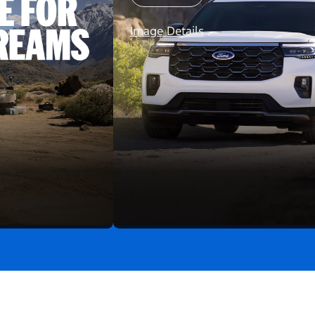
Image Details