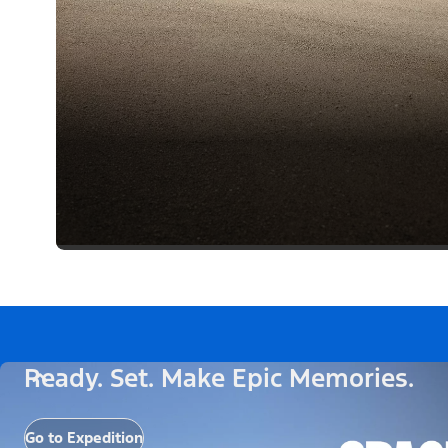
Ready. Set. Make Epic Memories.
Go to Expedition