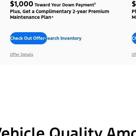
$1,000
$
Toward Your Down Payment³
Plus, Get a Complimentary 2-year Premium
P
Maintenance Plan⁴
M
Check Out Offers
Search Inventory
C
Offer Details
Of
hicle Quality Am