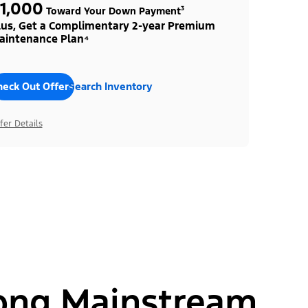
1,000
Toward Your Down Payment³
lus, Get a Complimentary 2-year Premium
aintenance Plan⁴
heck Out Offers
Search Inventory
fer Details
ong Mainstream