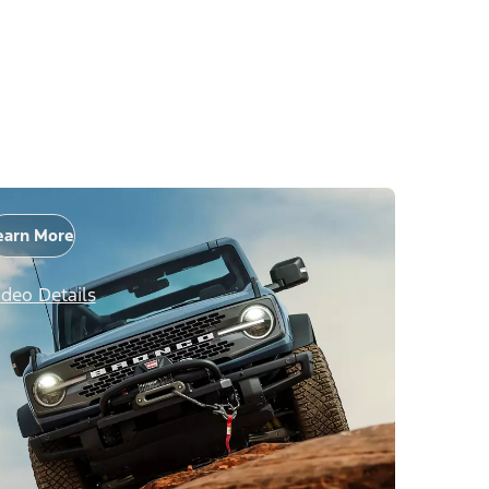
earn More
ideo Details