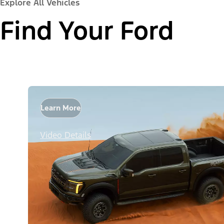
Explore All Vehicles
Find Your Ford
Learn More
Video Details