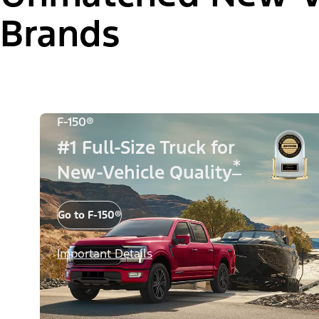
Brands
F-150®
#1 Full-Size Truck for
*
New-Vehicle Quality
Go to F-150®
Important Details