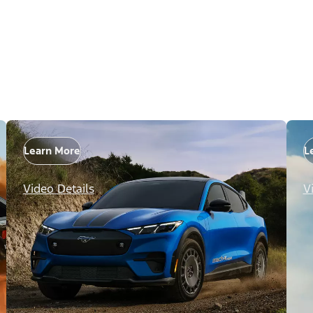
Learn More
L
Video Details
V