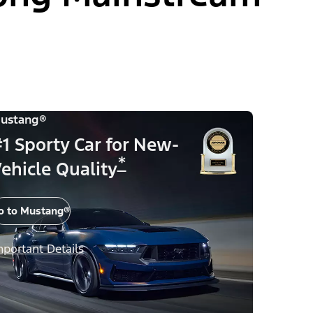
ustang®
1 Sporty Car for New-
*
ehicle Quality
o to Mustang®
mportant Details