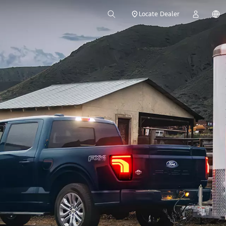
Locate Dealer