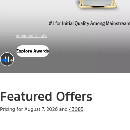
Offer Details
Check Out Offers
Featured Offers
Pricing for
August 7, 2026
and
43085