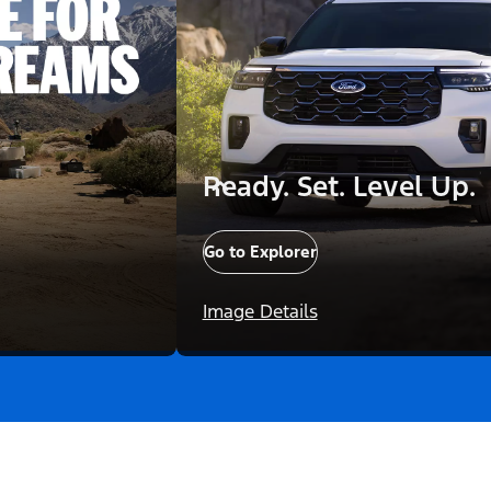
Ready. Set. Level Up.
Go to Explorer
Image Details