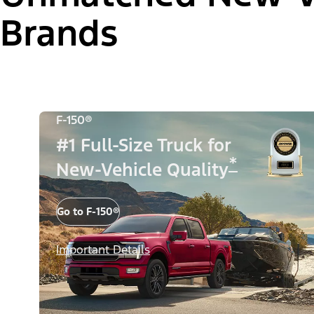
Brands
F-150®
#1 Full-Size Truck for
*
New-Vehicle Quality
Go to F-150®
Important Details