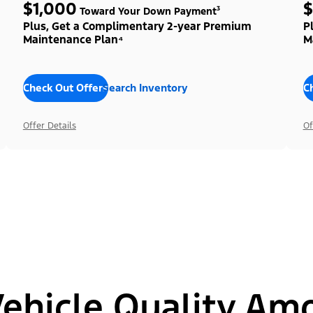
$1,000
$
Toward Your Down Payment³
Plus, Get a Complimentary 2-year Premium
P
Maintenance Plan⁴
M
Check Out Offers
Search Inventory
C
Offer Details
Of
hicle Quality Am