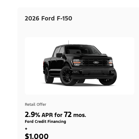
2026 Ford F-150
Retail Offer
2.9
72
%
APR for
mos.
Ford Credit Financing
+
$1,000