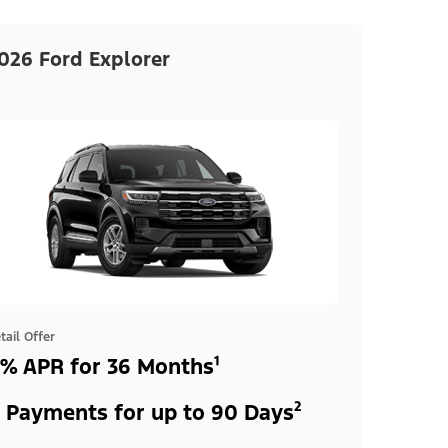
026 Ford Explorer
tail Offer
% APR for 36 Months¹
 Payments for up to 90 Days²