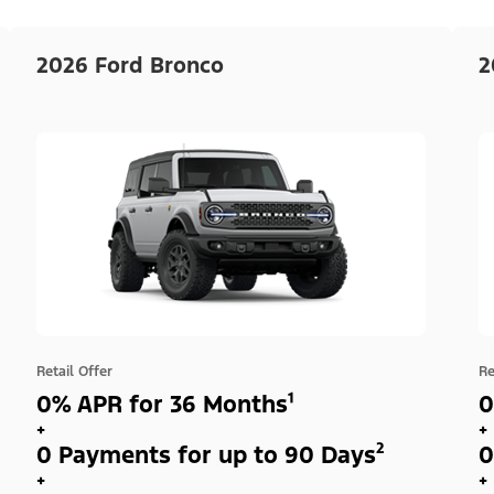
2026 Ford Bronco
2
Retail Offer
Re
0% APR for 36 Months¹
0
+
+
0 Payments for up to 90 Days²
0
+
+