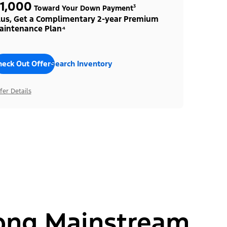
1,000
Toward Your Down Payment³
lus, Get a Complimentary 2-year Premium
aintenance Plan⁴
heck Out Offers
Search Inventory
fer Details
ong Mainstream