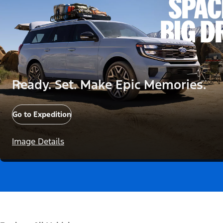
Ready. Set. Make Epic Memories.
Go to Expedition
Image Details