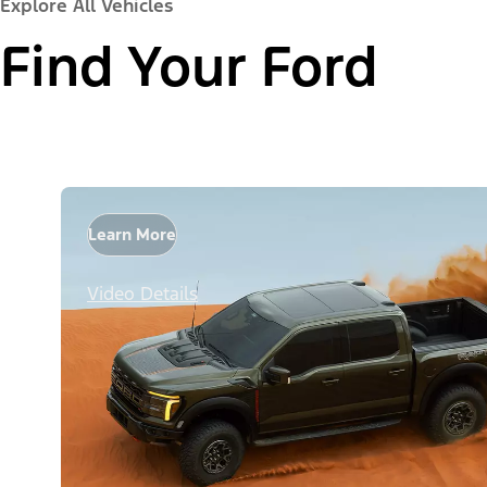
Explore All Vehicles
Find Your Ford
Learn More
Video Details