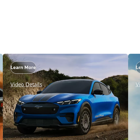
Learn More
L
Video Details
V