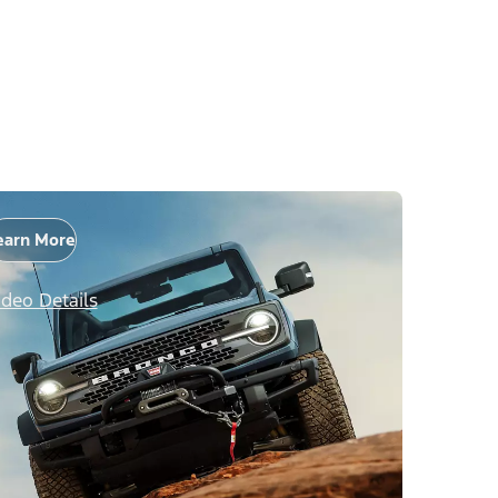
earn More
ideo Details