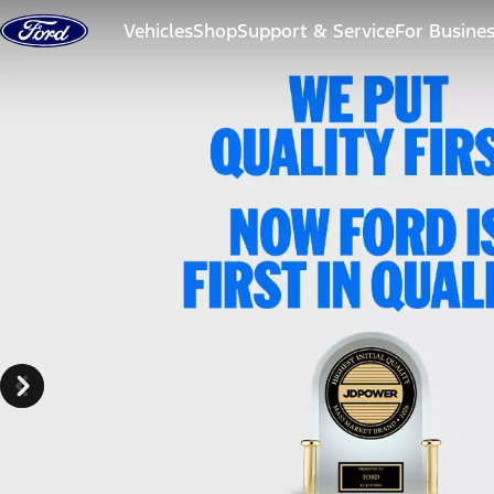
Skip to content
Vehicles
Shop
Support & Service
For Busine