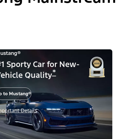
ustang®
1 Sporty Car for New-
*
ehicle Quality
o to Mustang®
mportant Details