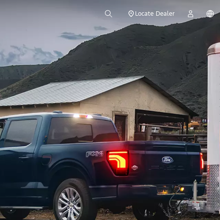
Locate Dealer