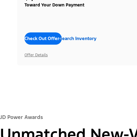
Toward Your Down Payment
Check Out Offers
Search Inventory
Offer Details
JD Power Awards
Unmatched New-Ve