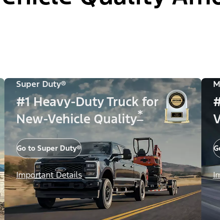
Super Duty®
M
#1 Heavy-Duty Truck for
#
*
New-Vehicle Quality
V
Go to Super Duty®
G
Important Details
I