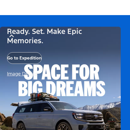
Ready. Set. Make Epic
Memories.
Go to Expedition
Image Details