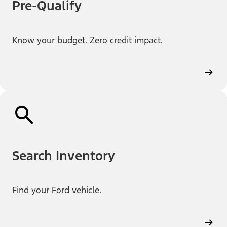
Pre-Qualify
Know your budget. Zero credit impact.
Search Inventory
Find your Ford vehicle.