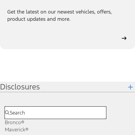
Get the latest on our newest vehicles, offers,
product updates and more.
Disclosures
Bronco®
Maverick®