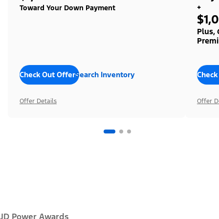
+
Toward Your Down Payment
$1,
Plus,
Premi
Check Out Offers
Search Inventory
Check
Offer Details
Offer D
JD Power Awards