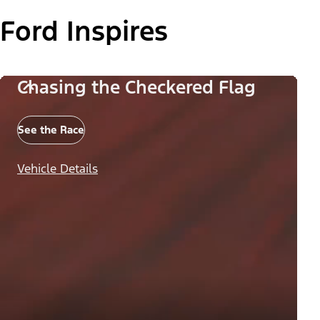
Ford Inspires
Chasing the Checkered Flag
See the Race
Vehicle Details