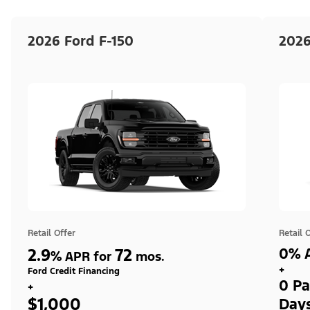
2026 Ford F-150
2026
Retail Offer
Retail 
2.9
72
0% A
%
APR for
mos.
+
Ford Credit Financing
0 Pa
+
$1,000
Day