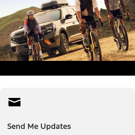
Send Me Updates