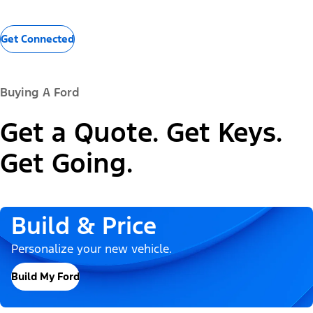
Get Connected
Buying A Ford
Get a Quote. Get Keys.
Get Going.
Build & Price
Personalize your new vehicle.
Build My Ford