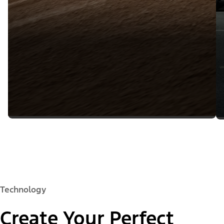
Technology
Create Your Perfect