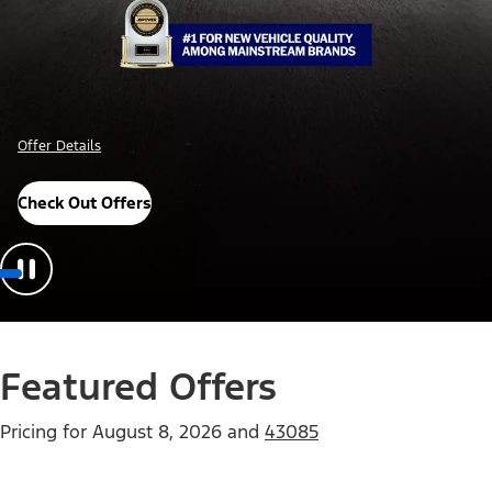
Offer Details
Check Out Offers
Featured Offers
Pricing for
August 8, 2026
and
43085