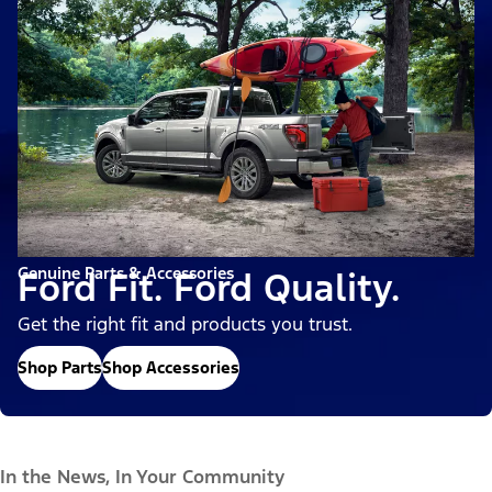
Genuine Parts & Accessories
Ford Fit. Ford Quality.
Get the right fit and products you trust.
Shop Parts
Shop Accessories
In the News, In Your Community