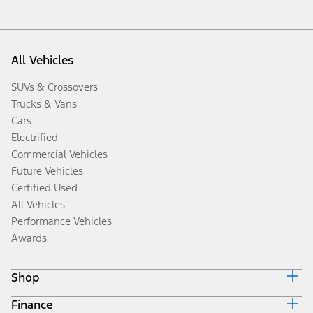
All Vehicles
SUVs & Crossovers
Trucks & Vans
Cars
Electrified
Commercial Vehicles
Future Vehicles
Certified Used
All Vehicles
Performance Vehicles
Awards
Shop
Finance
Build & Price