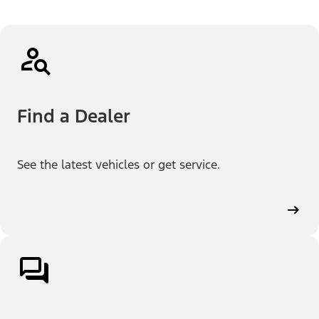
Find a Dealer
See the latest vehicles or get service.