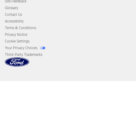
Site Feedback
Disconnect Remote Vehicle Access
Glossary
Contact Us
Accessibility
Terms & Conditions
Privacy Notice
Cookie Settings
Your Privacy Choices
Third-Party Trademarks