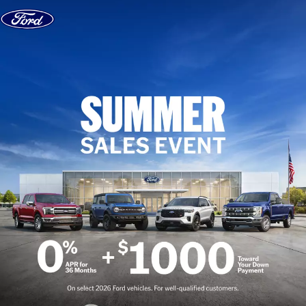
Skip to content