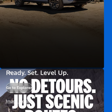
Ready. Set. Level Up.
Go to Explorer
Image Details