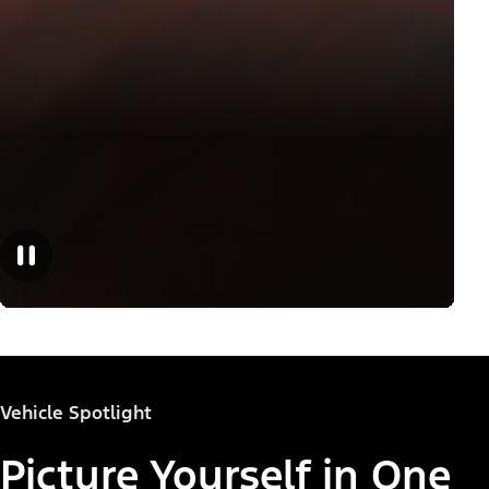
Vehicle Spotlight
Picture Yourself in One