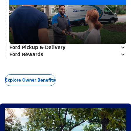
Ford Pickup & Delivery
Ford Rewards
Explore Owner Benefits