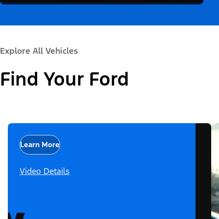
Explore All Vehicles
Find Your Ford
Learn More
Video Details