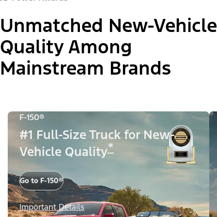
Unmatched New-Vehicle
Quality Among
Mainstream Brands
F-150®
#1 Full-Size Truck for New-
*
Vehicle Quality
Go to F-150®
Important Details