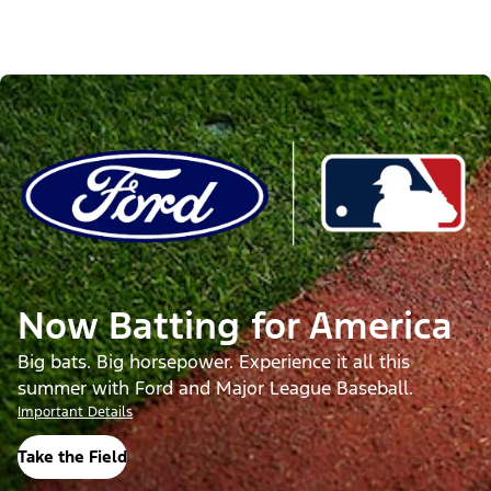
Now Batting for America
Big bats. Big horsepower. Experience it all this
summer with Ford and Major League Baseball.
Important Details
Take the Field