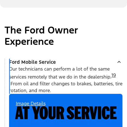
The Ford Owner
Experience
Ford Mobile Service
Our technicians can perform a lot of the same
19
services remotely that we do in the dealership.
From oil and filter changes to brakes, batteries, tire
rotation, and more.
Image Details