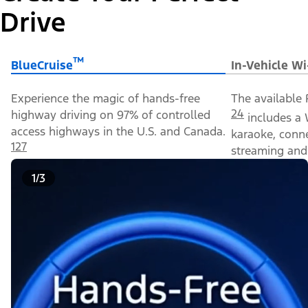
Drive
™
BlueCruise
In-Vehicle Wi
Experience the magic of hands-free
The available 
24
highway driving on 97% of controlled
includes a 
access highways in the U.S. and Canada.
karaoke, conn
127
streaming and 
1/3