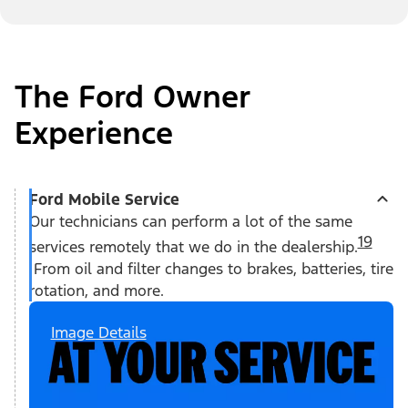
The Ford Owner
Experience
Ford Mobile Service
Our technicians can perform a lot of the same
19
services remotely that we do in the dealership.
From oil and filter changes to brakes, batteries, tire
rotation, and more.
Image Details