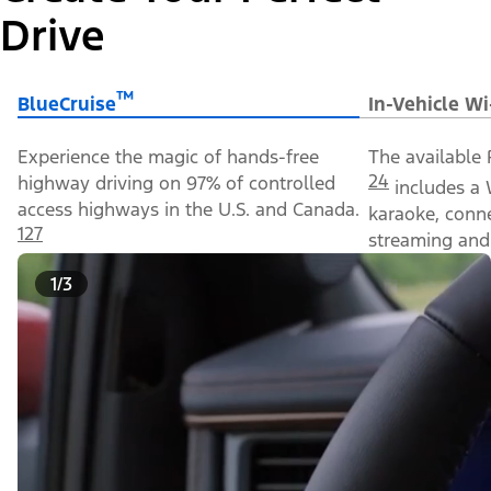
Drive
™
BlueCruise
In-Vehicle Wi
Experience the magic of hands-free
The available 
24
highway driving on 97% of controlled
includes a 
access highways in the U.S. and Canada.
karaoke, conn
127
streaming and 
1/3