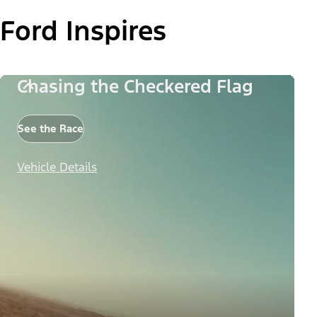
Ford Inspires
Chasing the Checkered Flag
See the Race
Vehicle Details