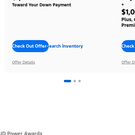
+
Toward Your Down Payment
$1,
Plus,
Premi
Check Out Offers
Search Inventory
Check
Offer Details
Offer D
JD Power Awards