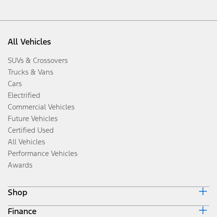
All Vehicles
SUVs & Crossovers
Trucks & Vans
Cars
Electrified
Commercial Vehicles
Future Vehicles
Certified Used
All Vehicles
Performance Vehicles
Awards
Shop
Finance
Build & Price