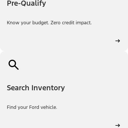
Pre-Qualify
Know your budget. Zero credit impact.
Search Inventory
Find your Ford vehicle.