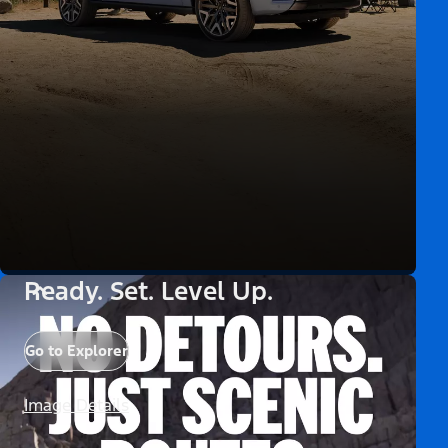
Ready. Set. Level Up.
Go to Explorer
Image Details