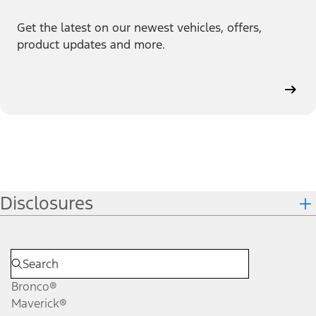
Get the latest on our newest vehicles, offers,
product updates and more.
Disclosures
Bronco®
Maverick®