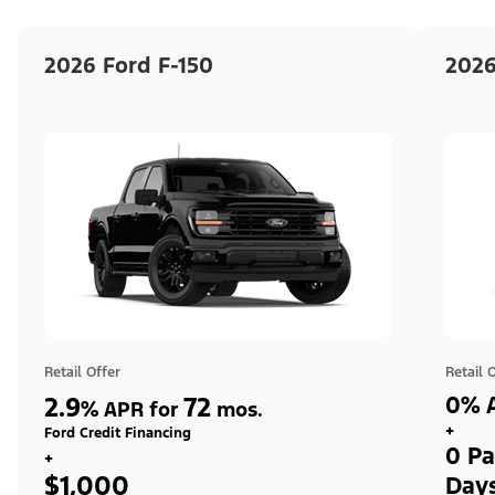
2026 Ford F-150
2026
Retail Offer
Retail 
2.9
72
0% A
%
APR for
mos.
+
Ford Credit Financing
0 Pa
+
$1,000
Day