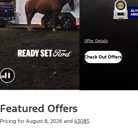
Important Details
Explore Awards
Featured Offers
Pricing for
August 8, 2026
and
43085