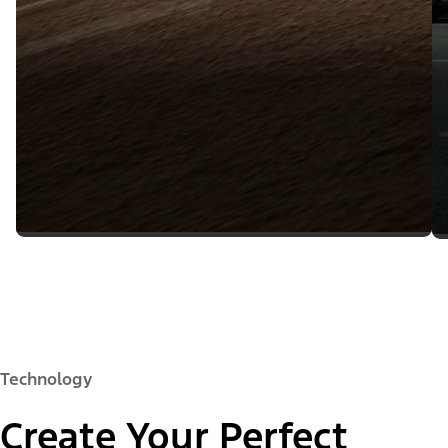
Technology
Create Your Perfect