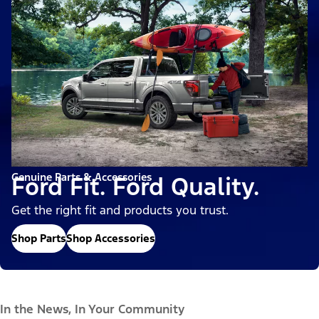
Genuine Parts & Accessories
Ford Fit. Ford Quality.
Get the right fit and products you trust.
Shop Parts
Shop Accessories
In the News, In Your Community