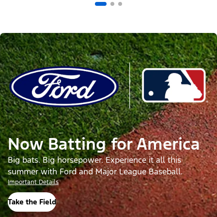
Now Batting for America
Big bats. Big horsepower. Experience it all this
summer with Ford and Major League Baseball.
Important Details
Take the Field