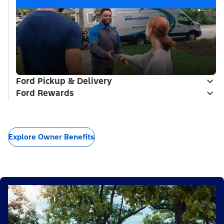
Ford Pickup & Delivery
Ford Rewards
Explore Owner Benefits