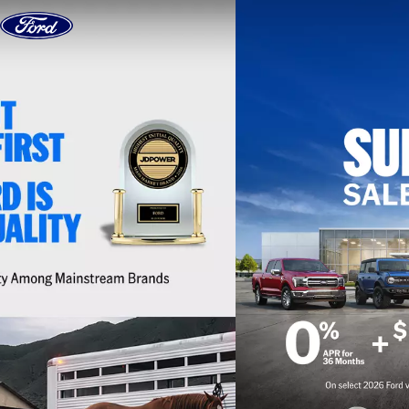
Skip to content