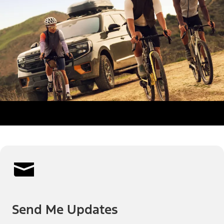
Send Me Updates