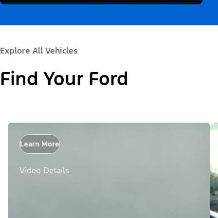
Explore All Vehicles
Find Your Ford
Learn More
Video Details