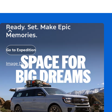
Ready. Set. Make Epic
Memories.
Go to Expedition
Image Details