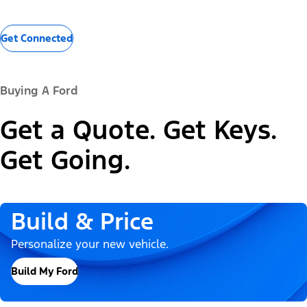
Get Connected
Buying A Ford
Get a Quote. Get Keys.
Get Going.
Build & Price
Personalize your new vehicle.
Build My Ford