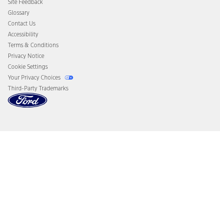
Site Feedback
Disconnect Remote Vehicle Access
Glossary
Contact Us
Accessibility
Terms & Conditions
Privacy Notice
Cookie Settings
Your Privacy Choices
Third-Party Trademarks