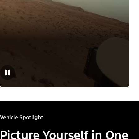
Vehicle Spotlight
Picture Yourself in One