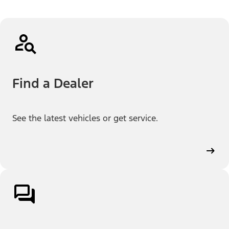
Find a Dealer
See the latest vehicles or get service.