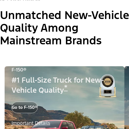
Unmatched New-Vehicle
Quality Among
Mainstream Brands
F-150®
#1 Full-Size Truck for New-
*
Vehicle Quality
Go to F-150®
Important Details