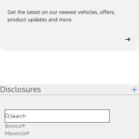
Get the latest on our newest vehicles, offers,
product updates and more.
Disclosures
Bronco®
Maverick®