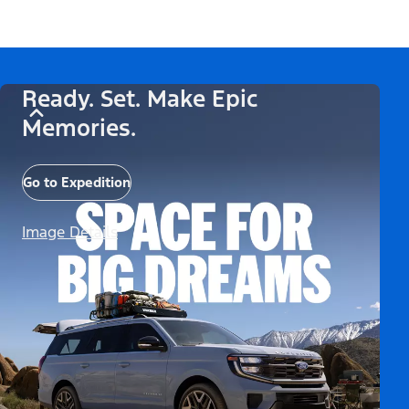
Ready. Set. Make Epic
Memories.
Go to Expedition
Image Details