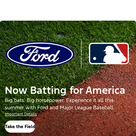
Now Batting for America
Big bats. Big horsepower. Experience it all this
summer with Ford and Major League Baseball.
Important Details
Take the Field