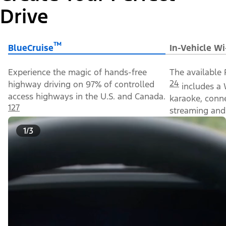
Drive
™
BlueCruise
In-Vehicle Wi
Experience the magic of hands-free
The available 
24
highway driving on 97% of controlled
includes a 
access highways in the U.S. and Canada.
karaoke, conn
127
streaming and 
1/3