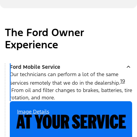
The Ford Owner
Experience
Ford Mobile Service
Our technicians can perform a lot of the same
19
services remotely that we do in the dealership.
From oil and filter changes to brakes, batteries, tire
rotation, and more.
Image Details