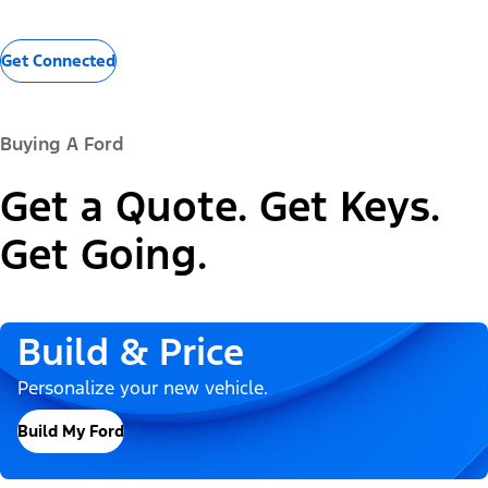
Get Connected
Buying A Ford
Get a Quote. Get Keys.
Get Going.
Build & Price
Personalize your new vehicle.
Build My Ford