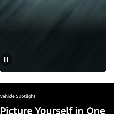
Vehicle Spotlight
Picture Yourself in One