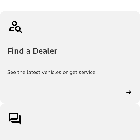
Find a Dealer
See the latest vehicles or get service.