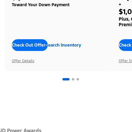
+
Toward Your Down Payment
$1,
Plus,
Premi
Check Out Offers
Search Inventory
Check
Offer Details
Offer D
JD Power Awards