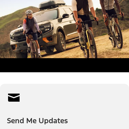
Send Me Updates