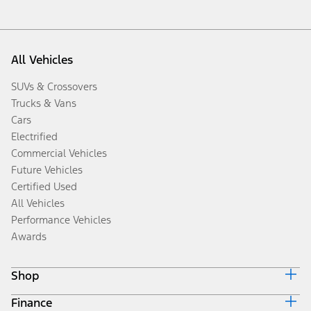
All Vehicles
SUVs & Crossovers
Trucks & Vans
Cars
Electrified
Commercial Vehicles
Future Vehicles
Certified Used
All Vehicles
Performance Vehicles
Awards
Shop
Finance
Build & Price