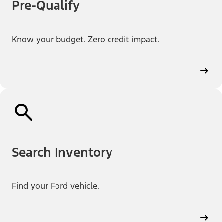
Pre-Qualify
Know your budget. Zero credit impact.
Search Inventory
Find your Ford vehicle.