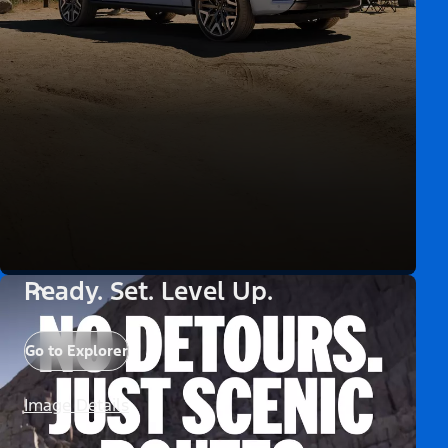
Ready. Set. Level Up.
Go to Explorer
Image Details