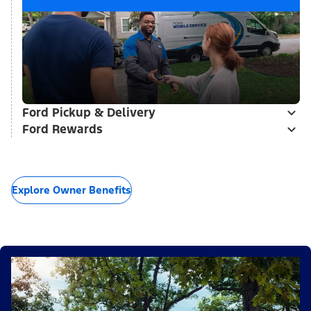
Ford Pickup & Delivery
Ford Rewards
Explore Owner Benefits