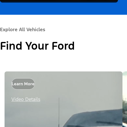
Explore All Vehicles
Find Your Ford
Learn More
Video Details