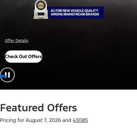
Offer Details
Check Out Offers
Featured Offers
Pricing for
August 7, 2026
and
43085