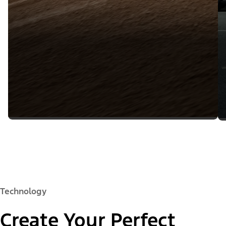
Technology
Create Your Perfect