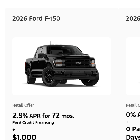
2026 Ford F-150
2026
Retail Offer
Retail 
2.9
72
0% A
%
APR for
mos.
+
Ford Credit Financing
0 Pa
+
$1,000
Day