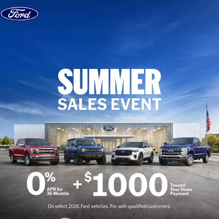
Skip to content