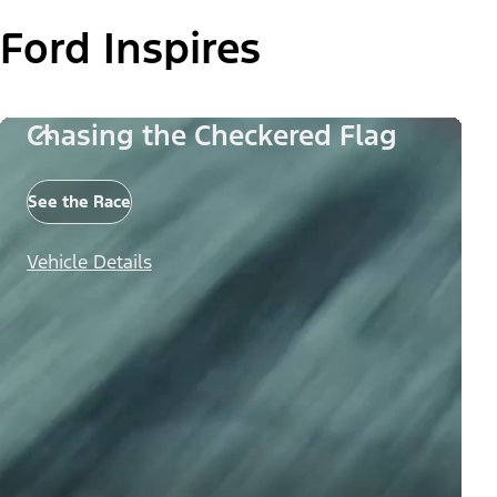
Ford Inspires
Chasing the Checkered Flag
See the Race
Vehicle Details