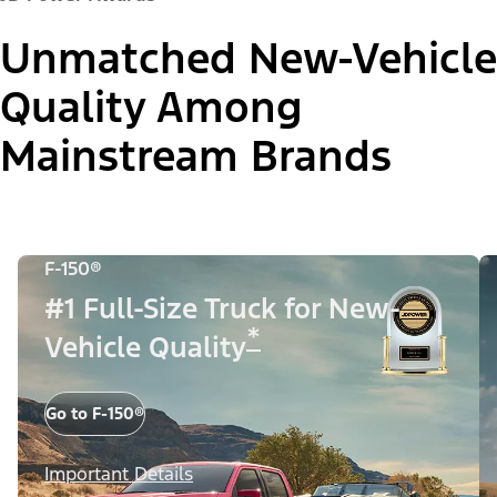
Unmatched New-Vehicle
Quality Among
Mainstream Brands
F-150®
#1 Full-Size Truck for New-
*
Vehicle Quality
Go to F-150®
Important Details