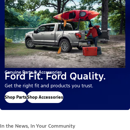
Genuine Parts & Accessories
Ford Fit. Ford Quality.
Get the right fit and products you trust.
Shop Parts
Shop Accessories
In the News, In Your Community