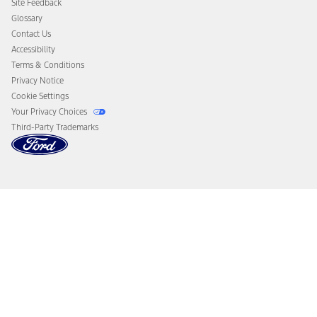
Site Feedback
Disconnect Remote Vehicle Access
Glossary
Contact Us
Accessibility
Terms & Conditions
Privacy Notice
Cookie Settings
Your Privacy Choices
Third-Party Trademarks