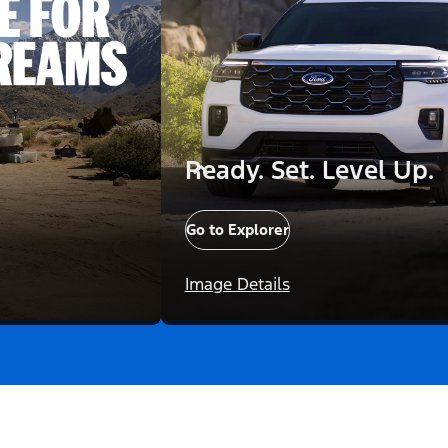
Ready. Set. Level Up.
Go to Explorer
Image Details