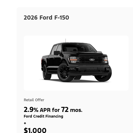
2026 Ford F-150
Retail Offer
2.9
72
%
APR for
mos.
Ford Credit Financing
+
$1,000