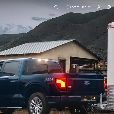
Locate Dealer