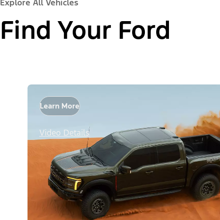
Explore All Vehicles
Find Your Ford
Learn More
Video Details