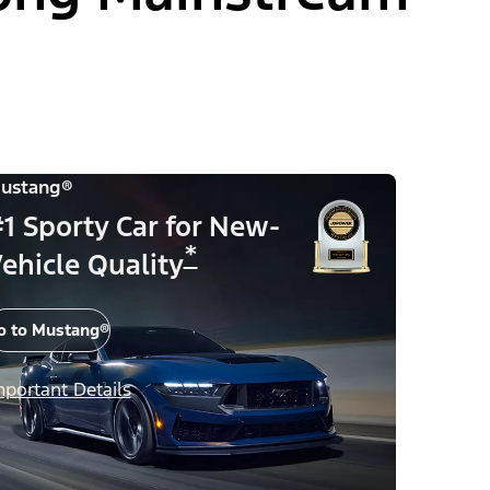
ustang®
1 Sporty Car for New-
*
ehicle Quality
o to Mustang®
mportant Details