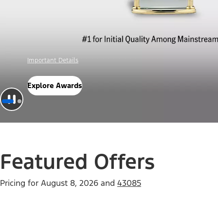
Offer Details
Check Out Offers
Featured Offers
Pricing for
August 8, 2026
and
43085