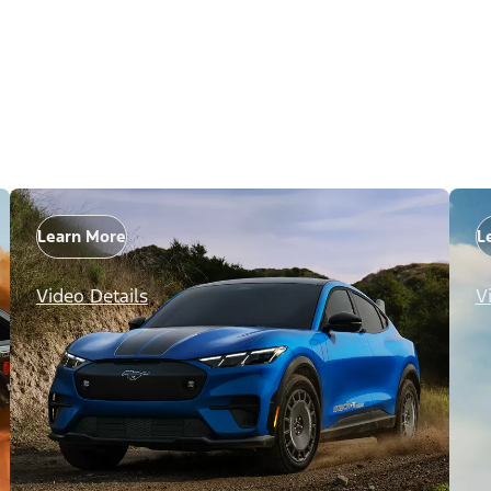
Learn More
L
Video Details
V