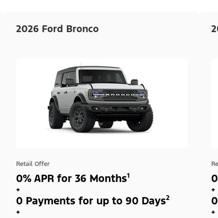
2026 Ford Bronco
2
Retail Offer
Re
0% APR for 36 Months¹
0
+
+
0 Payments for up to 90 Days²
0
+
+