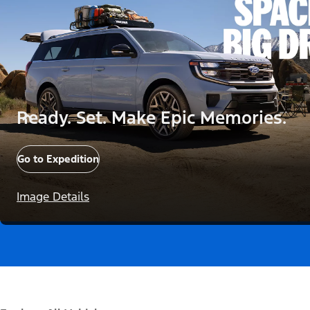
Ready. Set. Make Epic Memories.
Go to Expedition
Image Details