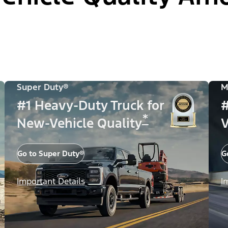
Super Duty®
M
#1 Heavy-Duty Truck for
#
*
New-Vehicle Quality
V
Go to Super Duty®
G
Important Details
I