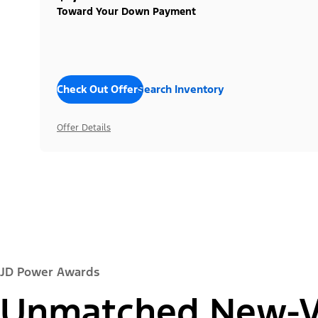
Toward Your Down Payment
Check Out Offers
Search Inventory
Offer Details
JD Power Awards
Unmatched New-Ve