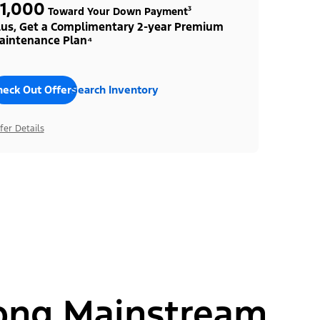
1,000
Toward Your Down Payment³
lus, Get a Complimentary 2-year Premium
aintenance Plan⁴
heck Out Offers
Search Inventory
fer Details
ong Mainstream