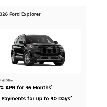
026 Ford Explorer
tail Offer
% APR for 36 Months¹
 Payments for up to 90 Days²