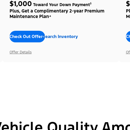
$1,000
$
Toward Your Down Payment³
Plus, Get a Complimentary 2-year Premium
P
Maintenance Plan⁴
M
Check Out Offers
Search Inventory
C
Offer Details
Of
hicle Quality Am