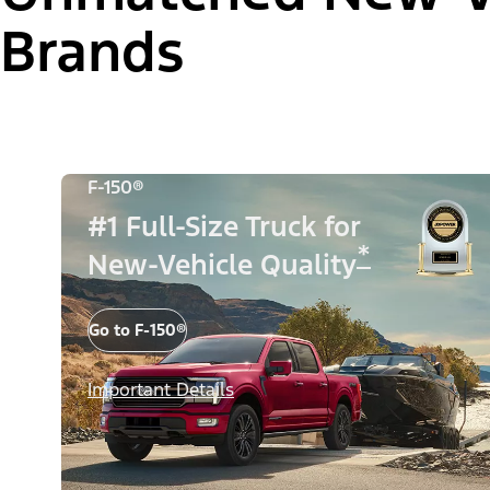
Brands
F-150®
#1 Full-Size Truck for
*
New-Vehicle Quality
Go to F-150®
Important Details