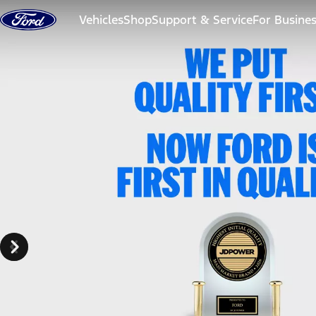
Skip to content
Vehicles
Shop
Support & Service
For Busine