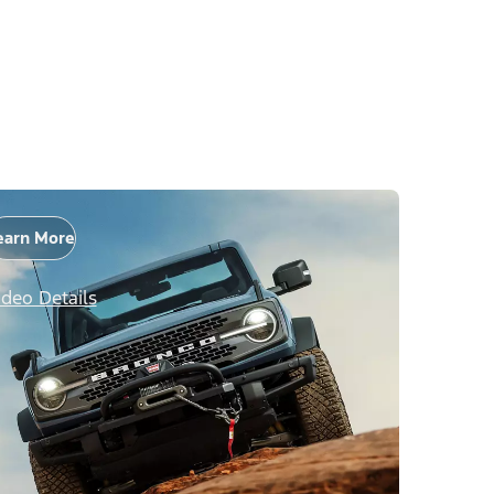
earn More
ideo Details