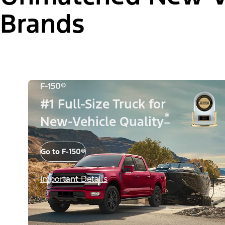
Brands
F-150®
#1 Full-Size Truck for
*
New-Vehicle Quality
Go to F-150®
Important Details