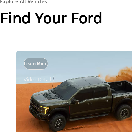
Explore All Vehicles
Find Your Ford
Learn More
Video Details