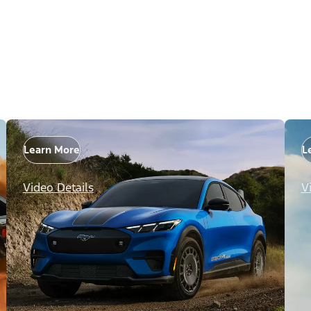
Learn More
L
Video Details
V