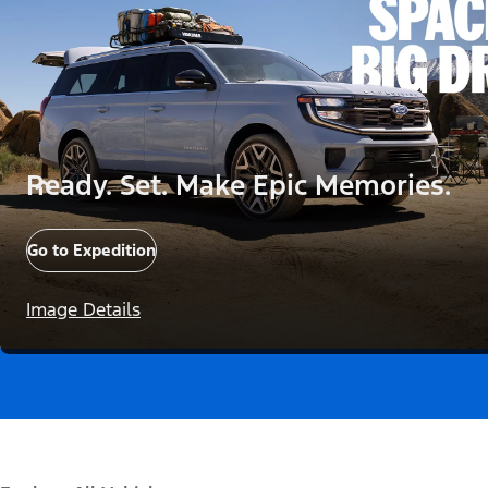
Ready. Set. Make Epic Memories.
Go to Expedition
Image Details