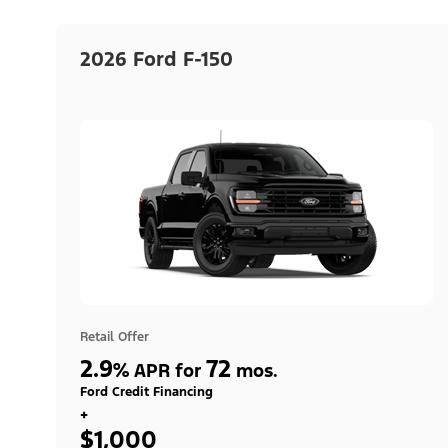
2026 Ford F-150
Retail Offer
2.9
72
%
APR for
mos.
Ford Credit Financing
+
$1,000