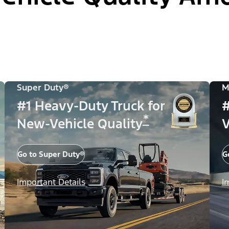
Super Duty®
M
#1 Heavy-Duty Truck for
#
*
New-Vehicle Quality
V
Go to Super Duty®
G
Important Details
I