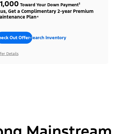
1,000
Toward Your Down Payment³
lus, Get a Complimentary 2-year Premium
aintenance Plan⁴
heck Out Offers
Search Inventory
fer Details
ong Mainstream