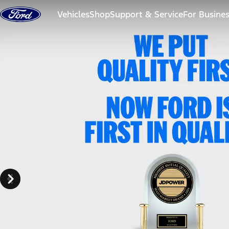
Skip to content
Vehicles
Shop
Support & Service
For Busine