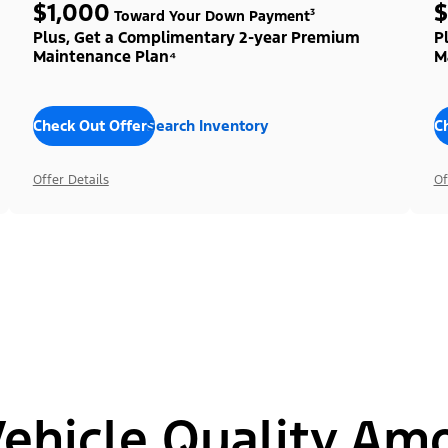
$1,000
$
Toward Your Down Payment³
Plus, Get a Complimentary 2-year Premium
P
Maintenance Plan⁴
M
Check Out Offers
Search Inventory
C
Offer Details
Of
hicle Quality Am