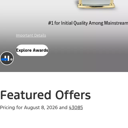
Offer Details
Check Out Offers
Featured Offers
Pricing for
August 8, 2026
and
43085