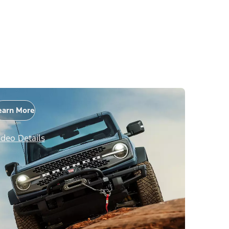
earn More
ideo Details