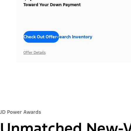
Toward Your Down Payment
Check Out Offers
Search Inventory
Offer Details
JD Power Awards
Unmatched New-Ve