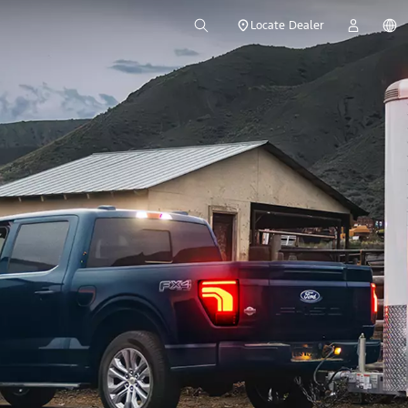
Locate Dealer