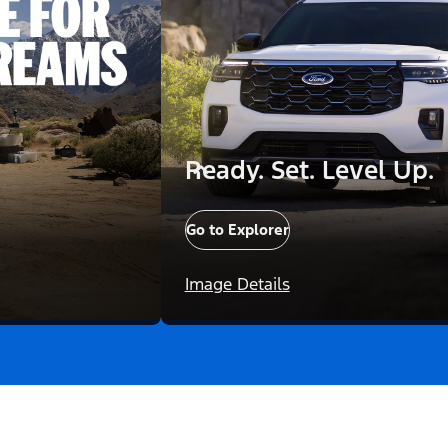
Ready. Set. Level Up.
Go to Explorer
Image Details