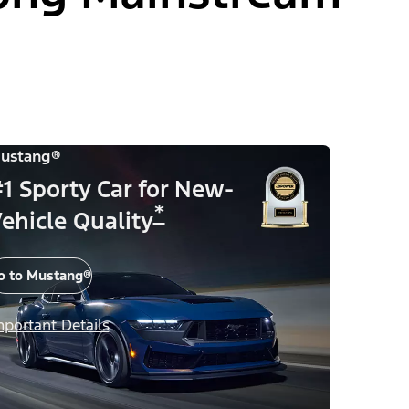
ustang®
1 Sporty Car for New-
*
ehicle Quality
o to Mustang®
mportant Details