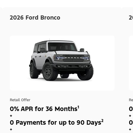
2026 Ford Bronco
2
Retail Offer
Re
0% APR for 36 Months¹
0
+
+
0 Payments for up to 90 Days²
0
+
+