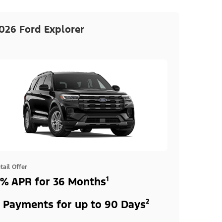
026 Ford Explorer
tail Offer
% APR for 36 Months¹
 Payments for up to 90 Days²