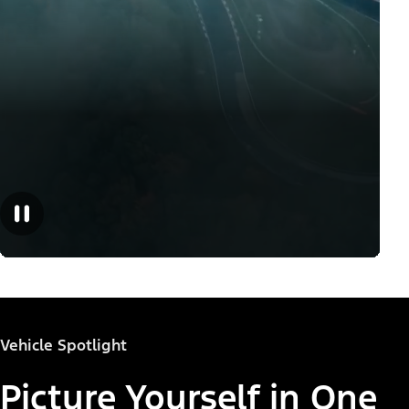
Vehicle Spotlight
Picture Yourself in One