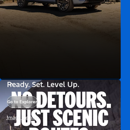
Ready. Set. Level Up.
Go to Explorer
Image Details