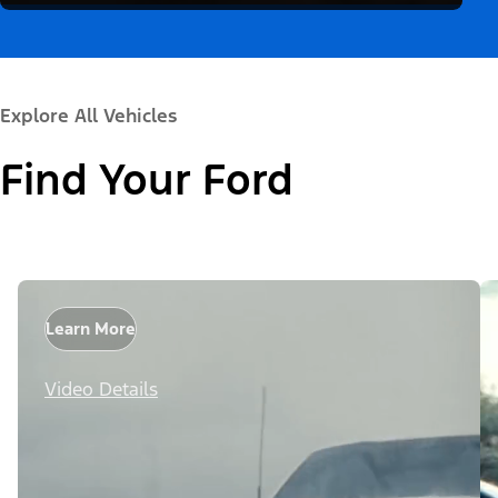
Explore All Vehicles
Find Your Ford
Learn More
Video Details