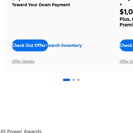
+
Toward Your Down Payment
$1,
Plus,
Premi
Check Out Offers
Search Inventory
Check
Offer Details
Offer D
JD Power Awards