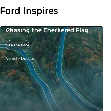
Ford Inspires
Chasing the Checkered Flag
See the Race
Vehicle Details