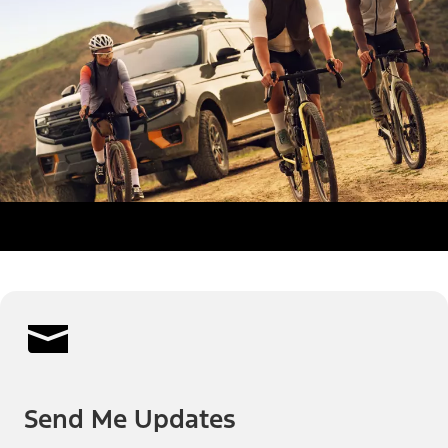
Send Me Updates