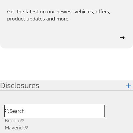
Get the latest on our newest vehicles, offers,
product updates and more.
Disclosures
Bronco®
Maverick®