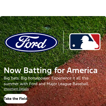
Now Batting for America
Big bats. Big horsepower. Experience it all this
summer with Ford and Major League Baseball.
Important Details
Take the Field