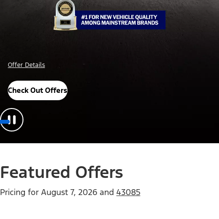
Offer Details
Check Out Offers
Featured Offers
Pricing for
August 7, 2026
and
43085