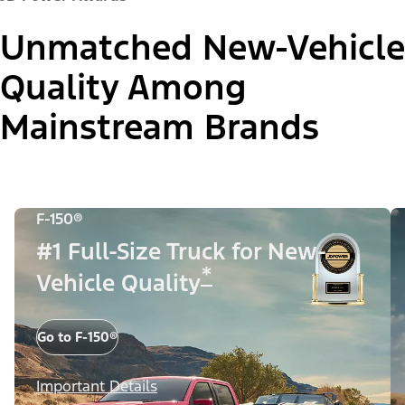
Unmatched New-Vehicle
Quality Among
Mainstream Brands
F-150®
#1 Full-Size Truck for New-
*
Vehicle Quality
Go to F-150®
Important Details