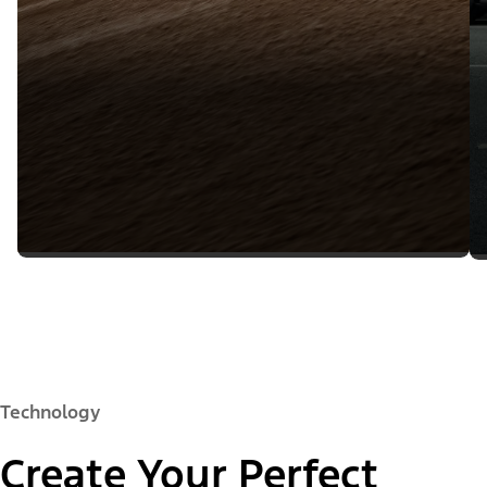
Technology
Create Your Perfect