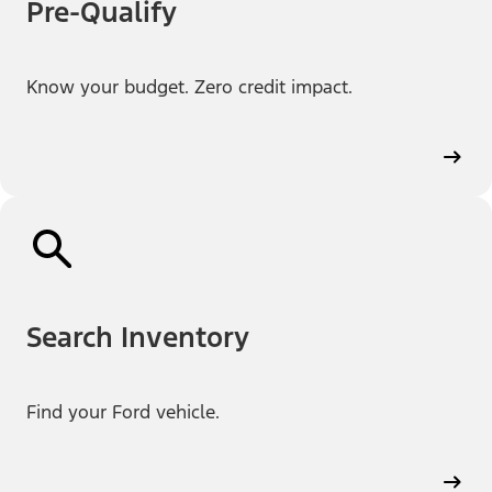
Pre-Qualify
Know your budget. Zero credit impact.
Search Inventory
Find your Ford vehicle.