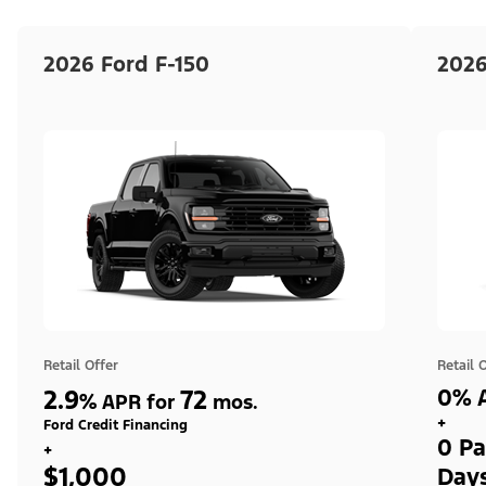
2026 Ford F-150
2026
Retail Offer
Retail 
2.9
72
0% A
%
APR for
mos.
+
Ford Credit Financing
0 Pa
+
$1,000
Day