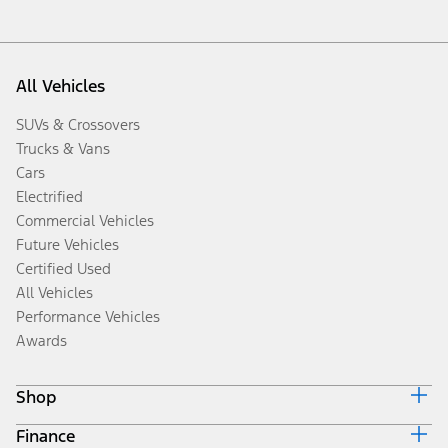
All Vehicles
SUVs & Crossovers
Trucks & Vans
Cars
Electrified
Commercial Vehicles
Future Vehicles
Certified Used
All Vehicles
Performance Vehicles
Awards
Shop
Finance
Build & Price