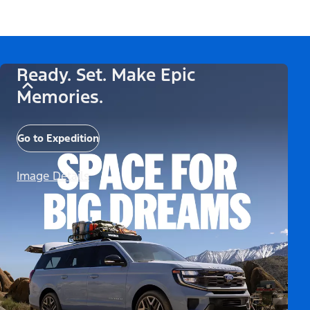
Ready. Set. Make Epic
Memories.
Go to Expedition
Image Details