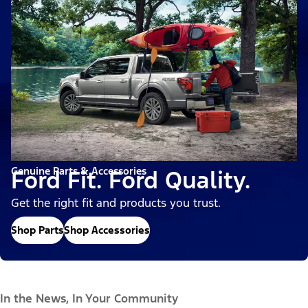
Genuine Parts & Accessories
Ford Fit. Ford Quality.
Get the right fit and products you trust.
Shop Parts
Shop Accessories
In the News, In Your Community