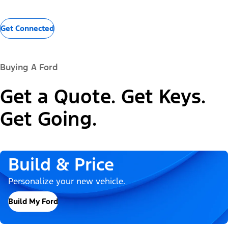
Get Connected
Buying A Ford
Get a Quote. Get Keys.
Get Going.
Build & Price
Personalize your new vehicle.
Build My Ford