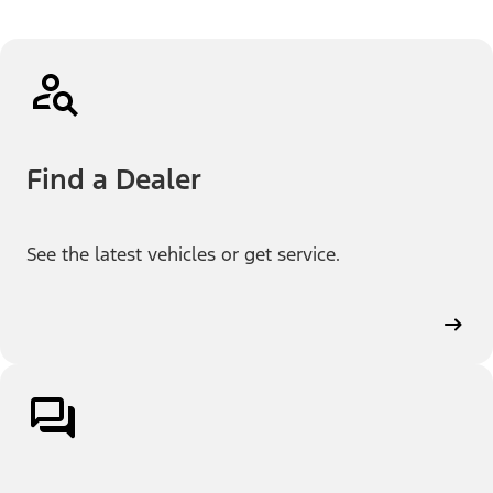
Find a Dealer
See the latest vehicles or get service.