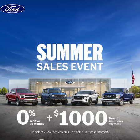
Skip to content