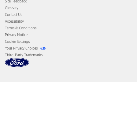
Site Feedback
Disconnect Remote Vehicle Access
Glossary
Contact Us
Accessibility
Terms & Conditions
Privacy Notice
Cookie Settings
Your Privacy Choices
Third-Party Trademarks