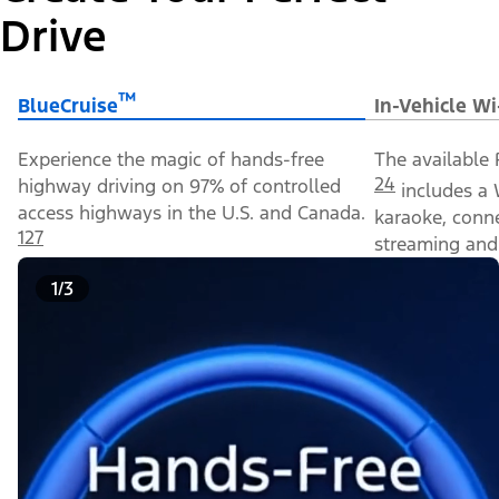
Drive
™
BlueCruise
In-Vehicle Wi
Experience the magic of hands-free
The available 
24
highway driving on 97% of controlled
includes a 
access highways in the U.S. and Canada.
karaoke, conn
127
streaming and 
1/3