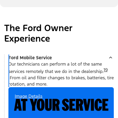
The Ford Owner
Experience
Ford Mobile Service
Our technicians can perform a lot of the same
19
services remotely that we do in the dealership.
From oil and filter changes to brakes, batteries, tire
rotation, and more.
Image Details