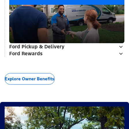
Ford Pickup & Delivery
Ford Rewards
Explore Owner Benefits