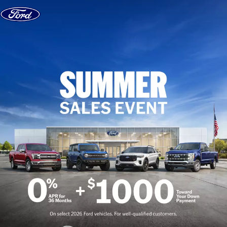
Skip to content