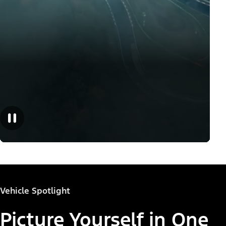
Vehicle Spotlight
Picture Yourself in One