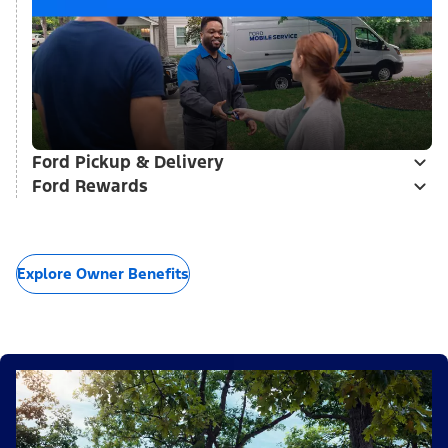
Ford Pickup & Delivery
Ford Rewards
Explore Owner Benefits