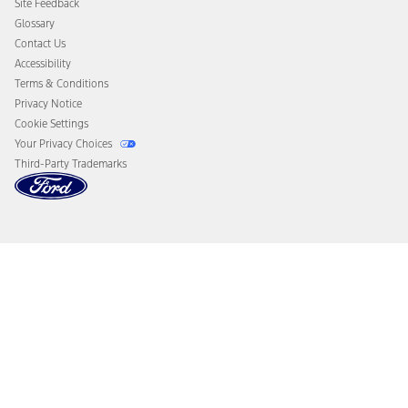
Site Feedback
Disconnect Remote Vehicle Access
Glossary
Contact Us
Accessibility
Terms & Conditions
Privacy Notice
Cookie Settings
Your Privacy Choices
Third-Party Trademarks