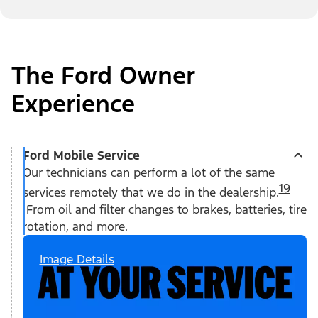
The Ford Owner
Experience
Ford Mobile Service
Our technicians can perform a lot of the same
19
services remotely that we do in the dealership.
From oil and filter changes to brakes, batteries, tire
rotation, and more.
Image Details