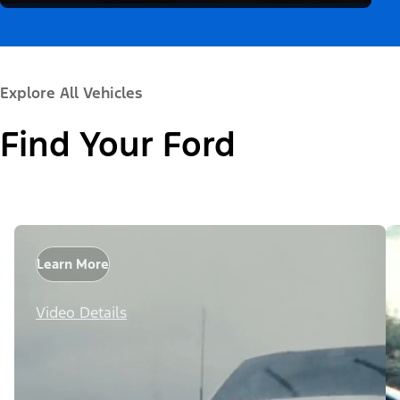
Explore All Vehicles
Find Your Ford
Learn More
Video Details