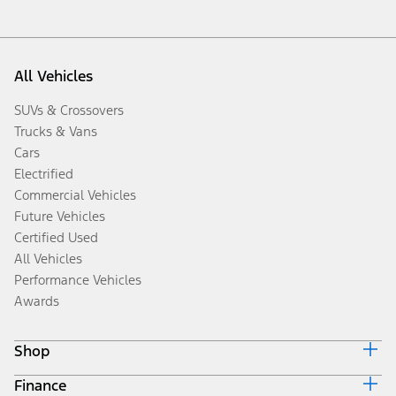
All Vehicles
SUVs & Crossovers
Trucks & Vans
Cars
Electrified
Commercial Vehicles
Future Vehicles
Certified Used
All Vehicles
Performance Vehicles
Awards
Shop
Finance
Build & Price