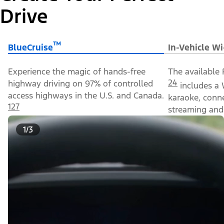
Drive
™
BlueCruise
In-Vehicle Wi
Experience the magic of hands-free
The available 
24
highway driving on 97% of controlled
includes a 
access highways in the U.S. and Canada.
karaoke, conn
127
streaming and 
1/3