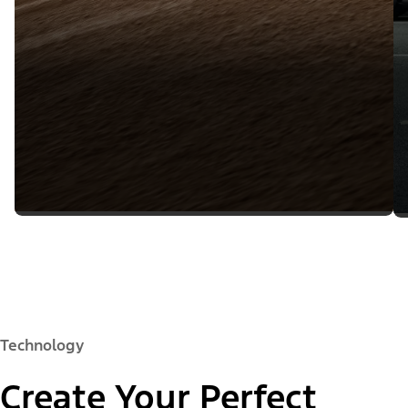
Technology
Create Your Perfect