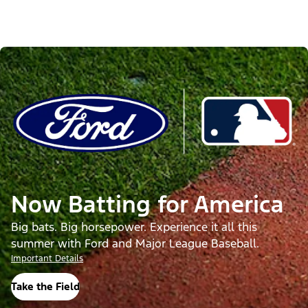
Now Batting for America
Big bats. Big horsepower. Experience it all this
summer with Ford and Major League Baseball.
Important Details
Take the Field