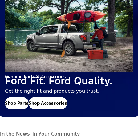
Genuine Parts & Accessories
Ford Fit. Ford Quality.
Get the right fit and products you trust.
Shop Parts
Shop Accessories
In the News, In Your Community