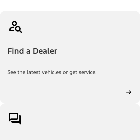
Find a Dealer
See the latest vehicles or get service.