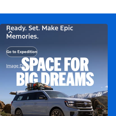
Ready. Set. Make Epic
Memories.
Go to Expedition
Image Details