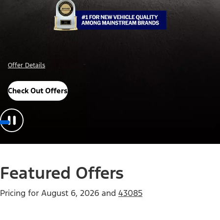
Offer Details
Check Out Offers
Featured Offers
Pricing for
August 6, 2026
and
43085