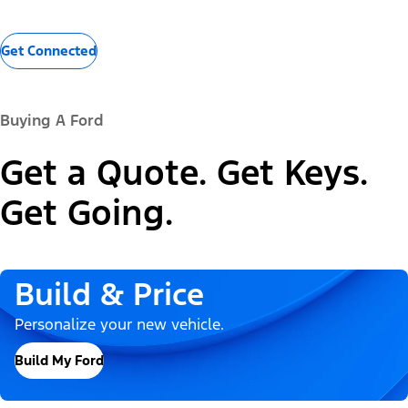
Get Connected
Buying A Ford
Get a Quote. Get Keys.
Get Going.
Build & Price
Personalize your new vehicle.
Build My Ford