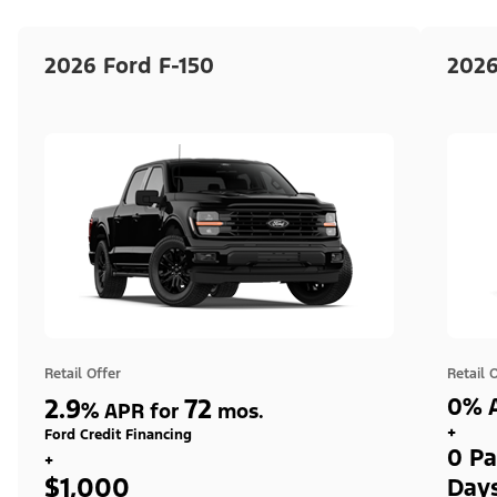
2026 Ford F-150
2026
Retail Offer
Retail 
2.9
72
0% A
%
APR for
mos.
+
Ford Credit Financing
0 Pa
+
$1,000
Day