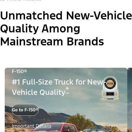
Unmatched New-Vehicle
Quality Among
Mainstream Brands
F-150®
#1 Full-Size Truck for New-
*
Vehicle Quality
Go to F-150®
Important Details