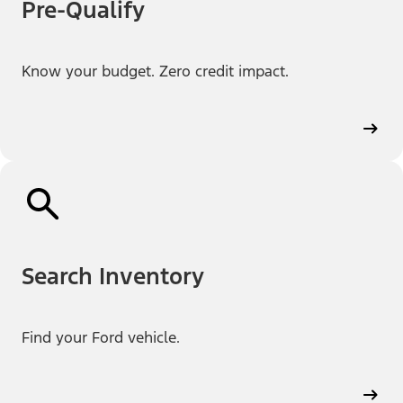
Pre-Qualify
Know your budget. Zero credit impact.
Search Inventory
Find your Ford vehicle.