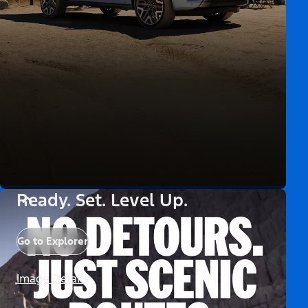
Ready. Set. Level Up.
Go to Explorer
Image Details