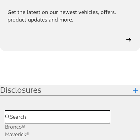
Get the latest on our newest vehicles, offers,
product updates and more.
Disclosures
Bronco®
Maverick®