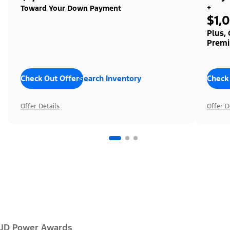
+
Toward Your Down Payment
$1,
Plus,
Premi
Check Out Offers
Search Inventory
Check
Offer Details
Offer D
JD Power Awards