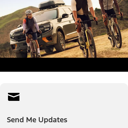
Send Me Updates