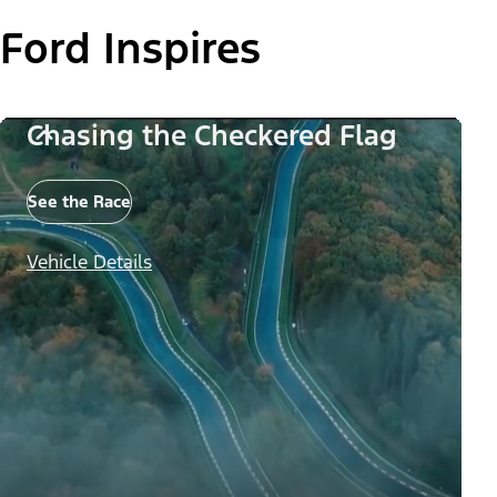
Ford Inspires
Chasing the Checkered Flag
See the Race
Vehicle Details