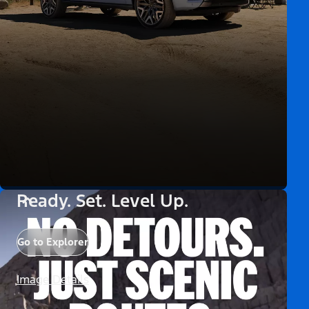
Ready. Set. Level Up.
Go to Explorer
Image Details