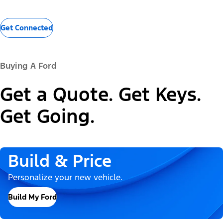
Get Connected
Buying A Ford
Get a Quote. Get Keys.
Get Going.
Build & Price
Personalize your new vehicle.
Build My Ford