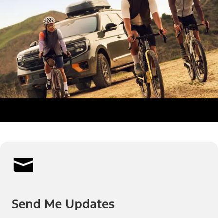
Send Me Updates