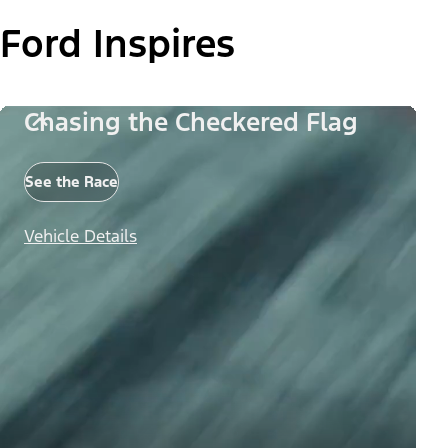
Ford Inspires
Chasing the Checkered Flag
See the Race
Vehicle Details