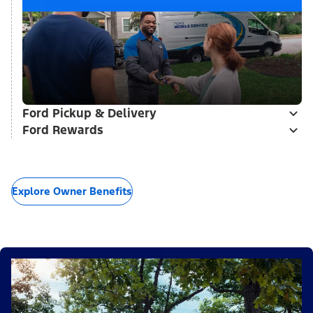
Ford Pickup & Delivery
Ford Rewards
Explore Owner Benefits