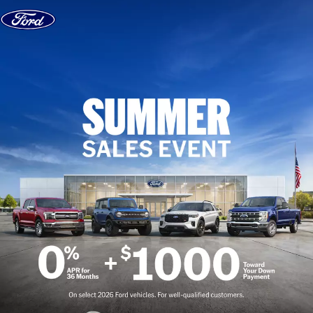
Skip to content