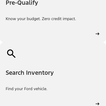
Pre-Qualify
Know your budget. Zero credit impact.
Search Inventory
Find your Ford vehicle.