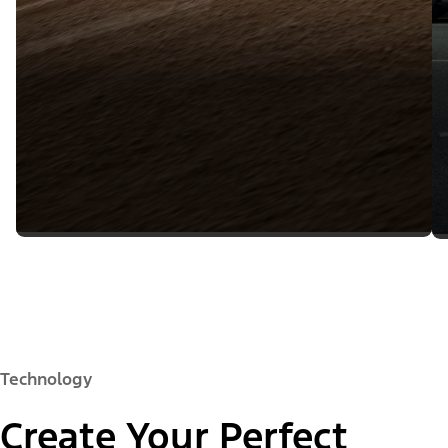
Technology
Create Your Perfect