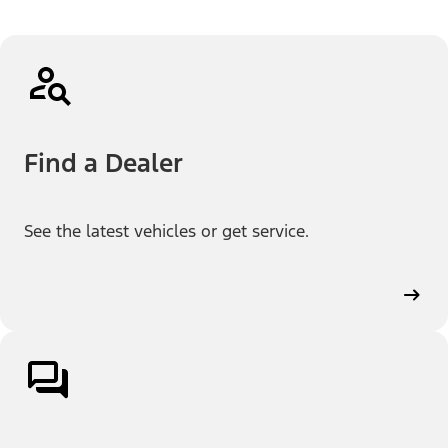
Find a Dealer
See the latest vehicles or get service.