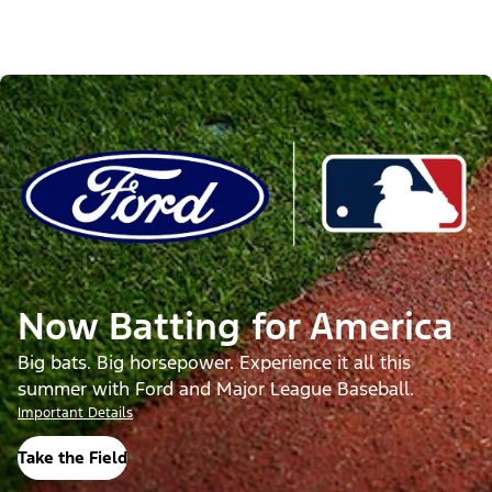
Now Batting for America
Big bats. Big horsepower. Experience it all this
summer with Ford and Major League Baseball.
Important Details
Take the Field