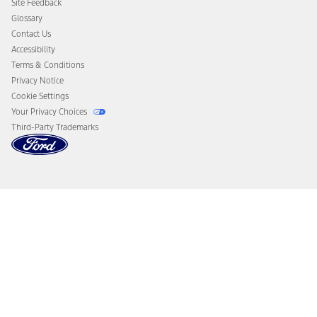
Site Feedback
Disconnect Remote Vehicle Access
Glossary
Contact Us
Accessibility
Terms & Conditions
Privacy Notice
Cookie Settings
Your Privacy Choices
Third-Party Trademarks