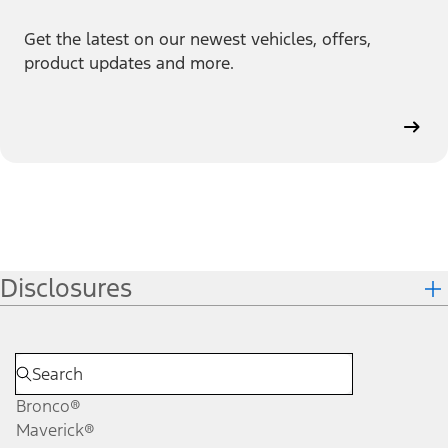
Get the latest on our newest vehicles, offers,
product updates and more.
Disclosures
Bronco®
Maverick®