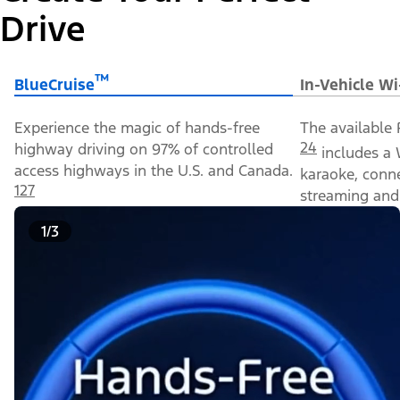
Drive
™
BlueCruise
In-Vehicle Wi
Experience the magic of hands-free
The available 
24
highway driving on 97% of controlled
includes a 
access highways in the U.S. and Canada.
karaoke, conn
127
streaming and 
1/3