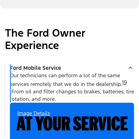
The Ford Owner
Experience
Ford Mobile Service
Our technicians can perform a lot of the same
19
services remotely that we do in the dealership.
From oil and filter changes to brakes, batteries, tire
rotation, and more.
Image Details