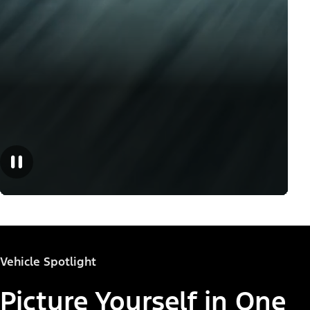
Vehicle Spotlight
Picture Yourself in One