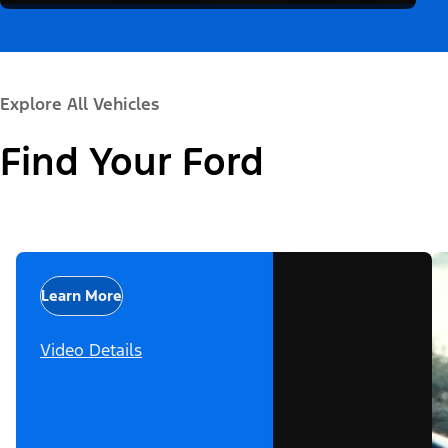
Explore All Vehicles
Find Your Ford
Learn More
Video Details