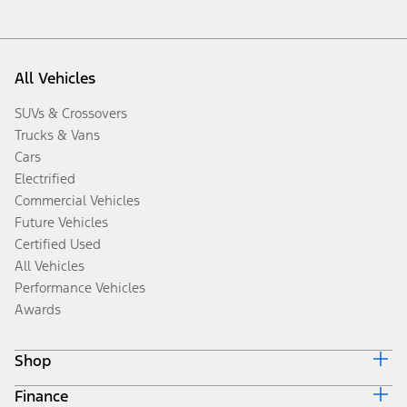
All Vehicles
SUVs & Crossovers
Trucks & Vans
Cars
Electrified
Commercial Vehicles
Future Vehicles
Certified Used
All Vehicles
Performance Vehicles
Awards
Shop
Finance
Build & Price