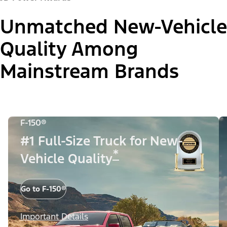
Unmatched New-Vehicle
Quality Among
Mainstream Brands
F-150®
#1 Full-Size Truck for New-
*
Vehicle Quality
Go to F-150®
Important Details