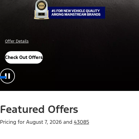
Offer Details
Check Out Offers
Featured Offers
Pricing for
August 7, 2026
and
43085