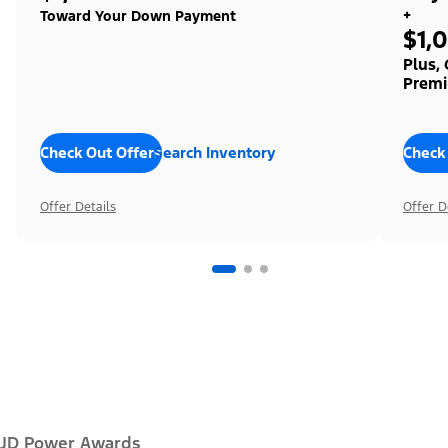
+
Toward Your Down Payment
$1,
Plus,
Premi
Check Out Offers
Search Inventory
Check
Offer Details
Offer D
JD Power Awards