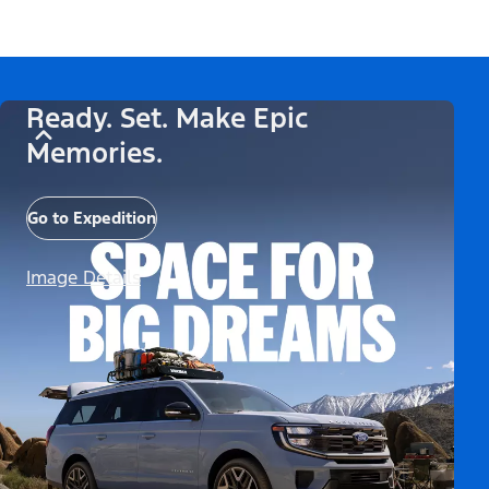
Ready. Set. Make Epic
Memories.
Go to Expedition
Image Details