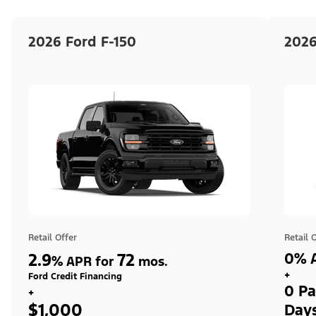
2026 Ford F-150
2026
Retail Offer
Retail 
2.9
72
0% A
%
APR for
mos.
+
Ford Credit Financing
0 Pa
+
$1,000
Day