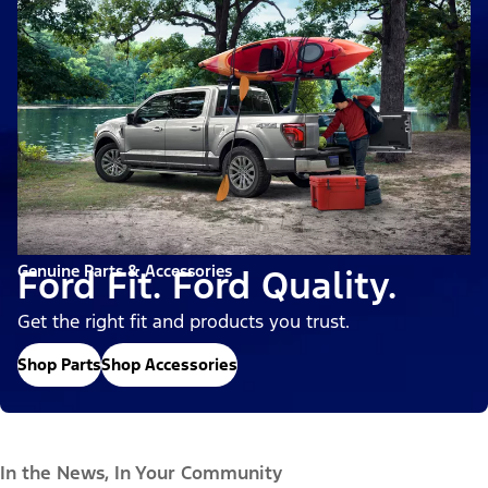
Genuine Parts & Accessories
Ford Fit. Ford Quality.
Get the right fit and products you trust.
Shop Parts
Shop Accessories
In the News, In Your Community