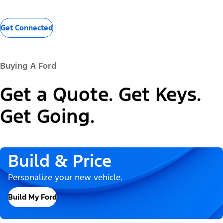
Get Connected
Buying A Ford
Get a Quote. Get Keys.
Get Going.
Build & Price
Personalize your new vehicle.
Build My Ford