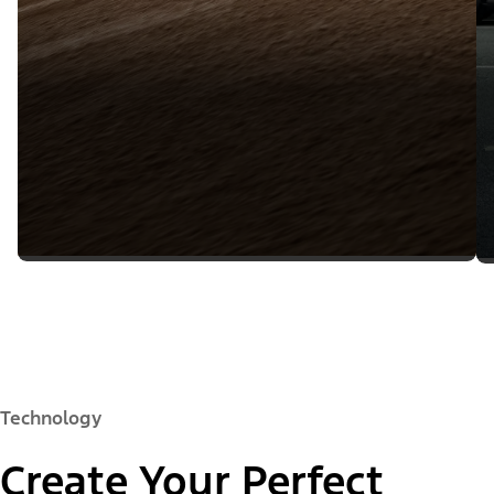
Technology
Create Your Perfect