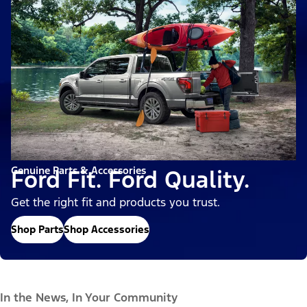
Genuine Parts & Accessories
Ford Fit. Ford Quality.
Get the right fit and products you trust.
Shop Parts
Shop Accessories
In the News, In Your Community