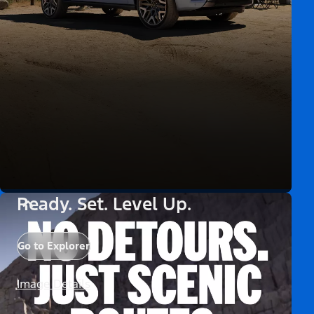
Ready. Set. Level Up.
Go to Explorer
Image Details