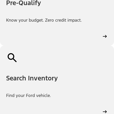
Pre-Qualify
Know your budget. Zero credit impact.
Search Inventory
Find your Ford vehicle.