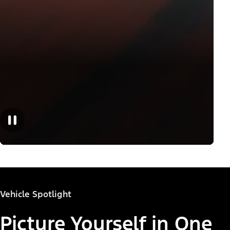
Vehicle Spotlight
Picture Yourself in One