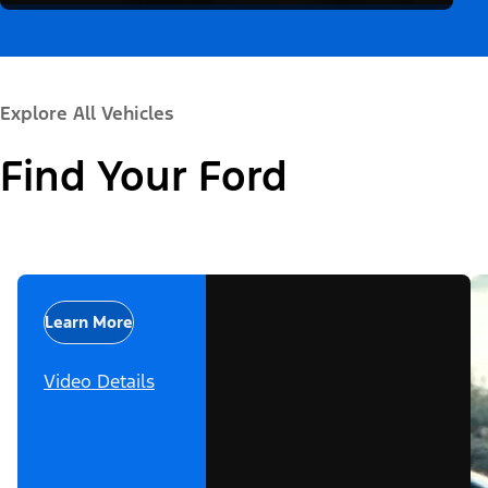
Explore All Vehicles
Find Your Ford
Learn More
Video Details