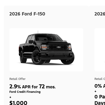
2026 Ford F-150
2026
Retail Offer
Retail 
2.9
72
0% A
%
APR for
mos.
+
Ford Credit Financing
0 Pa
+
$1,000
Day