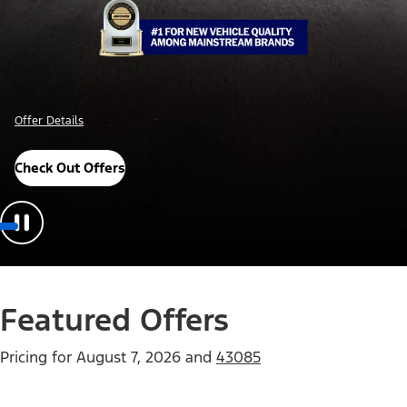
Offer Details
Check Out Offers
Featured Offers
Pricing for
August 7, 2026
and
43085