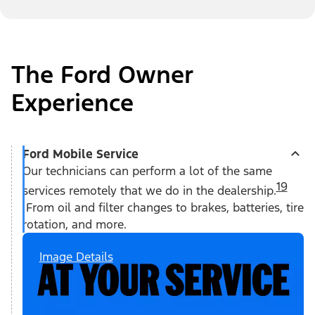
The Ford Owner
Experience
Ford Mobile Service
Our technicians can perform a lot of the same
19
services remotely that we do in the dealership.
From oil and filter changes to brakes, batteries, tire
rotation, and more.
Image Details