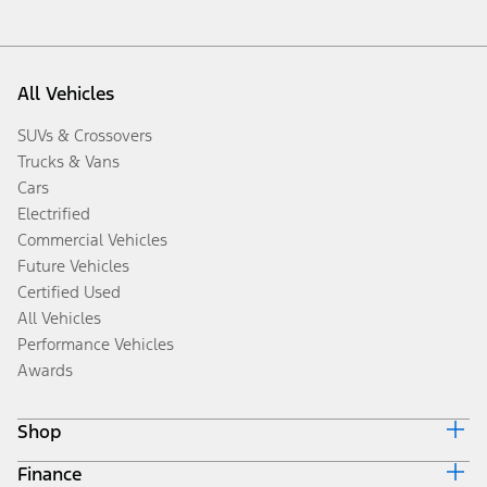
All Vehicles
SUVs & Crossovers
Trucks & Vans
Cars
Electrified
Commercial Vehicles
Future Vehicles
Certified Used
All Vehicles
Performance Vehicles
Awards
Shop
Finance
Build & Price