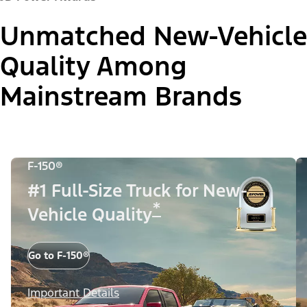
Unmatched New-Vehicle
Quality Among
Mainstream Brands
F-150®
#1 Full-Size Truck for New-
*
Vehicle Quality
Go to F-150®
Important Details