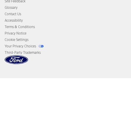
Site Feedback
Disconnect Remote Vehicle Access
Glossary
Contact Us
Accessibility
Terms & Conditions
Privacy Notice
Cookie Settings
Your Privacy Choices
Third-Party Trademarks