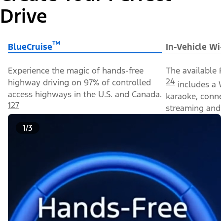
Drive
™
BlueCruise
In-Vehicle Wi
Experience the magic of hands-free
The available 
24
highway driving on 97% of controlled
includes a 
access highways in the U.S. and Canada.
karaoke, conn
127
streaming and 
1/3