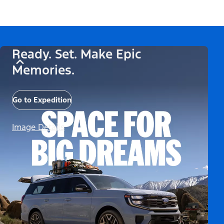
Ready. Set. Make Epic
Memories.
Go to Expedition
Image Details