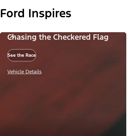
Ford Inspires
Chasing the Checkered Flag
See the Race
Vehicle Details