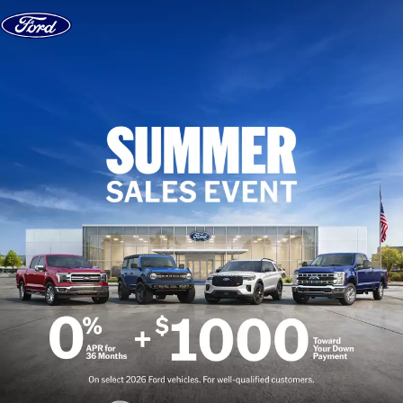
Skip to content