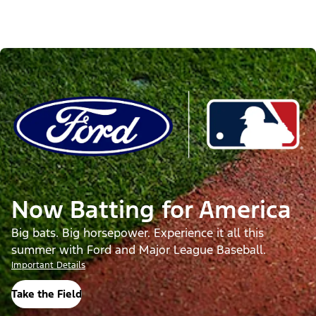
Now Batting for America
Big bats. Big horsepower. Experience it all this
summer with Ford and Major League Baseball.
Important Details
Take the Field