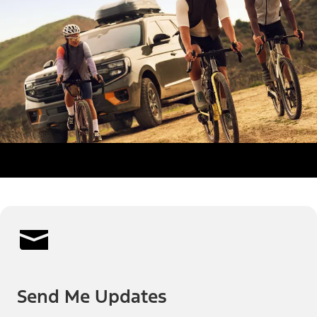
Send Me Updates