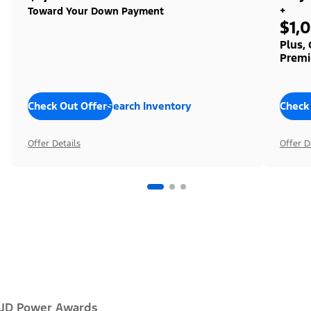
+
Toward Your Down Payment
$1,
Plus,
Premi
Check Out Offers
Search Inventory
Check
Offer Details
Offer D
JD Power Awards