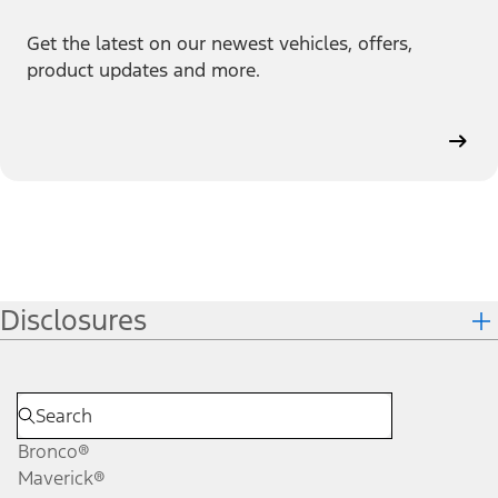
Get the latest on our newest vehicles, offers,
product updates and more.
Disclosures
Bronco®
Maverick®