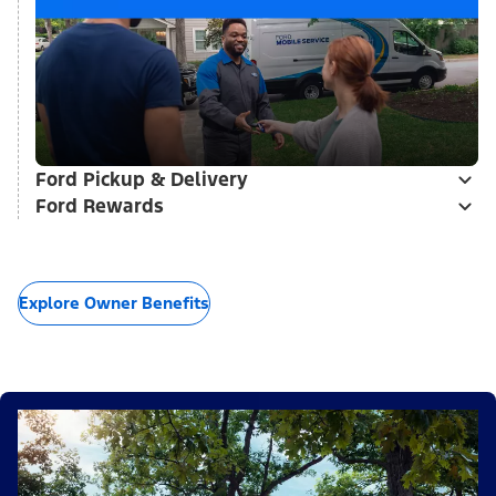
Ford Pickup & Delivery
Ford Rewards
Explore Owner Benefits