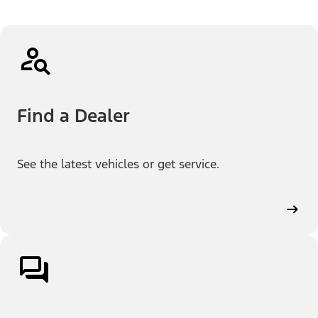
Find a Dealer
See the latest vehicles or get service.