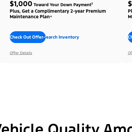
$1,000
$
Toward Your Down Payment³
Plus, Get a Complimentary 2-year Premium
P
Maintenance Plan⁴
M
Check Out Offers
Search Inventory
C
Offer Details
Of
hicle Quality Am