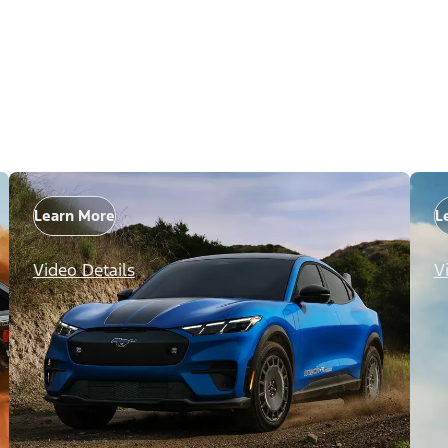
Learn More
L
Video Details
V