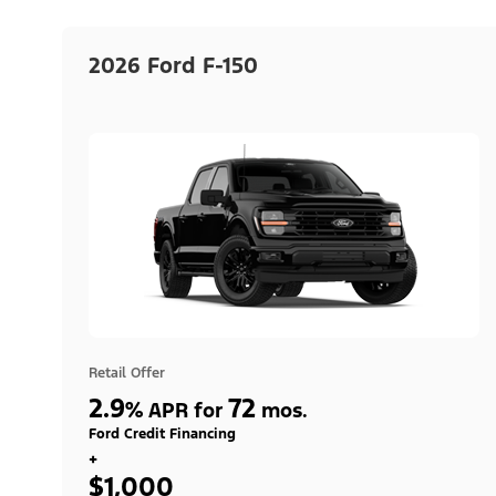
2026 Ford F-150
Retail Offer
2.9
72
%
APR for
mos.
Ford Credit Financing
+
$1,000