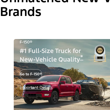
Brands
F-150®
#1 Full-Size Truck for
*
New-Vehicle Quality
Go to F-150®
Important Details