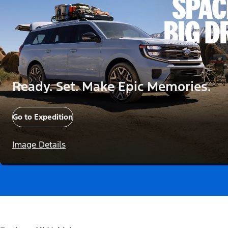
Ready. Set. Make Epic Memories.
Go to Expedition
Image Details