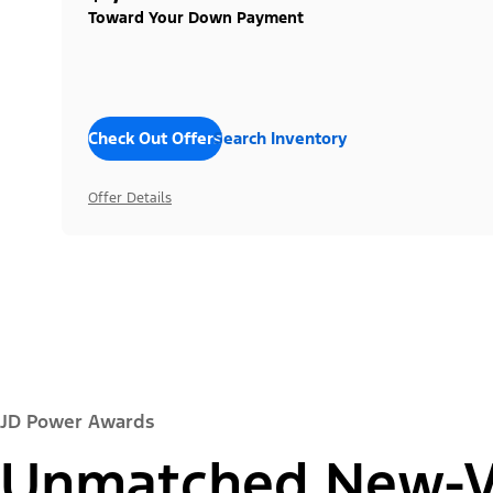
Toward Your Down Payment
Check Out Offers
Search Inventory
Offer Details
JD Power Awards
Unmatched New-Ve