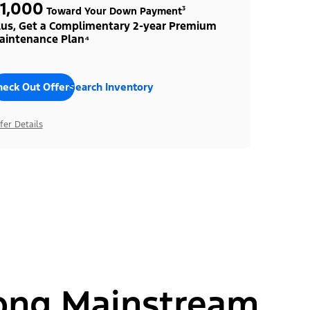
1,000
Toward Your Down Payment³
lus, Get a Complimentary 2-year Premium
aintenance Plan⁴
heck Out Offers
Search Inventory
fer Details
ong Mainstream