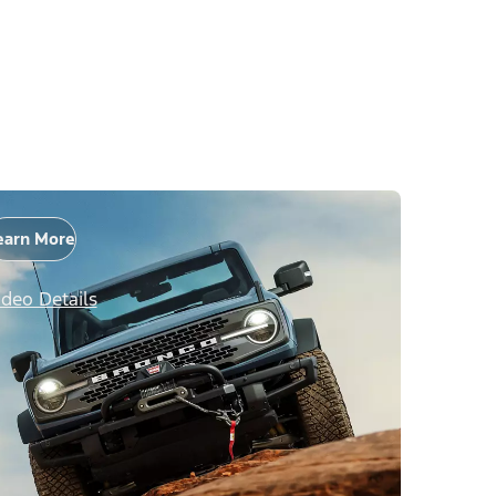
earn More
ideo Details