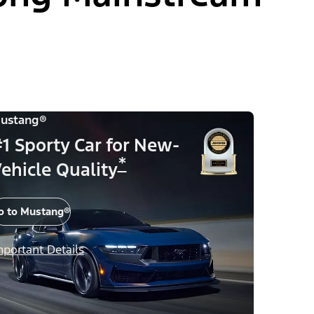
ustang®
1 Sporty Car for New-
*
ehicle Quality
o to Mustang®
mportant Details