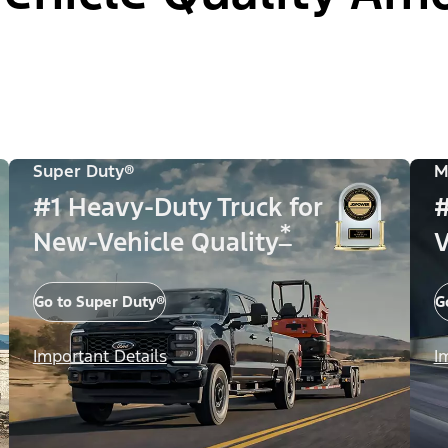
Super Duty®
M
#1 Heavy-Duty Truck for
#
*
New-Vehicle Quality
V
Go to Super Duty®
G
Important Details
I