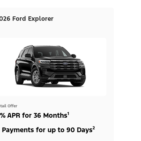
026 Ford Explorer
tail Offer
% APR for 36 Months¹
 Payments for up to 90 Days²