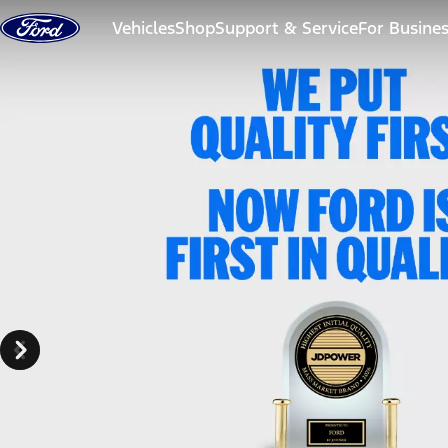
Skip to content
Vehicles
Shop
Support & Service
For Busine