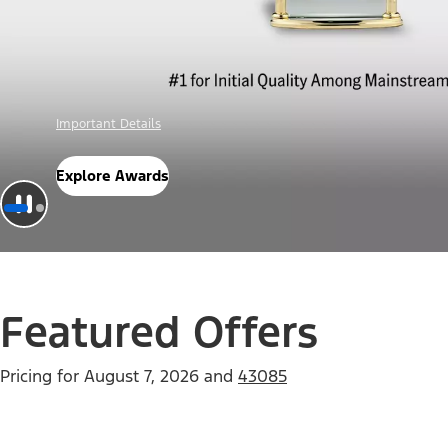
Offer Details
Check Out Offers
Featured Offers
Pricing for
August 7, 2026
and
43085