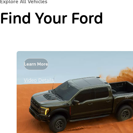
Explore All Vehicles
Find Your Ford
Learn More
Video Details