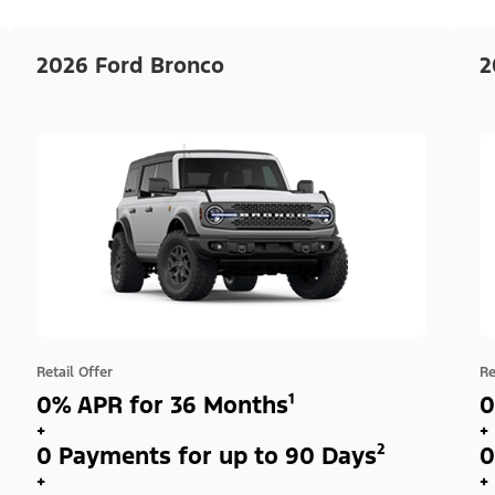
2026 Ford Bronco
2
Retail Offer
Re
0% APR for 36 Months¹
0
+
+
0 Payments for up to 90 Days²
0
+
+