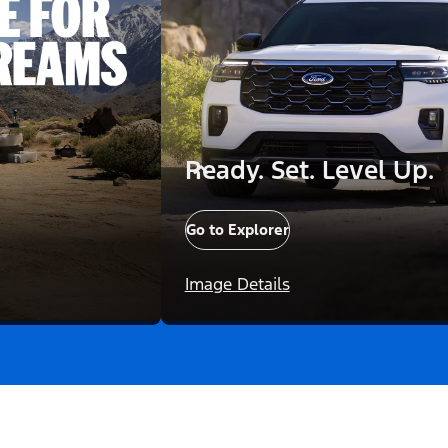
Ready. Set. Level Up.
Go to Explorer
Image Details