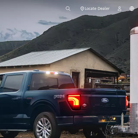
Locate Dealer