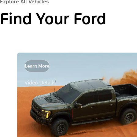
Explore All Vehicles
Find Your Ford
Learn More
Video Details