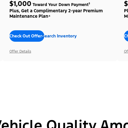
$1,000
$
Toward Your Down Payment³
Plus, Get a Complimentary 2-year Premium
P
Maintenance Plan⁴
M
Check Out Offers
Search Inventory
C
Offer Details
Of
hicle Quality Am