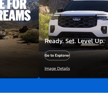
Ready. Set. Level Up.
Go to Explorer
Image Details