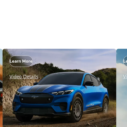
Learn More
L
Video Details
V