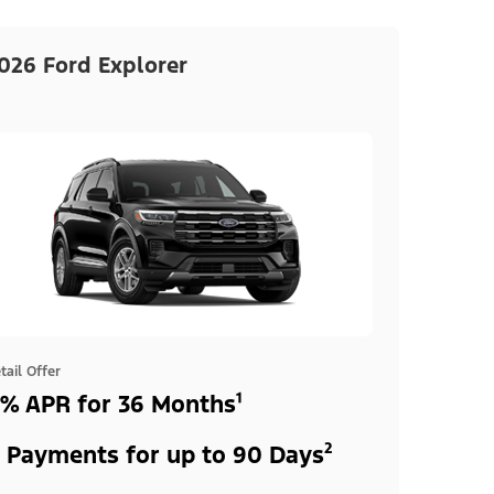
026 Ford Explorer
tail Offer
% APR for 36 Months¹
 Payments for up to 90 Days²