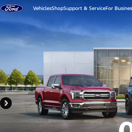
Skip to content
Vehicles
Shop
Support & Service
For Busine