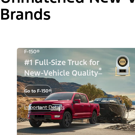
Brands
F-150®
#1 Full-Size Truck for
*
New-Vehicle Quality
Go to F-150®
Important Details