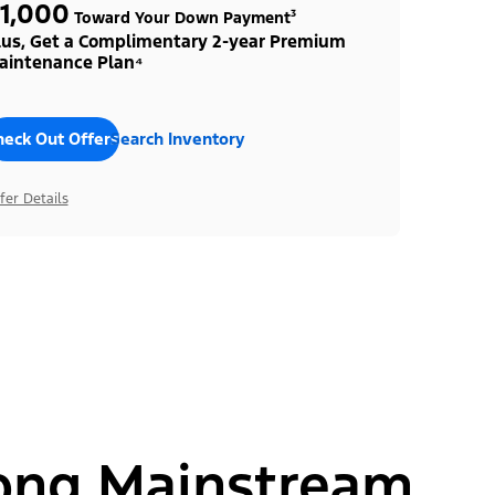
1,000
Toward Your Down Payment³
lus, Get a Complimentary 2-year Premium
aintenance Plan⁴
heck Out Offers
Search Inventory
fer Details
ong Mainstream