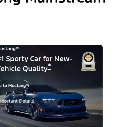
ustang®
1 Sporty Car for New-
*
ehicle Quality
o to Mustang®
mportant Details