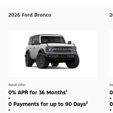
2026 Ford Bronco
2
Retail Offer
Re
0% APR for 36 Months¹
0
+
+
0 Payments for up to 90 Days²
0
+
+