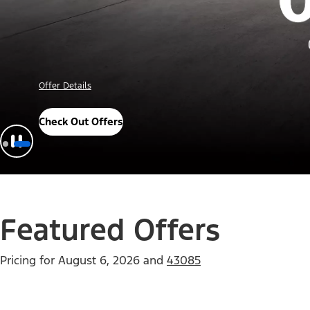
Offer Details
Check Out Offers
Featured Offers
Pricing for
August 6, 2026
and
43085