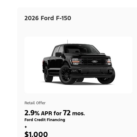
2026 Ford F-150
Retail Offer
2.9
72
%
APR for
mos.
Ford Credit Financing
+
$1,000