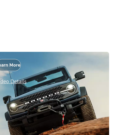
earn More
ideo Details