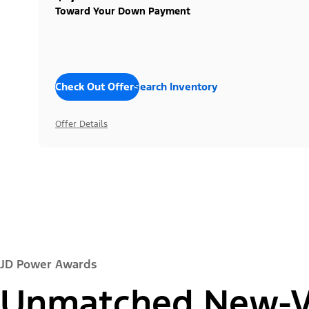
Toward Your Down Payment
Check Out Offers
Search Inventory
Offer Details
JD Power Awards
Unmatched New-Ve