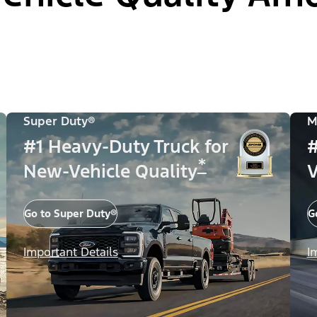
Super Duty®
M
#1 Heavy-Duty Truck for
#
*
New-Vehicle Quality
V
Go to Super Duty®
G
Important Details
I