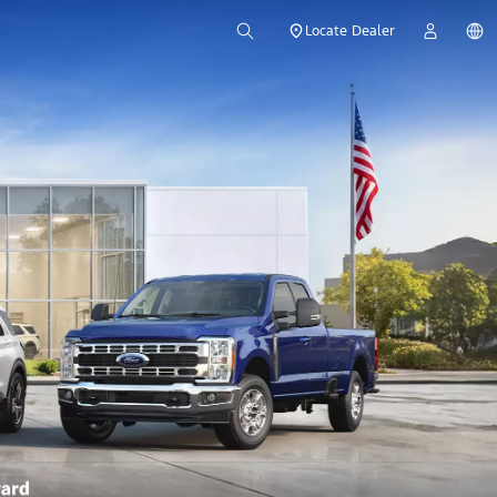
Locate Dealer