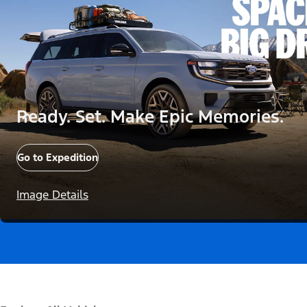
Ready. Set. Make Epic Memories.
Go to Expedition
Image Details