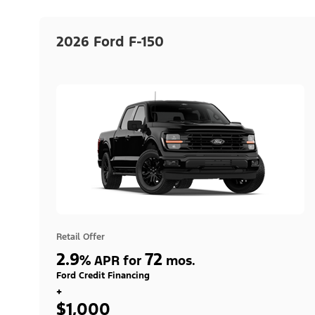
2026 Ford F-150
Retail Offer
2.9
72
%
APR for
mos.
Ford Credit Financing
+
$1,000