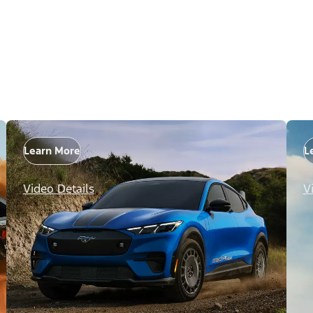
Learn More
L
Video Details
V