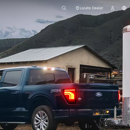
Locate Dealer