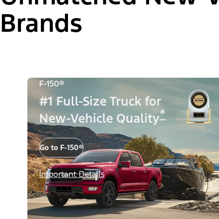
Brands
F-150®
#1 Full-Size Truck for
*
New-Vehicle Quality
Go to F-150®
Important Details