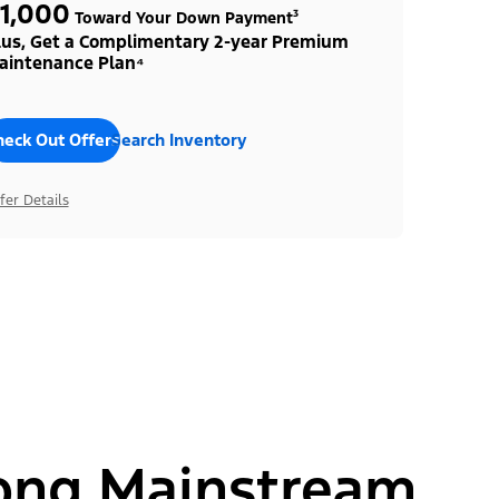
1,000
Toward Your Down Payment³
lus, Get a Complimentary 2-year Premium
aintenance Plan⁴
heck Out Offers
Search Inventory
fer Details
ong Mainstream