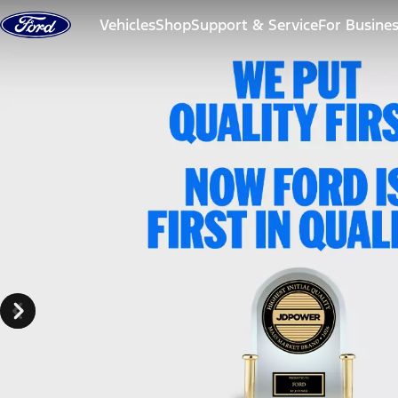
Skip to content
Vehicles
Shop
Support & Service
For Busine