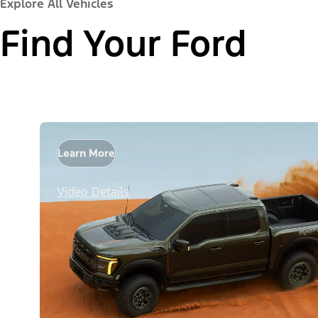
Explore All Vehicles
Find Your Ford
Learn More
Video Details