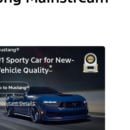
ustang®
1 Sporty Car for New-
*
ehicle Quality
o to Mustang®
mportant Details