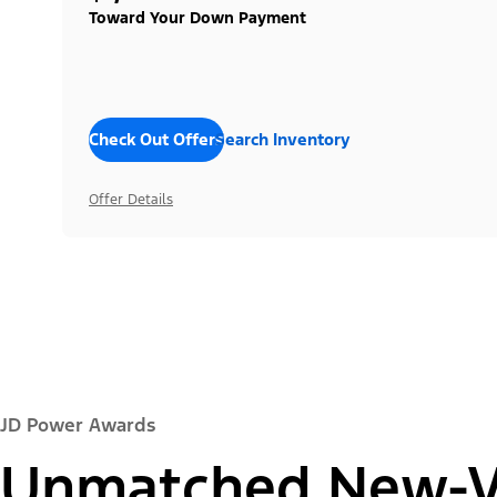
Toward Your Down Payment
Check Out Offers
Search Inventory
Offer Details
JD Power Awards
Unmatched New-Ve