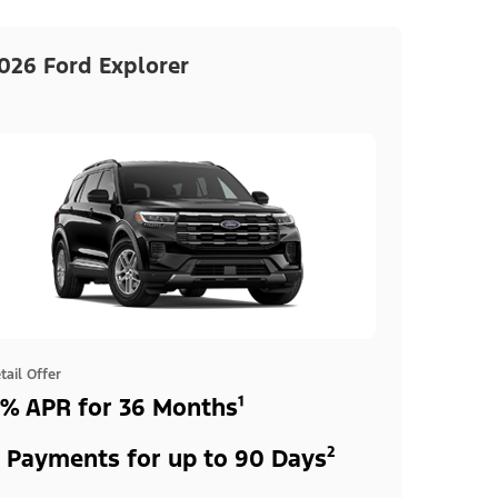
026 Ford Explorer
tail Offer
% APR for 36 Months¹
 Payments for up to 90 Days²