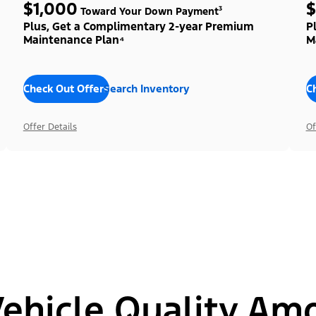
$1,000
$
Toward Your Down Payment³
Plus, Get a Complimentary 2-year Premium
P
Maintenance Plan⁴
M
Check Out Offers
Search Inventory
C
Offer Details
Of
hicle Quality Am