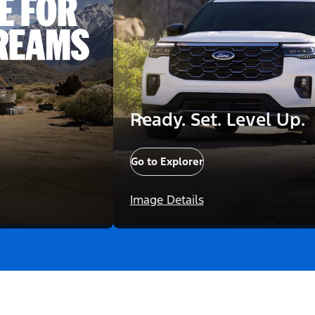
Ready. Set. Level Up.
Go to Explorer
Image Details