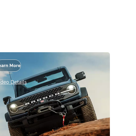
earn More
ideo Details