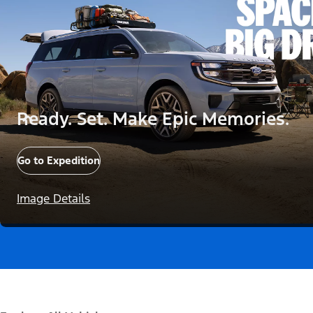
Ready. Set. Make Epic Memories.
Go to Expedition
Image Details