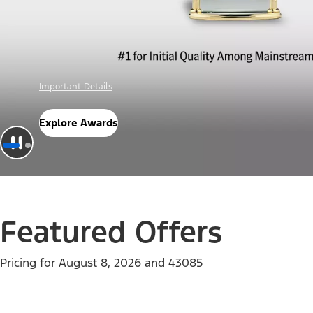
Offer Details
Check Out Offers
Featured Offers
Pricing for
August 8, 2026
and
43085