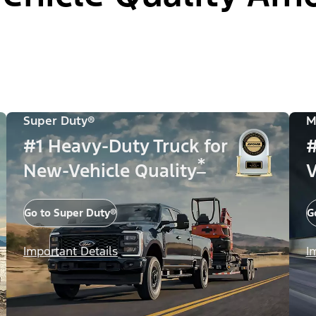
Super Duty®
M
#1 Heavy-Duty Truck for
#
*
New-Vehicle Quality
V
Go to Super Duty®
G
Important Details
I