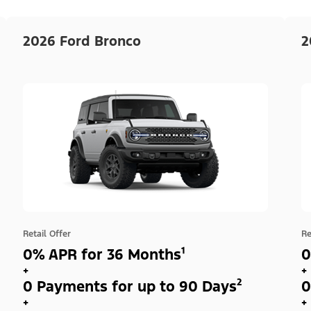
2026 Ford Bronco
2
Retail Offer
Re
0% APR for 36 Months¹
0
+
+
0 Payments for up to 90 Days²
0
+
+