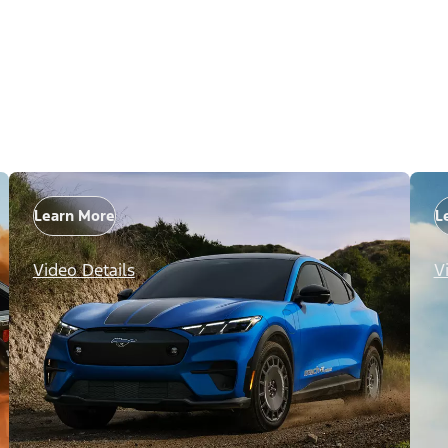
Learn More
L
Video Details
V