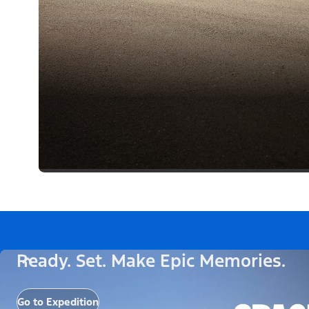
Ready. Set. Make Epic Memories.
Go to Expedition