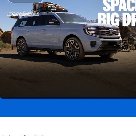
Image Details