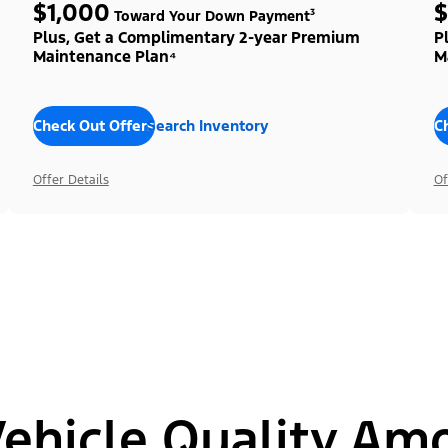
$1,000
$
Toward Your Down Payment³
Plus, Get a Complimentary 2-year Premium
P
Maintenance Plan⁴
M
Check Out Offers
Search Inventory
C
Offer Details
Of
hicle Quality Am