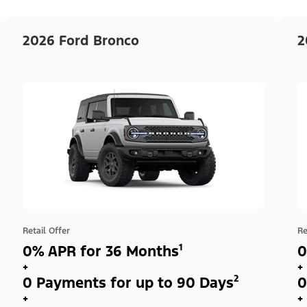
2026 Ford Bronco
2
Retail Offer
Re
0% APR for 36 Months¹
0
+
+
0 Payments for up to 90 Days²
0
+
+