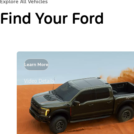
Explore All Vehicles
Find Your Ford
Learn More
Video Details