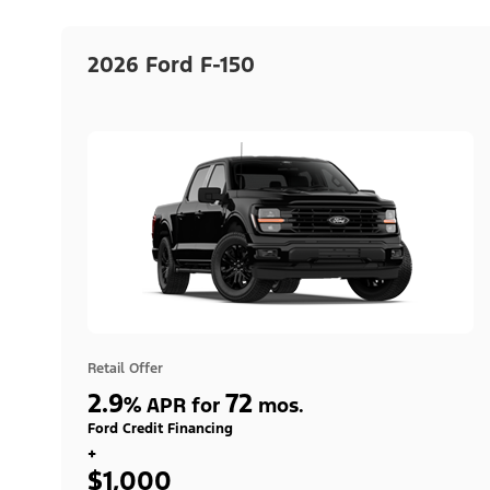
2026 Ford F-150
Retail Offer
2.9
72
%
APR for
mos.
Ford Credit Financing
+
$1,000