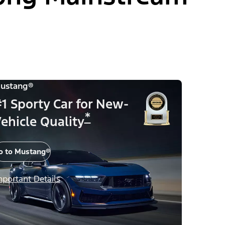
ustang®
1 Sporty Car for New-
*
ehicle Quality
o to Mustang®
mportant Details