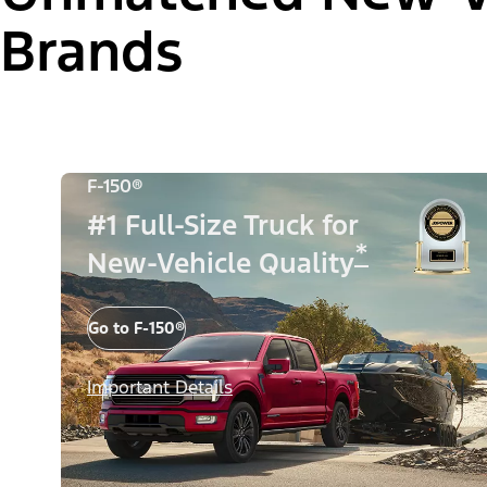
Brands
F-150®
#1 Full-Size Truck for
*
New-Vehicle Quality
Go to F-150®
Important Details