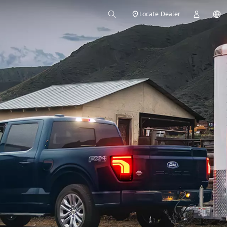
Locate Dealer