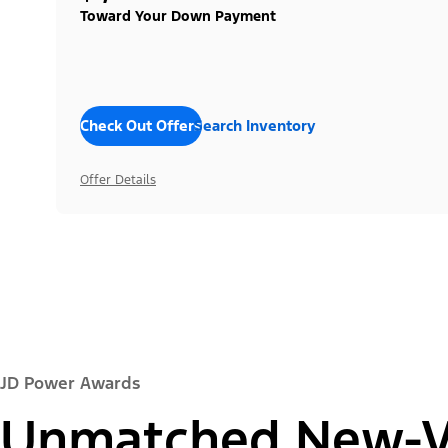
Toward Your Down Payment
Check Out Offers
Search Inventory
Offer Details
JD Power Awards
Unmatched New-Ve