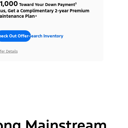
1,000
Toward Your Down Payment³
lus, Get a Complimentary 2-year Premium
aintenance Plan⁴
heck Out Offers
Search Inventory
fer Details
ong Mainstream