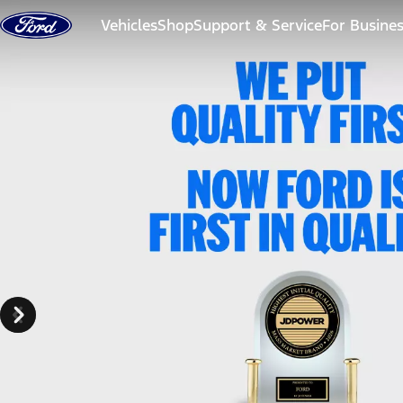
Skip to content
Vehicles
Shop
Support & Service
For Busine