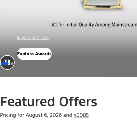
Offer Details
Check Out Offers
Featured Offers
Pricing for
August 6, 2026
and
43085