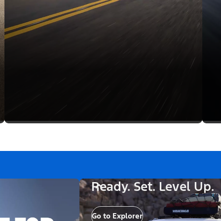
Ready. Set. Level Up.
Go to Explorer