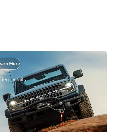
earn More
ideo Details