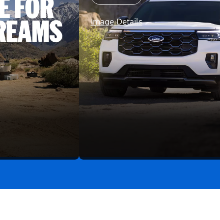
Image Details