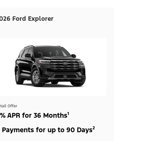
026 Ford Explorer
tail Offer
% APR for 36 Months¹
 Payments for up to 90 Days²