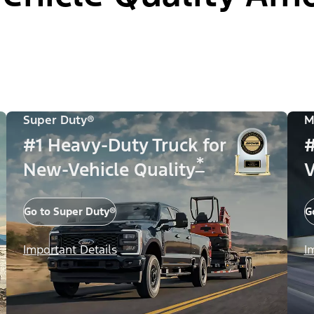
Super Duty®
M
#1 Heavy-Duty Truck for
#
*
New-Vehicle Quality
V
Go to Super Duty®
G
Important Details
I